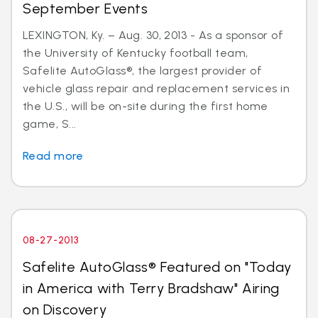
September Events
LEXINGTON, Ky. – Aug. 30, 2013 - As a sponsor of
the University of Kentucky football team,
Safelite AutoGlass®, the largest provider of
vehicle glass repair and replacement services in
the U.S., will be on-site during the first home
game, S...
Read more
08-27-2013
Safelite AutoGlass® Featured on "Today
in America with Terry Bradshaw" Airing
on Discovery