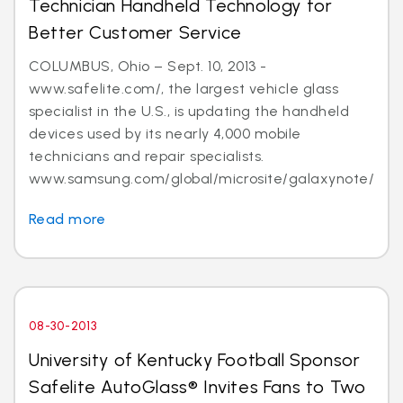
Technician Handheld Technology for
Better Customer Service
COLUMBUS, Ohio – Sept. 10, 2013 -
www.safelite.com/, the largest vehicle glass
specialist in the U.S., is updating the handheld
devices used by its nearly 4,000 mobile
technicians and repair specialists.
www.samsung.com/global/microsite/galaxynote/n...
Read more
08-30-2013
University of Kentucky Football Sponsor
Safelite AutoGlass® Invites Fans to Two