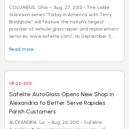
COLUMBUS, Ohio – Aug. 27, 2013 - The cable
television series “Today in America with Terry
Bradshaw” will feature the nation’s largest
provider of vehicle glass repair and replacement
services, www.safelite.com/, on September 3...
Read more
08-26-2013
Safelite AutoGlass Opens New Shop in
Alexandria to Better Serve Rapides
Parish Customers
ALEXANDRIA, La. – Aug. 26, 2013 - Safelite