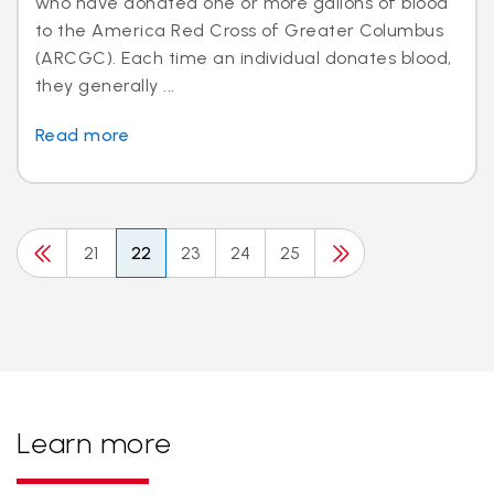
who have donated one or more gallons of blood
to the America Red Cross of Greater Columbus
(ARCGC). Each time an individual donates blood,
they generally ...
Read more
21
22
23
24
25
Learn more