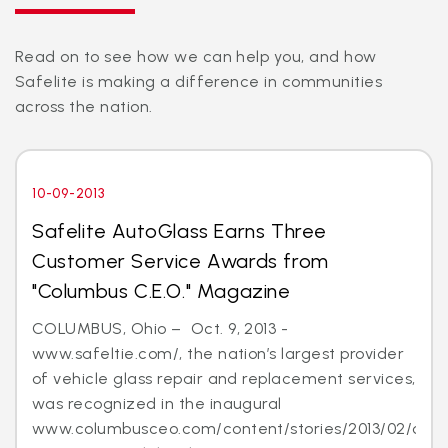
Read on to see how we can help you, and how
Safelite is making a difference in communities
across the nation.
10-09-2013
Safelite AutoGlass Earns Three
Customer Service Awards from
"Columbus C.E.O." Magazine
COLUMBUS, Ohio – Oct. 9, 2013 -
www.safeltie.com/, the nation’s largest provider
of vehicle glass repair and replacement services,
was recognized in the inaugural
www.columbusceo.com/content/stories/2013/02/cus