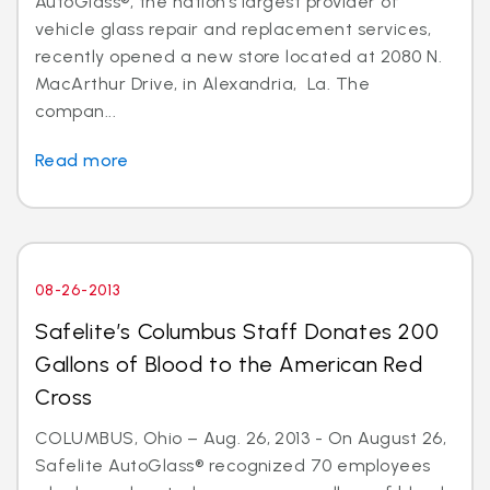
AutoGlass®, the nation’s largest provider of
vehicle glass repair and replacement services,
recently opened a new store located at 2080 N.
MacArthur Drive, in Alexandria, La. The
compan...
Read more
08-26-2013
Safelite’s Columbus Staff Donates 200
Gallons of Blood to the American Red
Cross
COLUMBUS, Ohio – Aug. 26, 2013 - On August 26,
Safelite AutoGlass® recognized 70 employees