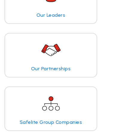
Our Leaders
Our Partnerships
Safelite Group Companies