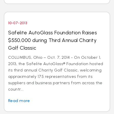
10-07-2013
Safelite AutoGlass Foundation Raises
$550,000 during Third Annual Charity
Golf Classic
COLUMBUS, Ohio – Oct. 7, 2014 - On October 1,
2013, the Safelite AutoGlass® Foundation hosted
its third annual Charity Golf Classic, welcoming
approximately 175 representatives from its
suppliers and business partners from across the
countr...
Read more