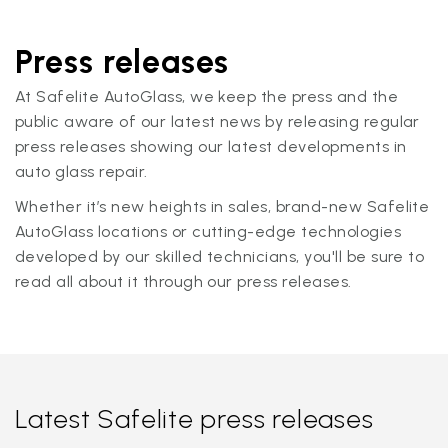
Press releases
At Safelite AutoGlass, we keep the press and the
public aware of our latest news by releasing regular
press releases showing our latest developments in
auto glass repair.
Whether it’s new heights in sales, brand-new Safelite
AutoGlass locations or cutting-edge technologies
developed by our skilled technicians, you'll be sure to
read all about it through our press releases.
Latest Safelite press releases