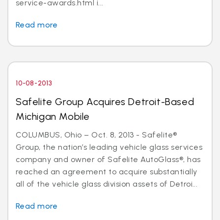
service-awards.html i...
Read more
10-08-2013
Safelite Group Acquires Detroit-Based
Michigan Mobile
COLUMBUS, Ohio – Oct. 8, 2013 - Safelite®
Group, the nation’s leading vehicle glass services
company and owner of Safelite AutoGlass®, has
reached an agreement to acquire substantially
all of the vehicle glass division assets of Detroi...
Read more