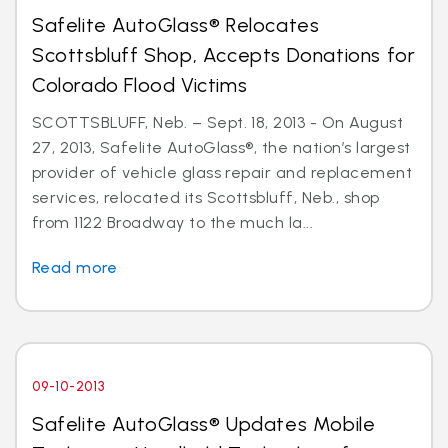
Safelite AutoGlass® Relocates
Scottsbluff Shop, Accepts Donations for
Colorado Flood Victims
SCOTTSBLUFF, Neb. – Sept. 18, 2013 - On August
27, 2013, Safelite AutoGlass®, the nation’s largest
provider of vehicle glass repair and replacement
services, relocated its Scottsbluff, Neb., shop
from 1122 Broadway to the much la...
Read more
09-10-2013
Safelite AutoGlass® Updates Mobile