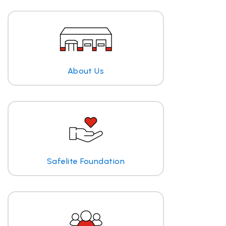
About Us
Safelite Foundation