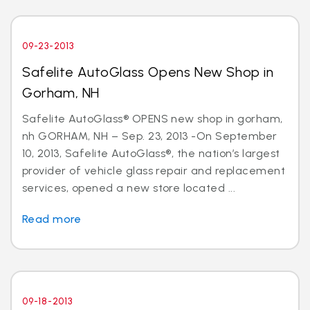
09-23-2013
Safelite AutoGlass Opens New Shop in
Gorham, NH
Safelite AutoGlass® OPENS new shop in gorham,
nh GORHAM, NH – Sep. 23, 2013 -On September
10, 2013, Safelite AutoGlass®, the nation’s largest
provider of vehicle glass repair and replacement
services, opened a new store located ...
Read more
09-18-2013