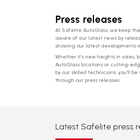
Press releases
At Safelite AutoGlass, we keep the
aware of our latest news by releas
showing our latest developments in
Whether it’s new heights in sales,
AutoGlass locations or cutting-ed
by our skilled technicians, you'll be 
through our press releases.
Latest Safelite press 