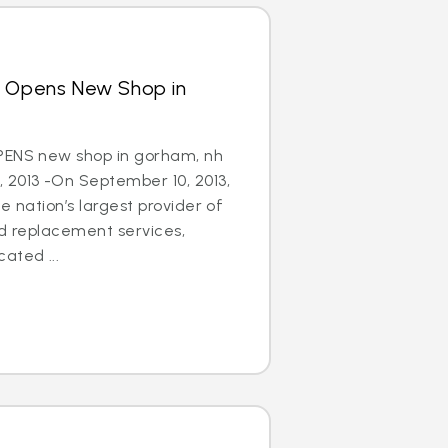
s Opens New Shop in
PENS new shop in gorham, nh
 2013 -On September 10, 2013,
e nation’s largest provider of
nd replacement services,
ated ...