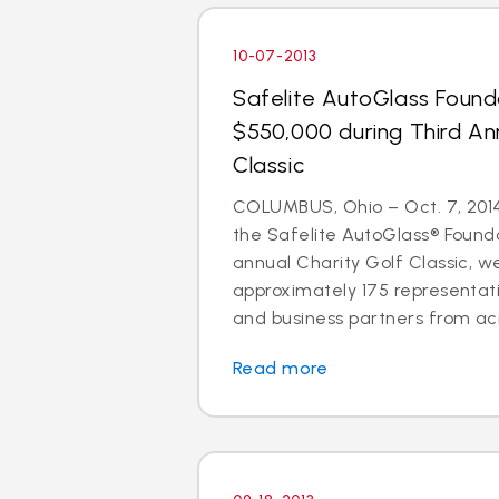
10-07-2013
Safelite AutoGlass Found
$550,000 during Third An
Classic
COLUMBUS, Ohio – Oct. 7, 2014 
the Safelite AutoGlass® Founda
annual Charity Golf Classic, 
approximately 175 representati
and business partners from acr
Read more