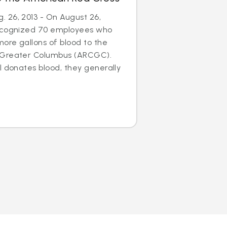
 26, 2013 - On August 26,
recognized 70 employees who
ore gallons of blood to the
 Greater Columbus (ARCGC).
l donates blood, they generally