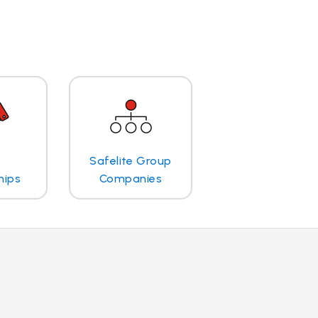
Safelite Group
hips
Companies