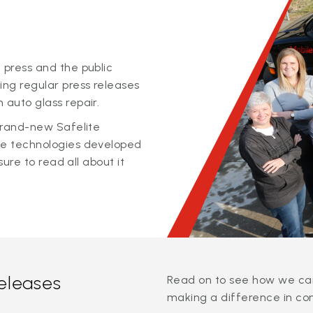
 press and the public
ing regular press releases
 auto glass repair.
 brand-new Safelite
ge technologies developed
sure to read all about it
releases
Read on to see how we can
making a difference in co