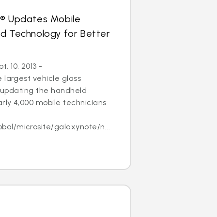
s® Updates Mobile
ld Technology for Better
 10, 2013 -
 largest vehicle glass
 is updating the handheld
arly 4,000 mobile technicians
l/microsite/galaxynote/n...