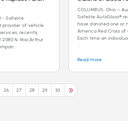
COLUMBUS, Ohio – Aug.
Safelite AutoGlass® 
 - Safelite
have donated one or m
t provider of vehicle
America Red Cross of
ervices, recently
Each time an individua
t 2080 N. MacArthur
...
ompan...
Read more
26
27
28
29
30