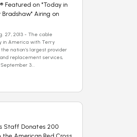
® Featured on "Today in
 Bradshaw" Airing on
 27, 2013 - The cable
ay in America with Terry
the nation’s largest provider
r and replacement services,
 September 3...
us Staff Donates 200
to the American Red Cross