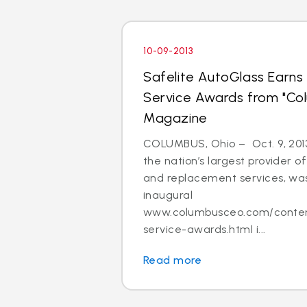
10-09-2013
Safelite AutoGlass Earn
Service Awards from "Col
Magazine
COLUMBUS, Ohio – Oct. 9, 2013
the nation’s largest provider of
and replacement services, was
inaugural
www.columbusceo.com/content
service-awards.html i...
Read more