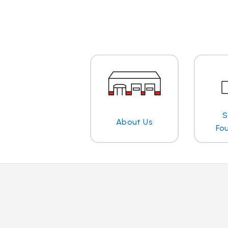
S
About Us
Fo