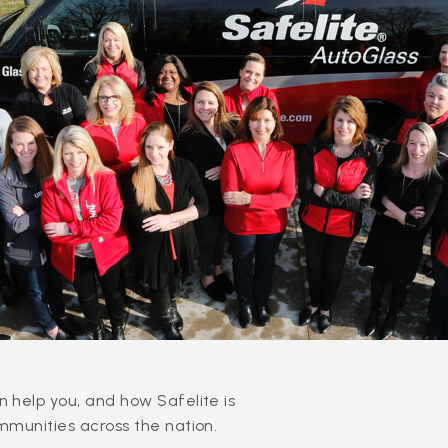
 help you, and how Safelite is
mmunities across the nation.