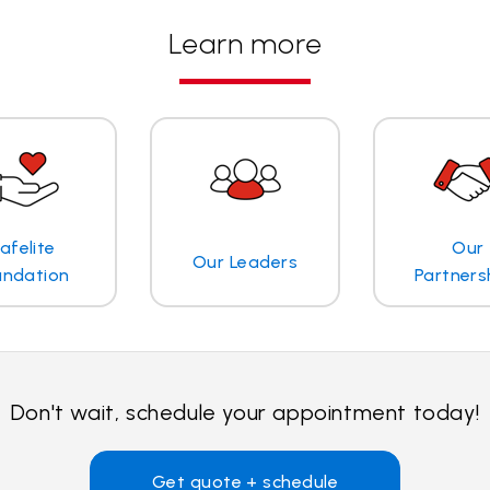
Learn more
afelite
Our
Our Leaders
undation
Partners
Don't wait, schedule your appointment today!
Get quote + schedule