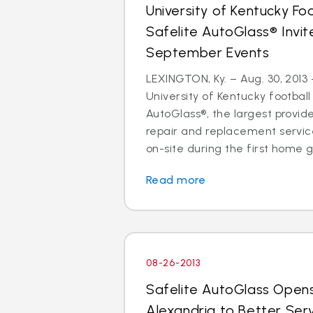
University of Kentucky Fo
Safelite AutoGlass® Invi
September Events
LEXINGTON, Ky. – Aug. 30, 2013 
University of Kentucky football
AutoGlass®, the largest provide
repair and replacement services
on-site during the first home g
Read more
08-26-2013
Safelite AutoGlass Open
Alexandria to Better Ser