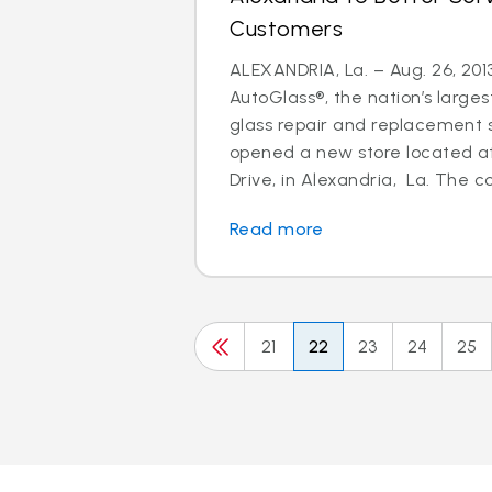
Customers
ALEXANDRIA, La. – Aug. 26, 2013
AutoGlass®, the nation’s larges
glass repair and replacement s
opened a new store located a
Drive, in Alexandria, La. The c
Read more
21
22
23
24
25