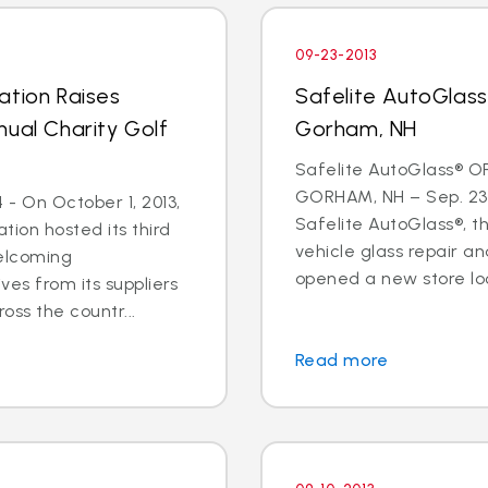
09-23-2013
ation Raises
Safelite AutoGlas
nual Charity Golf
Gorham, NH
Safelite AutoGlass® O
GORHAM, NH – Sep. 23,
- On October 1, 2013,
Safelite AutoGlass®, th
tion hosted its third
vehicle glass repair a
welcoming
opened a new store loc
ves from its suppliers
oss the countr...
Read more