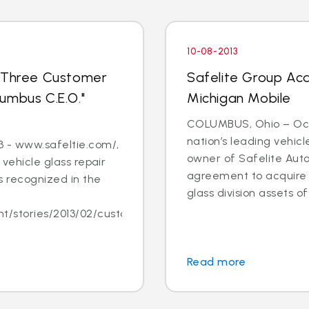
10-08-2013
s Three Customer
Safelite Group Acq
umbus C.E.O."
Michigan Mobile
COLUMBUS, Ohio – Oct. 
nation’s leading vehic
 - www.safeltie.com/,
owner of Safelite Aut
 vehicle glass repair
agreement to acquire s
 recognized in the
glass division assets of 
/stories/2013/02/customer-
Read more