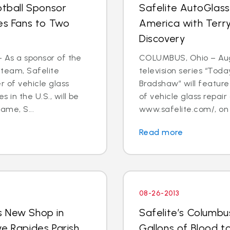
otball Sponsor
Safelite AutoGlass
tes Fans to Two
America with Terry
Discovery
- As a sponsor of the
COLUMBUS, Ohio – Aug.
 team, Safelite
television series “Tod
r of vehicle glass
Bradshaw” will feature 
 in the U.S., will be
of vehicle glass repai
ame, S...
www.safelite.com/, on
Read more
08-26-2013
s New Shop in
Safelite’s Columb
ve Rapides Parish
Gallons of Blood 