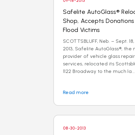
09-18-2013
Safelite AutoGlass® Relo
Shop, Accepts Donations
Flood Victims
SCOTTSBLUFF, Neb. – Sept. 18,
2013, Safelite AutoGlass®, the n
provider of vehicle glass repa
services, relocated its Scottsb
1122 Broadway to the much la...
Read more
08-30-2013