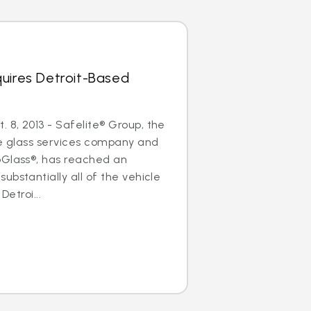
uires Detroit-Based
8, 2013 - Safelite® Group, the
le glass services company and
oGlass®, has reached an
ubstantially all of the vehicle
Detroi...