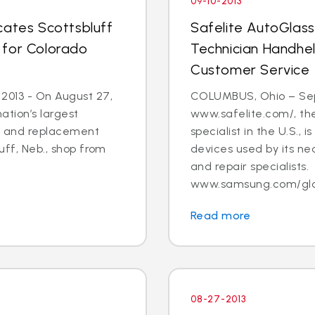
09-10-2013
cates Scottsbluff
Safelite AutoGlas
 for Colorado
Technician Handhe
Customer Service
 2013 - On August 27,
COLUMBUS, Ohio – Sept.
ation’s largest
www.safelite.com/, the
ir and replacement
specialist in the U.S.,
luff, Neb., shop from
devices used by its ne
and repair specialists.
www.samsung.com/globa
Read more
08-27-2013