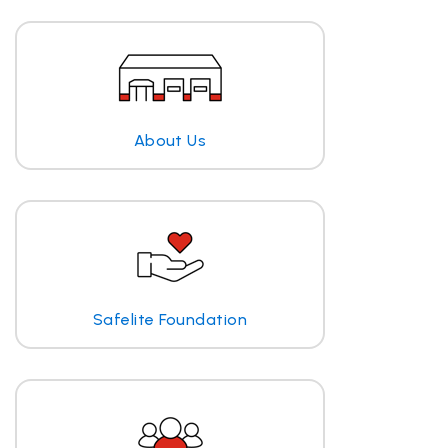
About Us
Safelite Foundation