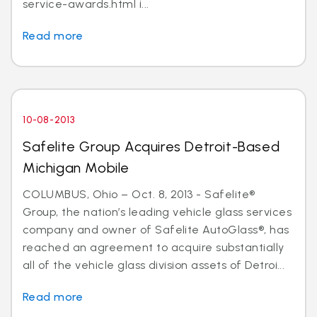
service-awards.html i...
Read more
10-08-2013
Safelite Group Acquires Detroit-Based
Michigan Mobile
COLUMBUS, Ohio – Oct. 8, 2013 - Safelite®
Group, the nation’s leading vehicle glass services
company and owner of Safelite AutoGlass®, has
reached an agreement to acquire substantially
all of the vehicle glass division assets of Detroi...
Read more