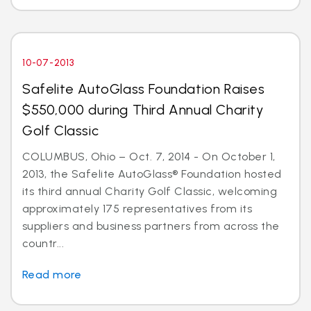
10-07-2013
Safelite AutoGlass Foundation Raises
$550,000 during Third Annual Charity
Golf Classic
COLUMBUS, Ohio – Oct. 7, 2014 - On October 1,
2013, the Safelite AutoGlass® Foundation hosted
its third annual Charity Golf Classic, welcoming
approximately 175 representatives from its
suppliers and business partners from across the
countr...
Read more