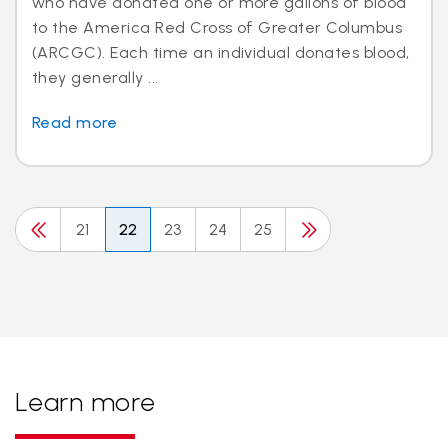
who have donated one or more gallons of blood
to the America Red Cross of Greater Columbus
(ARCGC). Each time an individual donates blood,
they generally ...
Read more
21
22
23
24
25
Learn more