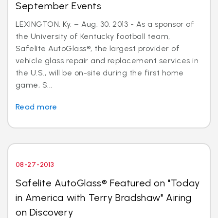
September Events
LEXINGTON, Ky. – Aug. 30, 2013 - As a sponsor of
the University of Kentucky football team,
Safelite AutoGlass®, the largest provider of
vehicle glass repair and replacement services in
the U.S., will be on-site during the first home
game, S...
Read more
08-27-2013
Safelite AutoGlass® Featured on "Today
in America with Terry Bradshaw" Airing
on Discovery