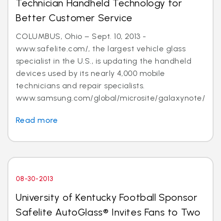
Technician Handheld Technology for
Better Customer Service
COLUMBUS, Ohio – Sept. 10, 2013 -
www.safelite.com/, the largest vehicle glass
specialist in the U.S., is updating the handheld
devices used by its nearly 4,000 mobile
technicians and repair specialists.
www.samsung.com/global/microsite/galaxynote/n...
Read more
08-30-2013
University of Kentucky Football Sponsor
Safelite AutoGlass® Invites Fans to Two