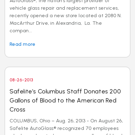
AutoGlass®, the nation’s largest provider of
vehicle glass repair and replacement services,
recently opened a new store located at 2080 N.
MacArthur Drive, in Alexandria, La. The
compan...
Read more
08-26-2013
Safelite’s Columbus Staff Donates 200
Gallons of Blood to the American Red
Cross
COLUMBUS, Ohio – Aug. 26, 2013 - On August 26,
Safelite AutoGlass® recognized 70 employees