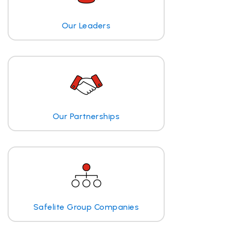
Our Leaders
Our Partnerships
Safelite Group Companies