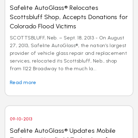
Safelite AutoGlass® Relocates
Scottsbluff Shop, Accepts Donations for
Colorado Flood Victims
SCOTTSBLUFF, Neb. – Sept. 18, 2013 - On August
27, 2013, Safelite AutoGlass®, the nation’s largest
provider of vehicle glass repair and replacement
services, relocated its Scottsbluff, Neb., shop
from 1122 Broadway to the much la...
Read more
09-10-2013
Safelite AutoGlass® Updates Mobile