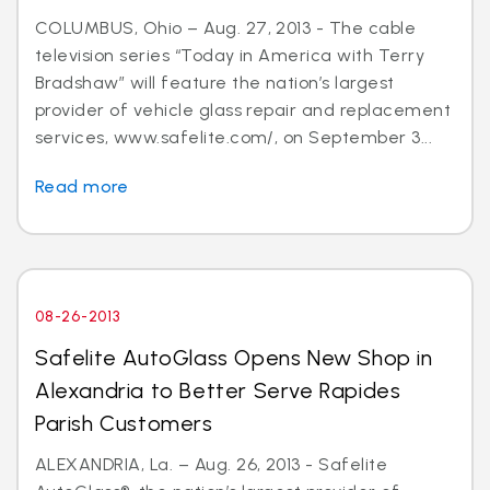
COLUMBUS, Ohio – Aug. 27, 2013 - The cable
television series “Today in America with Terry
Bradshaw” will feature the nation’s largest
provider of vehicle glass repair and replacement
services, www.safelite.com/, on September 3...
Read more
08-26-2013
Safelite AutoGlass Opens New Shop in
Alexandria to Better Serve Rapides
Parish Customers
ALEXANDRIA, La. – Aug. 26, 2013 - Safelite