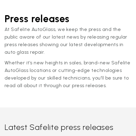
Press releases
At Safelite AutoGlass, we keep the press and the
public aware of our latest news by releasing regular
press releases showing our latest developments in
auto glass repair.
Whether it’s new heights in sales, brand-new Safelite
AutoGlass locations or cutting-edge technologies
developed by our skilled technicians, you'll be sure to
read all about it through our press releases.
Latest Safelite press releases