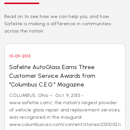
Read on to see how we can help you, and how
Safelite is making a difference in communities
across the nation.
10-09-2013
Safelite AutoGlass Earns Three
Customer Service Awards from
"Columbus C.E.O." Magazine
COLUMBUS, Ohio – Oct. 9, 2013 -
www.safeltie.com/, the nation’s largest provider
of vehicle glass repair and replacement services,
was recognized in the inaugural
www.columbusceo.com/content/stories/2013/02/cus