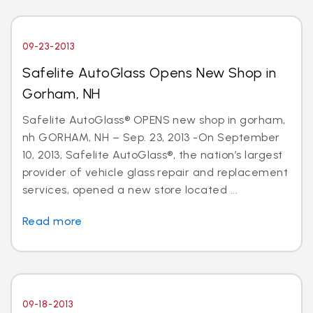
09-23-2013
Safelite AutoGlass Opens New Shop in
Gorham, NH
Safelite AutoGlass® OPENS new shop in gorham,
nh GORHAM, NH – Sep. 23, 2013 -On September
10, 2013, Safelite AutoGlass®, the nation’s largest
provider of vehicle glass repair and replacement
services, opened a new store located ...
Read more
09-18-2013