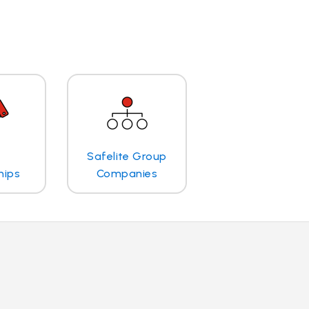
Safelite Group
hips
Companies