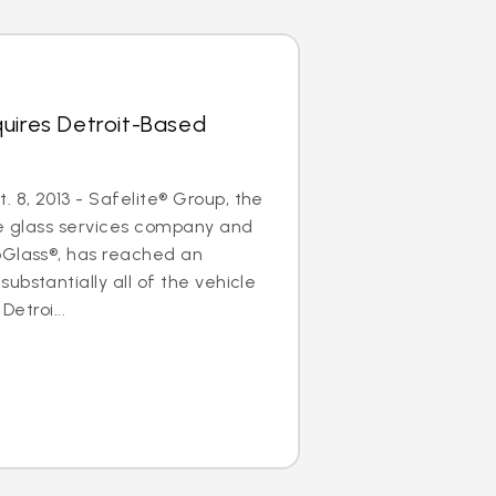
uires Detroit-Based
8, 2013 - Safelite® Group, the
le glass services company and
oGlass®, has reached an
ubstantially all of the vehicle
Detroi...