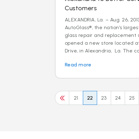
Customers
ALEXANDRIA, La. – Aug. 26, 2013
AutoGlass®, the nation’s larges
glass repair and replacement s
opened a new store located a
Drive, in Alexandria, La. The c
Read more
21
22
23
24
25