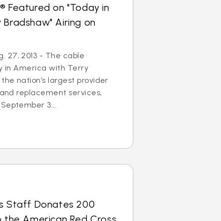
® Featured on "Today in
 Bradshaw" Airing on
 27, 2013 - The cable
ay in America with Terry
the nation’s largest provider
r and replacement services,
 September 3...
us Staff Donates 200
to the American Red Cross