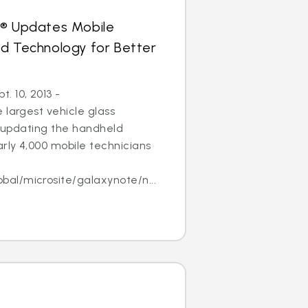
s® Updates Mobile
ld Technology for Better
 10, 2013 -
 largest vehicle glass
 is updating the handheld
arly 4,000 mobile technicians
l/microsite/galaxynote/n...