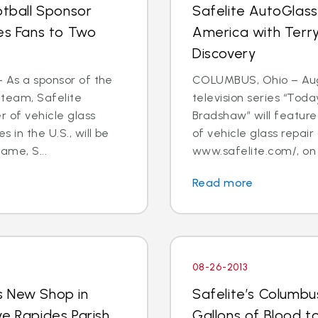
otball Sponsor
Safelite AutoGlass
tes Fans to Two
America with Terry
Discovery
- As a sponsor of the
COLUMBUS, Ohio – Aug.
 team, Safelite
television series “Tod
r of vehicle glass
Bradshaw” will feature 
 in the U.S., will be
of vehicle glass repai
ame, S...
www.safelite.com/, on
Read more
08-26-2013
s New Shop in
Safelite’s Columb
ve Rapides Parish
Gallons of Blood 