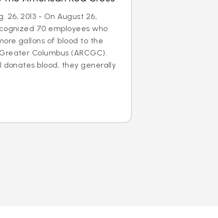
 26, 2013 - On August 26,
recognized 70 employees who
ore gallons of blood to the
 Greater Columbus (ARCGC).
l donates blood, they generally