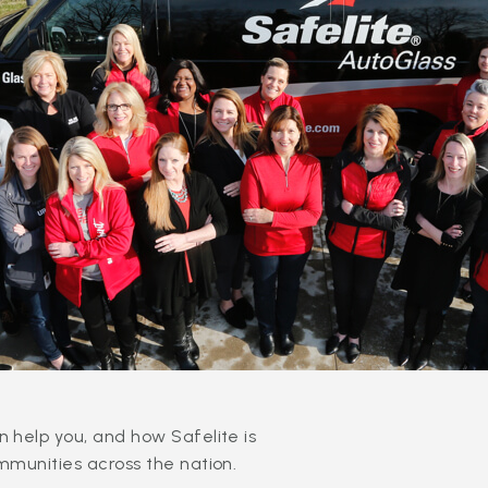
 help you, and how Safelite is
mmunities across the nation.