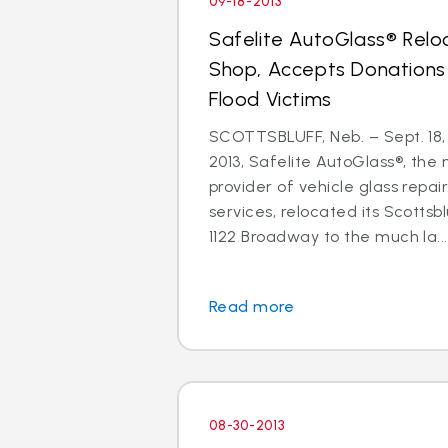
09-18-2013
Safelite AutoGlass® Relo
Shop, Accepts Donations
Flood Victims
SCOTTSBLUFF, Neb. – Sept. 18,
2013, Safelite AutoGlass®, the n
provider of vehicle glass repa
services, relocated its Scottsb
1122 Broadway to the much la...
Read more
08-30-2013