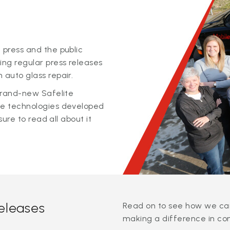
 press and the public
ing regular press releases
 auto glass repair.
 brand-new Safelite
ge technologies developed
sure to read all about it
releases
Read on to see how we can
making a difference in co