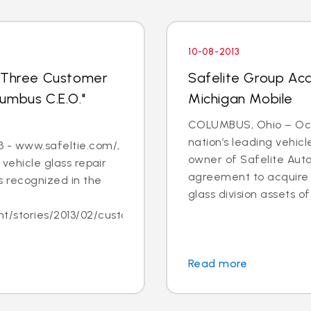
10-08-2013
s Three Customer
Safelite Group Acq
umbus C.E.O."
Michigan Mobile
COLUMBUS, Ohio – Oct. 
nation’s leading vehic
 - www.safeltie.com/,
owner of Safelite Aut
 vehicle glass repair
agreement to acquire s
 recognized in the
glass division assets of 
/stories/2013/02/customer-
Read more