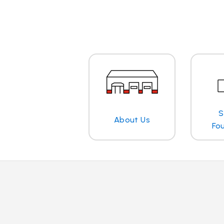
S
About Us
Fo