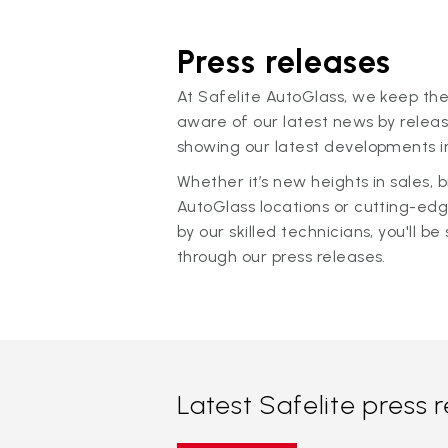
Press releases
At Safelite AutoGlass, we keep the
aware of our latest news by releas
showing our latest developments in
Whether it’s new heights in sales,
AutoGlass locations or cutting-ed
by our skilled technicians, you'll be 
through our press releases.
Latest Safelite press 