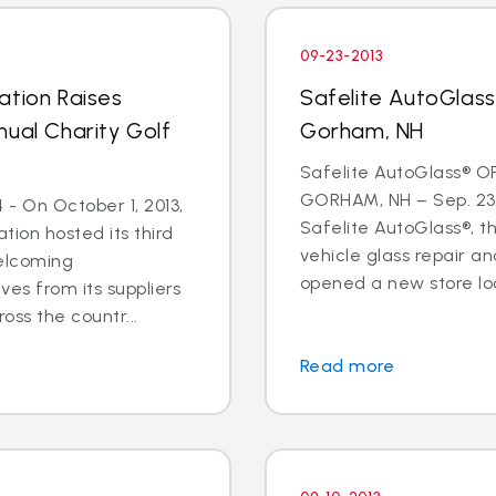
09-23-2013
ation Raises
Safelite AutoGlas
nual Charity Golf
Gorham, NH
Safelite AutoGlass® O
GORHAM, NH – Sep. 23,
- On October 1, 2013,
Safelite AutoGlass®, th
tion hosted its third
vehicle glass repair a
welcoming
opened a new store loc
ves from its suppliers
oss the countr...
Read more