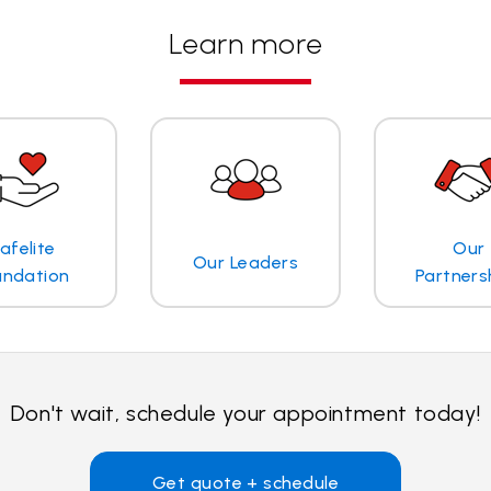
Learn more
afelite
Our
Our Leaders
undation
Partners
Don't wait, schedule your appointment today!
Get quote + schedule