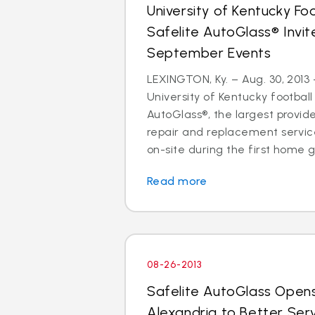
University of Kentucky Fo
Safelite AutoGlass® Invi
September Events
LEXINGTON, Ky. – Aug. 30, 2013 
University of Kentucky football
AutoGlass®, the largest provide
repair and replacement services
on-site during the first home g
Read more
08-26-2013
Safelite AutoGlass Open
Alexandria to Better Ser