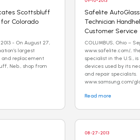
09-10-2013
cates Scottsbluff
Safelite AutoGlas
 for Colorado
Technician Handhe
Customer Service
 2013 - On August 27,
COLUMBUS, Ohio – Sept.
ation’s largest
www.safelite.com/, the
ir and replacement
specialist in the U.S.,
luff, Neb., shop from
devices used by its ne
and repair specialists.
www.samsung.com/globa
Read more
08-27-2013