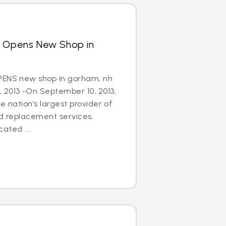
s Opens New Shop in
PENS new shop in gorham, nh
 2013 -On September 10, 2013,
e nation’s largest provider of
nd replacement services,
ated ...