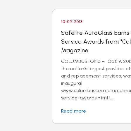
10-09-2013
Safelite AutoGlass Earn
Service Awards from "Col
Magazine
COLUMBUS, Ohio – Oct. 9, 2013
the nation’s largest provider of
and replacement services, was
inaugural
www.columbusceo.com/content
service-awards.html i...
Read more