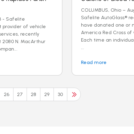
COLUMBUS, Ohio – Aug.
Safelite AutoGlass® 
 - Safelite
have donated one or m
t provider of vehicle
America Red Cross of
ervices, recently
Each time an individua
t 2080 N. MacArthur
...
ompan...
Read more
26
27
28
29
30