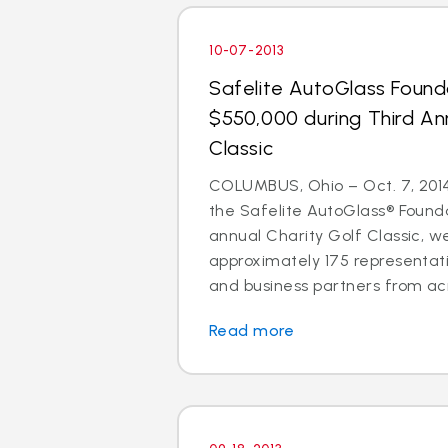
10-07-2013
Safelite AutoGlass Found
$550,000 during Third An
Classic
COLUMBUS, Ohio – Oct. 7, 2014 
the Safelite AutoGlass® Founda
annual Charity Golf Classic, 
approximately 175 representati
and business partners from acr
Read more