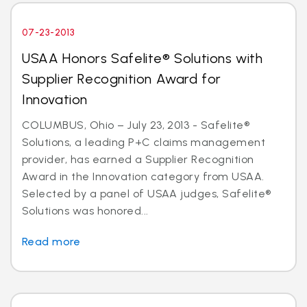
07-23-2013
USAA Honors Safelite® Solutions with
Supplier Recognition Award for
Innovation
COLUMBUS, Ohio – July 23, 2013 - Safelite®
Solutions, a leading P+C claims management
provider, has earned a Supplier Recognition
Award in the Innovation category from USAA.
Selected by a panel of USAA judges, Safelite®
Solutions was honored...
Read more