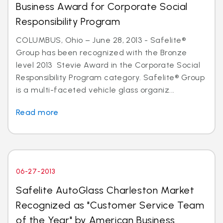
Business Award for Corporate Social
Responsibility Program
COLUMBUS, Ohio – June 28, 2013 - Safelite®
Group has been recognized with the Bronze
level 2013 Stevie Award in the Corporate Social
Responsibility Program category. Safelite® Group
is a multi-faceted vehicle glass organiz...
Read more
06-27-2013
Safelite AutoGlass Charleston Market
Recognized as "Customer Service Team
of the Year" by American Business