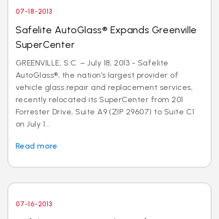
07-18-2013
Safelite AutoGlass® Expands Greenville
SuperCenter
GREENVILLE, S.C. – July 18, 2013 - Safelite
AutoGlass®, the nation’s largest provider of
vehicle glass repair and replacement services,
recently relocated its SuperCenter from 201
Forrester Drive, Suite A9 (ZIP 29607) to Suite C1
on July 1...
Read more
07-16-2013