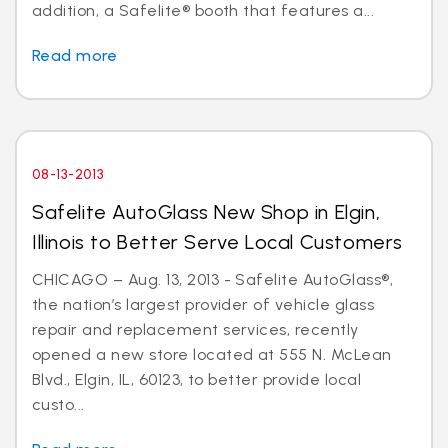
addition, a Safelite® booth that features a...
Read more
08-13-2013
Safelite AutoGlass New Shop in Elgin,
Illinois to Better Serve Local Customers
CHICAGO – Aug. 13, 2013 - Safelite AutoGlass®,
the nation’s largest provider of vehicle glass
repair and replacement services, recently
opened a new store located at 555 N. McLean
Blvd., Elgin, IL, 60123, to better provide local
custo...