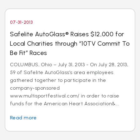
07-31-2013
Safelite AutoGlass® Raises $12,000 for
Local Charities through “10TV Commit To
Be Fit” Races
COLUMBUS, Ohio – July 31, 2013 - On July 28, 2013,
59 of Safelite AutoGlass’s area employees
gathered together to participate in the
company-sponsored
www.multisportfestival.com/ in order to raise
funds for the American Heart Association&...
Read more