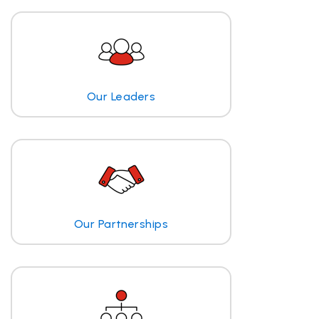
Our Leaders
Our Partnerships