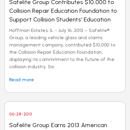
Safelite Group Contributes $10,000 to
Collision Repair Education Foundation to
Support Collision Students' Education
Hoffman Estates, IL - July 16, 2013 – Safelite®
Group, a leading vehicle glass and claims
management company, contributed $10,000 to
the Collision Repair Education Foundation,
displaying its commitment to the future of the
collision industry. Sa...
Read more
06-28-2013
Safelite Group Earns 2013 American