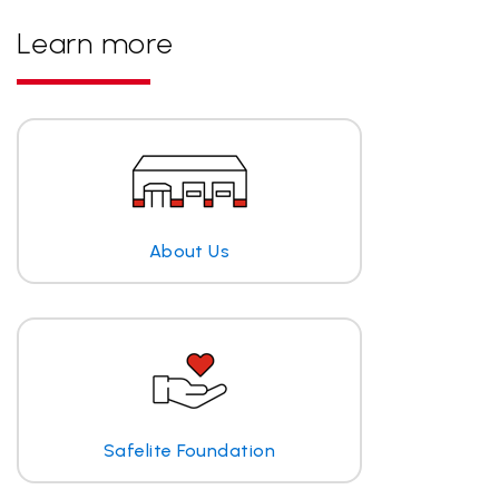
Learn more
About Us
Safelite Foundation