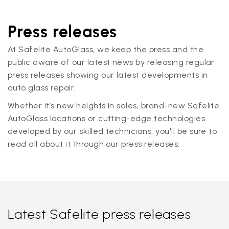
Press releases
At Safelite AutoGlass, we keep the press and the
public aware of our latest news by releasing regular
press releases showing our latest developments in
auto glass repair.
Whether it’s new heights in sales, brand-new Safelite
AutoGlass locations or cutting-edge technologies
developed by our skilled technicians, you'll be sure to
read all about it through our press releases.
Latest Safelite press releases