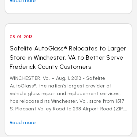
Read more
08-01-2013
Safelite AutoGlass® Relocates to Larger
Store in Winchester, VA to Better Serve
Frederick County Customers
WINCHESTER, Va. – Aug. 1, 2013 - Safelite
AutoGlass®, the nation’s largest provider of
vehicle glass repair and replacement services,
has relocated its Winchester, Va., store from 1517
S. Pleasant Valley Road to 238 Airport Road (ZIP:...
Read more