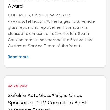
Award
COLUMBUS, Ohio – June 27, 2013
- www.safelite.com/®, the largest U.S. vehicle
glass repair and replacement company, is
pleased to announce its Charleston, South
Carolina market has earned the Bronze-level
Customer Service Team of the Year i...
Read more
06-26-2013
Safelite AutoGlass® Signs On as
Sponsor of 10TV Commit To Be Fit