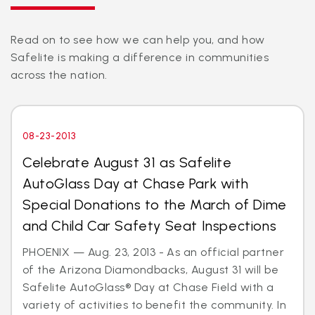
Read on to see how we can help you, and how
Safelite is making a difference in communities
across the nation.
08-23-2013
Celebrate August 31 as Safelite
AutoGlass Day at Chase Park with
Special Donations to the March of Dime
and Child Car Safety Seat Inspections
PHOENIX — Aug. 23, 2013 - As an official partner
of the Arizona Diamondbacks, August 31 will be
Safelite AutoGlass® Day at Chase Field with a
variety of activities to benefit the community. In