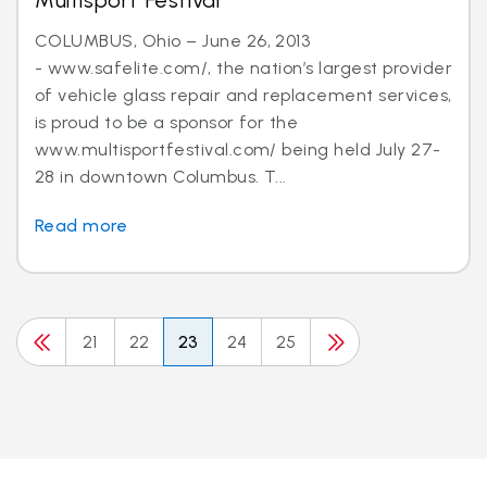
Multisport Festival
COLUMBUS, Ohio – June 26, 2013
- www.safelite.com/, the nation’s largest provider
of vehicle glass repair and replacement services,
is proud to be a sponsor for the
www.multisportfestival.com/ being held July 27-
28 in downtown Columbus. T...
Read more
21
22
23
24
25