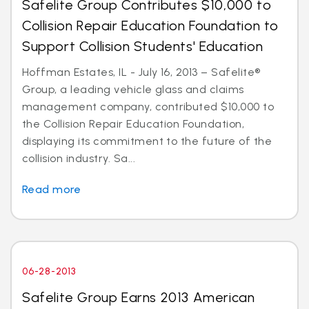
Safelite Group Contributes $10,000 to
Collision Repair Education Foundation to
Support Collision Students' Education
Hoffman Estates, IL - July 16, 2013 – Safelite®
Group, a leading vehicle glass and claims
management company, contributed $10,000 to
the Collision Repair Education Foundation,
displaying its commitment to the future of the
collision industry. Sa...
Read more
06-28-2013
Safelite Group Earns 2013 American