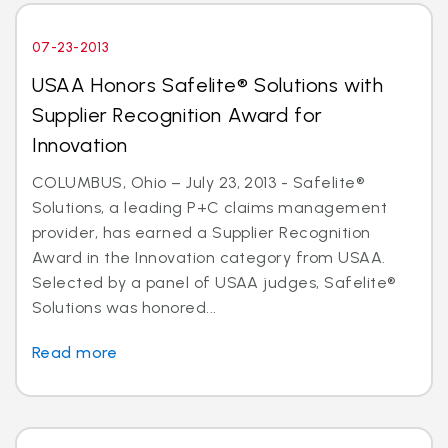
07-23-2013
USAA Honors Safelite® Solutions with
Supplier Recognition Award for
Innovation
COLUMBUS, Ohio – July 23, 2013 - Safelite®
Solutions, a leading P+C claims management
provider, has earned a Supplier Recognition
Award in the Innovation category from USAA.
Selected by a panel of USAA judges, Safelite®
Solutions was honored...
Read more