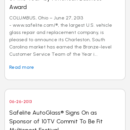
Award
COLUMBUS, Ohio – June 27, 2013
- www.safelite.com/®, the largest U.S. vehicle
glass repair and replacement company, is
pleased to announce its Charleston, South
Carolina market has earned the Bronze-level
Customer Service Team of the Year i...
Read more
06-26-2013
Safelite AutoGlass® Signs On as
Sponsor of 10TV Commit To Be Fit