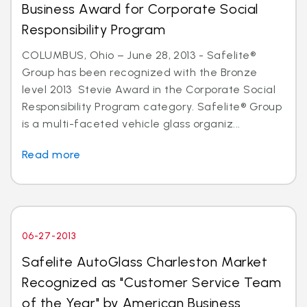
Business Award for Corporate Social
Responsibility Program
COLUMBUS, Ohio – June 28, 2013 - Safelite®
Group has been recognized with the Bronze
level 2013 Stevie Award in the Corporate Social
Responsibility Program category. Safelite® Group
is a multi-faceted vehicle glass organiz...
Read more
06-27-2013
Safelite AutoGlass Charleston Market
Recognized as "Customer Service Team
of the Year" by American Business