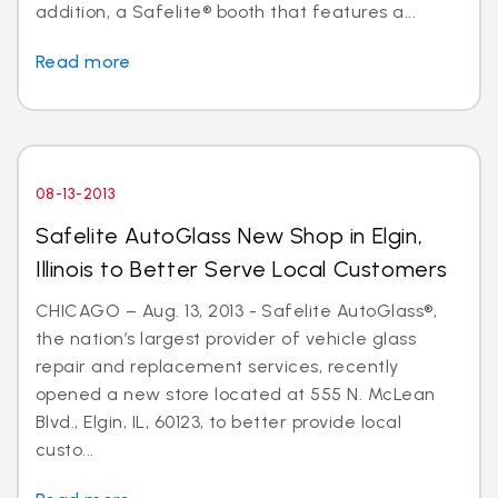
addition, a Safelite® booth that features a...
Read more
08-13-2013
Safelite AutoGlass New Shop in Elgin,
Illinois to Better Serve Local Customers
CHICAGO – Aug. 13, 2013 - Safelite AutoGlass®,
the nation’s largest provider of vehicle glass
repair and replacement services, recently
opened a new store located at 555 N. McLean
Blvd., Elgin, IL, 60123, to better provide local
custo...