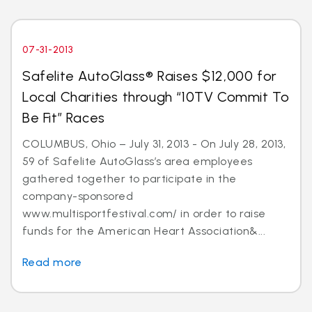
07-31-2013
Safelite AutoGlass® Raises $12,000 for
Local Charities through “10TV Commit To
Be Fit” Races
COLUMBUS, Ohio – July 31, 2013 - On July 28, 2013,
59 of Safelite AutoGlass’s area employees
gathered together to participate in the
company-sponsored
www.multisportfestival.com/ in order to raise
funds for the American Heart Association&...
Read more