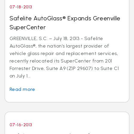
07-18-2013
Safelite AutoGlass® Expands Greenville
SuperCenter
GREENVILLE, S.C. – July 18, 2013 - Safelite
AutoGlass®, the nation’s largest provider of
vehicle glass repair and replacement services,
recently relocated its SuperCenter from 201
Forrester Drive, Suite A9 (ZIP 29607) to Suite C1
on July 1...
Read more
07-16-2013