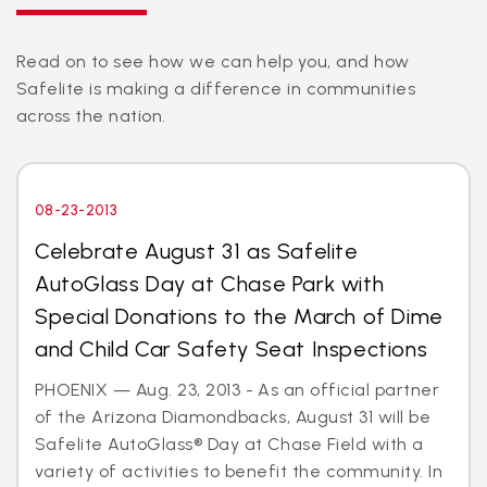
Read on to see how we can help you, and how
Safelite is making a difference in communities
across the nation.
08-23-2013
Celebrate August 31 as Safelite
AutoGlass Day at Chase Park with
Special Donations to the March of Dime
and Child Car Safety Seat Inspections
PHOENIX — Aug. 23, 2013 - As an official partner
of the Arizona Diamondbacks, August 31 will be
Safelite AutoGlass® Day at Chase Field with a
variety of activities to benefit the community. In