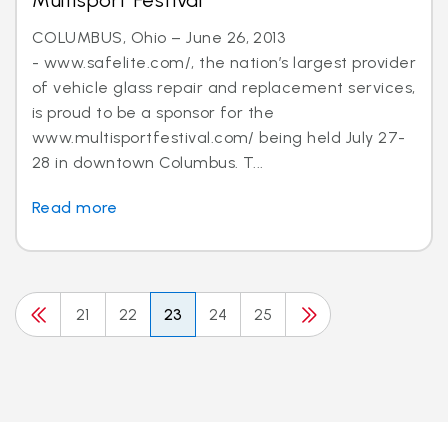
Multisport Festival
COLUMBUS, Ohio – June 26, 2013
- www.safelite.com/, the nation’s largest provider
of vehicle glass repair and replacement services,
is proud to be a sponsor for the
www.multisportfestival.com/ being held July 27-
28 in downtown Columbus. T...
Read more
21
22
23
24
25