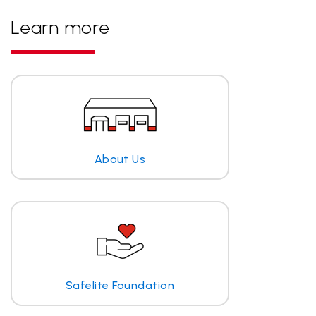
Learn more
About Us
Safelite Foundation