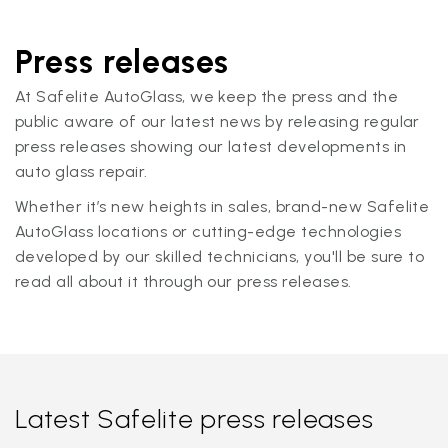
Press releases
At Safelite AutoGlass, we keep the press and the
public aware of our latest news by releasing regular
press releases showing our latest developments in
auto glass repair.
Whether it’s new heights in sales, brand-new Safelite
AutoGlass locations or cutting-edge technologies
developed by our skilled technicians, you'll be sure to
read all about it through our press releases.
Latest Safelite press releases