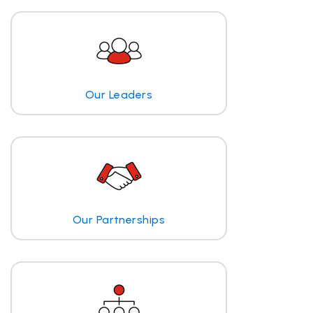
Our Leaders
Our Partnerships