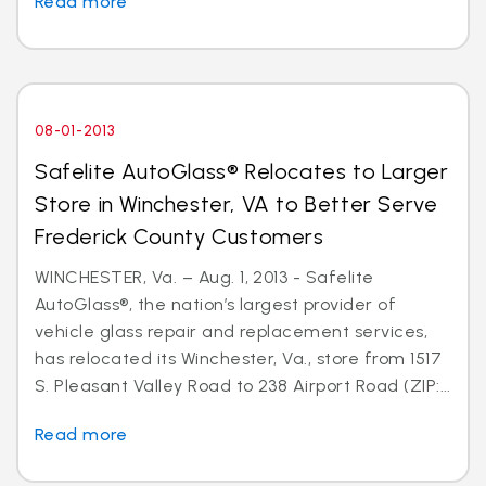
Read more
08-01-2013
Safelite AutoGlass® Relocates to Larger
Store in Winchester, VA to Better Serve
Frederick County Customers
WINCHESTER, Va. – Aug. 1, 2013 - Safelite
AutoGlass®, the nation’s largest provider of
vehicle glass repair and replacement services,
has relocated its Winchester, Va., store from 1517
S. Pleasant Valley Road to 238 Airport Road (ZIP:...
Read more