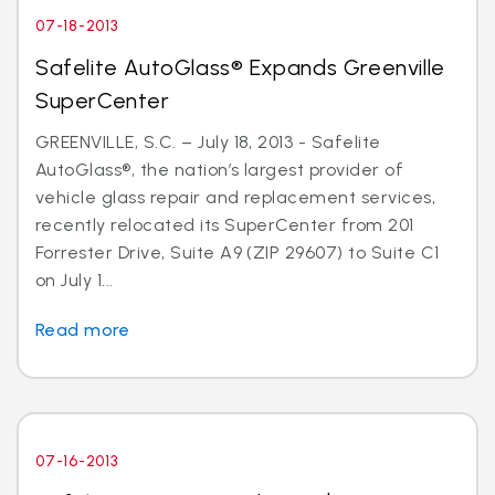
07-18-2013
Safelite AutoGlass® Expands Greenville
SuperCenter
GREENVILLE, S.C. – July 18, 2013 - Safelite
AutoGlass®, the nation’s largest provider of
vehicle glass repair and replacement services,
recently relocated its SuperCenter from 201
Forrester Drive, Suite A9 (ZIP 29607) to Suite C1
on July 1...
Read more
07-16-2013