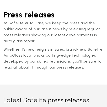
Press releases
At Safelite AutoGlass, we keep the press and the
public aware of our latest news by releasing regular
press releases showing our latest developments in
auto glass repair.
Whether it’s new heights in sales, brand-new Safelite
AutoGlass locations or cutting-edge technologies
developed by our skilled technicians, you'll be sure to
read all about it through our press releases.
Latest Safelite press releases