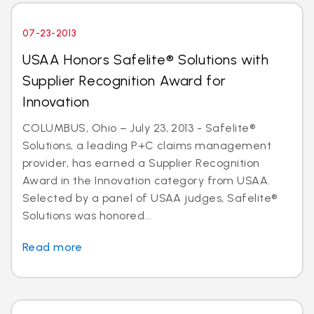
07-23-2013
USAA Honors Safelite® Solutions with
Supplier Recognition Award for
Innovation
COLUMBUS, Ohio – July 23, 2013 - Safelite®
Solutions, a leading P+C claims management
provider, has earned a Supplier Recognition
Award in the Innovation category from USAA.
Selected by a panel of USAA judges, Safelite®
Solutions was honored...
Read more