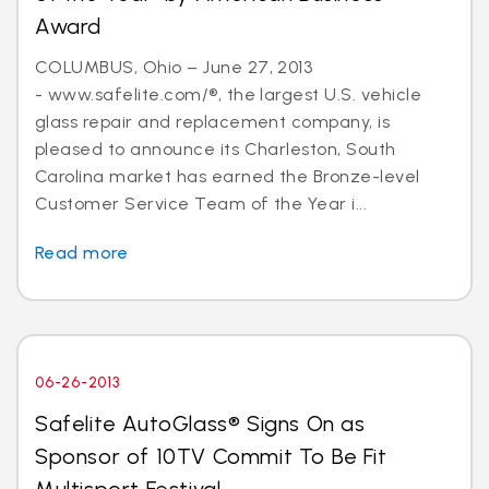
Award
COLUMBUS, Ohio – June 27, 2013
- www.safelite.com/®, the largest U.S. vehicle
glass repair and replacement company, is
pleased to announce its Charleston, South
Carolina market has earned the Bronze-level
Customer Service Team of the Year i...
Read more
06-26-2013
Safelite AutoGlass® Signs On as
Sponsor of 10TV Commit To Be Fit