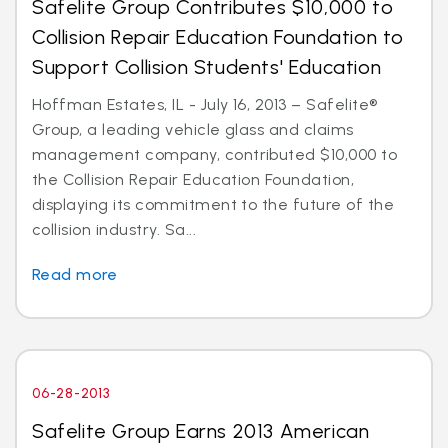
Safelite Group Contributes $10,000 to
Collision Repair Education Foundation to
Support Collision Students' Education
Hoffman Estates, IL - July 16, 2013 – Safelite®
Group, a leading vehicle glass and claims
management company, contributed $10,000 to
the Collision Repair Education Foundation,
displaying its commitment to the future of the
collision industry. Sa...
Read more
06-28-2013
Safelite Group Earns 2013 American