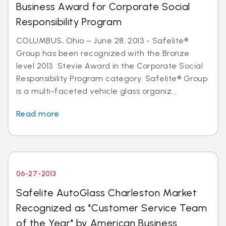
Business Award for Corporate Social
Responsibility Program
COLUMBUS, Ohio – June 28, 2013 - Safelite®
Group has been recognized with the Bronze
level 2013 Stevie Award in the Corporate Social
Responsibility Program category. Safelite® Group
is a multi-faceted vehicle glass organiz...
Read more
06-27-2013
Safelite AutoGlass Charleston Market
Recognized as "Customer Service Team
of the Year" by American Business