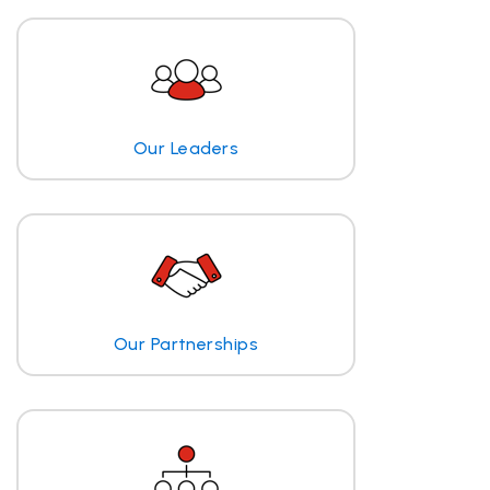
Our Leaders
Our Partnerships