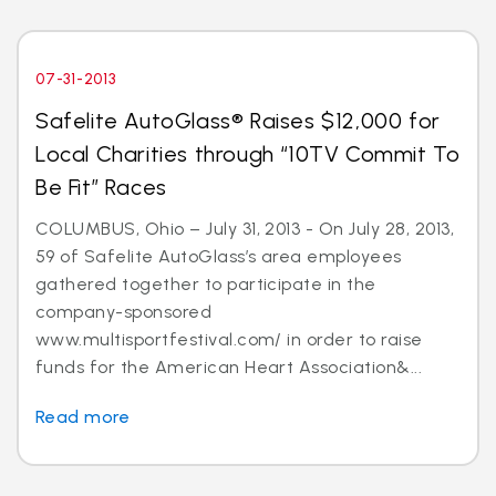
07-31-2013
Safelite AutoGlass® Raises $12,000 for
Local Charities through “10TV Commit To
Be Fit” Races
COLUMBUS, Ohio – July 31, 2013 - On July 28, 2013,
59 of Safelite AutoGlass’s area employees
gathered together to participate in the
company-sponsored
www.multisportfestival.com/ in order to raise
funds for the American Heart Association&...
Read more