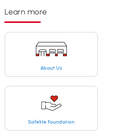
Learn more
About Us
Safelite Foundation