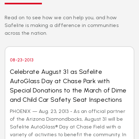
Read on to see how we can help you, and how
Safelite is making a difference in communities
across the nation.
08-23-2013
Celebrate August 31 as Safelite
AutoGlass Day at Chase Park with
Special Donations to the March of Dime
and Child Car Safety Seat Inspections
PHOENIX — Aug. 23, 2013 - As an official partner
of the Arizona Diamondbacks, August 31 will be
Safelite AutoGlass® Day at Chase Field with a
variety of activities to benefit the community. In