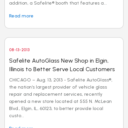
addition, a Safelite® booth that features a...
Read more
08-13-2013
Safelite AutoGlass New Shop in Elgin,
Illinois to Better Serve Local Customers
CHICAGO – Aug. 13, 2013 - Safelite AutoGlass®,
the nation’s largest provider of vehicle glass
repair and replacement services, recently
opened a new store located at 555 N. McLean
Blvd., Elgin, IL, 60123, to better provide local
custo...