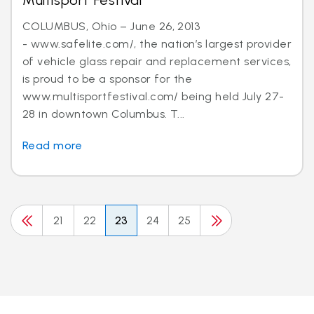
Multisport Festival
COLUMBUS, Ohio – June 26, 2013
- www.safelite.com/, the nation’s largest provider
of vehicle glass repair and replacement services,
is proud to be a sponsor for the
www.multisportfestival.com/ being held July 27-
28 in downtown Columbus. T...
Read more
21
22
23
24
25