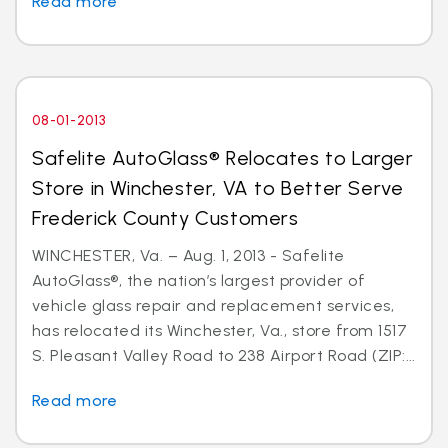
Read more
08-01-2013
Safelite AutoGlass® Relocates to Larger
Store in Winchester, VA to Better Serve
Frederick County Customers
WINCHESTER, Va. – Aug. 1, 2013 - Safelite
AutoGlass®, the nation’s largest provider of
vehicle glass repair and replacement services,
has relocated its Winchester, Va., store from 1517
S. Pleasant Valley Road to 238 Airport Road (ZIP:...
Read more