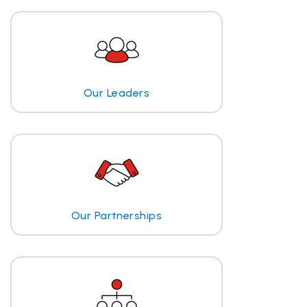
Our Leaders
Our Partnerships