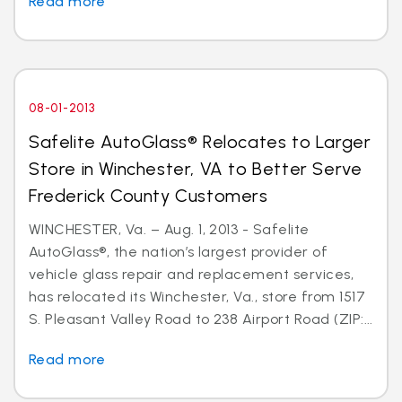
Read more
08-01-2013
Safelite AutoGlass® Relocates to Larger
Store in Winchester, VA to Better Serve
Frederick County Customers
WINCHESTER, Va. – Aug. 1, 2013 - Safelite
AutoGlass®, the nation’s largest provider of
vehicle glass repair and replacement services,
has relocated its Winchester, Va., store from 1517
S. Pleasant Valley Road to 238 Airport Road (ZIP:...
Read more