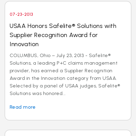
07-23-2013
USAA Honors Safelite® Solutions with
Supplier Recognition Award for
Innovation
COLUMBUS, Ohio – July 23, 2013 - Safelite®
Solutions, a leading P+C claims management
provider, has earned a Supplier Recognition
Award in the Innovation category from USAA.
Selected by a panel of USAA judges, Safelite®
Solutions was honored...
Read more