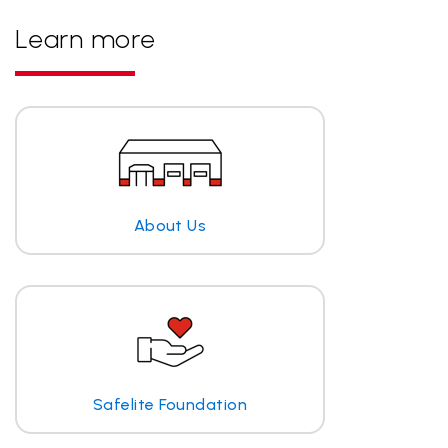
Learn more
About Us
Safelite Foundation