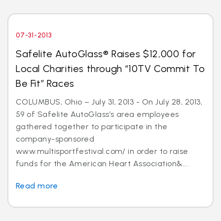
07-31-2013
Safelite AutoGlass® Raises $12,000 for
Local Charities through “10TV Commit To
Be Fit” Races
COLUMBUS, Ohio – July 31, 2013 - On July 28, 2013,
59 of Safelite AutoGlass’s area employees
gathered together to participate in the
company-sponsored
www.multisportfestival.com/ in order to raise
funds for the American Heart Association&...
Read more