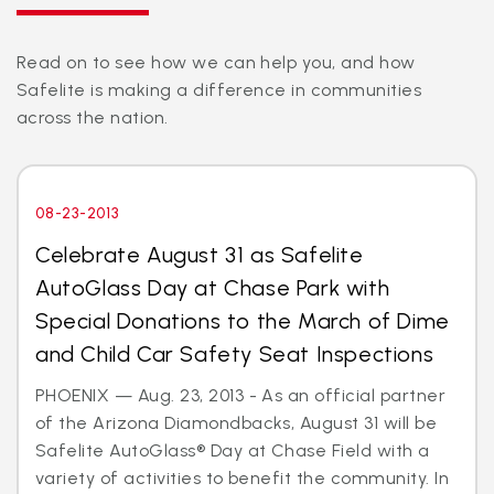
Read on to see how we can help you, and how
Safelite is making a difference in communities
across the nation.
08-23-2013
Celebrate August 31 as Safelite
AutoGlass Day at Chase Park with
Special Donations to the March of Dime
and Child Car Safety Seat Inspections
PHOENIX — Aug. 23, 2013 - As an official partner
of the Arizona Diamondbacks, August 31 will be
Safelite AutoGlass® Day at Chase Field with a
variety of activities to benefit the community. In