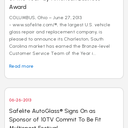
Award
COLUMBUS, Ohio – June 27, 2013
- www.safelite.com/®, the largest U.S. vehicle
glass repair and replacement company, is
pleased to announce its Charleston, South
Carolina market has earned the Bronze-level
Customer Service Team of the Year i...
Read more
06-26-2013
Safelite AutoGlass® Signs On as
Sponsor of 10TV Commit To Be Fit