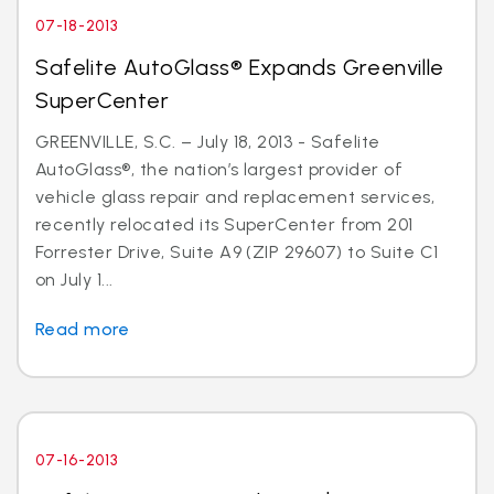
07-18-2013
Safelite AutoGlass® Expands Greenville
SuperCenter
GREENVILLE, S.C. – July 18, 2013 - Safelite
AutoGlass®, the nation’s largest provider of
vehicle glass repair and replacement services,
recently relocated its SuperCenter from 201
Forrester Drive, Suite A9 (ZIP 29607) to Suite C1
on July 1...
Read more
07-16-2013