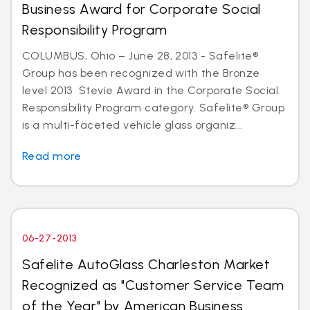
Business Award for Corporate Social
Responsibility Program
COLUMBUS, Ohio – June 28, 2013 - Safelite®
Group has been recognized with the Bronze
level 2013 Stevie Award in the Corporate Social
Responsibility Program category. Safelite® Group
is a multi-faceted vehicle glass organiz...
Read more
06-27-2013
Safelite AutoGlass Charleston Market
Recognized as "Customer Service Team
of the Year" by American Business