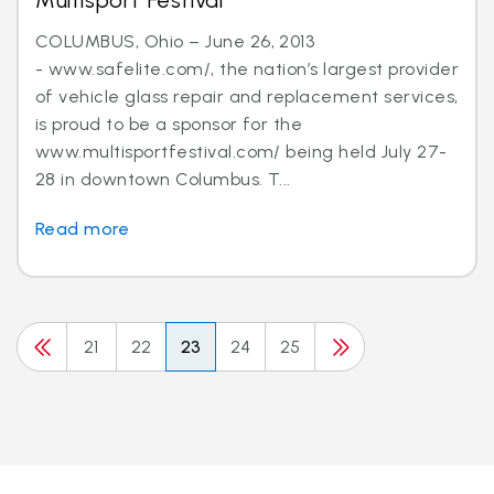
Multisport Festival
COLUMBUS, Ohio – June 26, 2013
- www.safelite.com/, the nation’s largest provider
of vehicle glass repair and replacement services,
is proud to be a sponsor for the
www.multisportfestival.com/ being held July 27-
28 in downtown Columbus. T...
Read more
21
22
23
24
25