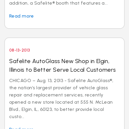
addition, a Safelite® booth that features a...
Read more
08-13-2013
Safelite AutoGlass New Shop in Elgin,
Illinois to Better Serve Local Customers
CHICAGO – Aug. 13, 2013 - Safelite AutoGlass®,
the nation’s largest provider of vehicle glass
repair and replacement services, recently
opened a new store located at 555 N. McLean
Blvd., Elgin, IL, 60123, to better provide local
custo...