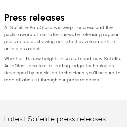
Press releases
At Safelite AutoGlass, we keep the press and the
public aware of our latest news by releasing regular
press releases showing our latest developments in
auto glass repair.
Whether it’s new heights in sales, brand-new Safelite
AutoGlass locations or cutting-edge technologies
developed by our skilled technicians, you'll be sure to
read all about it through our press releases.
Latest Safelite press releases