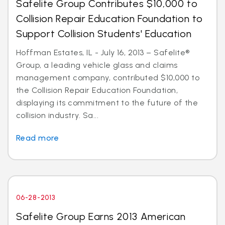
Safelite Group Contributes $10,000 to
Collision Repair Education Foundation to
Support Collision Students' Education
Hoffman Estates, IL - July 16, 2013 – Safelite®
Group, a leading vehicle glass and claims
management company, contributed $10,000 to
the Collision Repair Education Foundation,
displaying its commitment to the future of the
collision industry. Sa...
Read more
06-28-2013
Safelite Group Earns 2013 American