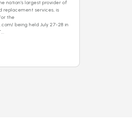
e nation’s largest provider of
nd replacement services, is
for the
.com/ being held July 27-28 in
..