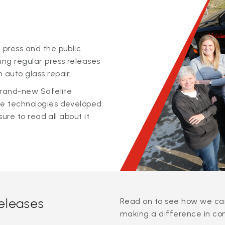
 press and the public
ing regular press releases
 auto glass repair.
 brand-new Safelite
ge technologies developed
sure to read all about it
releases
Read on to see how we can
making a difference in co