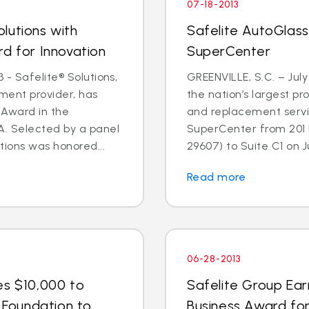
07-18-2013
lutions with
Safelite AutoGlass
rd for Innovation
SuperCenter
 - Safelite® Solutions,
GREENVILLE, S.C. – July
ent provider, has
the nation’s largest pr
 Award in the
and replacement servic
. Selected by a panel
SuperCenter from 201 F
tions was honored...
29607) to Suite C1 on Jul
Read more
06-28-2013
es $10,000 to
Safelite Group Ea
n Foundation to
Business Award fo