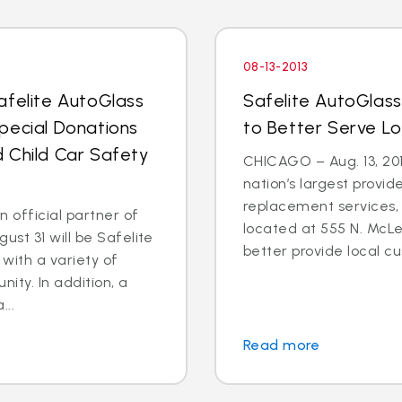
08-13-2013
afelite AutoGlass
Safelite AutoGlass N
pecial Donations
to Better Serve L
 Child Car Safety
CHICAGO – Aug. 13, 201
nation’s largest provid
replacement services,
n official partner of
located at 555 N. McLean
st 31 will be Safelite
better provide local cus
with a variety of
nity. In addition, a
...
Read more