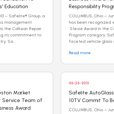
s' Education
Responsibility Pro
013 – Safelite® Group, a
COLUMBUS, Ohio – June
aims management
has been recognized wi
o the Collision Repair
Stevie Award in the Co
ing its commitment to
Program category. Safe
ry. Sa...
faceted vehicle glass o
Read more
06-26-2013
leston Market
Safelite AutoGlas
r Service Team of
10TV Commit To Be 
usiness Award
COLUMBUS, Ohio – Jun