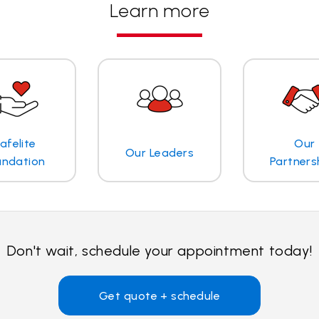
Learn more
afelite
Our
Our Leaders
undation
Partners
Don't wait, schedule your appointment today!
Get quote + schedule