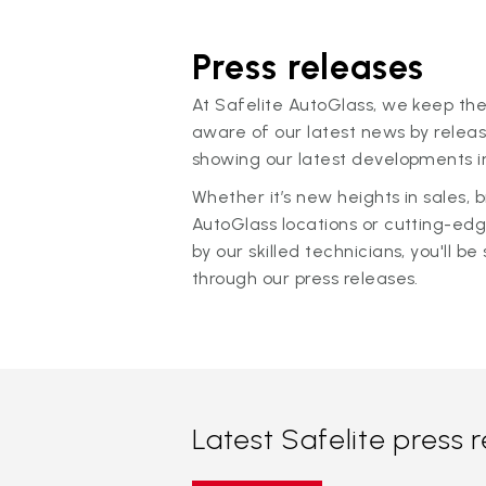
Press releases
At Safelite AutoGlass, we keep the
aware of our latest news by releas
showing our latest developments in
Whether it’s new heights in sales,
AutoGlass locations or cutting-ed
by our skilled technicians, you'll be 
through our press releases.
Latest Safelite press 