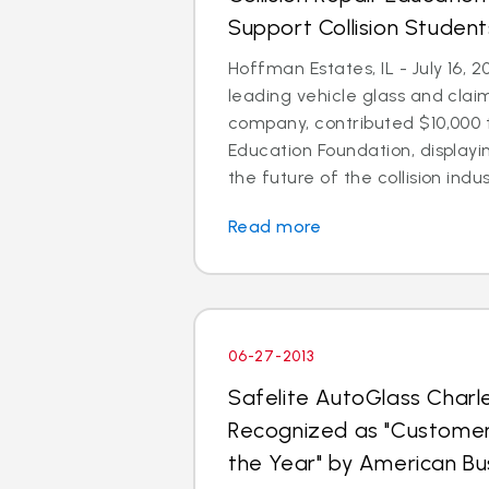
Support Collision Student
Hoffman Estates, IL - July 16, 2
leading vehicle glass and cl
company, contributed $10,000 t
Education Foundation, display
the future of the collision indust
Read more
06-27-2013
Safelite AutoGlass Char
Recognized as "Custome
the Year" by American B