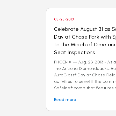
08-23-2013
Celebrate August 31 as S
Day at Chase Park with S
to the March of Dime and
Seat Inspections
PHOENIX — Aug. 23, 2013 - As a
the Arizona Diamondbacks, Augu
AutoGlass® Day at Chase Field 
activities to benefit the commu
Safelite® booth that features a
Read more