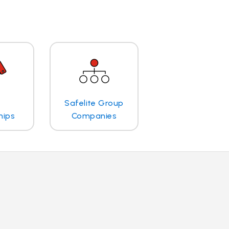
Safelite Group
hips
Companies