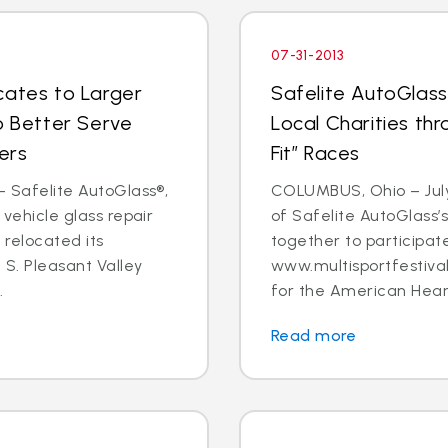
07-31-2013
cates to Larger
Safelite AutoGlass
o Better Serve
Local Charities t
ers
Fit” Races
- Safelite AutoGlass®,
COLUMBUS, Ohio – July 3
 vehicle glass repair
of Safelite AutoGlass
 relocated its
together to participa
7 S. Pleasant Valley
www.multisportfestival
.
for the American Heart
Read more