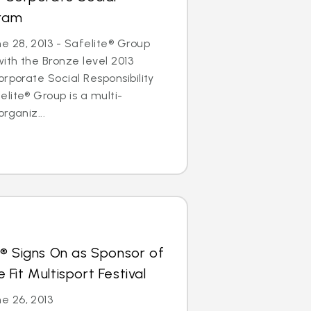
gram
 28, 2013 - Safelite® Group
th the Bronze level 2013
rporate Social Responsibility
lite® Group is a multi-
rganiz...
s® Signs On as Sponsor of
Fit Multisport Festival
e 26, 2013