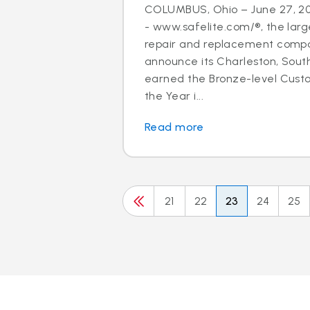
COLUMBUS, Ohio – June 27, 20
- www.safelite.com/®, the large
repair and replacement compan
announce its Charleston, Sout
earned the Bronze-level Cus
the Year i...
Read more
21
22
23
24
25