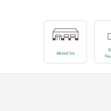
S
About Us
Fo