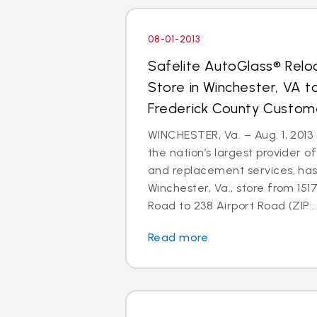
08-01-2013
Safelite AutoGlass® Relo
Store in Winchester, VA t
Frederick County Custom
WINCHESTER, Va. – Aug. 1, 2013 
the nation’s largest provider of
and replacement services, has
Winchester, Va., store from 151
Road to 238 Airport Road (ZIP:..
Read more