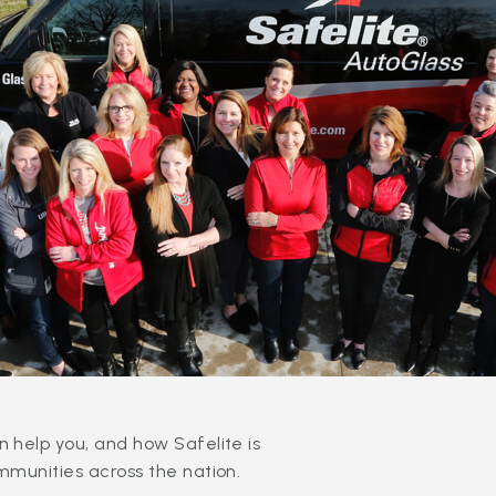
 help you, and how Safelite is
mmunities across the nation.