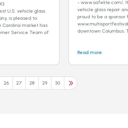
- www.safelite.com/, th
13
vehicle glass repair a
st U.S. vehicle glass
proud to be a sponsor 
y, is pleased to
www.multisportfestival
h Carolina market has
downtown Columbus. T.
tomer Service Team of
Read more
26
27
28
29
30