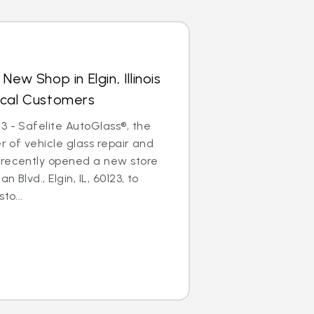
ew Shop in Elgin, Illinois
ocal Customers
3 - Safelite AutoGlass®, the
er of vehicle glass repair and
 recently opened a new store
 Blvd., Elgin, IL, 60123, to
to...