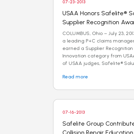
07-23-2013
USAA Honors Safelite® So
Supplier Recognition Awa
COLUMBUS, Ohio – July 23, 2013
a leading P+C claims managem
earned a Supplier Recognition
Innovation category from USAA
of USAA judges, Safelite® Solu
Read more
07-16-2013
Safelite Group Contribut
Collision Repair Educatio