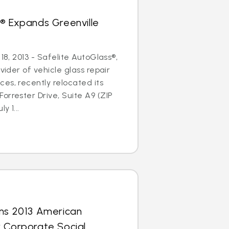
® Expands Greenville
 18, 2013 - Safelite AutoGlass®,
ovider of vehicle glass repair
es, recently relocated its
orrester Drive, Suite A9 (ZIP
y 1...
rns 2013 American
r Corporate Social