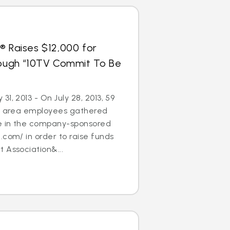
® Raises $12,000 for
hrough “10TV Commit To Be
1, 2013 - On July 28, 2013, 59
’s area employees gathered
te in the company-sponsored
.com/ in order to raise funds
 Association&...