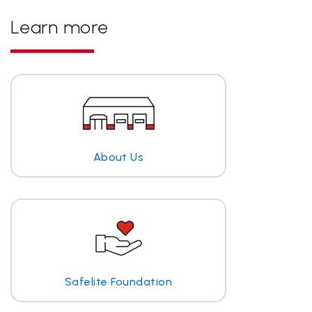
Learn more
About Us
Safelite Foundation