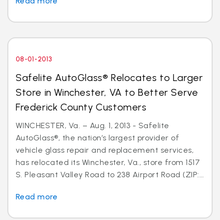
Read more
08-01-2013
Safelite AutoGlass® Relocates to Larger
Store in Winchester, VA to Better Serve
Frederick County Customers
WINCHESTER, Va. – Aug. 1, 2013 - Safelite
AutoGlass®, the nation’s largest provider of
vehicle glass repair and replacement services,
has relocated its Winchester, Va., store from 1517
S. Pleasant Valley Road to 238 Airport Road (ZIP:...
Read more