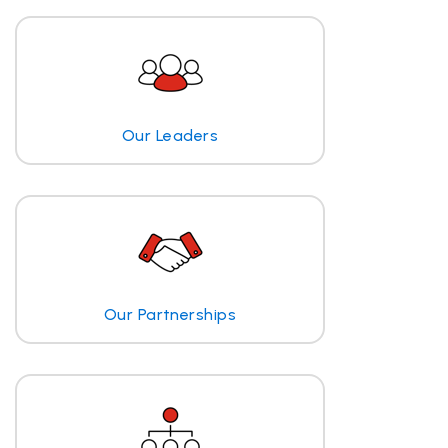
Our Leaders
Our Partnerships