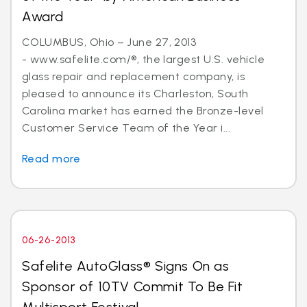
Award
COLUMBUS, Ohio – June 27, 2013
- www.safelite.com/®, the largest U.S. vehicle
glass repair and replacement company, is
pleased to announce its Charleston, South
Carolina market has earned the Bronze-level
Customer Service Team of the Year i...
Read more
06-26-2013
Safelite AutoGlass® Signs On as
Sponsor of 10TV Commit To Be Fit