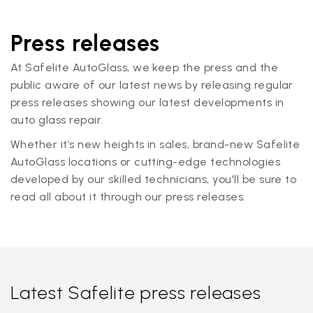
Press releases
At Safelite AutoGlass, we keep the press and the
public aware of our latest news by releasing regular
press releases showing our latest developments in
auto glass repair.
Whether it’s new heights in sales, brand-new Safelite
AutoGlass locations or cutting-edge technologies
developed by our skilled technicians, you'll be sure to
read all about it through our press releases.
Latest Safelite press releases