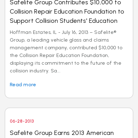
Safelite Group Contributes $10,000 to
Collision Repair Education Foundation to
Support Collision Students' Education
Hoffman Estates, IL - July 16, 2013 – Safelite®
Group, a leading vehicle glass and claims
management company, contributed $10,000 to
the Collision Repair Education Foundation,
displaying its commitment to the future of the
collision industry. Sa...
Read more
06-28-2013
Safelite Group Earns 2013 American