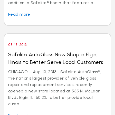
addition, a Safelite® booth that features a...
Read more
08-13-2013
Safelite AutoGlass New Shop in Elgin,
Illinois to Better Serve Local Customers
CHICAGO – Aug. 13, 2013 - Safelite AutoGlass®,
the nation’s largest provider of vehicle glass
repair and replacement services, recently
opened a new store located at 555 N. McLean
Blvd., Elgin, IL, 60123, to better provide local
custo...