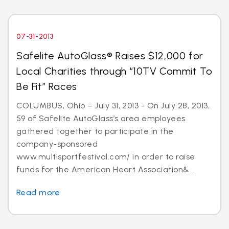
07-31-2013
Safelite AutoGlass® Raises $12,000 for
Local Charities through “10TV Commit To
Be Fit” Races
COLUMBUS, Ohio – July 31, 2013 - On July 28, 2013,
59 of Safelite AutoGlass’s area employees
gathered together to participate in the
company-sponsored
www.multisportfestival.com/ in order to raise
funds for the American Heart Association&...
Read more