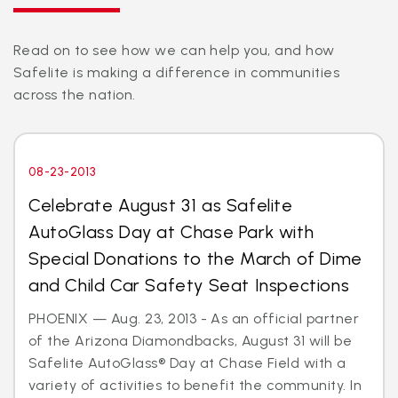
Read on to see how we can help you, and how
Safelite is making a difference in communities
across the nation.
08-23-2013
Celebrate August 31 as Safelite
AutoGlass Day at Chase Park with
Special Donations to the March of Dime
and Child Car Safety Seat Inspections
PHOENIX — Aug. 23, 2013 - As an official partner
of the Arizona Diamondbacks, August 31 will be
Safelite AutoGlass® Day at Chase Field with a
variety of activities to benefit the community. In