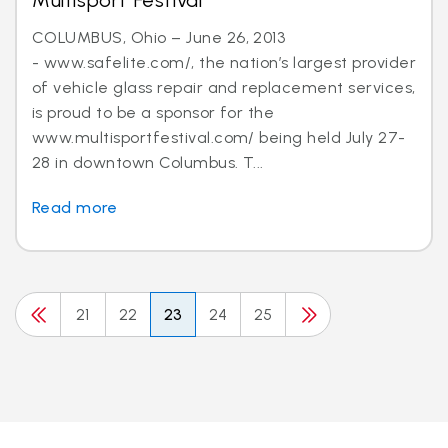
Multisport Festival
COLUMBUS, Ohio – June 26, 2013
- www.safelite.com/, the nation’s largest provider
of vehicle glass repair and replacement services,
is proud to be a sponsor for the
www.multisportfestival.com/ being held July 27-
28 in downtown Columbus. T...
Read more
21
22
23
24
25