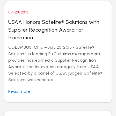
07-23-2013
USAA Honors Safelite® Solutions with
Supplier Recognition Award for
Innovation
COLUMBUS, Ohio – July 23, 2013 - Safelite®
Solutions, a leading P+C claims management
provider, has earned a Supplier Recognition
Award in the Innovation category from USAA.
Selected by a panel of USAA judges, Safelite®
Solutions was honored...
Read more