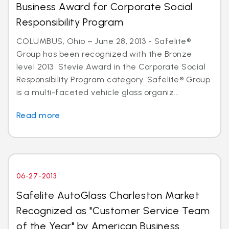
Business Award for Corporate Social
Responsibility Program
COLUMBUS, Ohio – June 28, 2013 - Safelite®
Group has been recognized with the Bronze
level 2013 Stevie Award in the Corporate Social
Responsibility Program category. Safelite® Group
is a multi-faceted vehicle glass organiz...
Read more
06-27-2013
Safelite AutoGlass Charleston Market
Recognized as "Customer Service Team
of the Year" by American Business