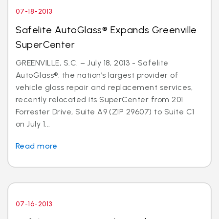
07-18-2013
Safelite AutoGlass® Expands Greenville
SuperCenter
GREENVILLE, S.C. – July 18, 2013 - Safelite
AutoGlass®, the nation’s largest provider of
vehicle glass repair and replacement services,
recently relocated its SuperCenter from 201
Forrester Drive, Suite A9 (ZIP 29607) to Suite C1
on July 1...
Read more
07-16-2013