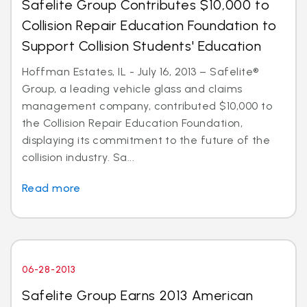
Safelite Group Contributes $10,000 to
Collision Repair Education Foundation to
Support Collision Students' Education
Hoffman Estates, IL - July 16, 2013 – Safelite®
Group, a leading vehicle glass and claims
management company, contributed $10,000 to
the Collision Repair Education Foundation,
displaying its commitment to the future of the
collision industry. Sa...
Read more
06-28-2013
Safelite Group Earns 2013 American