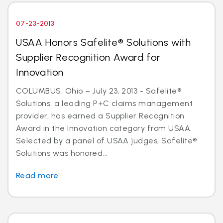
07-23-2013
USAA Honors Safelite® Solutions with
Supplier Recognition Award for
Innovation
COLUMBUS, Ohio – July 23, 2013 - Safelite®
Solutions, a leading P+C claims management
provider, has earned a Supplier Recognition
Award in the Innovation category from USAA.
Selected by a panel of USAA judges, Safelite®
Solutions was honored...
Read more