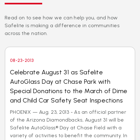
Read on to see how we can help you, and how
Safelite is making a difference in communities
across the nation.
08-23-2013
Celebrate August 31 as Safelite
AutoGlass Day at Chase Park with
Special Donations to the March of Dime
and Child Car Safety Seat Inspections
PHOENIX — Aug. 23, 2013 - As an official partner
of the Arizona Diamondbacks, August 31 will be
Safelite AutoGlass® Day at Chase Field with a
variety of activities to benefit the community. In