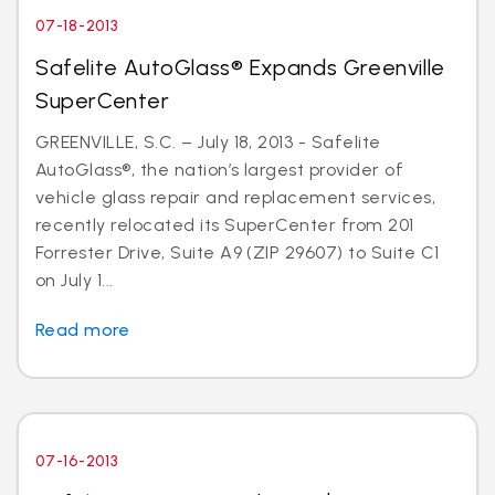
07-18-2013
Safelite AutoGlass® Expands Greenville
SuperCenter
GREENVILLE, S.C. – July 18, 2013 - Safelite
AutoGlass®, the nation’s largest provider of
vehicle glass repair and replacement services,
recently relocated its SuperCenter from 201
Forrester Drive, Suite A9 (ZIP 29607) to Suite C1
on July 1...
Read more
07-16-2013