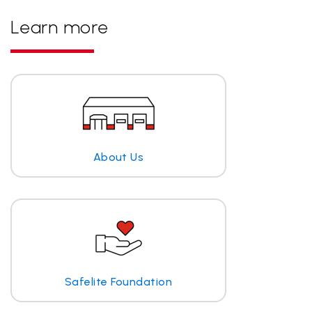
Learn more
About Us
Safelite Foundation