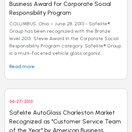
Business Award for Corporate Social
Responsibility Program
COLUMBUS, Ohio – June 28, 2013 - Safelite®
Group has been recognized with the Bronze
level 2013 Stevie Award in the Corporate Social
Responsibility Program category. Safelite® Group
is a multi-faceted vehicle glass organiz...
Read more
06-27-2013
Safelite AutoGlass Charleston Market
Recognized as "Customer Service Team
of the Year" by American Business