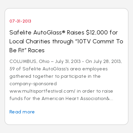
07-31-2013
Safelite AutoGlass® Raises $12,000 for
Local Charities through “10TV Commit To
Be Fit” Races
COLUMBUS, Ohio – July 31, 2013 - On July 28, 2013,
59 of Safelite AutoGlass’s area employees
gathered together to participate in the
company-sponsored
www.multisportfestival.com/ in order to raise
funds for the American Heart Association&...
Read more