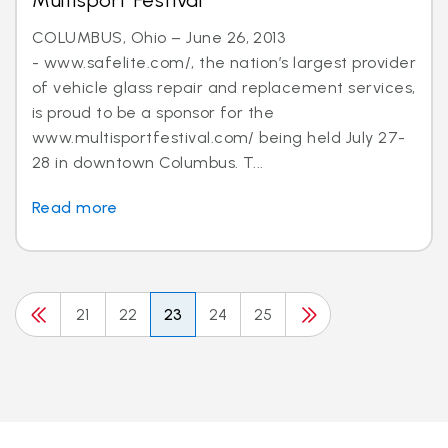
Multisport Festival
COLUMBUS, Ohio – June 26, 2013
- www.safelite.com/, the nation’s largest provider
of vehicle glass repair and replacement services,
is proud to be a sponsor for the
www.multisportfestival.com/ being held July 27-
28 in downtown Columbus. T...
Read more
21
22
23
24
25