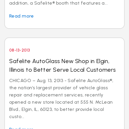
addition, a Safelite® booth that features a...
Read more
08-13-2013
Safelite AutoGlass New Shop in Elgin,
Illinois to Better Serve Local Customers
CHICAGO – Aug. 13, 2013 - Safelite AutoGlass®,
the nation’s largest provider of vehicle glass
repair and replacement services, recently
opened a new store located at 555 N. McLean
Blvd., Elgin, IL, 60123, to better provide local
custo...