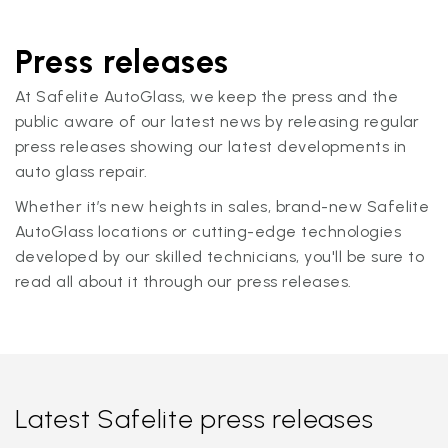
Press releases
At Safelite AutoGlass, we keep the press and the
public aware of our latest news by releasing regular
press releases showing our latest developments in
auto glass repair.
Whether it’s new heights in sales, brand-new Safelite
AutoGlass locations or cutting-edge technologies
developed by our skilled technicians, you'll be sure to
read all about it through our press releases.
Latest Safelite press releases