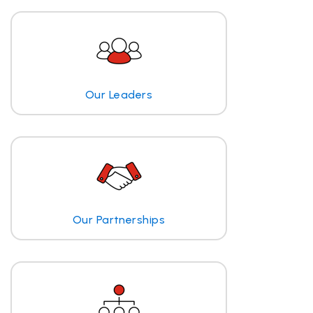
Our Leaders
Our Partnerships