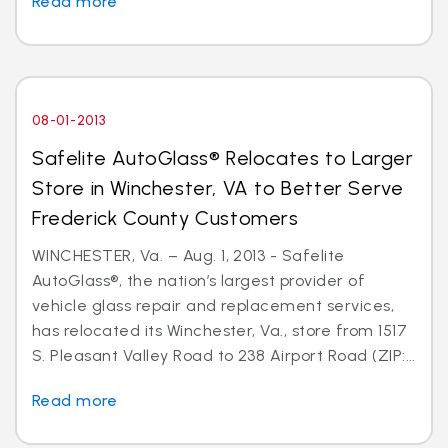
Read more
08-01-2013
Safelite AutoGlass® Relocates to Larger
Store in Winchester, VA to Better Serve
Frederick County Customers
WINCHESTER, Va. – Aug. 1, 2013 - Safelite
AutoGlass®, the nation’s largest provider of
vehicle glass repair and replacement services,
has relocated its Winchester, Va., store from 1517
S. Pleasant Valley Road to 238 Airport Road (ZIP:...
Read more