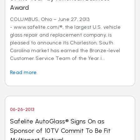
Award
COLUMBUS, Ohio – June 27, 2013
- www.safelite.com/®, the largest U.S. vehicle
glass repair and replacement company, is
pleased to announce its Charleston, South
Carolina market has earned the Bronze-level
Customer Service Team of the Year i...
Read more
06-26-2013
Safelite AutoGlass® Signs On as
Sponsor of 10TV Commit To Be Fit