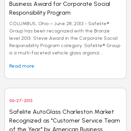
Business Award for Corporate Social
Responsibility Program
COLUMBUS, Ohio – June 28, 2013 - Safelite®
Group has been recognized with the Bronze
level 2013 Stevie Award in the Corporate Social
Responsibility Program category. Safelite® Group
is a multi-faceted vehicle glass organiz...
Read more
06-27-2013
Safelite AutoGlass Charleston Market
Recognized as "Customer Service Team
of the Year" by American Business