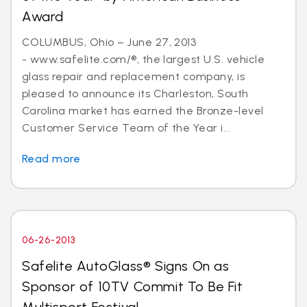
Award
COLUMBUS, Ohio – June 27, 2013
- www.safelite.com/®, the largest U.S. vehicle
glass repair and replacement company, is
pleased to announce its Charleston, South
Carolina market has earned the Bronze-level
Customer Service Team of the Year i...
Read more
06-26-2013
Safelite AutoGlass® Signs On as
Sponsor of 10TV Commit To Be Fit