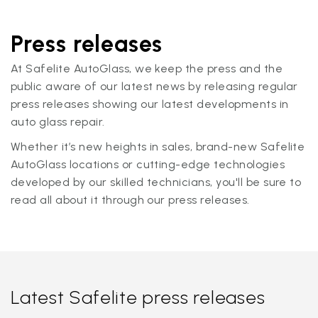
Press releases
At Safelite AutoGlass, we keep the press and the
public aware of our latest news by releasing regular
press releases showing our latest developments in
auto glass repair.
Whether it’s new heights in sales, brand-new Safelite
AutoGlass locations or cutting-edge technologies
developed by our skilled technicians, you'll be sure to
read all about it through our press releases.
Latest Safelite press releases