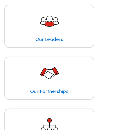
Our Leaders
Our Partnerships