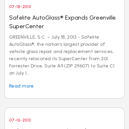
07-18-2013
Safelite AutoGlass® Expands Greenville
SuperCenter
GREENVILLE, S.C. – July 18, 2013 - Safelite
AutoGlass®, the nation’s largest provider of
vehicle glass repair and replacement services,
recently relocated its SuperCenter from 201
Forrester Drive, Suite A9 (ZIP 29607) to Suite C1
on July 1...
Read more
07-16-2013