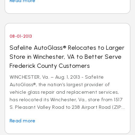
Read more
08-01-2013
Safelite AutoGlass® Relocates to Larger
Store in Winchester, VA to Better Serve
Frederick County Customers
WINCHESTER, Va. – Aug. 1, 2013 - Safelite
AutoGlass®, the nation’s largest provider of
vehicle glass repair and replacement services,
has relocated its Winchester, Va., store from 1517
S. Pleasant Valley Road to 238 Airport Road (ZIP:...
Read more