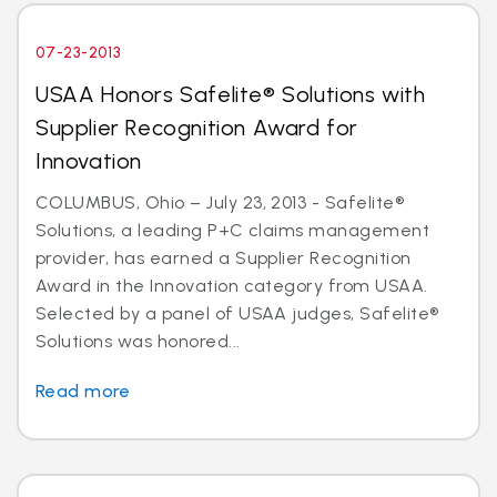
07-23-2013
USAA Honors Safelite® Solutions with
Supplier Recognition Award for
Innovation
COLUMBUS, Ohio – July 23, 2013 - Safelite®
Solutions, a leading P+C claims management
provider, has earned a Supplier Recognition
Award in the Innovation category from USAA.
Selected by a panel of USAA judges, Safelite®
Solutions was honored...
Read more