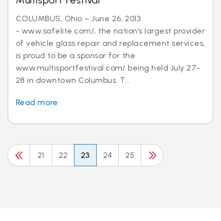
Multisport Festival
COLUMBUS, Ohio – June 26, 2013
- www.safelite.com/, the nation’s largest provider
of vehicle glass repair and replacement services,
is proud to be a sponsor for the
www.multisportfestival.com/ being held July 27-
28 in downtown Columbus. T...
Read more
21
22
23
24
25