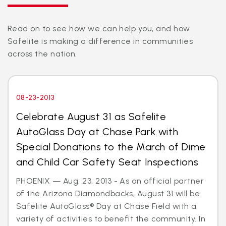
Read on to see how we can help you, and how
Safelite is making a difference in communities
across the nation.
08-23-2013
Celebrate August 31 as Safelite
AutoGlass Day at Chase Park with
Special Donations to the March of Dime
and Child Car Safety Seat Inspections
PHOENIX — Aug. 23, 2013 - As an official partner
of the Arizona Diamondbacks, August 31 will be
Safelite AutoGlass® Day at Chase Field with a
variety of activities to benefit the community. In