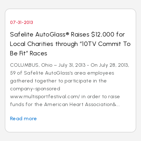
07-31-2013
Safelite AutoGlass® Raises $12,000 for
Local Charities through “10TV Commit To
Be Fit” Races
COLUMBUS, Ohio – July 31, 2013 - On July 28, 2013,
59 of Safelite AutoGlass’s area employees
gathered together to participate in the
company-sponsored
www.multisportfestival.com/ in order to raise
funds for the American Heart Association&...
Read more