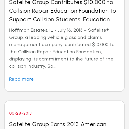
Safelite Group Contributes $10,000 to
Collision Repair Education Foundation to
Support Collision Students' Education
Hoffman Estates, IL - July 16, 2013 – Safelite®
Group, a leading vehicle glass and claims
management company, contributed $10,000 to
the Collision Repair Education Foundation,
displaying its commitment to the future of the
collision industry. Sa...
Read more
06-28-2013
Safelite Group Earns 2013 American