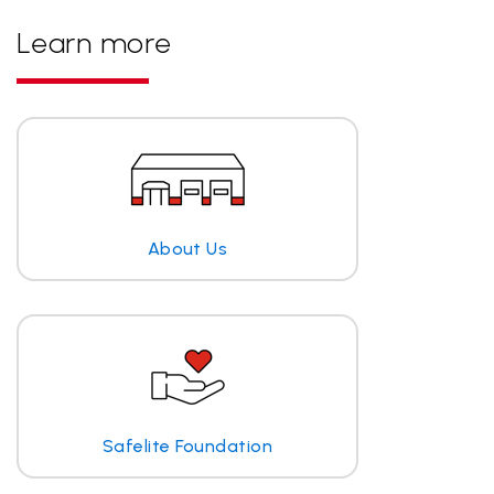
Learn more
About Us
Safelite Foundation