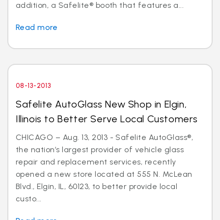
addition, a Safelite® booth that features a...
Read more
08-13-2013
Safelite AutoGlass New Shop in Elgin,
Illinois to Better Serve Local Customers
CHICAGO – Aug. 13, 2013 - Safelite AutoGlass®,
the nation’s largest provider of vehicle glass
repair and replacement services, recently
opened a new store located at 555 N. McLean
Blvd., Elgin, IL, 60123, to better provide local
custo...