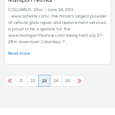
Multisport Festival
COLUMBUS, Ohio – June 26, 2013
- www.safelite.com/, the nation’s largest provider
of vehicle glass repair and replacement services,
is proud to be a sponsor for the
www.multisportfestival.com/ being held July 27-
28 in downtown Columbus. T...
Read more
21
22
23
24
25