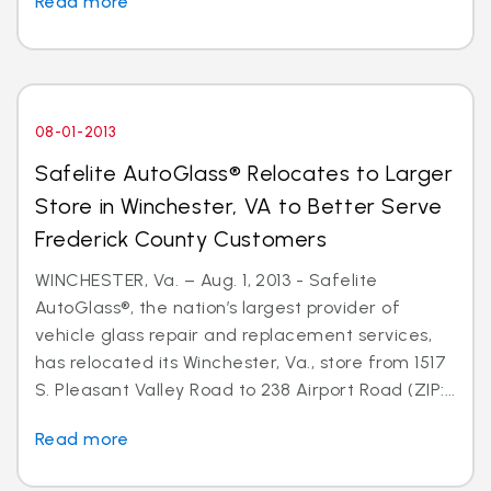
Read more
08-01-2013
Safelite AutoGlass® Relocates to Larger
Store in Winchester, VA to Better Serve
Frederick County Customers
WINCHESTER, Va. – Aug. 1, 2013 - Safelite
AutoGlass®, the nation’s largest provider of
vehicle glass repair and replacement services,
has relocated its Winchester, Va., store from 1517
S. Pleasant Valley Road to 238 Airport Road (ZIP:...
Read more