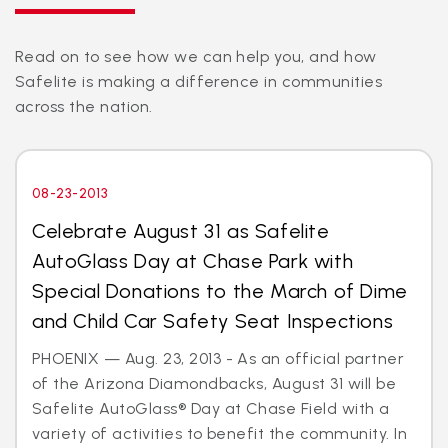
Read on to see how we can help you, and how
Safelite is making a difference in communities
across the nation.
08-23-2013
Celebrate August 31 as Safelite
AutoGlass Day at Chase Park with
Special Donations to the March of Dime
and Child Car Safety Seat Inspections
PHOENIX — Aug. 23, 2013 - As an official partner
of the Arizona Diamondbacks, August 31 will be
Safelite AutoGlass® Day at Chase Field with a
variety of activities to benefit the community. In