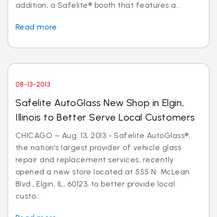
addition, a Safelite® booth that features a...
Read more
08-13-2013
Safelite AutoGlass New Shop in Elgin,
Illinois to Better Serve Local Customers
CHICAGO – Aug. 13, 2013 - Safelite AutoGlass®,
the nation’s largest provider of vehicle glass
repair and replacement services, recently
opened a new store located at 555 N. McLean
Blvd., Elgin, IL, 60123, to better provide local
custo...