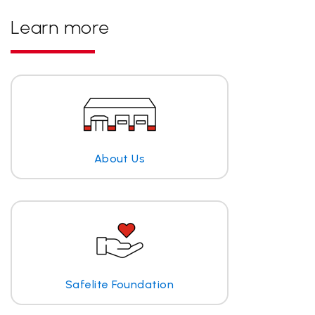
Learn more
About Us
Safelite Foundation