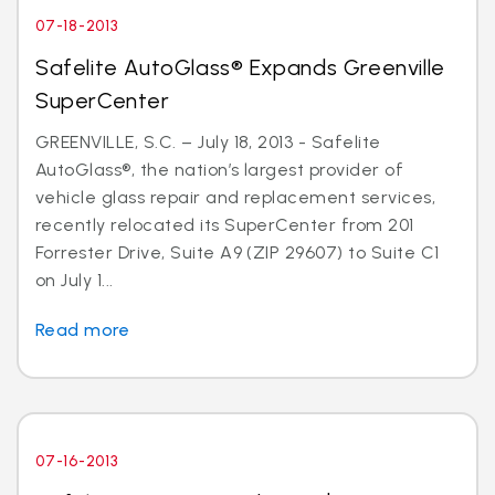
07-18-2013
Safelite AutoGlass® Expands Greenville
SuperCenter
GREENVILLE, S.C. – July 18, 2013 - Safelite
AutoGlass®, the nation’s largest provider of
vehicle glass repair and replacement services,
recently relocated its SuperCenter from 201
Forrester Drive, Suite A9 (ZIP 29607) to Suite C1
on July 1...
Read more
07-16-2013