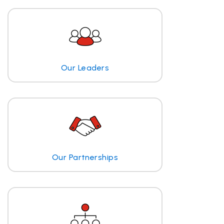
Our Leaders
Our Partnerships