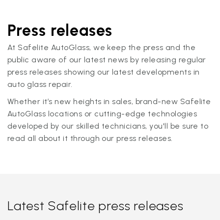
Press releases
At Safelite AutoGlass, we keep the press and the
public aware of our latest news by releasing regular
press releases showing our latest developments in
auto glass repair.
Whether it’s new heights in sales, brand-new Safelite
AutoGlass locations or cutting-edge technologies
developed by our skilled technicians, you'll be sure to
read all about it through our press releases.
Latest Safelite press releases