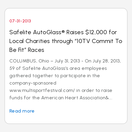
07-31-2013
Safelite AutoGlass® Raises $12,000 for
Local Charities through “10TV Commit To
Be Fit” Races
COLUMBUS, Ohio – July 31, 2013 - On July 28, 2013,
59 of Safelite AutoGlass’s area employees
gathered together to participate in the
company-sponsored
www.multisportfestival.com/ in order to raise
funds for the American Heart Association&...
Read more