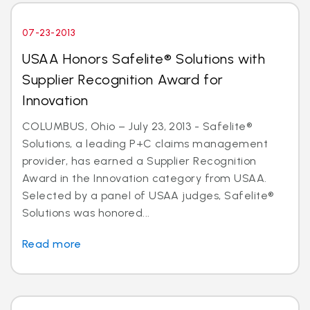
07-23-2013
USAA Honors Safelite® Solutions with
Supplier Recognition Award for
Innovation
COLUMBUS, Ohio – July 23, 2013 - Safelite®
Solutions, a leading P+C claims management
provider, has earned a Supplier Recognition
Award in the Innovation category from USAA.
Selected by a panel of USAA judges, Safelite®
Solutions was honored...
Read more