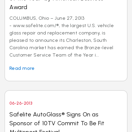
Award
COLUMBUS, Ohio – June 27, 2013
- www.safelite.com/®, the largest U.S. vehicle
glass repair and replacement company, is
pleased to announce its Charleston, South
Carolina market has earned the Bronze-level
Customer Service Team of the Year i...
Read more
06-26-2013
Safelite AutoGlass® Signs On as
Sponsor of 10TV Commit To Be Fit