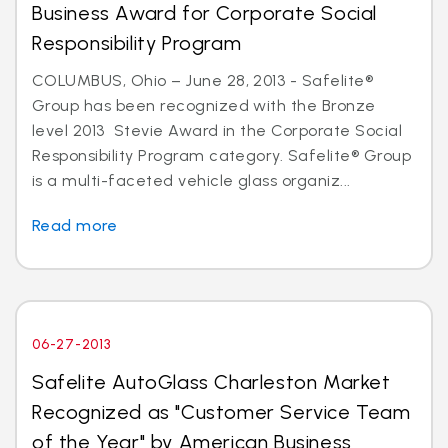
Business Award for Corporate Social
Responsibility Program
COLUMBUS, Ohio – June 28, 2013 - Safelite®
Group has been recognized with the Bronze
level 2013 Stevie Award in the Corporate Social
Responsibility Program category. Safelite® Group
is a multi-faceted vehicle glass organiz...
Read more
06-27-2013
Safelite AutoGlass Charleston Market
Recognized as "Customer Service Team
of the Year" by American Business