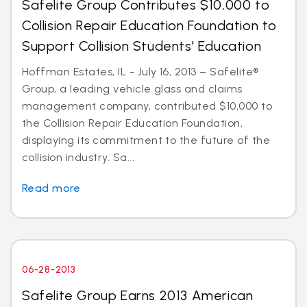
Safelite Group Contributes $10,000 to
Collision Repair Education Foundation to
Support Collision Students' Education
Hoffman Estates, IL - July 16, 2013 – Safelite®
Group, a leading vehicle glass and claims
management company, contributed $10,000 to
the Collision Repair Education Foundation,
displaying its commitment to the future of the
collision industry. Sa...
Read more
06-28-2013
Safelite Group Earns 2013 American