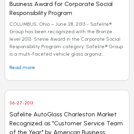
Business Award for Corporate Social
Responsibility Program
COLUMBUS, Ohio – June 28, 2013 - Safelite®
Group has been recognized with the Bronze
level 2013 Stevie Award in the Corporate Social
Responsibility Program category. Safelite® Group
is a multi-faceted vehicle glass organiz...
Read more
06-27-2013
Safelite AutoGlass Charleston Market
Recognized as "Customer Service Team
of the Year" by American Business