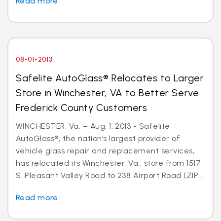
Read more
08-01-2013
Safelite AutoGlass® Relocates to Larger
Store in Winchester, VA to Better Serve
Frederick County Customers
WINCHESTER, Va. – Aug. 1, 2013 - Safelite
AutoGlass®, the nation’s largest provider of
vehicle glass repair and replacement services,
has relocated its Winchester, Va., store from 1517
S. Pleasant Valley Road to 238 Airport Road (ZIP:...
Read more