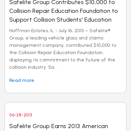
Safelite Group Contributes $10,000 to
Collision Repair Education Foundation to
Support Collision Students' Education
Hoffman Estates, IL - July 16, 2013 – Safelite®
Group, a leading vehicle glass and claims
management company, contributed $10,000 to
the Collision Repair Education Foundation,
displaying its commitment to the future of the
collision industry. Sa...
Read more
06-28-2013
Safelite Group Earns 2013 American