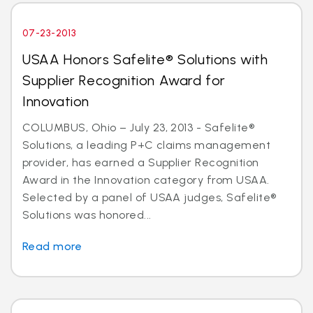
07-23-2013
USAA Honors Safelite® Solutions with
Supplier Recognition Award for
Innovation
COLUMBUS, Ohio – July 23, 2013 - Safelite®
Solutions, a leading P+C claims management
provider, has earned a Supplier Recognition
Award in the Innovation category from USAA.
Selected by a panel of USAA judges, Safelite®
Solutions was honored...
Read more