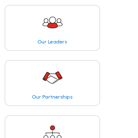
Our Leaders
Our Partnerships