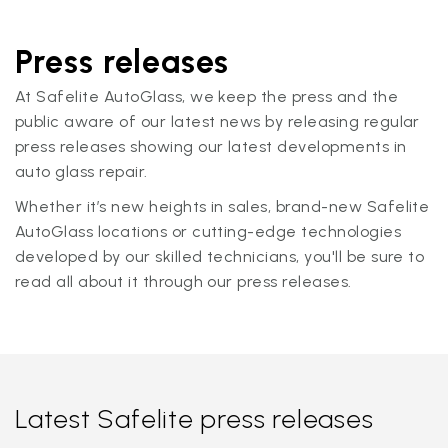
Press releases
At Safelite AutoGlass, we keep the press and the
public aware of our latest news by releasing regular
press releases showing our latest developments in
auto glass repair.
Whether it’s new heights in sales, brand-new Safelite
AutoGlass locations or cutting-edge technologies
developed by our skilled technicians, you'll be sure to
read all about it through our press releases.
Latest Safelite press releases