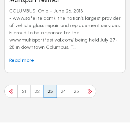
Multisport Festival
COLUMBUS, Ohio – June 26, 2013
- www.safelite.com/, the nation’s largest provider
of vehicle glass repair and replacement services,
is proud to be a sponsor for the
www.multisportfestival.com/ being held July 27-
28 in downtown Columbus. T...
Read more
21
22
23
24
25