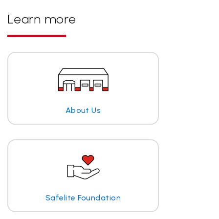
Learn more
About Us
Safelite Foundation