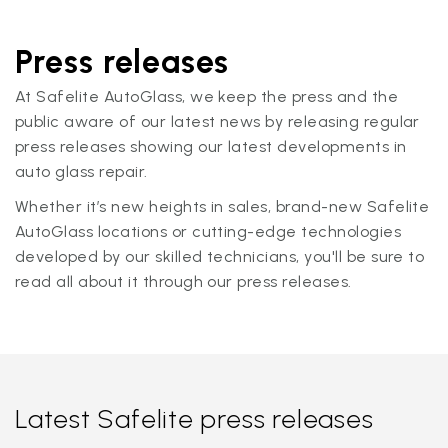
Press releases
At Safelite AutoGlass, we keep the press and the
public aware of our latest news by releasing regular
press releases showing our latest developments in
auto glass repair.
Whether it’s new heights in sales, brand-new Safelite
AutoGlass locations or cutting-edge technologies
developed by our skilled technicians, you'll be sure to
read all about it through our press releases.
Latest Safelite press releases