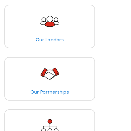
Our Leaders
Our Partnerships