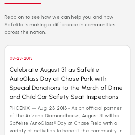
Read on to see how we can help you, and how
Safelite is making a difference in communities
across the nation.
08-23-2013
Celebrate August 31 as Safelite
AutoGlass Day at Chase Park with
Special Donations to the March of Dime
and Child Car Safety Seat Inspections
PHOENIX — Aug. 23, 2013 - As an official partner
of the Arizona Diamondbacks, August 31 will be
Safelite AutoGlass® Day at Chase Field with a
variety of activities to benefit the community. In