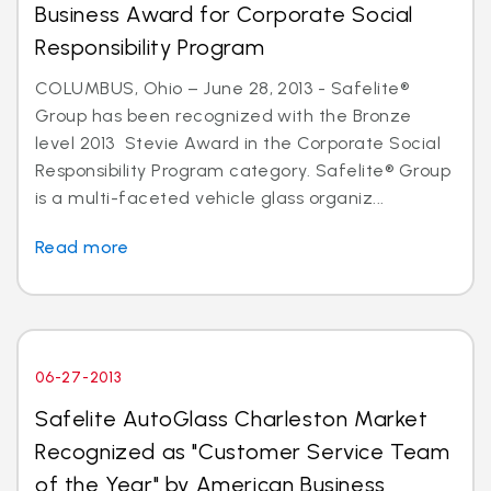
Business Award for Corporate Social
Responsibility Program
COLUMBUS, Ohio – June 28, 2013 - Safelite®
Group has been recognized with the Bronze
level 2013 Stevie Award in the Corporate Social
Responsibility Program category. Safelite® Group
is a multi-faceted vehicle glass organiz...
Read more
06-27-2013
Safelite AutoGlass Charleston Market
Recognized as "Customer Service Team
of the Year" by American Business