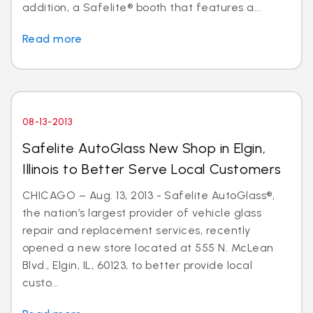
addition, a Safelite® booth that features a...
Read more
08-13-2013
Safelite AutoGlass New Shop in Elgin,
Illinois to Better Serve Local Customers
CHICAGO – Aug. 13, 2013 - Safelite AutoGlass®,
the nation’s largest provider of vehicle glass
repair and replacement services, recently
opened a new store located at 555 N. McLean
Blvd., Elgin, IL, 60123, to better provide local
custo...