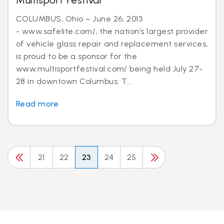
Multisport Festival
COLUMBUS, Ohio – June 26, 2013
- www.safelite.com/, the nation’s largest provider
of vehicle glass repair and replacement services,
is proud to be a sponsor for the
www.multisportfestival.com/ being held July 27-
28 in downtown Columbus. T...
Read more
21
22
23
24
25