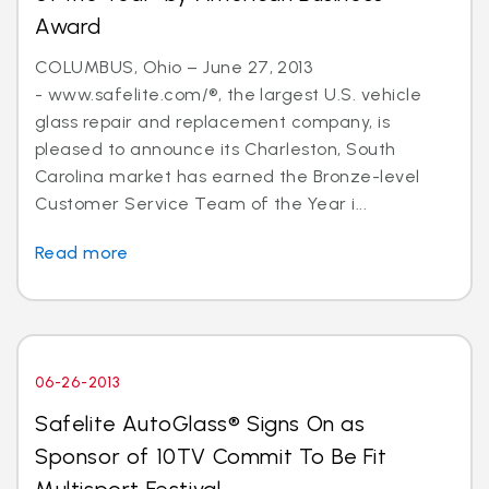
Award
COLUMBUS, Ohio – June 27, 2013
- www.safelite.com/®, the largest U.S. vehicle
glass repair and replacement company, is
pleased to announce its Charleston, South
Carolina market has earned the Bronze-level
Customer Service Team of the Year i...
Read more
06-26-2013
Safelite AutoGlass® Signs On as
Sponsor of 10TV Commit To Be Fit