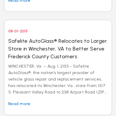
Read more
08-01-2013
Safelite AutoGlass® Relocates to Larger
Store in Winchester, VA to Better Serve
Frederick County Customers
WINCHESTER, Va. – Aug. 1, 2013 - Safelite
AutoGlass®, the nation’s largest provider of
vehicle glass repair and replacement services,
has relocated its Winchester, Va., store from 1517
S. Pleasant Valley Road to 238 Airport Road (ZIP:...
Read more