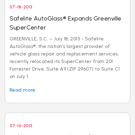
07-18-2013
Safelite AutoGlass® Expands Greenville
SuperCenter
GREENVILLE, S.C. – July 18, 2013 - Safelite
AutoGlass®, the nation’s largest provider of
vehicle glass repair and replacement services,
recently relocated its SuperCenter from 201
Forrester Drive, Suite A9 (ZIP 29607) to Suite C1
on July 1...
Read more
07-16-2013