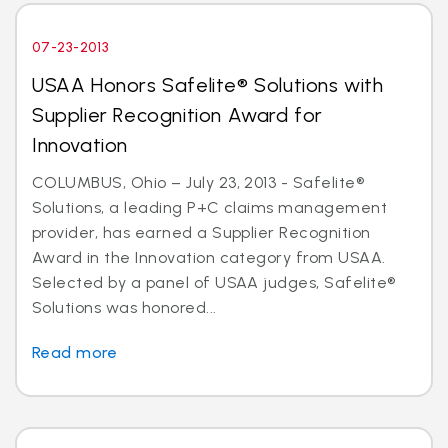
07-23-2013
USAA Honors Safelite® Solutions with
Supplier Recognition Award for
Innovation
COLUMBUS, Ohio – July 23, 2013 - Safelite®
Solutions, a leading P+C claims management
provider, has earned a Supplier Recognition
Award in the Innovation category from USAA.
Selected by a panel of USAA judges, Safelite®
Solutions was honored...
Read more