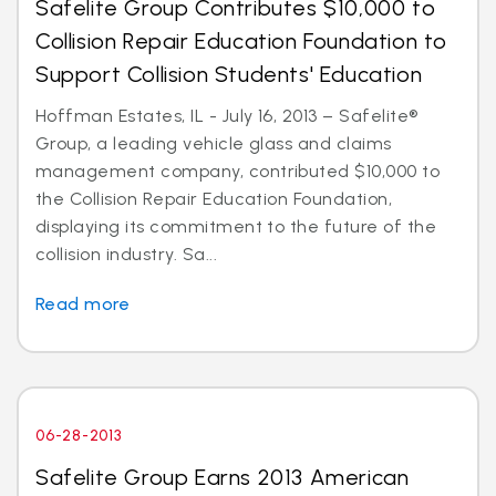
Safelite Group Contributes $10,000 to
Collision Repair Education Foundation to
Support Collision Students' Education
Hoffman Estates, IL - July 16, 2013 – Safelite®
Group, a leading vehicle glass and claims
management company, contributed $10,000 to
the Collision Repair Education Foundation,
displaying its commitment to the future of the
collision industry. Sa...
Read more
06-28-2013
Safelite Group Earns 2013 American