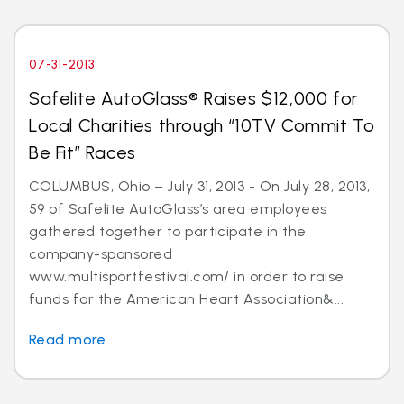
07-31-2013
Safelite AutoGlass® Raises $12,000 for
Local Charities through “10TV Commit To
Be Fit” Races
COLUMBUS, Ohio – July 31, 2013 - On July 28, 2013,
59 of Safelite AutoGlass’s area employees
gathered together to participate in the
company-sponsored
www.multisportfestival.com/ in order to raise
funds for the American Heart Association&...
Read more