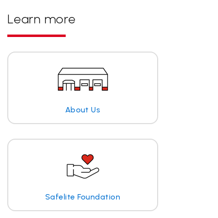
Learn more
About Us
Safelite Foundation