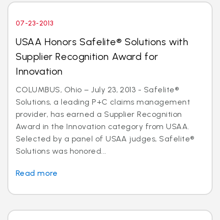
07-23-2013
USAA Honors Safelite® Solutions with
Supplier Recognition Award for
Innovation
COLUMBUS, Ohio – July 23, 2013 - Safelite®
Solutions, a leading P+C claims management
provider, has earned a Supplier Recognition
Award in the Innovation category from USAA.
Selected by a panel of USAA judges, Safelite®
Solutions was honored...
Read more