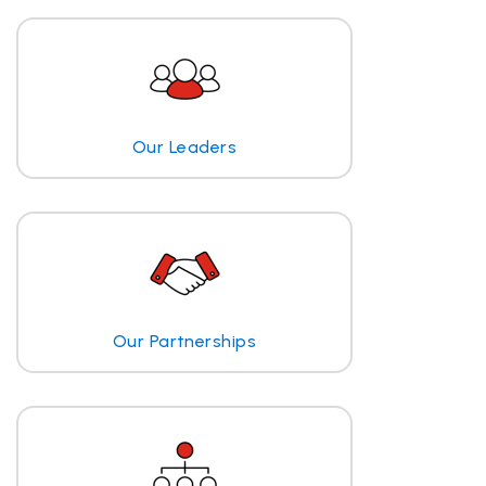
Our Leaders
Our Partnerships