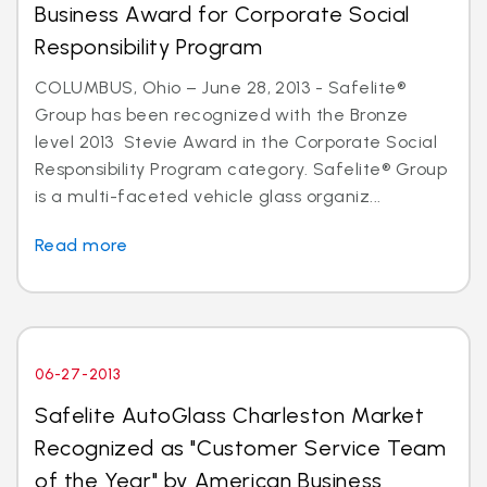
Business Award for Corporate Social
Responsibility Program
COLUMBUS, Ohio – June 28, 2013 - Safelite®
Group has been recognized with the Bronze
level 2013 Stevie Award in the Corporate Social
Responsibility Program category. Safelite® Group
is a multi-faceted vehicle glass organiz...
Read more
06-27-2013
Safelite AutoGlass Charleston Market
Recognized as "Customer Service Team
of the Year" by American Business