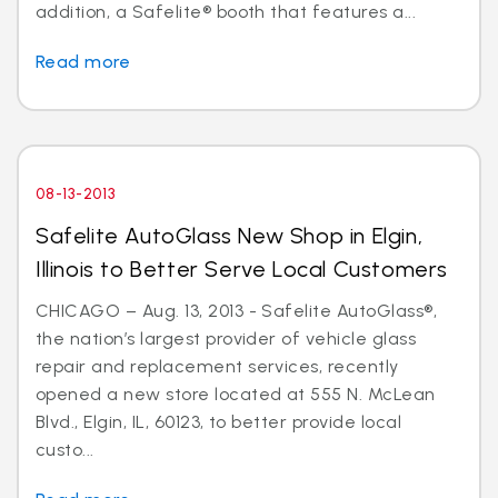
addition, a Safelite® booth that features a...
Read more
08-13-2013
Safelite AutoGlass New Shop in Elgin,
Illinois to Better Serve Local Customers
CHICAGO – Aug. 13, 2013 - Safelite AutoGlass®,
the nation’s largest provider of vehicle glass
repair and replacement services, recently
opened a new store located at 555 N. McLean
Blvd., Elgin, IL, 60123, to better provide local
custo...