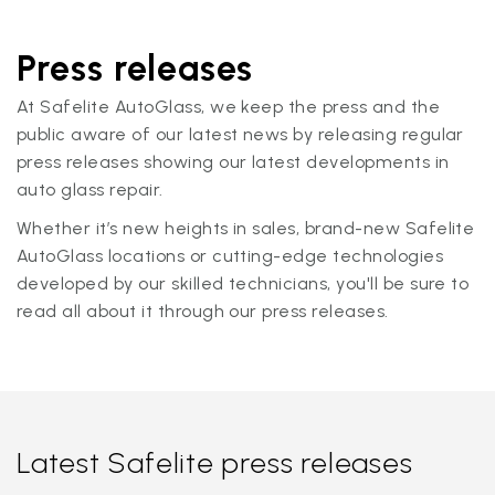
Press releases
At Safelite AutoGlass, we keep the press and the
public aware of our latest news by releasing regular
press releases showing our latest developments in
auto glass repair.
Whether it’s new heights in sales, brand-new Safelite
AutoGlass locations or cutting-edge technologies
developed by our skilled technicians, you'll be sure to
read all about it through our press releases.
Latest Safelite press releases