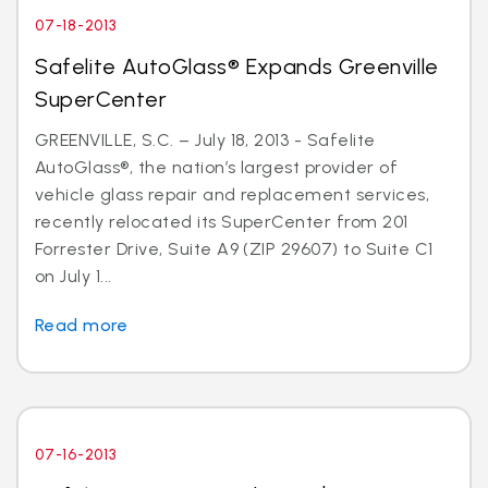
07-18-2013
Safelite AutoGlass® Expands Greenville
SuperCenter
GREENVILLE, S.C. – July 18, 2013 - Safelite
AutoGlass®, the nation’s largest provider of
vehicle glass repair and replacement services,
recently relocated its SuperCenter from 201
Forrester Drive, Suite A9 (ZIP 29607) to Suite C1
on July 1...
Read more
07-16-2013