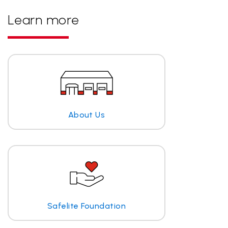
Learn more
About Us
Safelite Foundation