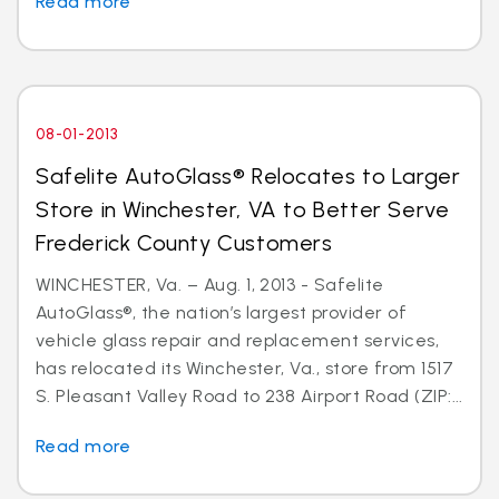
Read more
08-01-2013
Safelite AutoGlass® Relocates to Larger
Store in Winchester, VA to Better Serve
Frederick County Customers
WINCHESTER, Va. – Aug. 1, 2013 - Safelite
AutoGlass®, the nation’s largest provider of
vehicle glass repair and replacement services,
has relocated its Winchester, Va., store from 1517
S. Pleasant Valley Road to 238 Airport Road (ZIP:...
Read more