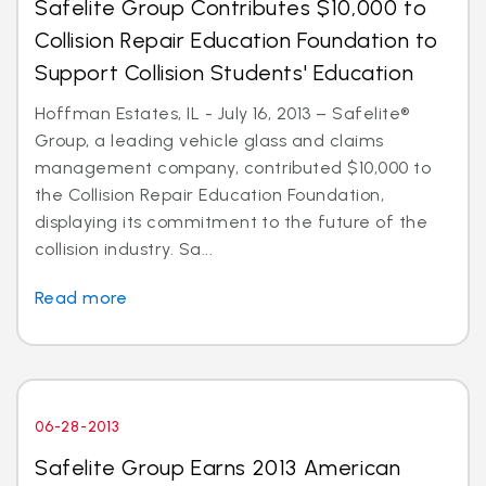
Safelite Group Contributes $10,000 to
Collision Repair Education Foundation to
Support Collision Students' Education
Hoffman Estates, IL - July 16, 2013 – Safelite®
Group, a leading vehicle glass and claims
management company, contributed $10,000 to
the Collision Repair Education Foundation,
displaying its commitment to the future of the
collision industry. Sa...
Read more
06-28-2013
Safelite Group Earns 2013 American