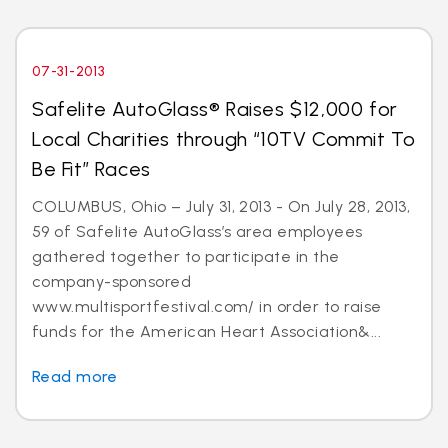
07-31-2013
Safelite AutoGlass® Raises $12,000 for
Local Charities through “10TV Commit To
Be Fit” Races
COLUMBUS, Ohio – July 31, 2013 - On July 28, 2013,
59 of Safelite AutoGlass’s area employees
gathered together to participate in the
company-sponsored
www.multisportfestival.com/ in order to raise
funds for the American Heart Association&...
Read more