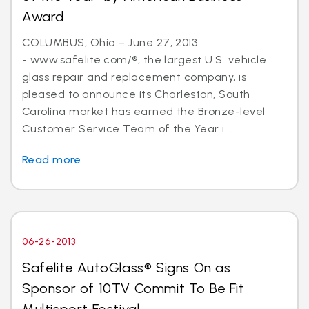
Award
COLUMBUS, Ohio – June 27, 2013
- www.safelite.com/®, the largest U.S. vehicle
glass repair and replacement company, is
pleased to announce its Charleston, South
Carolina market has earned the Bronze-level
Customer Service Team of the Year i...
Read more
06-26-2013
Safelite AutoGlass® Signs On as
Sponsor of 10TV Commit To Be Fit