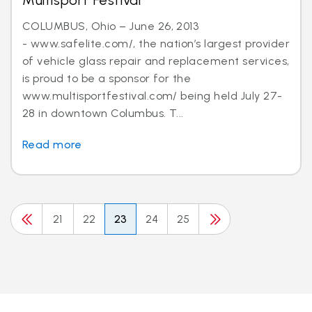
Multisport Festival
COLUMBUS, Ohio – June 26, 2013
- www.safelite.com/, the nation’s largest provider
of vehicle glass repair and replacement services,
is proud to be a sponsor for the
www.multisportfestival.com/ being held July 27-
28 in downtown Columbus. T...
Read more
21
22
23
24
25