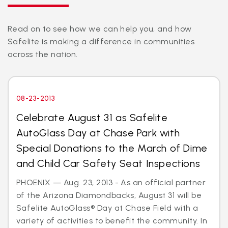
Read on to see how we can help you, and how
Safelite is making a difference in communities
across the nation.
08-23-2013
Celebrate August 31 as Safelite
AutoGlass Day at Chase Park with
Special Donations to the March of Dime
and Child Car Safety Seat Inspections
PHOENIX — Aug. 23, 2013 - As an official partner
of the Arizona Diamondbacks, August 31 will be
Safelite AutoGlass® Day at Chase Field with a
variety of activities to benefit the community. In