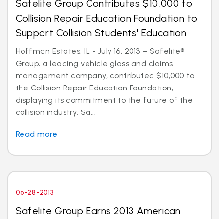
Safelite Group Contributes $10,000 to
Collision Repair Education Foundation to
Support Collision Students' Education
Hoffman Estates, IL - July 16, 2013 – Safelite®
Group, a leading vehicle glass and claims
management company, contributed $10,000 to
the Collision Repair Education Foundation,
displaying its commitment to the future of the
collision industry. Sa...
Read more
06-28-2013
Safelite Group Earns 2013 American