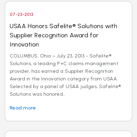
07-23-2013
USAA Honors Safelite® Solutions with
Supplier Recognition Award for
Innovation
COLUMBUS, Ohio – July 23, 2013 - Safelite®
Solutions, a leading P+C claims management
provider, has earned a Supplier Recognition
Award in the Innovation category from USAA.
Selected by a panel of USAA judges, Safelite®
Solutions was honored...
Read more