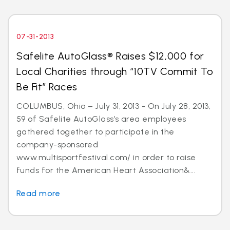
07-31-2013
Safelite AutoGlass® Raises $12,000 for
Local Charities through “10TV Commit To
Be Fit” Races
COLUMBUS, Ohio – July 31, 2013 - On July 28, 2013,
59 of Safelite AutoGlass’s area employees
gathered together to participate in the
company-sponsored
www.multisportfestival.com/ in order to raise
funds for the American Heart Association&...
Read more