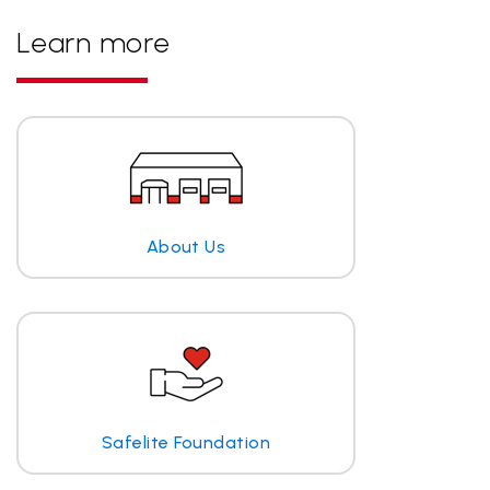
Learn more
About Us
Safelite Foundation