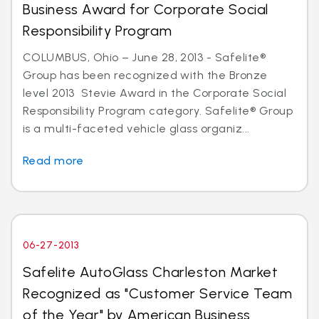
Business Award for Corporate Social
Responsibility Program
COLUMBUS, Ohio – June 28, 2013 - Safelite®
Group has been recognized with the Bronze
level 2013 Stevie Award in the Corporate Social
Responsibility Program category. Safelite® Group
is a multi-faceted vehicle glass organiz...
Read more
06-27-2013
Safelite AutoGlass Charleston Market
Recognized as "Customer Service Team
of the Year" by American Business