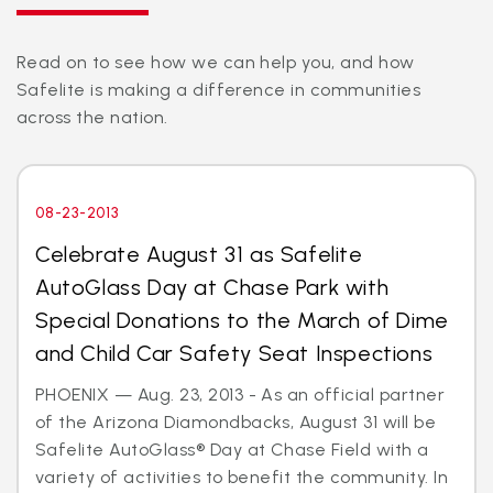
Read on to see how we can help you, and how
Safelite is making a difference in communities
across the nation.
08-23-2013
Celebrate August 31 as Safelite
AutoGlass Day at Chase Park with
Special Donations to the March of Dime
and Child Car Safety Seat Inspections
PHOENIX — Aug. 23, 2013 - As an official partner
of the Arizona Diamondbacks, August 31 will be
Safelite AutoGlass® Day at Chase Field with a
variety of activities to benefit the community. In