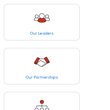
Our Leaders
Our Partnerships