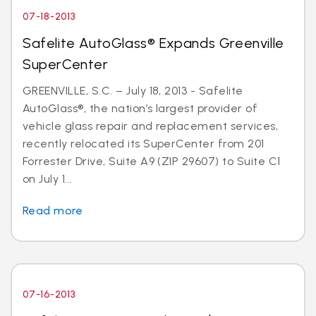
07-18-2013
Safelite AutoGlass® Expands Greenville
SuperCenter
GREENVILLE, S.C. – July 18, 2013 - Safelite
AutoGlass®, the nation’s largest provider of
vehicle glass repair and replacement services,
recently relocated its SuperCenter from 201
Forrester Drive, Suite A9 (ZIP 29607) to Suite C1
on July 1...
Read more
07-16-2013