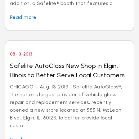
addition, a Safelite® booth that features a...
Read more
08-13-2013
Safelite AutoGlass New Shop in Elgin,
Illinois to Better Serve Local Customers
CHICAGO – Aug. 13, 2013 - Safelite AutoGlass®,
the nation’s largest provider of vehicle glass
repair and replacement services, recently
opened a new store located at 555 N. McLean
Blvd., Elgin, IL, 60123, to better provide local
custo...