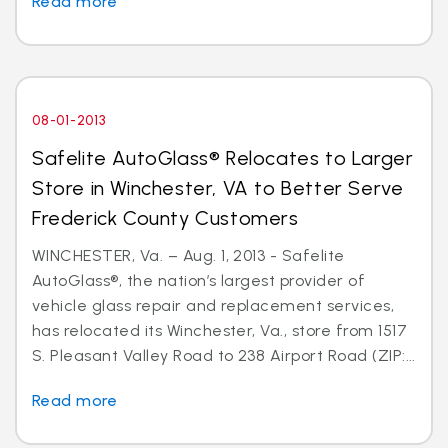
Read more
08-01-2013
Safelite AutoGlass® Relocates to Larger
Store in Winchester, VA to Better Serve
Frederick County Customers
WINCHESTER, Va. – Aug. 1, 2013 - Safelite
AutoGlass®, the nation’s largest provider of
vehicle glass repair and replacement services,
has relocated its Winchester, Va., store from 1517
S. Pleasant Valley Road to 238 Airport Road (ZIP:...
Read more