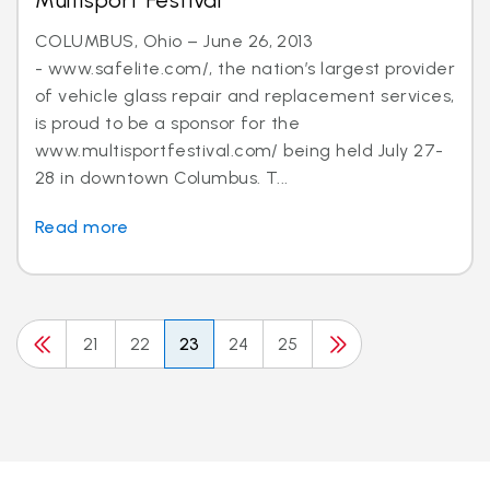
Multisport Festival
COLUMBUS, Ohio – June 26, 2013
- www.safelite.com/, the nation’s largest provider
of vehicle glass repair and replacement services,
is proud to be a sponsor for the
www.multisportfestival.com/ being held July 27-
28 in downtown Columbus. T...
Read more
21
22
23
24
25