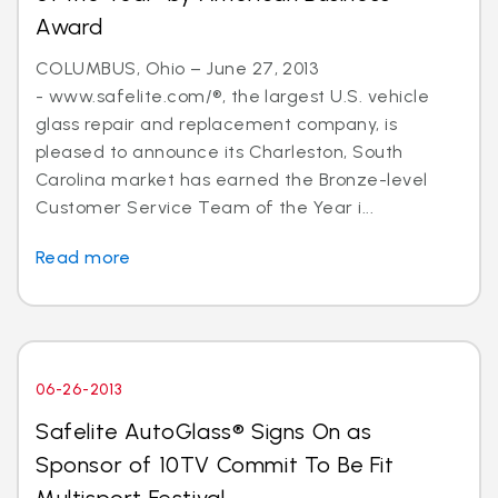
Award
COLUMBUS, Ohio – June 27, 2013
- www.safelite.com/®, the largest U.S. vehicle
glass repair and replacement company, is
pleased to announce its Charleston, South
Carolina market has earned the Bronze-level
Customer Service Team of the Year i...
Read more
06-26-2013
Safelite AutoGlass® Signs On as
Sponsor of 10TV Commit To Be Fit