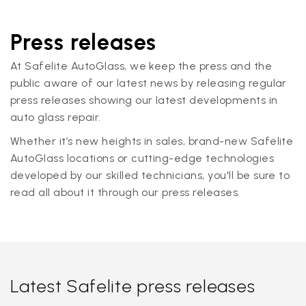
Press releases
At Safelite AutoGlass, we keep the press and the
public aware of our latest news by releasing regular
press releases showing our latest developments in
auto glass repair.
Whether it’s new heights in sales, brand-new Safelite
AutoGlass locations or cutting-edge technologies
developed by our skilled technicians, you'll be sure to
read all about it through our press releases.
Latest Safelite press releases