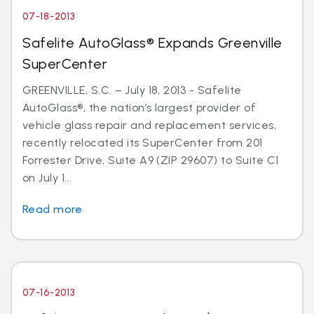
07-18-2013
Safelite AutoGlass® Expands Greenville
SuperCenter
GREENVILLE, S.C. – July 18, 2013 - Safelite
AutoGlass®, the nation’s largest provider of
vehicle glass repair and replacement services,
recently relocated its SuperCenter from 201
Forrester Drive, Suite A9 (ZIP 29607) to Suite C1
on July 1...
Read more
07-16-2013