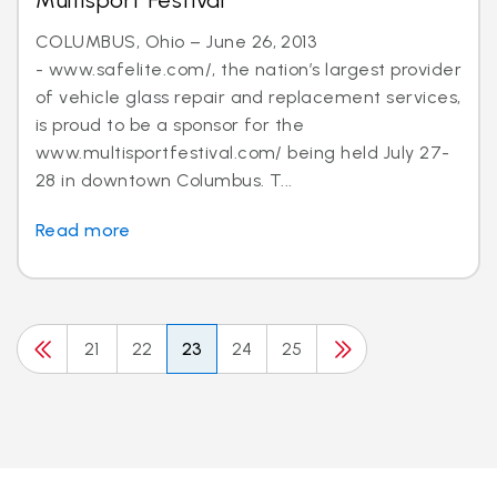
Multisport Festival
COLUMBUS, Ohio – June 26, 2013
- www.safelite.com/, the nation’s largest provider
of vehicle glass repair and replacement services,
is proud to be a sponsor for the
www.multisportfestival.com/ being held July 27-
28 in downtown Columbus. T...
Read more
21
22
23
24
25