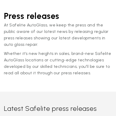
Press releases
At Safelite AutoGlass, we keep the press and the
public aware of our latest news by releasing regular
press releases showing our latest developments in
auto glass repair.
Whether it’s new heights in sales, brand-new Safelite
AutoGlass locations or cutting-edge technologies
developed by our skilled technicians, you'll be sure to
read all about it through our press releases.
Latest Safelite press releases