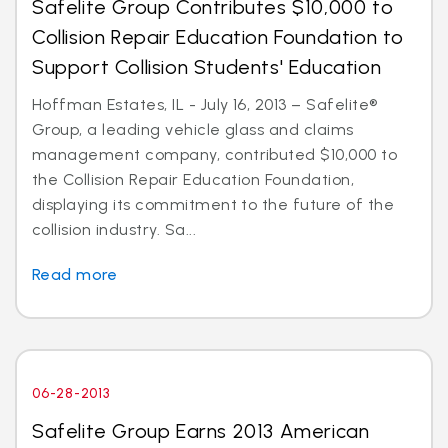
Safelite Group Contributes $10,000 to
Collision Repair Education Foundation to
Support Collision Students' Education
Hoffman Estates, IL - July 16, 2013 – Safelite®
Group, a leading vehicle glass and claims
management company, contributed $10,000 to
the Collision Repair Education Foundation,
displaying its commitment to the future of the
collision industry. Sa...
Read more
06-28-2013
Safelite Group Earns 2013 American