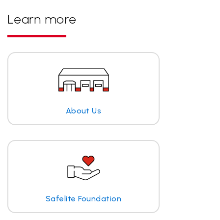
Learn more
About Us
Safelite Foundation