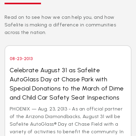
Read on to see how we can help you, and how
Safelite is making a difference in communities
across the nation.
08-23-2013
Celebrate August 31 as Safelite
AutoGlass Day at Chase Park with
Special Donations to the March of Dime
and Child Car Safety Seat Inspections
PHOENIX — Aug. 23, 2013 - As an official partner
of the Arizona Diamondbacks, August 31 will be
Safelite AutoGlass® Day at Chase Field with a
variety of activities to benefit the community. In