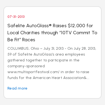
07-31-2013
Safelite AutoGlass® Raises $12,000 for
Local Charities through “10TV Commit To
Be Fit” Races
COLUMBUS, Ohio – July 31, 2013 - On July 28, 2013,
59 of Safelite AutoGlass’s area employees
gathered together to participate in the
company-sponsored
www.multisportfestival.com/ in order to raise
funds for the American Heart Association&...
Read more