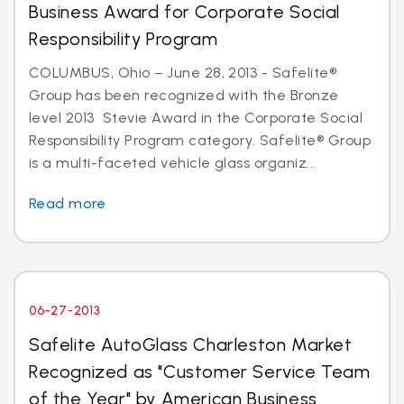
Business Award for Corporate Social
Responsibility Program
COLUMBUS, Ohio – June 28, 2013 - Safelite®
Group has been recognized with the Bronze
level 2013 Stevie Award in the Corporate Social
Responsibility Program category. Safelite® Group
is a multi-faceted vehicle glass organiz...
Read more
06-27-2013
Safelite AutoGlass Charleston Market
Recognized as "Customer Service Team
of the Year" by American Business