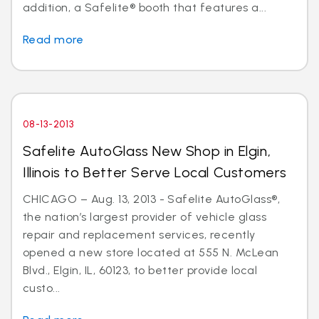
addition, a Safelite® booth that features a...
Read more
08-13-2013
Safelite AutoGlass New Shop in Elgin,
Illinois to Better Serve Local Customers
CHICAGO – Aug. 13, 2013 - Safelite AutoGlass®,
the nation’s largest provider of vehicle glass
repair and replacement services, recently
opened a new store located at 555 N. McLean
Blvd., Elgin, IL, 60123, to better provide local
custo...