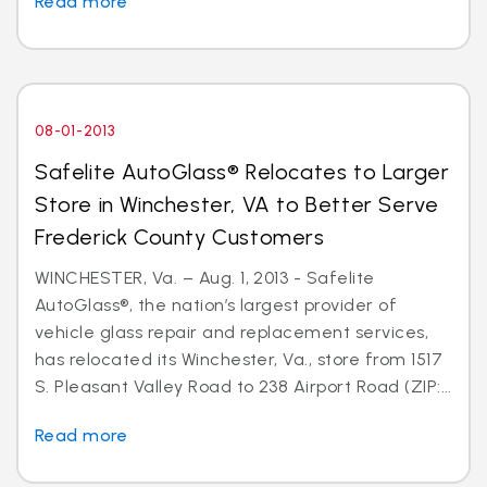
Read more
08-01-2013
Safelite AutoGlass® Relocates to Larger
Store in Winchester, VA to Better Serve
Frederick County Customers
WINCHESTER, Va. – Aug. 1, 2013 - Safelite
AutoGlass®, the nation’s largest provider of
vehicle glass repair and replacement services,
has relocated its Winchester, Va., store from 1517
S. Pleasant Valley Road to 238 Airport Road (ZIP:...
Read more