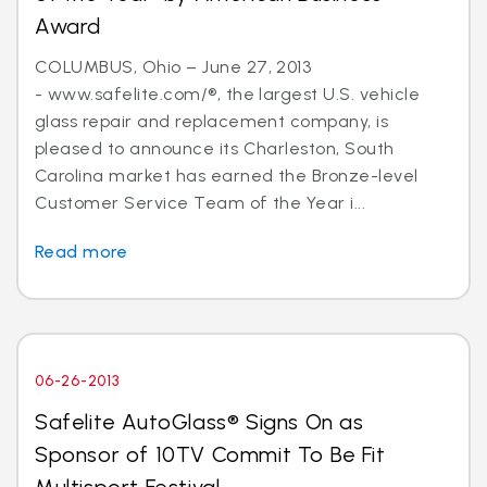
Award
COLUMBUS, Ohio – June 27, 2013
- www.safelite.com/®, the largest U.S. vehicle
glass repair and replacement company, is
pleased to announce its Charleston, South
Carolina market has earned the Bronze-level
Customer Service Team of the Year i...
Read more
06-26-2013
Safelite AutoGlass® Signs On as
Sponsor of 10TV Commit To Be Fit