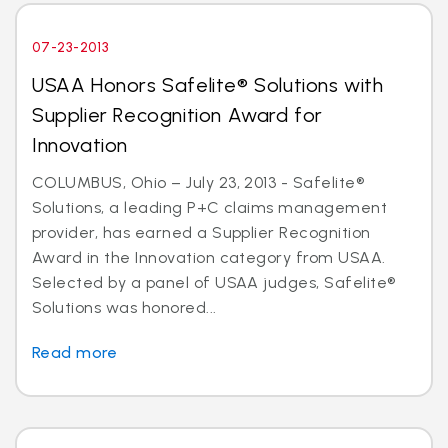
07-23-2013
USAA Honors Safelite® Solutions with
Supplier Recognition Award for
Innovation
COLUMBUS, Ohio – July 23, 2013 - Safelite®
Solutions, a leading P+C claims management
provider, has earned a Supplier Recognition
Award in the Innovation category from USAA.
Selected by a panel of USAA judges, Safelite®
Solutions was honored...
Read more