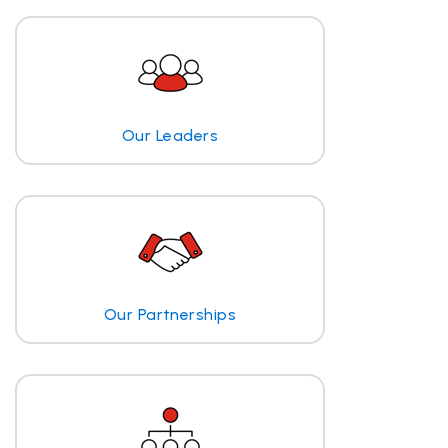
Our Leaders
Our Partnerships