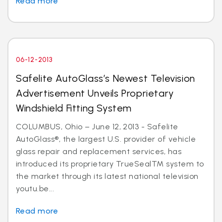
Read more
06-12-2013
Safelite AutoGlass’s Newest Television
Advertisement Unveils Proprietary
Windshield Fitting System
COLUMBUS, Ohio – June 12, 2013 - Safelite
AutoGlass®, the largest U.S. provider of vehicle
glass repair and replacement services, has
introduced its proprietary TrueSealTM system to
the market through its latest national television
youtu.be...
Read more