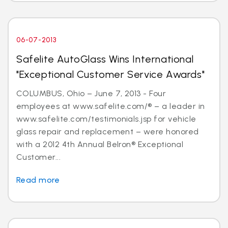
06-07-2013
Safelite AutoGlass Wins International
"Exceptional Customer Service Awards"
COLUMBUS, Ohio – June 7, 2013 - Four
employees at www.safelite.com/® – a leader in
www.safelite.com/testimonials.jsp for vehicle
glass repair and replacement – were honored
with a 2012 4th Annual Belron® Exceptional
Customer...
Read more