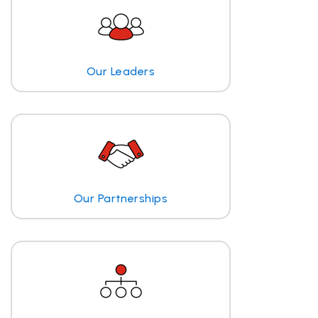
Our Leaders
Our Partnerships