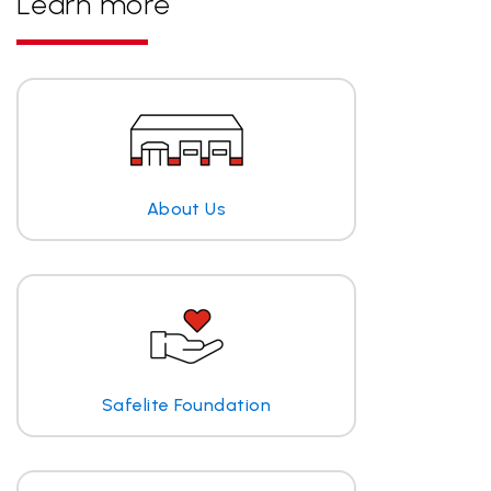
Learn more
About Us
Safelite Foundation