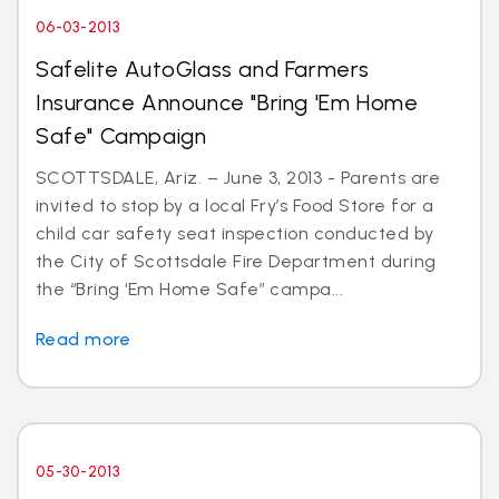
06-03-2013
Safelite AutoGlass and Farmers
Insurance Announce "Bring 'Em Home
Safe" Campaign
SCOTTSDALE, Ariz. – June 3, 2013 - Parents are
invited to stop by a local Fry’s Food Store for a
child car safety seat inspection conducted by
the City of Scottsdale Fire Department during
the “Bring ‘Em Home Safe” campa...
Read more
05-30-2013