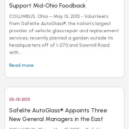
Support Mid-Ohio Foodback
COLUMBUS, Ohio – May 15, 2013 - Volunteers
from Safelite AutoGlass®, the nation’s largest
provider of vehicle glass repair and replacement
services, recently planted a garden outside its
headquarters off of I-270 and Sawmill Road
with...
Read more
05-13-2013
Safelite AutoGlass® Appoints Three
New General Managers in the East