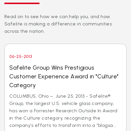
Read on to see how we can help you, and how
Safelite is making a difference in communities
across the nation.
06-25-2013
Safelite Group Wins Prestigious
Customer Experience Award in "Culture"
Category
COLUMBUS, Ohio – June 25, 2013 - Safelite®
Group, the largest U.S. vehicle glass company,
has won a Forrester Research Outside In Award
in the Culture category, recognizing the
company’s efforts to transform into a “blogsa...