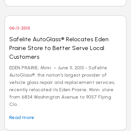
06-11-2013
Safelite AutoGlass® Relocates Eden
Prairie Store to Better Serve Local
Customers
EDEN PRAIRIE, Minn. – June 11, 2013 - Safelite
AutoGlass®, the nation’s largest provider of
vehicle glass repair and replacement services,
recently relocated its Eden Prairie, Minn. store
from 6834 Washington Avenue to 9057 Flying
Clo...
Read more