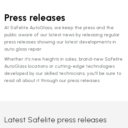
Press releases
At Safelite AutoGlass, we keep the press and the
public aware of our latest news by releasing regular
press releases showing our latest developments in
auto glass repair.
Whether it’s new heights in sales, brand-new Safelite
AutoGlass locations or cutting-edge technologies
developed by our skilled technicians, you'll be sure to
read all about it through our press releases.
Latest Safelite press releases