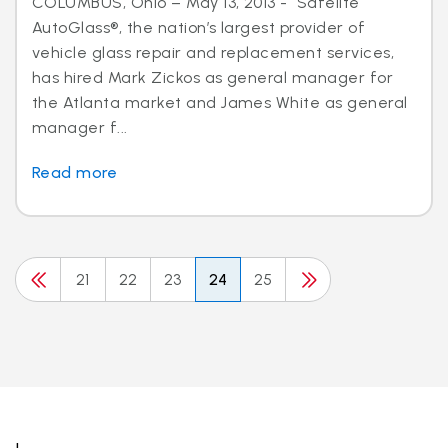
COLUMBUS, Ohio – May 13, 2013 - Safelite
AutoGlass®, the nation’s largest provider of
vehicle glass repair and replacement services,
has hired Mark Zickos as general manager for
the Atlanta market and James White as general
manager f...
Read more
21
22
23
24
25