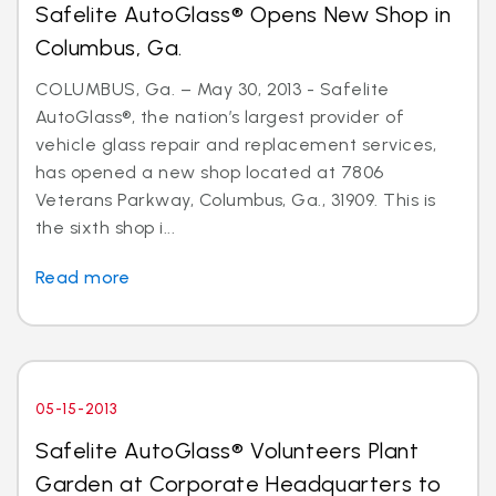
Safelite AutoGlass® Opens New Shop in
Columbus, Ga.
COLUMBUS, Ga. – May 30, 2013 - Safelite
AutoGlass®, the nation’s largest provider of
vehicle glass repair and replacement services,
has opened a new shop located at 7806
Veterans Parkway, Columbus, Ga., 31909. This is
the sixth shop i...
Read more
05-15-2013
Safelite AutoGlass® Volunteers Plant
Garden at Corporate Headquarters to