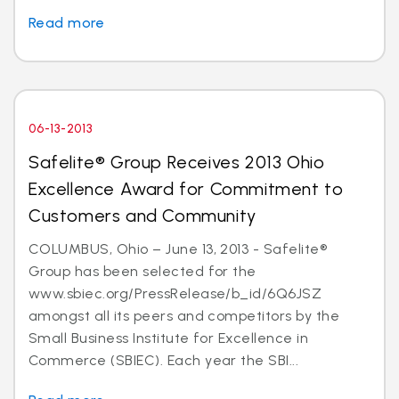
Read more
06-13-2013
Safelite® Group Receives 2013 Ohio
Excellence Award for Commitment to
Customers and Community
COLUMBUS, Ohio – June 13, 2013 - Safelite®
Group has been selected for the
www.sbiec.org/PressRelease/b_id/6Q6JSZ
amongst all its peers and competitors by the
Small Business Institute for Excellence in
Commerce (SBIEC). Each year the SBI...