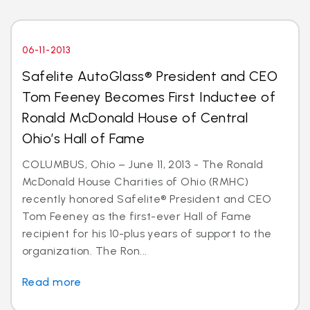
06-11-2013
Safelite AutoGlass® President and CEO
Tom Feeney Becomes First Inductee of
Ronald McDonald House of Central
Ohio’s Hall of Fame
COLUMBUS, Ohio – June 11, 2013 - The Ronald
McDonald House Charities of Ohio (RMHC)
recently honored Safelite® President and CEO
Tom Feeney as the first-ever Hall of Fame
recipient for his 10-plus years of support to the
organization. The Ron...
Read more