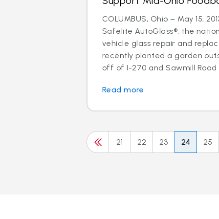
Support Mid-Ohio Foodb
COLUMBUS, Ohio – May 15, 2013
Safelite AutoGlass®, the nation
vehicle glass repair and repla
recently planted a garden out
off of I-270 and Sawmill Road w
Read more
21
22
23
24
25