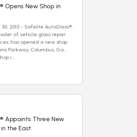
s® Opens New Shop in
0, 2013 - Safelite AutoGlass®,
ovider of vehicle glass repair
ices, has opened a new shop
ans Parkway, Columbus, Ga.,
hop i...
s® Appoints Three New
in the East