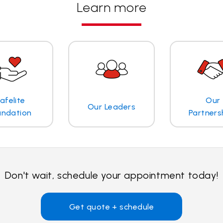
Learn more
afelite
Our
Our Leaders
undation
Partners
Don't wait, schedule your appointment today!
Get quote + schedule