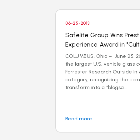
06-25-2013
Safelite Group Wins Pres
Experience Award in "Cul
COLUMBUS, Ohio – June 25, 201
the largest U.S. vehicle glass
Forrester Research Outside In 
category, recognizing the com
transform into a “blogsa...
Read more