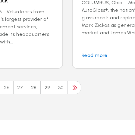
ack
COLUMBUS, Ohio – May 
AutoGlass®, the nation’
 - Volunteers from
glass repair and repla
’s largest provider of
Mark Zickos as genera
cement services,
market and James Whit
side its headquarters
ith...
Read more
26
27
28
29
30