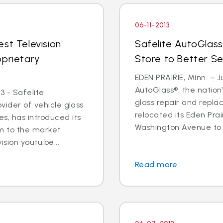
06-11-2013
st Television
Safelite AutoGlass
oprietary
Store to Better S
EDEN PRAIRIE, Minn. – Ju
AutoGlass®, the nation’
3 - Safelite
glass repair and repla
ovider of vehicle glass
relocated its Eden Prai
s, has introduced its
Washington Avenue to 9
m to the market
ision youtu.be...
Read more