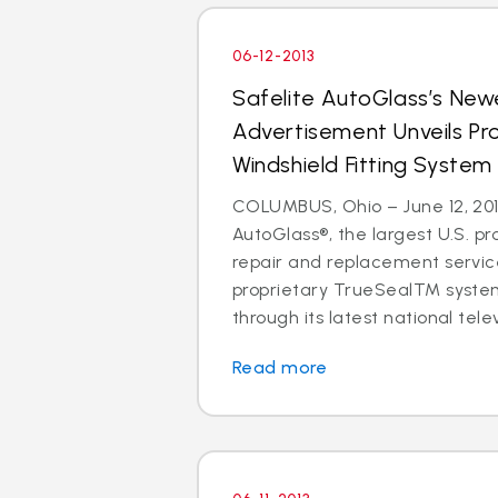
06-12-2013
Safelite AutoGlass’s Newe
Advertisement Unveils Pr
Windshield Fitting System
COLUMBUS, Ohio – June 12, 201
AutoGlass®, the largest U.S. pr
repair and replacement service
proprietary TrueSealTM syste
through its latest national telev
Read more