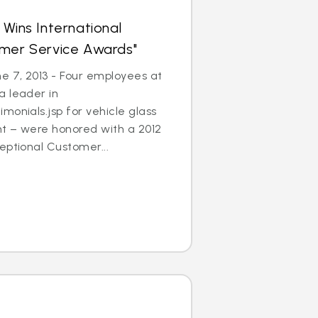
 Wins International
omer Service Awards"
 7, 2013 - Four employees at
a leader in
monials.jsp for vehicle glass
t – were honored with a 2012
eptional Customer...