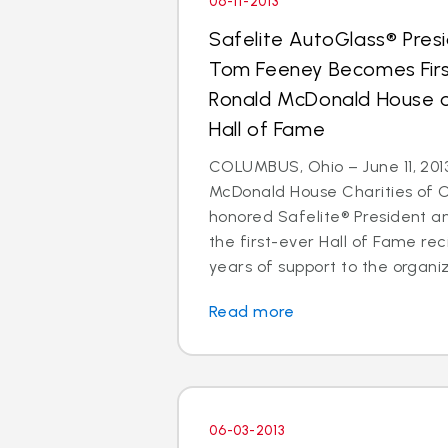
06-11-2013
Safelite AutoGlass® Pre
Tom Feeney Becomes Firs
Ronald McDonald House of
Hall of Fame
COLUMBUS, Ohio – June 11, 201
McDonald House Charities of 
honored Safelite® President 
the first-ever Hall of Fame reci
years of support to the organiz
Read more
06-03-2013