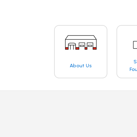
S
About Us
Fo