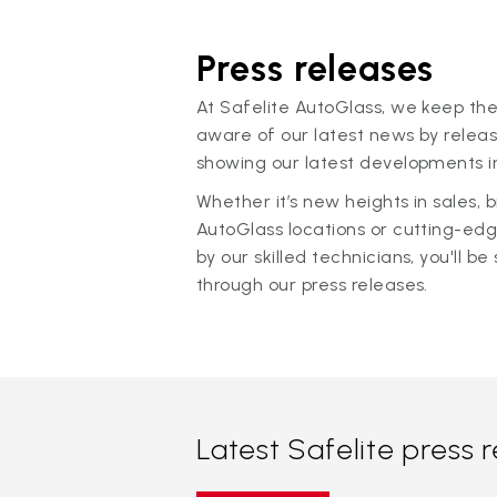
Press releases
At Safelite AutoGlass, we keep the
aware of our latest news by releas
showing our latest developments in
Whether it’s new heights in sales,
AutoGlass locations or cutting-ed
by our skilled technicians, you'll be 
through our press releases.
Latest Safelite press 