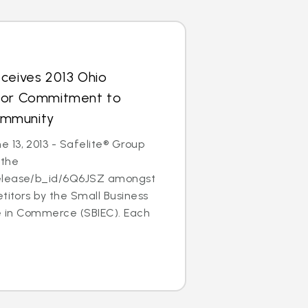
ceives 2013 Ohio
for Commitment to
ommunity
 13, 2013 - Safelite® Group
 the
elease/b_id/6Q6JSZ amongst
etitors by the Small Business
ce in Commerce (SBIEC). Each