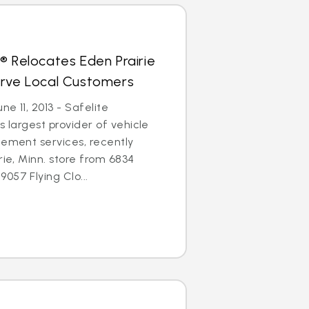
® Relocates Eden Prairie
erve Local Customers
ne 11, 2013 - Safelite
s largest provider of vehicle
cement services, recently
rie, Minn. store from 6834
057 Flying Clo...