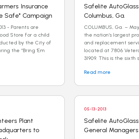
armers Insurance
Safelite AutoGlas
me Safe" Campaign
Columbus, Ga.
13 - Parents are
COLUMBUS, Ga. – May 3
 Food Store for a child
the nation’s largest pr
ducted by the City of
and replacement serv
ring the “Bring ‘Em
located at 7806 Veter
31909. This is the sixth s
Read more
05-13-2013
nteers Plant
Safelite AutoGlas
adquarters to
General Managers 