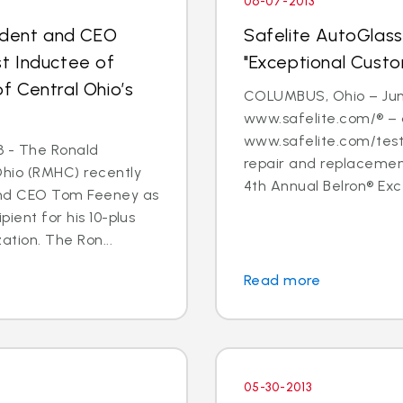
06-07-2013
sident and CEO
Safelite AutoGlass
t Inductee of
"Exceptional Cust
 Central Ohio’s
COLUMBUS, Ohio – June
www.safelite.com/® – 
www.safelite.com/testi
3 - The Ronald
repair and replacemen
Ohio (RMHC) recently
4th Annual Belron® Exc
and CEO Tom Feeney as
pient for his 10-plus
ation. The Ron...
Read more
05-30-2013