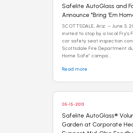
Safelite AutoGlass and F
Announce "Bring 'Em Ho
SCOTTSDALE, Ariz. – June 3, 20
invited to stop by a local Fry’s
car safety seat inspection con
Scottsdale Fire Department du
Home Safe” campa...
Read more
05-15-2013
Safelite AutoGlass® Volu
Garden at Corporate He