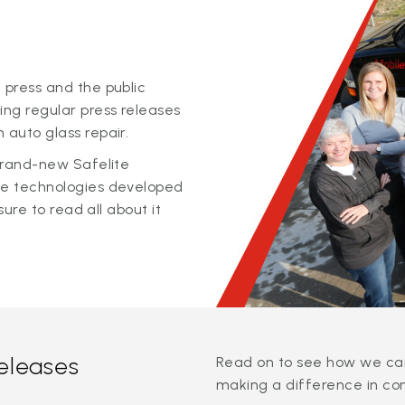
 press and the public
ing regular press releases
 auto glass repair.
 brand-new Safelite
ge technologies developed
sure to read all about it
releases
Read on to see how we can
making a difference in co