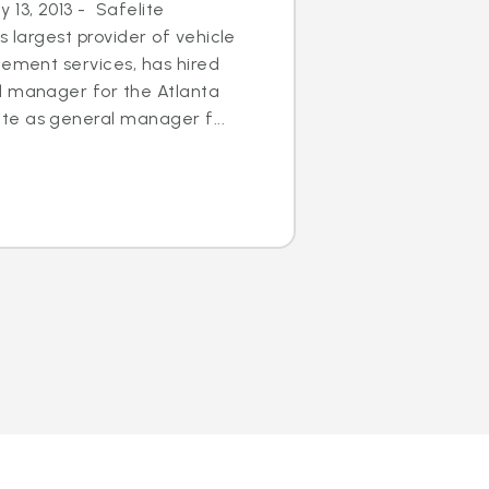
13, 2013 - Safelite
s largest provider of vehicle
cement services, has hired
l manager for the Atlanta
e as general manager f...