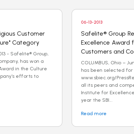
06-13-2013
tigious Customer
Safelite® Group Re
ture" Category
Excellence Award 
Customers and C
3 - Safelite® Group,
 company, has won a
COLUMBUS, Ohio – June
Award in the Culture
has been selected for
pany’s efforts to
www.sbiec.org/PressR
all its peers and comp
Institute for Excellen
year the SBI...
Read more