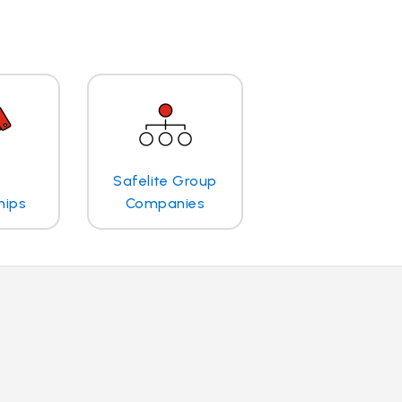
Safelite Group
hips
Companies