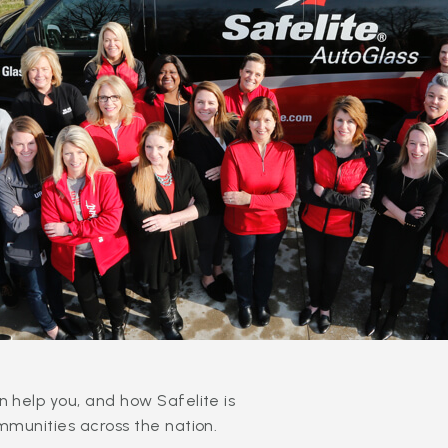
 help you, and how Safelite is
mmunities across the nation.