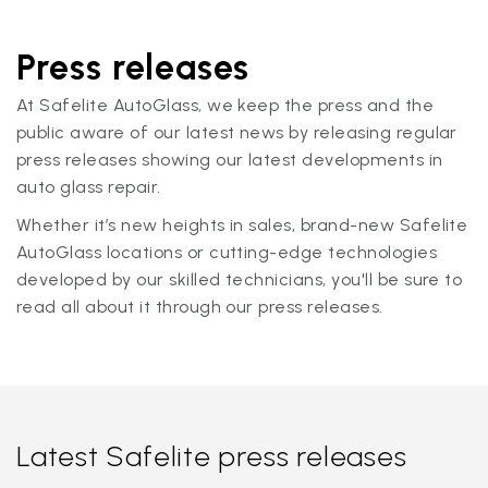
Press releases
At Safelite AutoGlass, we keep the press and the
public aware of our latest news by releasing regular
press releases showing our latest developments in
auto glass repair.
Whether it’s new heights in sales, brand-new Safelite
AutoGlass locations or cutting-edge technologies
developed by our skilled technicians, you'll be sure to
read all about it through our press releases.
Latest Safelite press releases