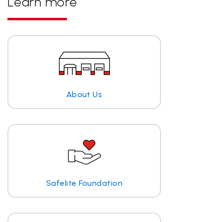
Learn more
About Us
Safelite Foundation