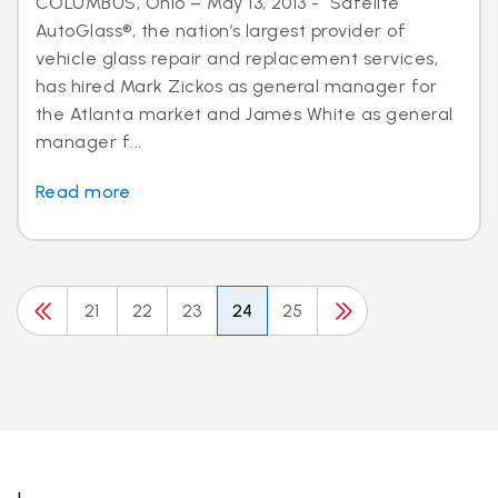
COLUMBUS, Ohio – May 13, 2013 - Safelite
AutoGlass®, the nation’s largest provider of
vehicle glass repair and replacement services,
has hired Mark Zickos as general manager for
the Atlanta market and James White as general
manager f...
Read more
21
22
23
24
25