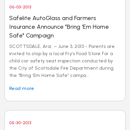
06-03-2013
Safelite AutoGlass and Farmers
Insurance Announce "Bring 'Em Home
Safe" Campaign
SCOTTSDALE, Ariz. – June 3, 2013 - Parents are
invited to stop by a local Fry’s Food Store for a
child car safety seat inspection conducted by
the City of Scottsdale Fire Department during
the “Bring ‘Em Home Safe” campa...
Read more
05-30-2013