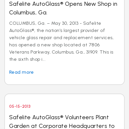
Safelite AutoGlass® Opens New Shop in
Columbus, Ga.
COLUMBUS, Ga. – May 30, 2013 - Safelite
AutoGlass®, the nation’s largest provider of
vehicle glass repair and replacement services,
has opened a new shop located at 7806
Veterans Parkway, Columbus, Ga., 31909. This is
the sixth shop i...
Read more
05-15-2013
Safelite AutoGlass® Volunteers Plant
Garden at Corporate Headquarters to