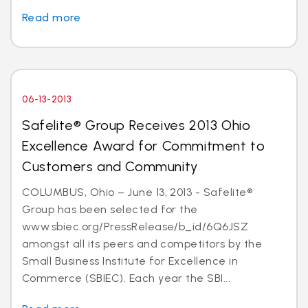
Read more
06-13-2013
Safelite® Group Receives 2013 Ohio
Excellence Award for Commitment to
Customers and Community
COLUMBUS, Ohio – June 13, 2013 - Safelite®
Group has been selected for the
www.sbiec.org/PressRelease/b_id/6Q6JSZ
amongst all its peers and competitors by the
Small Business Institute for Excellence in
Commerce (SBIEC). Each year the SBI...