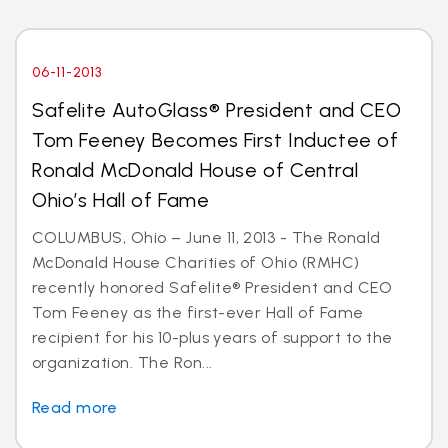
06-11-2013
Safelite AutoGlass® President and CEO
Tom Feeney Becomes First Inductee of
Ronald McDonald House of Central
Ohio’s Hall of Fame
COLUMBUS, Ohio – June 11, 2013 - The Ronald
McDonald House Charities of Ohio (RMHC)
recently honored Safelite® President and CEO
Tom Feeney as the first-ever Hall of Fame
recipient for his 10-plus years of support to the
organization. The Ron...
Read more