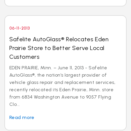
06-11-2013
Safelite AutoGlass® Relocates Eden
Prairie Store to Better Serve Local
Customers
EDEN PRAIRIE, Minn. – June 11, 2013 - Safelite
AutoGlass®, the nation’s largest provider of
vehicle glass repair and replacement services,
recently relocated its Eden Prairie, Minn. store
from 6834 Washington Avenue to 9057 Flying
Clo...
Read more