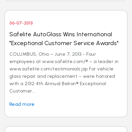
06-07-2013
Safelite AutoGlass Wins International
"Exceptional Customer Service Awards"
COLUMBUS, Ohio – June 7, 2013 - Four
employees at www.safelite.com/® – a leader in
www.safelite.com/testimonials.jsp for vehicle
glass repair and replacement – were honored
with a 2012 4th Annual Belron® Exceptional
Customer...
Read more