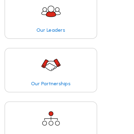
Our Leaders
Our Partnerships