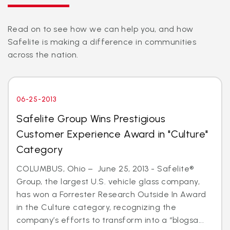
Read on to see how we can help you, and how
Safelite is making a difference in communities
across the nation.
06-25-2013
Safelite Group Wins Prestigious
Customer Experience Award in "Culture"
Category
COLUMBUS, Ohio – June 25, 2013 - Safelite®
Group, the largest U.S. vehicle glass company,
has won a Forrester Research Outside In Award
in the Culture category, recognizing the
company’s efforts to transform into a “blogsa...