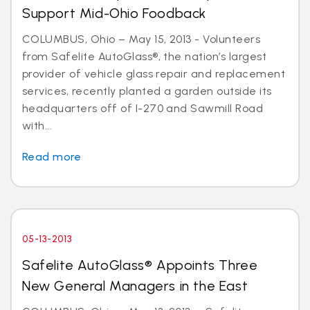
Support Mid-Ohio Foodback
COLUMBUS, Ohio – May 15, 2013 - Volunteers
from Safelite AutoGlass®, the nation’s largest
provider of vehicle glass repair and replacement
services, recently planted a garden outside its
headquarters off of I-270 and Sawmill Road
with...
Read more
05-13-2013
Safelite AutoGlass® Appoints Three
New General Managers in the East