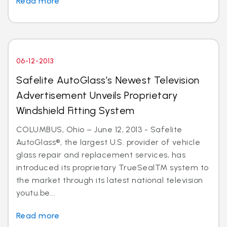
Read more
06-12-2013
Safelite AutoGlass’s Newest Television
Advertisement Unveils Proprietary
Windshield Fitting System
COLUMBUS, Ohio – June 12, 2013 - Safelite
AutoGlass®, the largest U.S. provider of vehicle
glass repair and replacement services, has
introduced its proprietary TrueSealTM system to
the market through its latest national television
youtu.be...
Read more