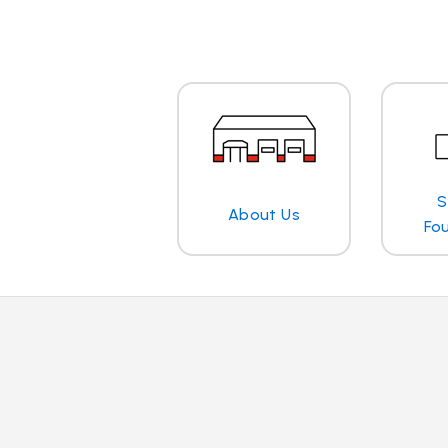
S
About Us
Fo