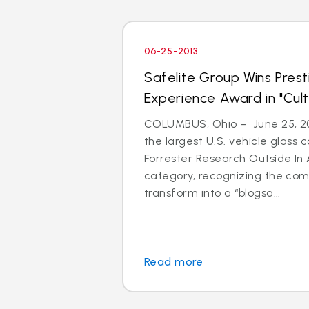
06-25-2013
Safelite Group Wins Pres
Experience Award in "Cul
COLUMBUS, Ohio – June 25, 201
the largest U.S. vehicle glass
Forrester Research Outside In 
category, recognizing the com
transform into a “blogsa...
Read more