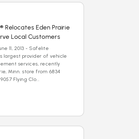
® Relocates Eden Prairie
erve Local Customers
ne 11, 2013 - Safelite
s largest provider of vehicle
cement services, recently
rie, Minn. store from 6834
057 Flying Clo...