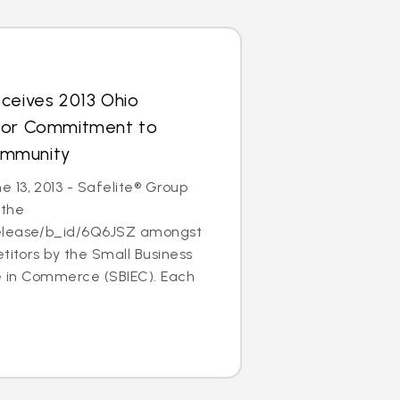
ceives 2013 Ohio
for Commitment to
ommunity
 13, 2013 - Safelite® Group
 the
elease/b_id/6Q6JSZ amongst
etitors by the Small Business
ce in Commerce (SBIEC). Each