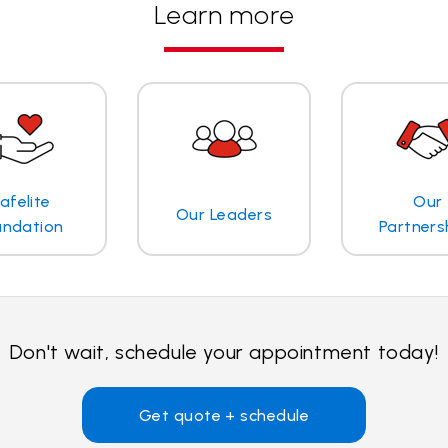
Learn more
afelite
Our
Our Leaders
undation
Partners
Don't wait, schedule your appointment today!
Get quote + schedule