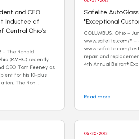
06-07-2013
sident and CEO
Safelite AutoGlass
t Inductee of
"Exceptional Cust
 Central Ohio’s
COLUMBUS, Ohio – June
www.safelite.com/® – 
www.safelite.com/testi
3 - The Ronald
repair and replacemen
Ohio (RMHC) recently
4th Annual Belron® Exc
and CEO Tom Feeney as
pient for his 10-plus
ation. The Ron...
Read more
05-30-2013