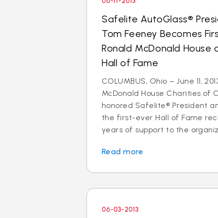
06-11-2013
Safelite AutoGlass® Pre
Tom Feeney Becomes Firs
Ronald McDonald House of
Hall of Fame
COLUMBUS, Ohio – June 11, 201
McDonald House Charities of 
honored Safelite® President 
the first-ever Hall of Fame reci
years of support to the organiz
Read more
06-03-2013