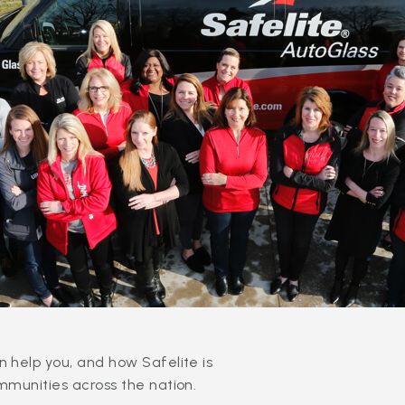
 help you, and how Safelite is
mmunities across the nation.