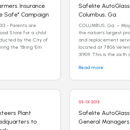
armers Insurance
Safelite AutoGlas
me Safe" Campaign
Columbus, Ga.
13 - Parents are
COLUMBUS, Ga. – May 3
 Food Store for a child
the nation’s largest pr
ducted by the City of
and replacement serv
ring the “Bring ‘Em
located at 7806 Veter
31909. This is the sixth s
Read more
05-13-2013
nteers Plant
Safelite AutoGlas
adquarters to
General Managers 