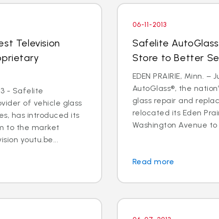
06-11-2013
st Television
Safelite AutoGlass
oprietary
Store to Better S
EDEN PRAIRIE, Minn. – Ju
AutoGlass®, the nation’
3 - Safelite
glass repair and repla
ovider of vehicle glass
relocated its Eden Prai
s, has introduced its
Washington Avenue to 9
m to the market
ision youtu.be...
Read more