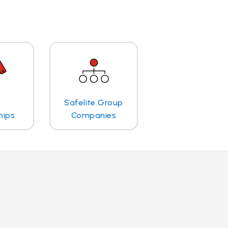
Safelite Group
hips
Companies