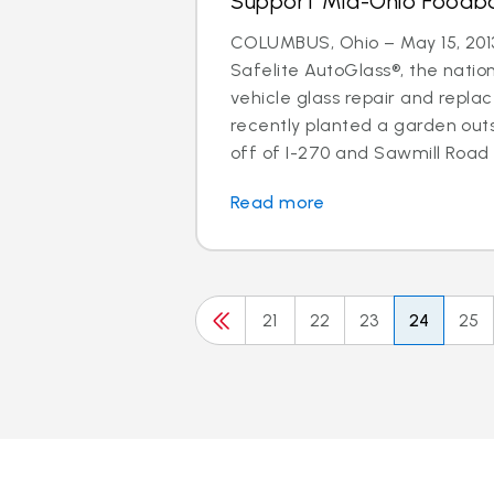
Support Mid-Ohio Foodb
COLUMBUS, Ohio – May 15, 2013
Safelite AutoGlass®, the nation
vehicle glass repair and repla
recently planted a garden out
off of I-270 and Sawmill Road w
Read more
21
22
23
24
25