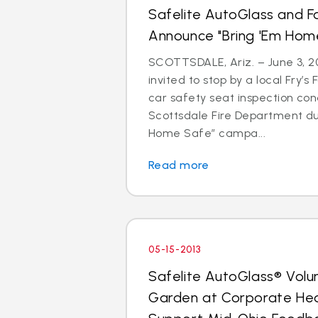
Safelite AutoGlass and F
Announce "Bring 'Em Ho
SCOTTSDALE, Ariz. – June 3, 20
invited to stop by a local Fry’s
car safety seat inspection con
Scottsdale Fire Department du
Home Safe” campa...
Read more
05-15-2013
Safelite AutoGlass® Volu
Garden at Corporate He