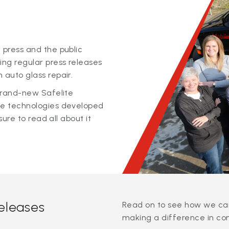
 press and the public
ing regular press releases
 auto glass repair.
 brand-new Safelite
ge technologies developed
sure to read all about it
releases
Read on to see how we can
making a difference in co