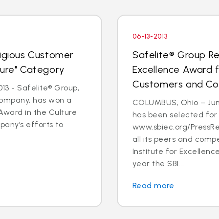
06-13-2013
tigious Customer
Safelite® Group Re
ture" Category
Excellence Award 
Customers and C
3 - Safelite® Group,
 company, has won a
COLUMBUS, Ohio – June
Award in the Culture
has been selected for
pany’s efforts to
www.sbiec.org/PressR
all its peers and comp
Institute for Excellen
year the SBI...
Read more