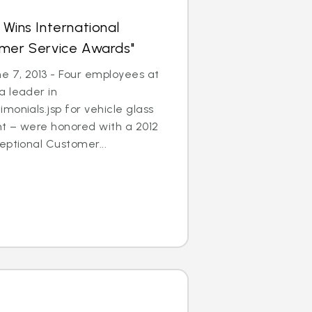
 Wins International
omer Service Awards"
 7, 2013 - Four employees at
a leader in
monials.jsp for vehicle glass
t – were honored with a 2012
eptional Customer...