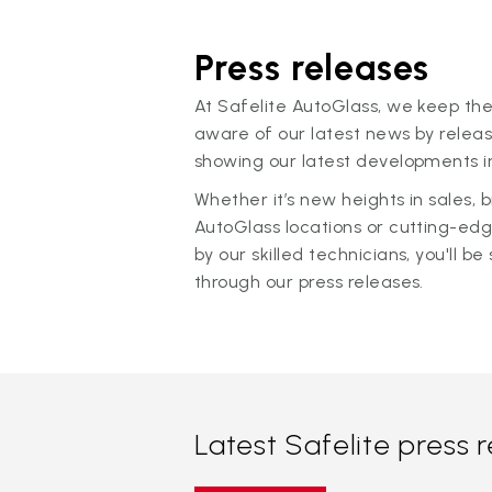
Press releases
At Safelite AutoGlass, we keep the
aware of our latest news by releas
showing our latest developments in
Whether it’s new heights in sales,
AutoGlass locations or cutting-ed
by our skilled technicians, you'll be 
through our press releases.
Latest Safelite press 