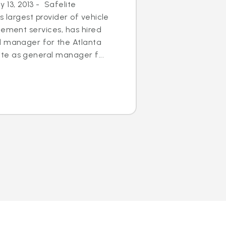
13, 2013 - Safelite
s largest provider of vehicle
cement services, has hired
l manager for the Atlanta
e as general manager f...