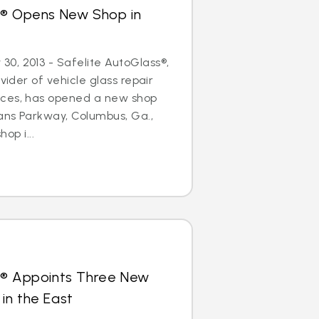
s® Opens New Shop in
0, 2013 - Safelite AutoGlass®,
ovider of vehicle glass repair
ices, has opened a new shop
ans Parkway, Columbus, Ga.,
hop i...
s® Appoints Three New
in the East