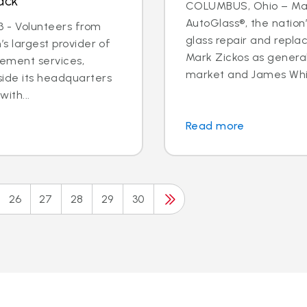
ack
COLUMBUS, Ohio – May 
AutoGlass®, the nation’
 - Volunteers from
glass repair and repla
’s largest provider of
Mark Zickos as genera
cement services,
market and James Whit
side its headquarters
ith...
Read more
26
27
28
29
30