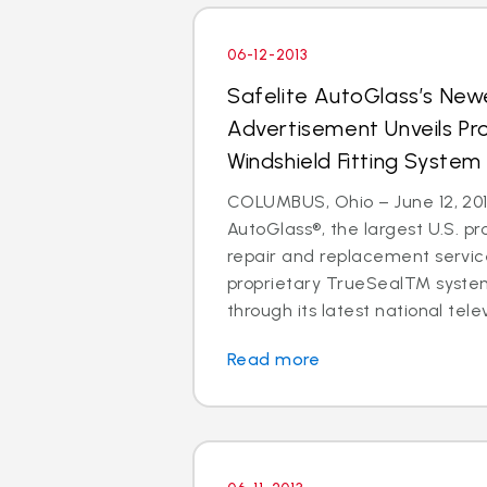
06-12-2013
Safelite AutoGlass’s Newe
Advertisement Unveils Pr
Windshield Fitting System
COLUMBUS, Ohio – June 12, 201
AutoGlass®, the largest U.S. pr
repair and replacement service
proprietary TrueSealTM syste
through its latest national telev
Read more