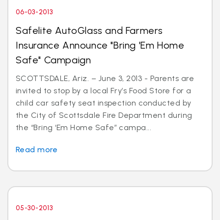
06-03-2013
Safelite AutoGlass and Farmers
Insurance Announce "Bring 'Em Home
Safe" Campaign
SCOTTSDALE, Ariz. – June 3, 2013 - Parents are
invited to stop by a local Fry’s Food Store for a
child car safety seat inspection conducted by
the City of Scottsdale Fire Department during
the “Bring ‘Em Home Safe” campa...
Read more
05-30-2013