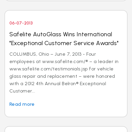
06-07-2013
Safelite AutoGlass Wins International
"Exceptional Customer Service Awards"
COLUMBUS, Ohio – June 7, 2013 - Four
employees at www.safelite.com/® – a leader in
www.safelite.com/testimonials.jsp for vehicle
glass repair and replacement – were honored
with a 2012 4th Annual Belron® Exceptional
Customer...
Read more