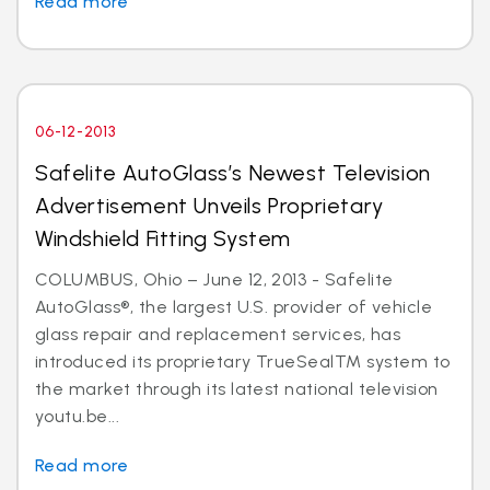
Read more
06-12-2013
Safelite AutoGlass’s Newest Television
Advertisement Unveils Proprietary
Windshield Fitting System
COLUMBUS, Ohio – June 12, 2013 - Safelite
AutoGlass®, the largest U.S. provider of vehicle
glass repair and replacement services, has
introduced its proprietary TrueSealTM system to
the market through its latest national television
youtu.be...
Read more