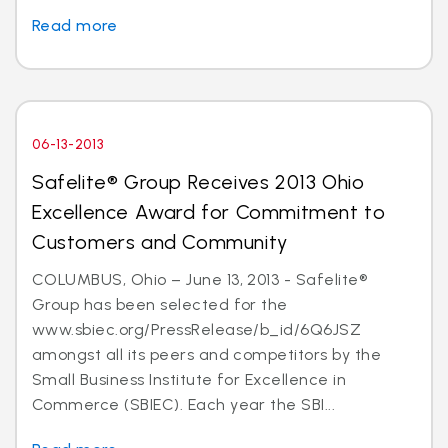
Read more
06-13-2013
Safelite® Group Receives 2013 Ohio
Excellence Award for Commitment to
Customers and Community
COLUMBUS, Ohio – June 13, 2013 - Safelite®
Group has been selected for the
www.sbiec.org/PressRelease/b_id/6Q6JSZ
amongst all its peers and competitors by the
Small Business Institute for Excellence in
Commerce (SBIEC). Each year the SBI...