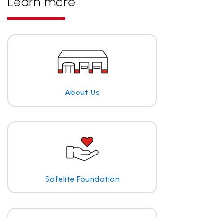
Learn more
About Us
Safelite Foundation