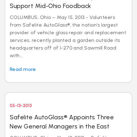
Support Mid-Ohio Foodback
COLUMBUS, Ohio – May 15, 2013 - Volunteers
from Safelite AutoGlass®, the nation’s largest
provider of vehicle glass repair and replacement
services, recently planted a garden outside its
headquarters off of I-270 and Sawmill Road
with...
Read more
05-13-2013
Safelite AutoGlass® Appoints Three
New General Managers in the East