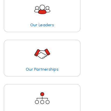
Our Leaders
Our Partnerships