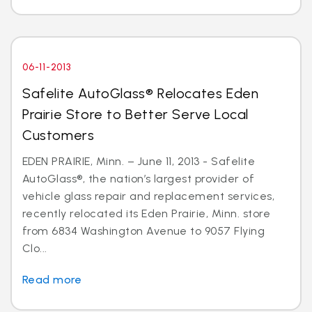
06-11-2013
Safelite AutoGlass® Relocates Eden
Prairie Store to Better Serve Local
Customers
EDEN PRAIRIE, Minn. – June 11, 2013 - Safelite
AutoGlass®, the nation’s largest provider of
vehicle glass repair and replacement services,
recently relocated its Eden Prairie, Minn. store
from 6834 Washington Avenue to 9057 Flying
Clo...
Read more