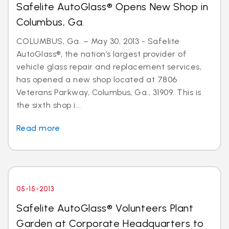
Safelite AutoGlass® Opens New Shop in
Columbus, Ga.
COLUMBUS, Ga. – May 30, 2013 - Safelite
AutoGlass®, the nation’s largest provider of
vehicle glass repair and replacement services,
has opened a new shop located at 7806
Veterans Parkway, Columbus, Ga., 31909. This is
the sixth shop i...
Read more
05-15-2013
Safelite AutoGlass® Volunteers Plant
Garden at Corporate Headquarters to