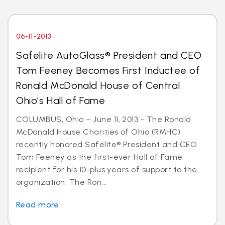
06-11-2013
Safelite AutoGlass® President and CEO
Tom Feeney Becomes First Inductee of
Ronald McDonald House of Central
Ohio’s Hall of Fame
COLUMBUS, Ohio – June 11, 2013 - The Ronald
McDonald House Charities of Ohio (RMHC)
recently honored Safelite® President and CEO
Tom Feeney as the first-ever Hall of Fame
recipient for his 10-plus years of support to the
organization. The Ron...
Read more