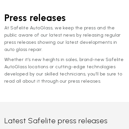
Press releases
At Safelite AutoGlass, we keep the press and the
public aware of our latest news by releasing regular
press releases showing our latest developments in
auto glass repair.
Whether it’s new heights in sales, brand-new Safelite
AutoGlass locations or cutting-edge technologies
developed by our skilled technicians, you'll be sure to
read all about it through our press releases.
Latest Safelite press releases