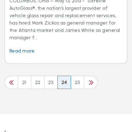
COLUMBUS, Ohio – May 13, 2013 - Safelite
AutoGlass®, the nation’s largest provider of
vehicle glass repair and replacement services,
has hired Mark Zickos as general manager for
the Atlanta market and James White as general
manager f...
Read more
21
22
23
24
25