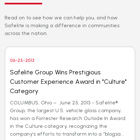
Read on to see how we can help you, and how
Safelite is making a difference in communities
across the nation.
06-25-2013
Safelite Group Wins Prestigious
Customer Experience Award in "Culture"
Category
COLUMBUS, Ohio – June 25, 2013 - Safelite®
Group, the largest U.S. vehicle glass company,
has won a Forrester Research Outside In Award
in the Culture category, recognizing the
company’s efforts to transform into a “blogsa...