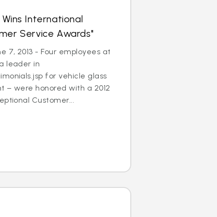
 Wins International
omer Service Awards"
 7, 2013 - Four employees at
a leader in
monials.jsp for vehicle glass
t – were honored with a 2012
eptional Customer...