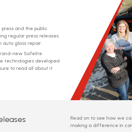
 press and the public
ing regular press releases
 auto glass repair.
 brand-new Safelite
ge technologies developed
sure to read all about it
releases
Read on to see how we can
making a difference in co