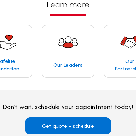
Learn more
afelite
Our
Our Leaders
undation
Partners
Don't wait, schedule your appointment today!
Get quote + schedule