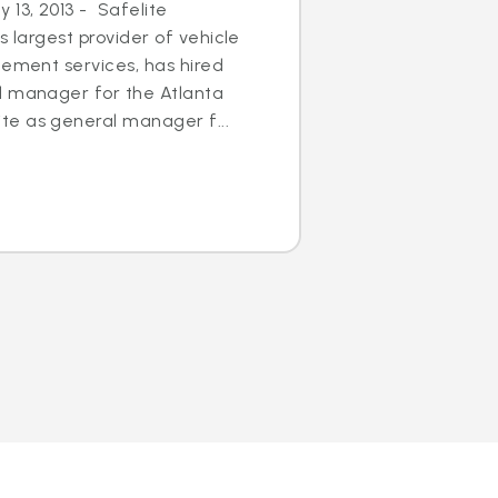
13, 2013 - Safelite
s largest provider of vehicle
cement services, has hired
l manager for the Atlanta
e as general manager f...