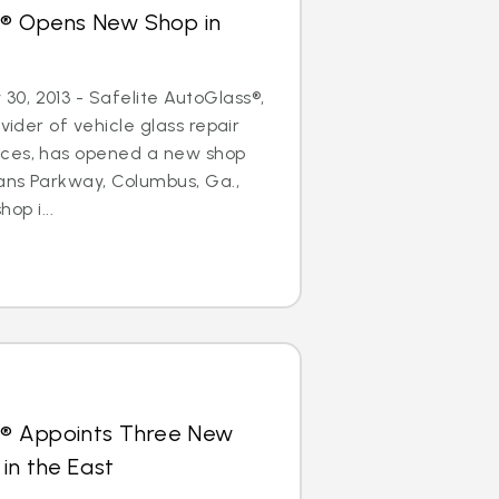
s® Opens New Shop in
0, 2013 - Safelite AutoGlass®,
ovider of vehicle glass repair
ices, has opened a new shop
ans Parkway, Columbus, Ga.,
hop i...
s® Appoints Three New
in the East