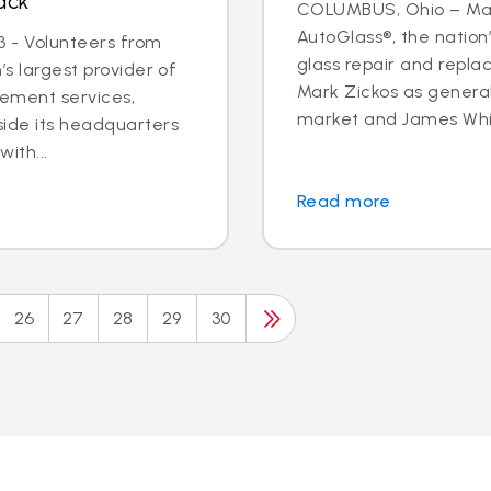
ack
COLUMBUS, Ohio – May 
AutoGlass®, the nation’
 - Volunteers from
glass repair and repla
’s largest provider of
Mark Zickos as genera
cement services,
market and James Whit
side its headquarters
ith...
Read more
26
27
28
29
30