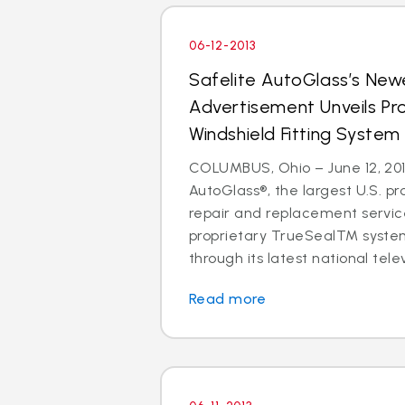
06-12-2013
Safelite AutoGlass’s Newe
Advertisement Unveils Pr
Windshield Fitting System
COLUMBUS, Ohio – June 12, 201
AutoGlass®, the largest U.S. pr
repair and replacement service
proprietary TrueSealTM syste
through its latest national telev
Read more