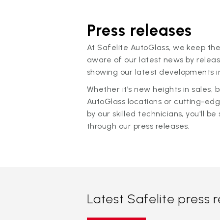
Press releases
At Safelite AutoGlass, we keep the
aware of our latest news by releas
showing our latest developments in
Whether it’s new heights in sales,
AutoGlass locations or cutting-ed
by our skilled technicians, you'll be 
through our press releases.
Latest Safelite press 