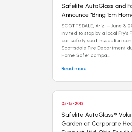
Safelite AutoGlass and F
Announce "Bring 'Em Ho
SCOTTSDALE, Ariz. – June 3, 20
invited to stop by a local Fry’s
car safety seat inspection con
Scottsdale Fire Department du
Home Safe” campa...
Read more
05-15-2013
Safelite AutoGlass® Volu
Garden at Corporate He