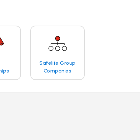
Safelite Group
hips
Companies