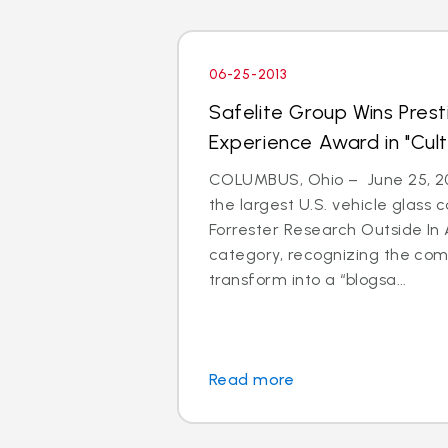
06-25-2013
Safelite Group Wins Pres
Experience Award in "Cul
COLUMBUS, Ohio – June 25, 201
the largest U.S. vehicle glass
Forrester Research Outside In 
category, recognizing the com
transform into a “blogsa...
Read more