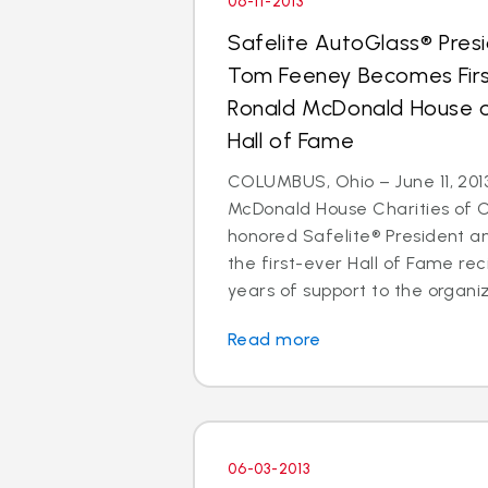
06-11-2013
Safelite AutoGlass® Pre
Tom Feeney Becomes Firs
Ronald McDonald House of
Hall of Fame
COLUMBUS, Ohio – June 11, 201
McDonald House Charities of 
honored Safelite® President 
the first-ever Hall of Fame reci
years of support to the organiz
Read more
06-03-2013