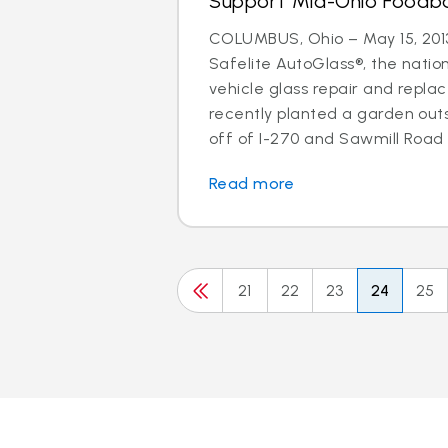
Support Mid-Ohio Foodb
COLUMBUS, Ohio – May 15, 2013
Safelite AutoGlass®, the nation
vehicle glass repair and repla
recently planted a garden out
off of I-270 and Sawmill Road w
Read more
21
22
23
24
25