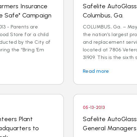
armers Insurance
Safelite AutoGlas
me Safe" Campaign
Columbus, Ga.
13 - Parents are
COLUMBUS, Ga. – May 3
 Food Store for a child
the nation’s largest pr
ducted by the City of
and replacement serv
ring the “Bring ‘Em
located at 7806 Veter
31909. This is the sixth s
Read more
05-13-2013
nteers Plant
Safelite AutoGlas
adquarters to
General Managers 