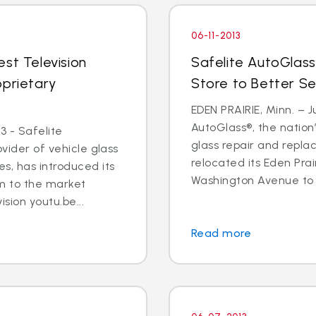
06-11-2013
st Television
Safelite AutoGlass
oprietary
Store to Better S
EDEN PRAIRIE, Minn. – Ju
AutoGlass®, the nation’
3 - Safelite
glass repair and repla
ovider of vehicle glass
relocated its Eden Prai
s, has introduced its
Washington Avenue to 9
m to the market
ision youtu.be...
Read more