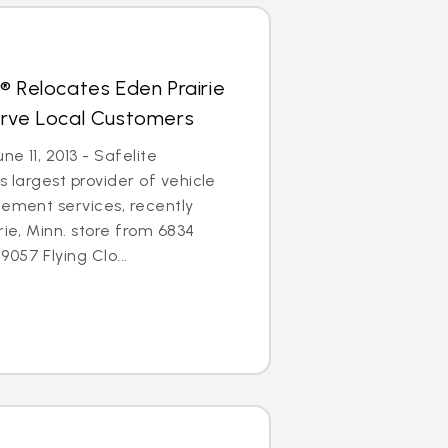
® Relocates Eden Prairie
erve Local Customers
ne 11, 2013 - Safelite
s largest provider of vehicle
cement services, recently
rie, Minn. store from 6834
057 Flying Clo...