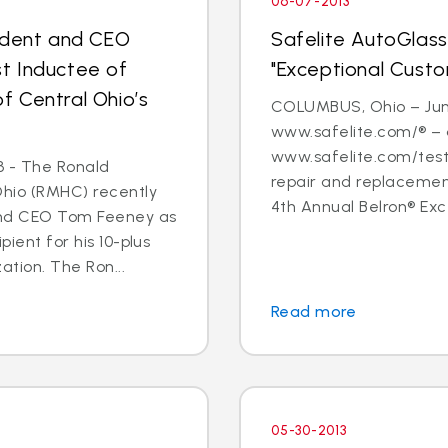
06-07-2013
sident and CEO
Safelite AutoGlass
t Inductee of
"Exceptional Cust
 Central Ohio’s
COLUMBUS, Ohio – June
www.safelite.com/® – 
www.safelite.com/testi
3 - The Ronald
repair and replacemen
Ohio (RMHC) recently
4th Annual Belron® Exc
and CEO Tom Feeney as
pient for his 10-plus
ation. The Ron...
Read more
05-30-2013