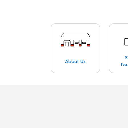
S
About Us
Fo