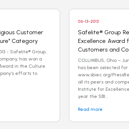
06-13-2013
tigious Customer
Safelite® Group Re
ture" Category
Excellence Award 
Customers and C
3 - Safelite® Group,
 company, has won a
COLUMBUS, Ohio – June
Award in the Culture
has been selected for
pany’s efforts to
www.sbiec.org/PressR
all its peers and comp
Institute for Excellen
year the SBI...
Read more