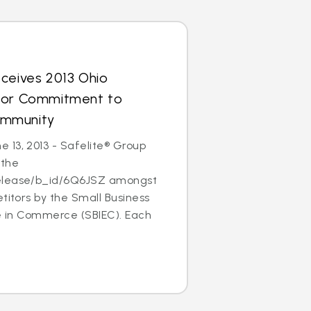
ceives 2013 Ohio
for Commitment to
ommunity
 13, 2013 - Safelite® Group
 the
elease/b_id/6Q6JSZ amongst
etitors by the Small Business
ce in Commerce (SBIEC). Each