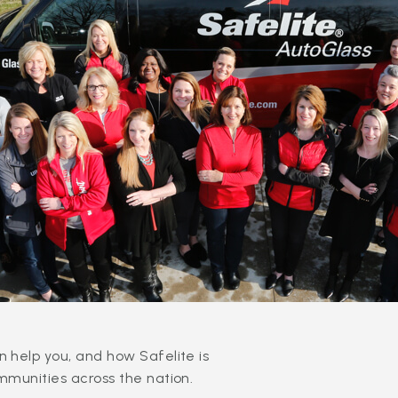
 help you, and how Safelite is
mmunities across the nation.