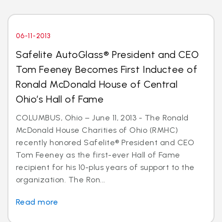
06-11-2013
Safelite AutoGlass® President and CEO
Tom Feeney Becomes First Inductee of
Ronald McDonald House of Central
Ohio’s Hall of Fame
COLUMBUS, Ohio – June 11, 2013 - The Ronald
McDonald House Charities of Ohio (RMHC)
recently honored Safelite® President and CEO
Tom Feeney as the first-ever Hall of Fame
recipient for his 10-plus years of support to the
organization. The Ron...
Read more