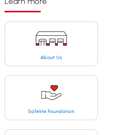
Learn more
About Us
Safelite Foundation