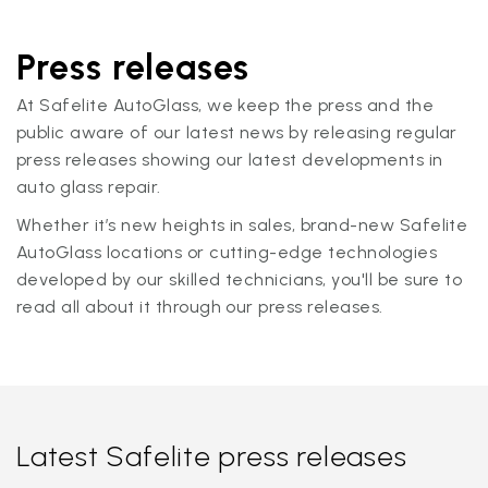
Press releases
At Safelite AutoGlass, we keep the press and the
public aware of our latest news by releasing regular
press releases showing our latest developments in
auto glass repair.
Whether it’s new heights in sales, brand-new Safelite
AutoGlass locations or cutting-edge technologies
developed by our skilled technicians, you'll be sure to
read all about it through our press releases.
Latest Safelite press releases