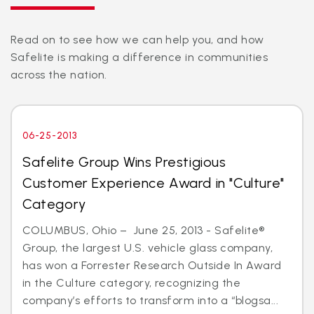
Read on to see how we can help you, and how
Safelite is making a difference in communities
across the nation.
06-25-2013
Safelite Group Wins Prestigious
Customer Experience Award in "Culture"
Category
COLUMBUS, Ohio – June 25, 2013 - Safelite®
Group, the largest U.S. vehicle glass company,
has won a Forrester Research Outside In Award
in the Culture category, recognizing the
company’s efforts to transform into a “blogsa...