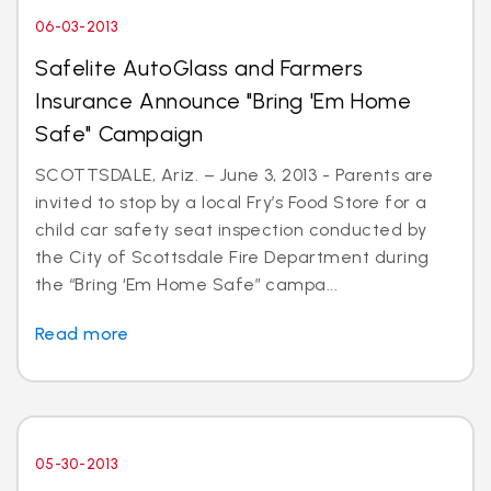
06-03-2013
Safelite AutoGlass and Farmers
Insurance Announce "Bring 'Em Home
Safe" Campaign
SCOTTSDALE, Ariz. – June 3, 2013 - Parents are
invited to stop by a local Fry’s Food Store for a
child car safety seat inspection conducted by
the City of Scottsdale Fire Department during
the “Bring ‘Em Home Safe” campa...
Read more
05-30-2013