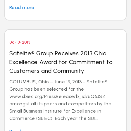
Read more
06-13-2013
Safelite® Group Receives 2013 Ohio
Excellence Award for Commitment to
Customers and Community
COLUMBUS, Ohio – June 13, 2013 - Safelite®
Group has been selected for the
www.sbiec.org/PressRelease/b_id/6Q6JSZ
amongst all its peers and competitors by the
Small Business Institute for Excellence in
Commerce (SBIEC). Each year the SBI...