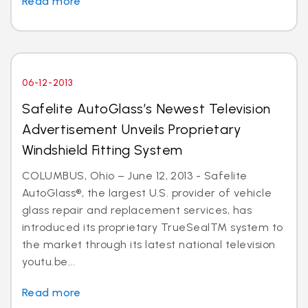
Read more
06-12-2013
Safelite AutoGlass’s Newest Television
Advertisement Unveils Proprietary
Windshield Fitting System
COLUMBUS, Ohio – June 12, 2013 - Safelite
AutoGlass®, the largest U.S. provider of vehicle
glass repair and replacement services, has
introduced its proprietary TrueSealTM system to
the market through its latest national television
youtu.be...
Read more