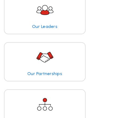
Our Leaders
Our Partnerships