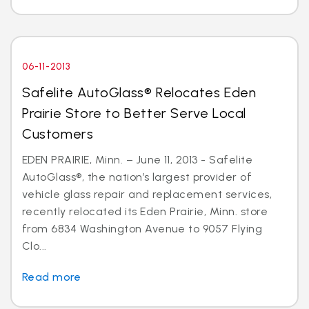
06-11-2013
Safelite AutoGlass® Relocates Eden
Prairie Store to Better Serve Local
Customers
EDEN PRAIRIE, Minn. – June 11, 2013 - Safelite
AutoGlass®, the nation’s largest provider of
vehicle glass repair and replacement services,
recently relocated its Eden Prairie, Minn. store
from 6834 Washington Avenue to 9057 Flying
Clo...
Read more