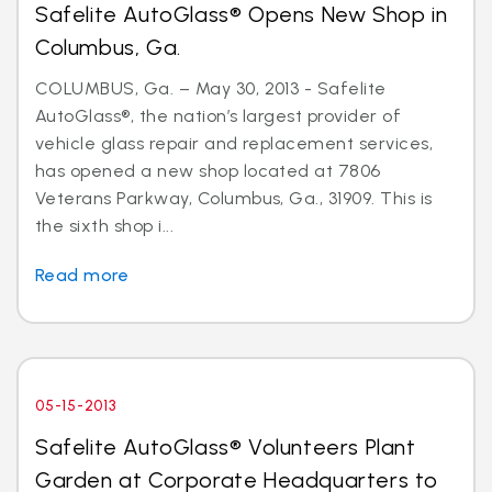
Safelite AutoGlass® Opens New Shop in
Columbus, Ga.
COLUMBUS, Ga. – May 30, 2013 - Safelite
AutoGlass®, the nation’s largest provider of
vehicle glass repair and replacement services,
has opened a new shop located at 7806
Veterans Parkway, Columbus, Ga., 31909. This is
the sixth shop i...
Read more
05-15-2013
Safelite AutoGlass® Volunteers Plant
Garden at Corporate Headquarters to