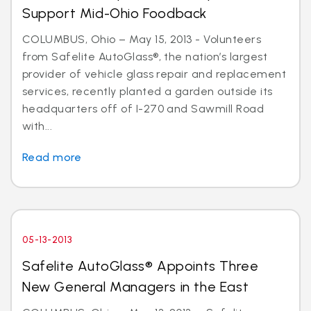
Support Mid-Ohio Foodback
COLUMBUS, Ohio – May 15, 2013 - Volunteers
from Safelite AutoGlass®, the nation’s largest
provider of vehicle glass repair and replacement
services, recently planted a garden outside its
headquarters off of I-270 and Sawmill Road
with...
Read more
05-13-2013
Safelite AutoGlass® Appoints Three
New General Managers in the East