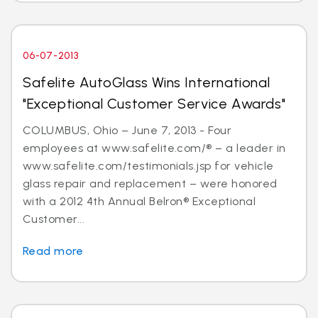
06-07-2013
Safelite AutoGlass Wins International
"Exceptional Customer Service Awards"
COLUMBUS, Ohio – June 7, 2013 - Four
employees at www.safelite.com/® – a leader in
www.safelite.com/testimonials.jsp for vehicle
glass repair and replacement – were honored
with a 2012 4th Annual Belron® Exceptional
Customer...
Read more