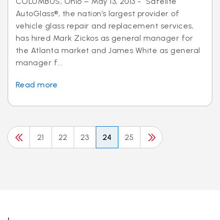
COLUMBUS, Ohio – May 13, 2013 - Safelite
AutoGlass®, the nation’s largest provider of
vehicle glass repair and replacement services,
has hired Mark Zickos as general manager for
the Atlanta market and James White as general
manager f...
Read more
21
22
23
24
25