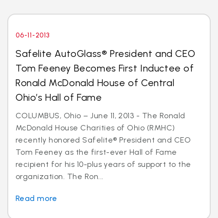
06-11-2013
Safelite AutoGlass® President and CEO
Tom Feeney Becomes First Inductee of
Ronald McDonald House of Central
Ohio’s Hall of Fame
COLUMBUS, Ohio – June 11, 2013 - The Ronald
McDonald House Charities of Ohio (RMHC)
recently honored Safelite® President and CEO
Tom Feeney as the first-ever Hall of Fame
recipient for his 10-plus years of support to the
organization. The Ron...
Read more