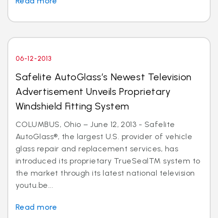
Read more
06-12-2013
Safelite AutoGlass’s Newest Television
Advertisement Unveils Proprietary
Windshield Fitting System
COLUMBUS, Ohio – June 12, 2013 - Safelite
AutoGlass®, the largest U.S. provider of vehicle
glass repair and replacement services, has
introduced its proprietary TrueSealTM system to
the market through its latest national television
youtu.be...
Read more