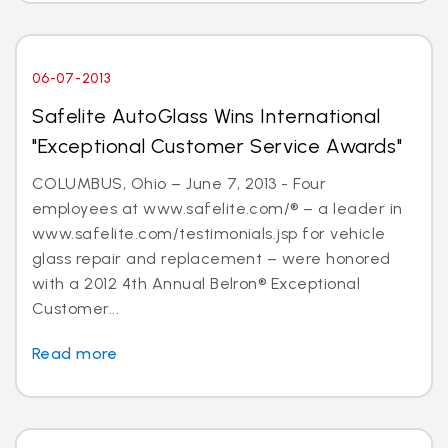
06-07-2013
Safelite AutoGlass Wins International
"Exceptional Customer Service Awards"
COLUMBUS, Ohio – June 7, 2013 - Four
employees at www.safelite.com/® – a leader in
www.safelite.com/testimonials.jsp for vehicle
glass repair and replacement – were honored
with a 2012 4th Annual Belron® Exceptional
Customer...
Read more