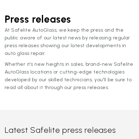
Press releases
At Safelite AutoGlass, we keep the press and the
public aware of our latest news by releasing regular
press releases showing our latest developments in
auto glass repair.
Whether it’s new heights in sales, brand-new Safelite
AutoGlass locations or cutting-edge technologies
developed by our skilled technicians, you'll be sure to
read all about it through our press releases.
Latest Safelite press releases