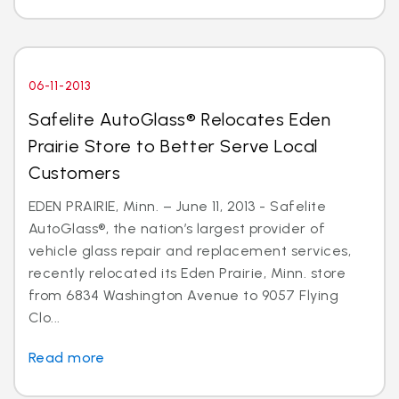
06-11-2013
Safelite AutoGlass® Relocates Eden
Prairie Store to Better Serve Local
Customers
EDEN PRAIRIE, Minn. – June 11, 2013 - Safelite
AutoGlass®, the nation’s largest provider of
vehicle glass repair and replacement services,
recently relocated its Eden Prairie, Minn. store
from 6834 Washington Avenue to 9057 Flying
Clo...
Read more