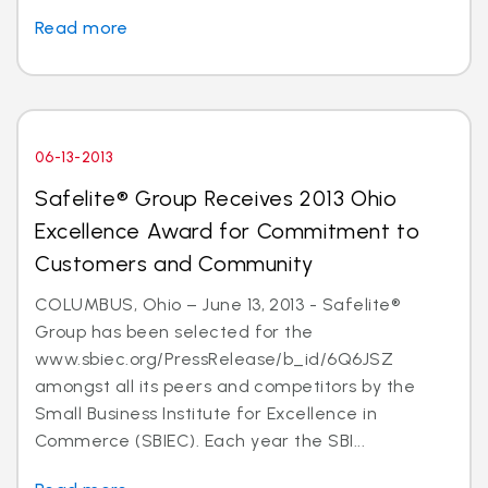
Read more
06-13-2013
Safelite® Group Receives 2013 Ohio
Excellence Award for Commitment to
Customers and Community
COLUMBUS, Ohio – June 13, 2013 - Safelite®
Group has been selected for the
www.sbiec.org/PressRelease/b_id/6Q6JSZ
amongst all its peers and competitors by the
Small Business Institute for Excellence in
Commerce (SBIEC). Each year the SBI...