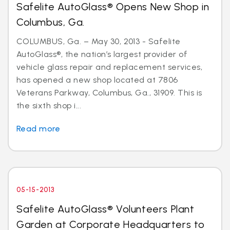
Safelite AutoGlass® Opens New Shop in
Columbus, Ga.
COLUMBUS, Ga. – May 30, 2013 - Safelite
AutoGlass®, the nation’s largest provider of
vehicle glass repair and replacement services,
has opened a new shop located at 7806
Veterans Parkway, Columbus, Ga., 31909. This is
the sixth shop i...
Read more
05-15-2013
Safelite AutoGlass® Volunteers Plant
Garden at Corporate Headquarters to