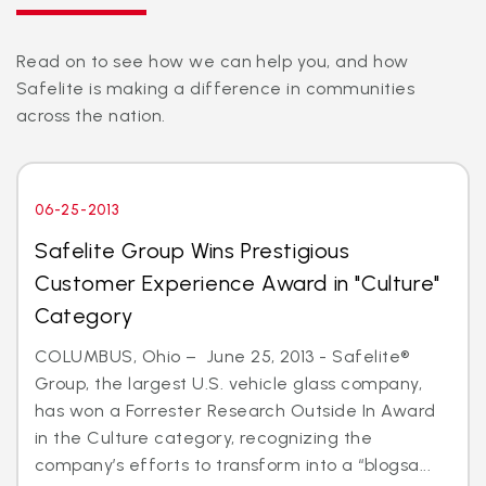
Read on to see how we can help you, and how
Safelite is making a difference in communities
across the nation.
06-25-2013
Safelite Group Wins Prestigious
Customer Experience Award in "Culture"
Category
COLUMBUS, Ohio – June 25, 2013 - Safelite®
Group, the largest U.S. vehicle glass company,
has won a Forrester Research Outside In Award
in the Culture category, recognizing the
company’s efforts to transform into a “blogsa...