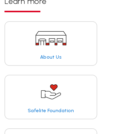
Learn more
About Us
Safelite Foundation