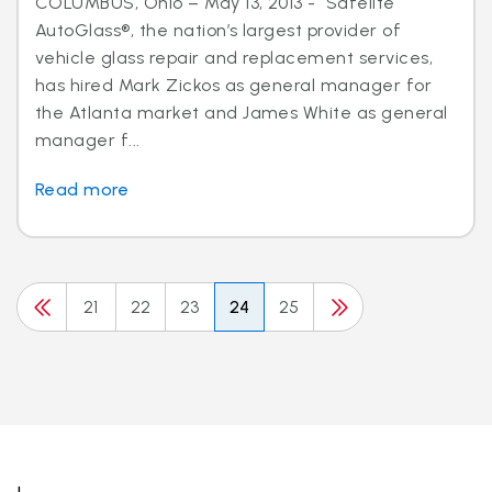
COLUMBUS, Ohio – May 13, 2013 - Safelite
AutoGlass®, the nation’s largest provider of
vehicle glass repair and replacement services,
has hired Mark Zickos as general manager for
the Atlanta market and James White as general
manager f...
Read more
21
22
23
24
25