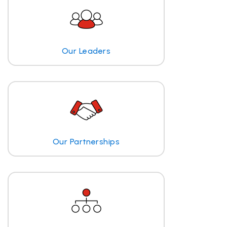
Our Leaders
Our Partnerships