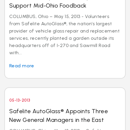
Support Mid-Ohio Foodback
COLUMBUS, Ohio – May 15, 2013 - Volunteers
from Safelite AutoGlass®, the nation’s largest
provider of vehicle glass repair and replacement
services, recently planted a garden outside its
headquarters off of I-270 and Sawmill Road
with...
Read more
05-13-2013
Safelite AutoGlass® Appoints Three
New General Managers in the East