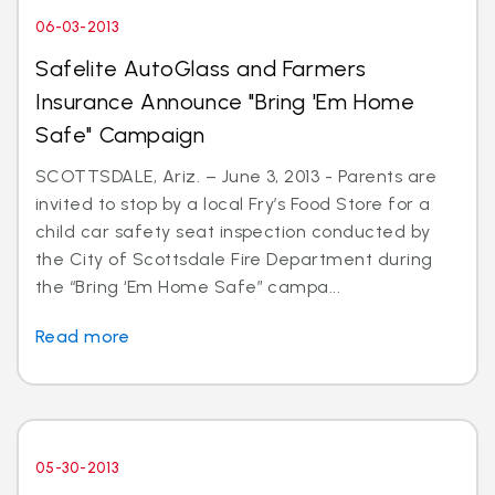
06-03-2013
Safelite AutoGlass and Farmers
Insurance Announce "Bring 'Em Home
Safe" Campaign
SCOTTSDALE, Ariz. – June 3, 2013 - Parents are
invited to stop by a local Fry’s Food Store for a
child car safety seat inspection conducted by
the City of Scottsdale Fire Department during
the “Bring ‘Em Home Safe” campa...
Read more
05-30-2013