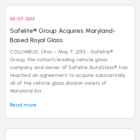
05-07-2013
Safelite® Group Acquires Maryland-
Based Royal Glass
COLUMBUS, Ohio – May 7, 2013 - Safelite®
Group, the nation’s leading vehicle glass
company and owner of Safelite AutoGlass®, has
reached an agreement to acquire substantially
all of the vehicle glass division assets of
Maryland-ba...
Read more