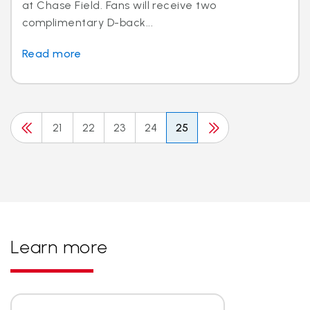
at Chase Field. Fans will receive two
complimentary D-back...
Read more
21
22
23
24
25
Learn more