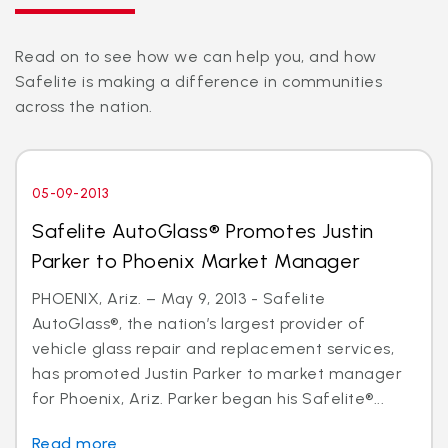
Read on to see how we can help you, and how
Safelite is making a difference in communities
across the nation.
05-09-2013
Safelite AutoGlass® Promotes Justin
Parker to Phoenix Market Manager
PHOENIX, Ariz. – May 9, 2013 - Safelite
AutoGlass®, the nation’s largest provider of
vehicle glass repair and replacement services,
has promoted Justin Parker to market manager
for Phoenix, Ariz. Parker began his Safelite®...
Read more