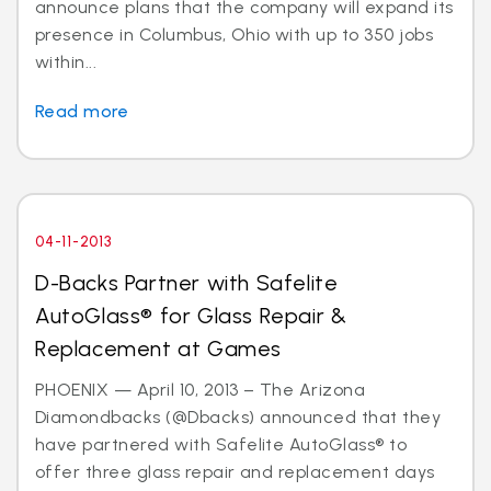
announce plans that the company will expand its
presence in Columbus, Ohio with up to 350 jobs
within...
Read more
04-11-2013
D-Backs Partner with Safelite
AutoGlass® for Glass Repair &
Replacement at Games
PHOENIX — April 10, 2013 – The Arizona
Diamondbacks (@Dbacks) announced that they
have partnered with Safelite AutoGlass® to
offer three glass repair and replacement days