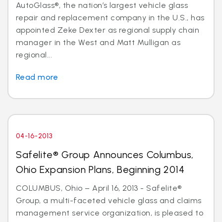
AutoGlass®, the nation’s largest vehicle glass
repair and replacement company in the U.S., has
appointed Zeke Dexter as regional supply chain
manager in the West and Matt Mulligan as
regional...
Read more
04-16-2013
Safelite® Group Announces Columbus,
Ohio Expansion Plans, Beginning 2014
COLUMBUS, Ohio – April 16, 2013 - Safelite®
Group, a multi-faceted vehicle glass and claims
management service organization, is pleased to