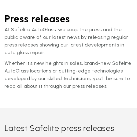
Press releases
At Safelite AutoGlass, we keep the press and the
public aware of our latest news by releasing regular
press releases showing our latest developments in
auto glass repair.
Whether it’s new heights in sales, brand-new Safelite
AutoGlass locations or cutting-edge technologies
developed by our skilled technicians, you'll be sure to
read all about it through our press releases.
Latest Safelite press releases