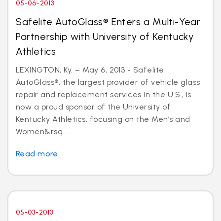
05-06-2013
Safelite AutoGlass® Enters a Multi-Year
Partnership with University of Kentucky
Athletics
LEXINGTON, Ky. – May 6, 2013 - Safelite
AutoGlass®, the largest provider of vehicle glass
repair and replacement services in the U.S., is
now a proud sponsor of the University of
Kentucky Athletics, focusing on the Men’s and
Women&rsq...
Read more
05-03-2013