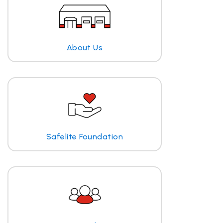
About Us
Safelite Foundation