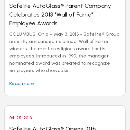
Safelite AutoGlass® Parent Company
Celebrates 2013 "Wall of Fame"
Employee Awards
COLUMBUS, Ohio – May 3, 2013 - Safelite® Group
recently announced its annual Wall of Fame
winners, the most prestigious award for its
employees. Introduced in 1990, the manager-
nominated award was created to recognize
employees who showcase...
Read more
04-25-2013
Safelite AutoGlass® Opens 10th