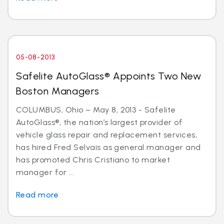
05-08-2013
Safelite AutoGlass® Appoints Two New
Boston Managers
COLUMBUS, Ohio – May 8, 2013 - Safelite
AutoGlass®, the nation’s largest provider of
vehicle glass repair and replacement services,
has hired Fred Selvais as general manager and
has promoted Chris Cristiano to market
manager for ...
Read more