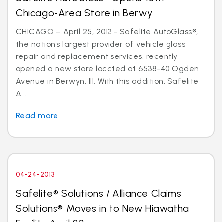
Chicago-Area Store in Berwy
CHICAGO – April 25, 2013 - Safelite AutoGlass®,
the nation’s largest provider of vehicle glass
repair and replacement services, recently
opened a new store located at 6538-40 Ogden
Avenue in Berwyn, Ill. With this addition, Safelite
A...
Read more
04-24-2013
Safelite® Solutions / Alliance Claims
Solutions® Moves in to New Hiawatha