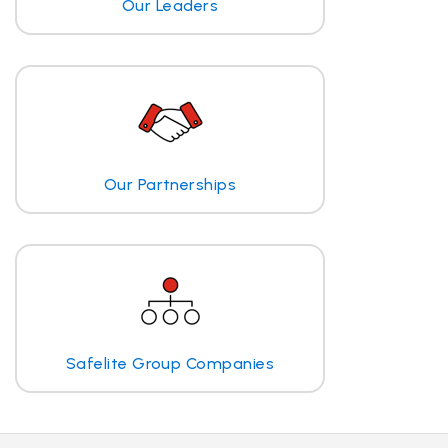
Our Leaders
Our Partnerships
Safelite Group Companies