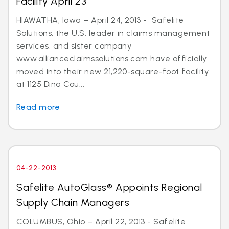
Facility April 23
HIAWATHA, Iowa – April 24, 2013 - Safelite
Solutions, the U.S. leader in claims management
services, and sister company
www.allianceclaimssolutions.com have officially
moved into their new 21,220-square-foot facility
at 1125 Dina Cou...
Read more
04-22-2013
Safelite AutoGlass® Appoints Regional
Supply Chain Managers
COLUMBUS, Ohio – April 22, 2013 - Safelite