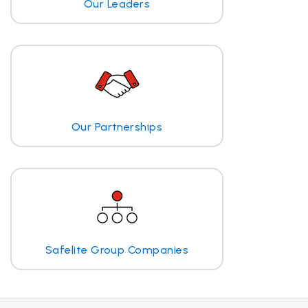
Our Leaders
Our Partnerships
Safelite Group Companies