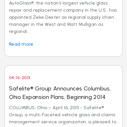
AutoGlass®, the nation’s largest vehicle glass
repair and replacement company in the U.S., has
appointed Zeke Dexter as regional supply chain
manager in the West and Matt Mulligan as
regional...
Read more
04-16-2013
Safelite® Group Announces Columbus,
Ohio Expansion Plans, Beginning 2014
COLUMBUS, Ohio – April 16, 2013 - Safelite®
Group, a multi-faceted vehicle glass and claims
management service organization, is pleased to