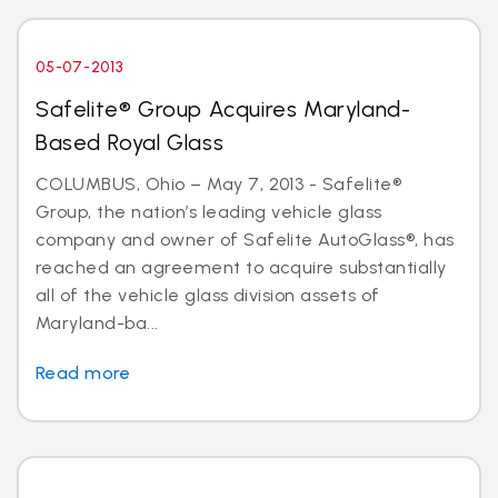
05-07-2013
Safelite® Group Acquires Maryland-
Based Royal Glass
COLUMBUS, Ohio – May 7, 2013 - Safelite®
Group, the nation’s leading vehicle glass
company and owner of Safelite AutoGlass®, has
reached an agreement to acquire substantially
all of the vehicle glass division assets of
Maryland-ba...
Read more