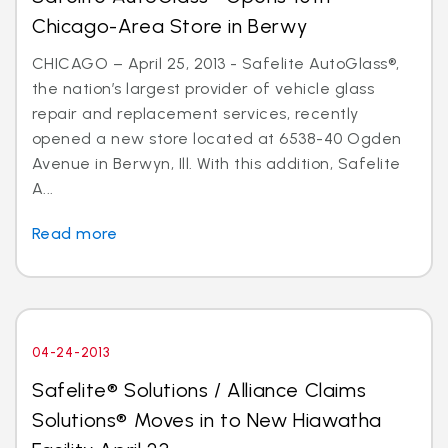
Chicago-Area Store in Berwy
CHICAGO – April 25, 2013 - Safelite AutoGlass®,
the nation’s largest provider of vehicle glass
repair and replacement services, recently
opened a new store located at 6538-40 Ogden
Avenue in Berwyn, Ill. With this addition, Safelite
A...
Read more
04-24-2013
Safelite® Solutions / Alliance Claims
Solutions® Moves in to New Hiawatha