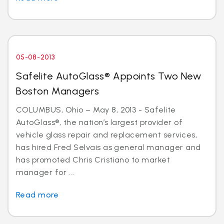
05-08-2013
Safelite AutoGlass® Appoints Two New
Boston Managers
COLUMBUS, Ohio – May 8, 2013 - Safelite
AutoGlass®, the nation’s largest provider of
vehicle glass repair and replacement services,
has hired Fred Selvais as general manager and
has promoted Chris Cristiano to market
manager for ...
Read more