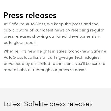
Press releases
At Safelite AutoGlass, we keep the press and the
public aware of our latest news by releasing regular
press releases showing our latest developments in
auto glass repair.
Whether it’s new heights in sales, brand-new Safelite
AutoGlass locations or cutting-edge technologies
developed by our skilled technicians, you'll be sure to
read all about it through our press releases.
Latest Safelite press releases