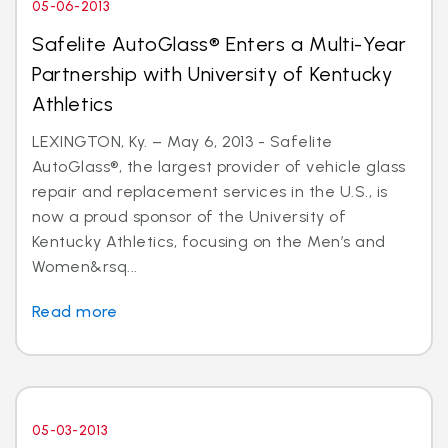
05-06-2013
Safelite AutoGlass® Enters a Multi-Year
Partnership with University of Kentucky
Athletics
LEXINGTON, Ky. – May 6, 2013 - Safelite
AutoGlass®, the largest provider of vehicle glass
repair and replacement services in the U.S., is
now a proud sponsor of the University of
Kentucky Athletics, focusing on the Men’s and
Women&rsq...
Read more
05-03-2013