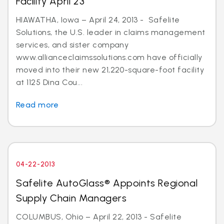
Facility April 23
HIAWATHA, Iowa – April 24, 2013 - Safelite
Solutions, the U.S. leader in claims management
services, and sister company
www.allianceclaimssolutions.com have officially
moved into their new 21,220-square-foot facility
at 1125 Dina Cou...
Read more
04-22-2013
Safelite AutoGlass® Appoints Regional
Supply Chain Managers
COLUMBUS, Ohio – April 22, 2013 - Safelite