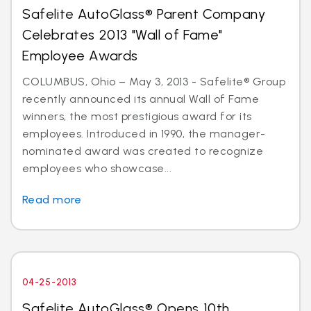
Safelite AutoGlass® Parent Company
Celebrates 2013 "Wall of Fame"
Employee Awards
COLUMBUS, Ohio – May 3, 2013 - Safelite® Group
recently announced its annual Wall of Fame
winners, the most prestigious award for its
employees. Introduced in 1990, the manager-
nominated award was created to recognize
employees who showcase...
Read more
04-25-2013
Safelite AutoGlass® Opens 10th