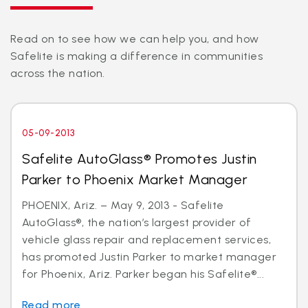
Read on to see how we can help you, and how
Safelite is making a difference in communities
across the nation.
05-09-2013
Safelite AutoGlass® Promotes Justin
Parker to Phoenix Market Manager
PHOENIX, Ariz. – May 9, 2013 - Safelite
AutoGlass®, the nation’s largest provider of
vehicle glass repair and replacement services,
has promoted Justin Parker to market manager
for Phoenix, Ariz. Parker began his Safelite®...
Read more