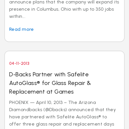
announce plans that the company will expand its
presence in Columbus, Ohio with up to 350 jobs
within...
Read more
04-11-2013
D-Backs Partner with Safelite
AutoGlass® for Glass Repair &
Replacement at Games
PHOENIX — April 10, 2013 – The Arizona
Diamondbacks (@Dbacks) announced that they
have partnered with Safelite AutoGlass® to
offer three glass repair and replacement days