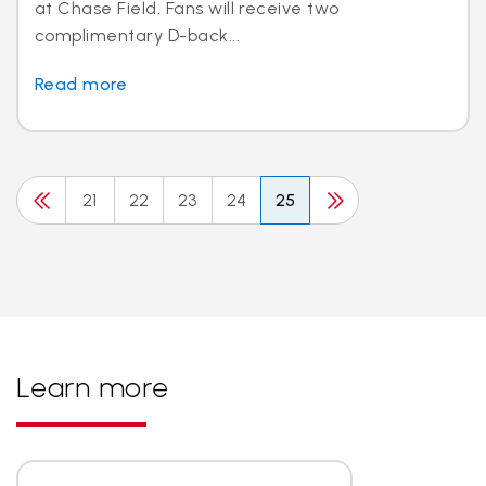
at Chase Field. Fans will receive two
complimentary D-back...
Read more
21
22
23
24
25
Learn more