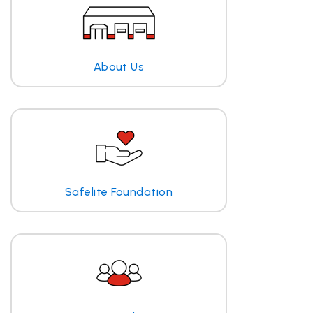
About Us
Safelite Foundation