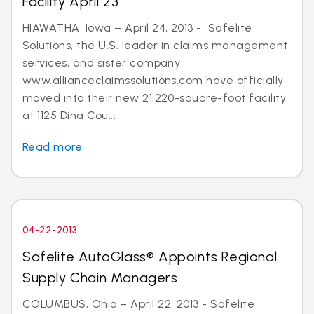
Facility April 23
HIAWATHA, Iowa – April 24, 2013 - Safelite
Solutions, the U.S. leader in claims management
services, and sister company
www.allianceclaimssolutions.com have officially
moved into their new 21,220-square-foot facility
at 1125 Dina Cou...
Read more
04-22-2013
Safelite AutoGlass® Appoints Regional
Supply Chain Managers
COLUMBUS, Ohio – April 22, 2013 - Safelite