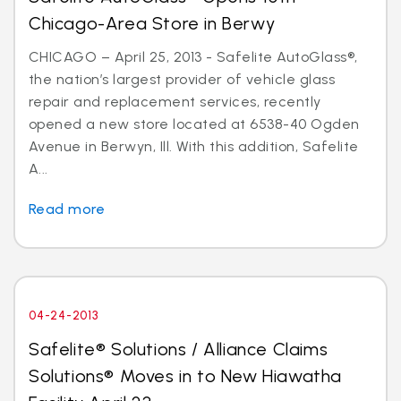
Chicago-Area Store in Berwy
CHICAGO – April 25, 2013 - Safelite AutoGlass®,
the nation’s largest provider of vehicle glass
repair and replacement services, recently
opened a new store located at 6538-40 Ogden
Avenue in Berwyn, Ill. With this addition, Safelite
A...
Read more
04-24-2013
Safelite® Solutions / Alliance Claims
Solutions® Moves in to New Hiawatha