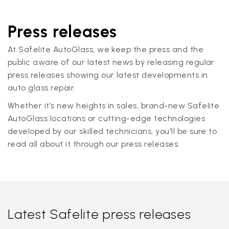
Press releases
At Safelite AutoGlass, we keep the press and the
public aware of our latest news by releasing regular
press releases showing our latest developments in
auto glass repair.
Whether it’s new heights in sales, brand-new Safelite
AutoGlass locations or cutting-edge technologies
developed by our skilled technicians, you'll be sure to
read all about it through our press releases.
Latest Safelite press releases