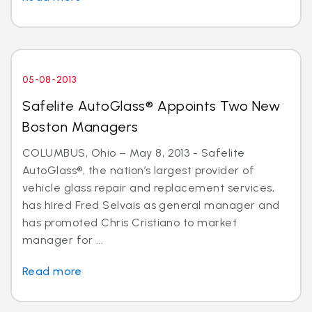
05-08-2013
Safelite AutoGlass® Appoints Two New
Boston Managers
COLUMBUS, Ohio – May 8, 2013 - Safelite
AutoGlass®, the nation’s largest provider of
vehicle glass repair and replacement services,
has hired Fred Selvais as general manager and
has promoted Chris Cristiano to market
manager for ...
Read more