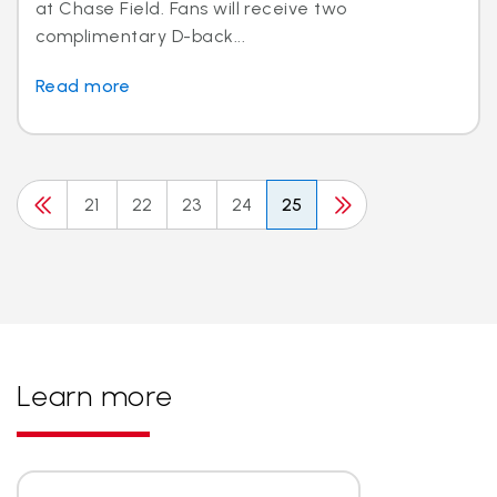
at Chase Field. Fans will receive two
complimentary D-back...
Read more
21
22
23
24
25
Learn more