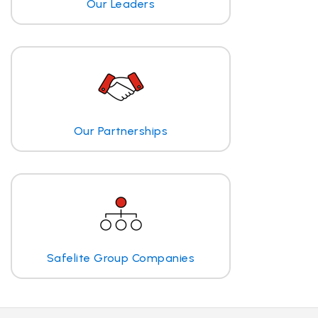
Our Leaders
Our Partnerships
Safelite Group Companies