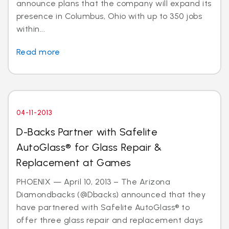
announce plans that the company will expand its
presence in Columbus, Ohio with up to 350 jobs
within...
Read more
04-11-2013
D-Backs Partner with Safelite
AutoGlass® for Glass Repair &
Replacement at Games
PHOENIX — April 10, 2013 – The Arizona
Diamondbacks (@Dbacks) announced that they
have partnered with Safelite AutoGlass® to
offer three glass repair and replacement days