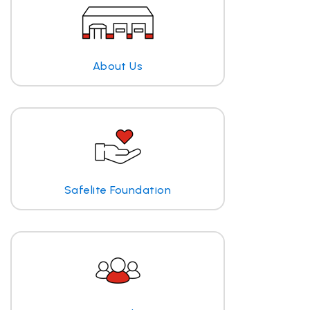
About Us
Safelite Foundation