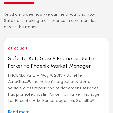
Read on to see how we can help you, and how
Safelite is making a difference in communities
across the nation.
05-09-2013
Safelite AutoGlass® Promotes Justin
Parker to Phoenix Market Manager
PHOENIX, Ariz. – May 9, 2013 - Safelite
AutoGlass®, the nation’s largest provider of
vehicle glass repair and replacement services,
has promoted Justin Parker to market manager
for Phoenix, Ariz. Parker began his Safelite®...
Read more