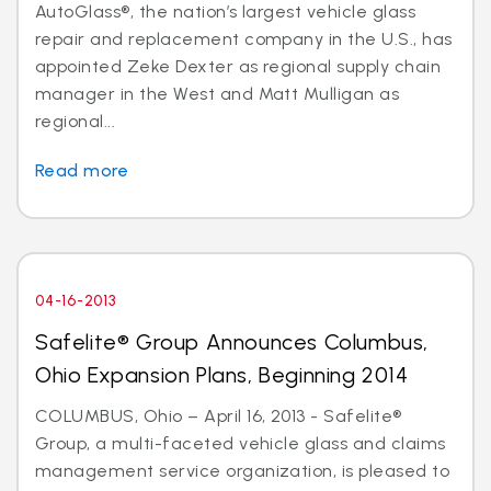
AutoGlass®, the nation’s largest vehicle glass
repair and replacement company in the U.S., has
appointed Zeke Dexter as regional supply chain
manager in the West and Matt Mulligan as
regional...
Read more
04-16-2013
Safelite® Group Announces Columbus,
Ohio Expansion Plans, Beginning 2014
COLUMBUS, Ohio – April 16, 2013 - Safelite®
Group, a multi-faceted vehicle glass and claims
management service organization, is pleased to