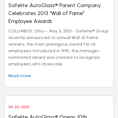
Safelite AutoGlass® Parent Company
Celebrates 2013 "Wall of Fame"
Employee Awards
COLUMBUS, Ohio – May 3, 2013 - Safelite® Group
recently announced its annual Wall of Fame
winners, the most prestigious award for its
employees. Introduced in 1990, the manager-
nominated award was created to recognize
employees who showcase...
Read more
04-25-2013
Safelite AutoGlass® Opens 10th