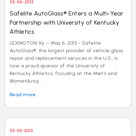
05-06-2013
Safelite AutoGlass® Enters a Multi-Year
Partnership with University of Kentucky
Athletics
LEXINGTON, Ky. – May 6, 2013 - Safelite
AutoGlass®, the largest provider of vehicle glass
repair and replacement services in the U.S., is
now a proud sponsor of the University of
Kentucky Athletics, focusing on the Men’s and
Women&rsq...
Read more
05-03-2013