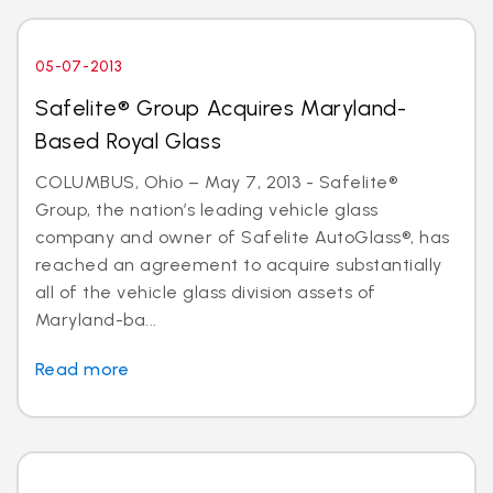
05-07-2013
Safelite® Group Acquires Maryland-
Based Royal Glass
COLUMBUS, Ohio – May 7, 2013 - Safelite®
Group, the nation’s leading vehicle glass
company and owner of Safelite AutoGlass®, has
reached an agreement to acquire substantially
all of the vehicle glass division assets of
Maryland-ba...
Read more