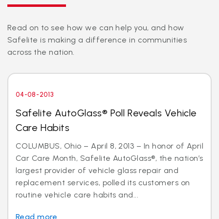
Read on to see how we can help you, and how
Safelite is making a difference in communities
across the nation.
04-08-2013
Safelite AutoGlass® Poll Reveals Vehicle
Care Habits
COLUMBUS, Ohio – April 8, 2013 – In honor of April
Car Care Month, Safelite AutoGlass®, the nation’s
largest provider of vehicle glass repair and
replacement services, polled its customers on
routine vehicle care habits and...
Read more