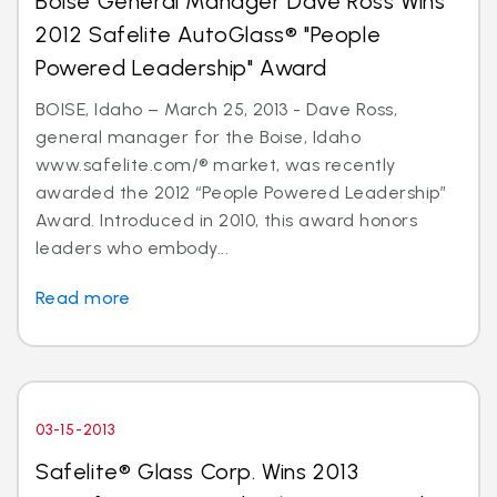
Boise General Manager Dave Ross Wins
2012 Safelite AutoGlass® "People
Powered Leadership" Award
BOISE, Idaho – March 25, 2013 - Dave Ross,
general manager for the Boise, Idaho
www.safelite.com/® market, was recently
awarded the 2012 “People Powered Leadership”
Award. Introduced in 2010, this award honors
leaders who embody...
Read more
03-15-2013
Safelite® Glass Corp. Wins 2013