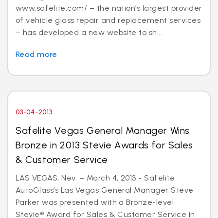
www.safelite.com/ – the nation’s largest provider
of vehicle glass repair and replacement services
– has developed a new website to sh...
Read more
03-04-2013
Safelite Vegas General Manager Wins
Bronze in 2013 Stevie Awards for Sales
& Customer Service
LAS VEGAS, Nev. – March 4, 2013 - Safelite
AutoGlass’s Las Vegas General Manager Steve
Parker was presented with a Bronze-level
Stevie® Award for Sales & Customer Service in