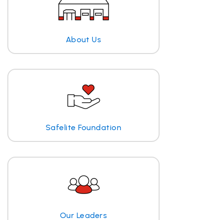
About Us
Safelite Foundation
Our Leaders