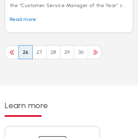
the “Customer Service Manager of the Year” c...
Read more
26
27
28
29
30
Learn more