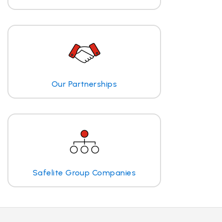
Our Partnerships
Safelite Group Companies