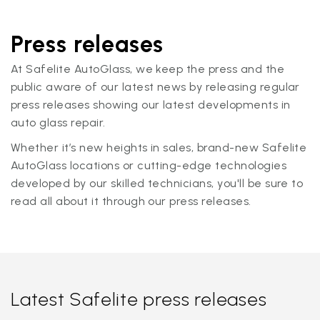
Press releases
At Safelite AutoGlass, we keep the press and the
public aware of our latest news by releasing regular
press releases showing our latest developments in
auto glass repair.
Whether it’s new heights in sales, brand-new Safelite
AutoGlass locations or cutting-edge technologies
developed by our skilled technicians, you'll be sure to
read all about it through our press releases.
Latest Safelite press releases