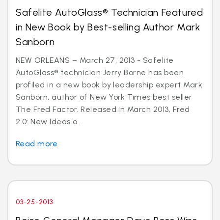
Safelite AutoGlass® Technician Featured
in New Book by Best-selling Author Mark
Sanborn
NEW ORLEANS – March 27, 2013 - Safelite
AutoGlass® technician Jerry Borne has been
profiled in a new book by leadership expert Mark
Sanborn, author of New York Times best seller
The Fred Factor. Released in March 2013, Fred
2.0: New Ideas o...
Read more
03-25-2013