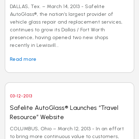
DALLAS, Tex. – March 14, 2013 - Safelite
AutoGlass®, the nation’s largest provider of
vehicle glass repair and replacement services,
continues to grow its Dallas / Fort Worth
presence, having opened two new shops
recently in Lewisvill...
Read more
03-12-2013
Safelite AutoGlass® Launches “Travel
Resource” Website
COLUMBUS, Ohio – March 12, 2013 - In an effort
to bring more continuous value to customers,