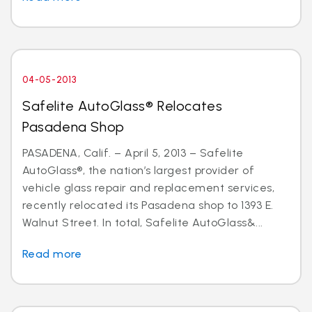
04-05-2013
Safelite AutoGlass® Relocates
Pasadena Shop
PASADENA, Calif. – April 5, 2013 – Safelite
AutoGlass®, the nation’s largest provider of
vehicle glass repair and replacement services,
recently relocated its Pasadena shop to 1393 E.
Walnut Street. In total, Safelite AutoGlass&...
Read more