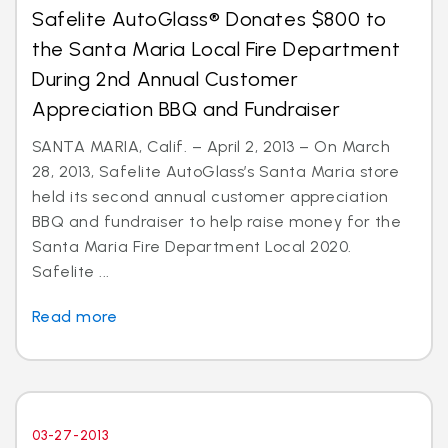
Safelite AutoGlass® Donates $800 to
the Santa Maria Local Fire Department
During 2nd Annual Customer
Appreciation BBQ and Fundraiser
SANTA MARIA, Calif. – April 2, 2013 – On March
28, 2013, Safelite AutoGlass’s Santa Maria store
held its second annual customer appreciation
BBQ and fundraiser to help raise money for the
Santa Maria Fire Department Local 2020.
Safelite ...
Read more
03-27-2013