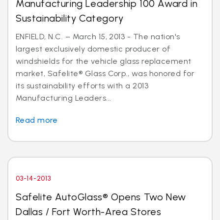
Manufacturing Leadership 100 Award in
Sustainability Category
ENFIELD, N.C. – March 15, 2013 - The nation's
largest exclusively domestic producer of
windshields for the vehicle glass replacement
market, Safelite® Glass Corp., was honored for
its sustainability efforts with a 2013
Manufacturing Leaders...
Read more
03-14-2013
Safelite AutoGlass® Opens Two New
Dallas / Fort Worth-Area Stores