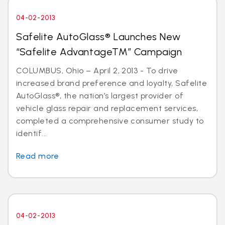
04-02-2013
Safelite AutoGlass® Launches New
“Safelite AdvantageTM” Campaign
COLUMBUS, Ohio – April 2, 2013 - To drive
increased brand preference and loyalty, Safelite
AutoGlass®, the nation’s largest provider of
vehicle glass repair and replacement services,
completed a comprehensive consumer study to
identif...
Read more
04-02-2013