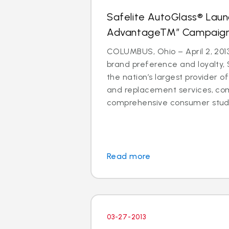
Safelite AutoGlass® Laun
AdvantageTM” Campaig
COLUMBUS, Ohio – April 2, 2013
brand preference and loyalty, 
the nation’s largest provider of
and replacement services, co
comprehensive consumer study 
Read more
03-27-2013