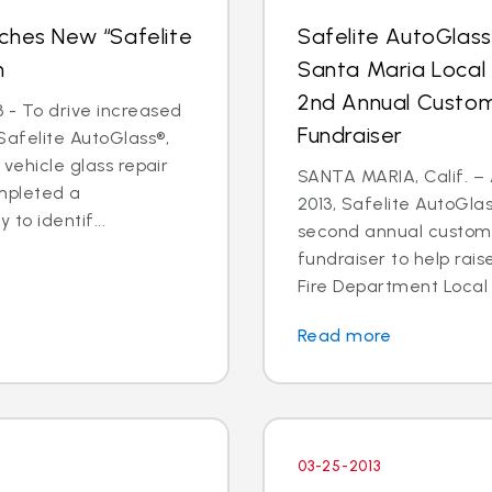
ches New “Safelite
Safelite AutoGlas
n
Santa Maria Local
2nd Annual Custom
 - To drive increased
Fundraiser
Safelite AutoGlass®,
 vehicle glass repair
SANTA MARIA, Calif. – 
mpleted a
2013, Safelite AutoGlas
to identif...
second annual custom
fundraiser to help rai
Fire Department Local 2
Read more
03-25-2013