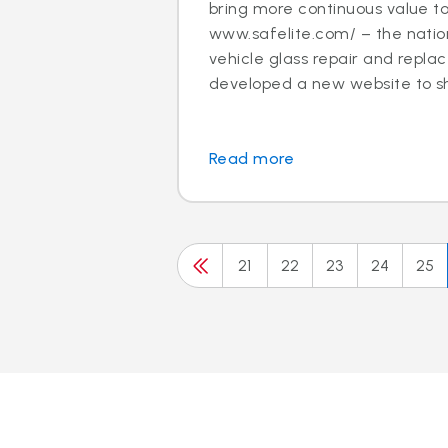
bring more continuous value t
www.safelite.com/ – the nation
vehicle glass repair and repla
developed a new website to sh.
Read more
21
22
23
24
25