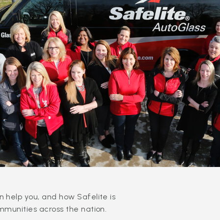
 help you, and how Safelite is
mmunities across the nation.