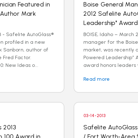
ician Featured in
Boise General Man
 Author Mark
2012 Safelite Aut
Leadership" Award
 - Safelite AutoGlass®
BOISE, Idaho – March 2
n profiled in a new
manager for the Boise
k Sanborn, author of
market, was recently 
 Fred Factor.
Powered Leadership” Aw
0: New Ideas o...
award honors leaders 
Read more
03-14-2013
s 2013
Safelite AutoGlas
p 100 Award in
/ Fort Worth-Area 