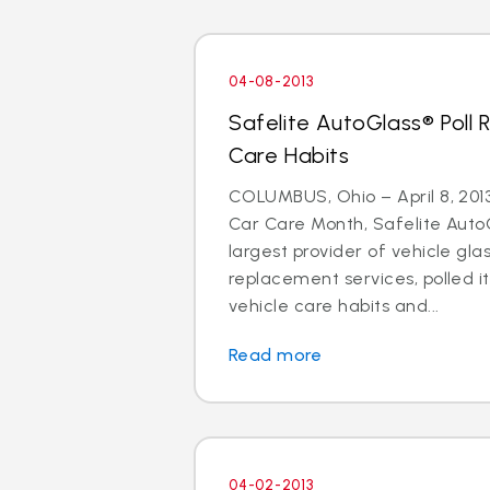
04-08-2013
Safelite AutoGlass® Poll 
Care Habits
COLUMBUS, Ohio – April 8, 2013 
Car Care Month, Safelite AutoG
largest provider of vehicle gla
replacement services, polled i
vehicle care habits and...
Read more
04-02-2013