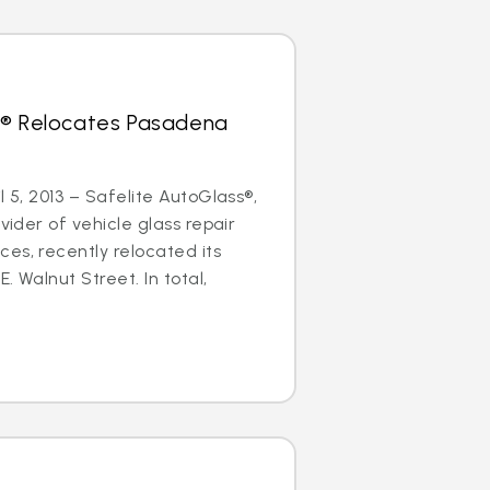
s® Relocates Pasadena
l 5, 2013 – Safelite AutoGlass®,
ovider of vehicle glass repair
es, recently relocated its
. Walnut Street. In total,