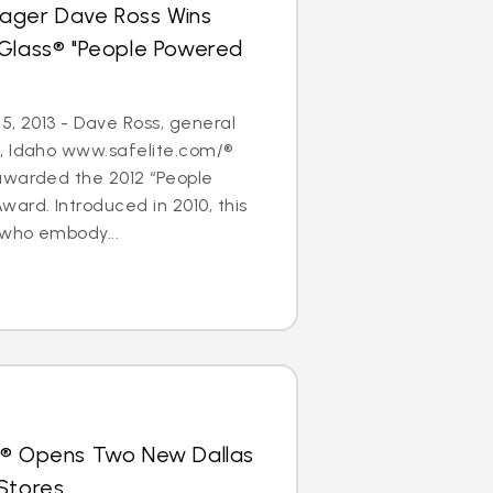
ager Dave Ross Wins
oGlass® "People Powered
5, 2013 - Dave Ross, general
, Idaho www.safelite.com/®
awarded the 2012 “People
ard. Introduced in 2010, this
who embody...
s® Opens Two New Dallas
Stores