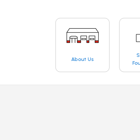
S
About Us
Fo