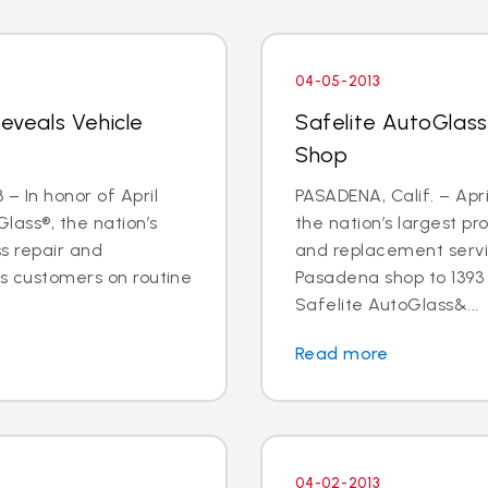
04-05-2013
Reveals Vehicle
Safelite AutoGlas
Shop
– In honor of April
PASADENA, Calif. – Apri
lass®, the nation’s
the nation’s largest pr
ss repair and
and replacement servic
ts customers on routine
Pasadena shop to 1393 E
Safelite AutoGlass&...
Read more
04-02-2013