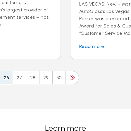
o customers,
LAS VEGAS, Nev. – Marc
’s largest provider of
AutoGlass’s Las Vega
cement services – has
Parker was presented 
..
Award for Sales & Cus
“Customer Service Mana
Read more
26
27
28
29
30
Learn more