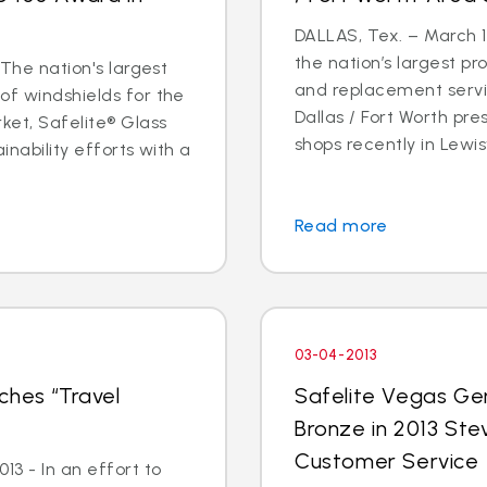
DALLAS, Tex. – March 14
the nation’s largest pr
 The nation's largest
and replacement servic
of windshields for the
Dallas / Fort Worth p
ket, Safelite® Glass
shops recently in Lewisvi
inability efforts with a
Read more
03-04-2013
ches “Travel
Safelite Vegas Ge
Bronze in 2013 Ste
Customer Service
3 - In an effort to