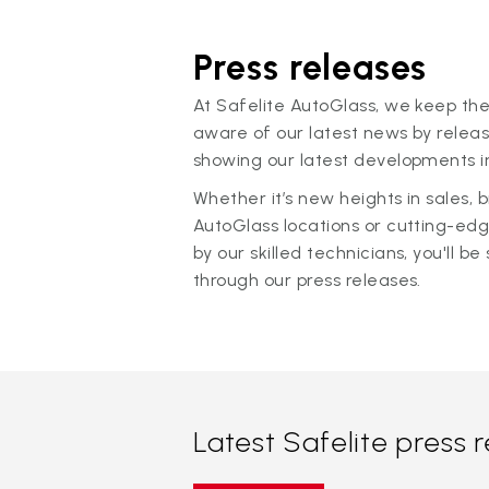
Press releases
At Safelite AutoGlass, we keep the
aware of our latest news by releas
showing our latest developments in
Whether it’s new heights in sales,
AutoGlass locations or cutting-ed
by our skilled technicians, you'll be 
through our press releases.
Latest Safelite press 