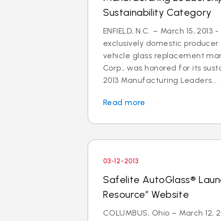
Sustainability Category
ENFIELD, N.C. – March 15, 2013 -
exclusively domestic producer 
vehicle glass replacement mar
Corp., was honored for its susta
2013 Manufacturing Leaders...
Read more
03-12-2013
Safelite AutoGlass® Laun
Resource” Website
COLUMBUS, Ohio – March 12, 201