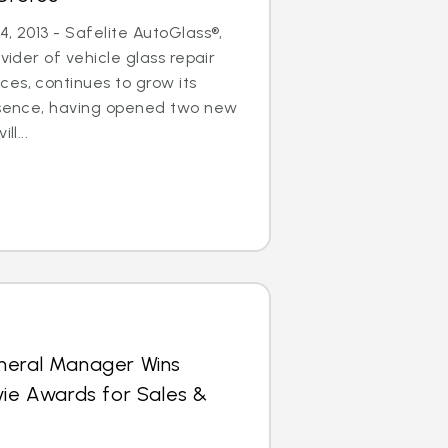
, 2013 - Safelite AutoGlass®,
ovider of vehicle glass repair
es, continues to grow its
resence, having opened two new
ll...
neral Manager Wins
vie Awards for Sales &