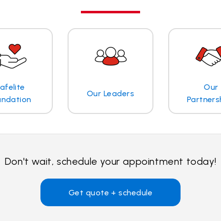
afelite
Our
Our Leaders
undation
Partners
Don't wait, schedule your appointment today!
Get quote + schedule