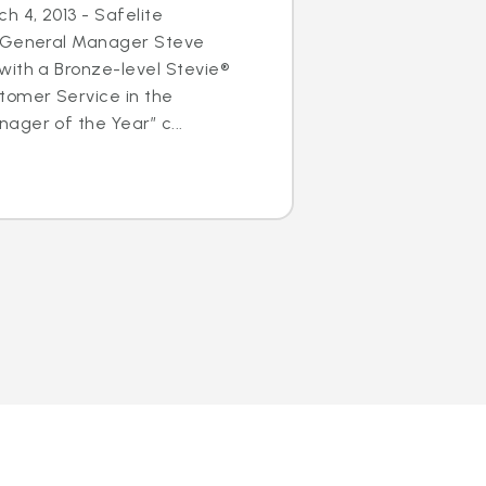
h 4, 2013 - Safelite
s General Manager Steve
with a Bronze-level Stevie®
tomer Service in the
ger of the Year” c...