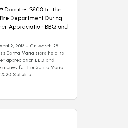
s® Donates $800 to the
 Fire Department During
er Appreciation BBQ and
April 2, 2013 – On March 28,
s’s Santa Maria store held its
er appreciation BBQ and
se money for the Santa Maria
020. Safelite ...