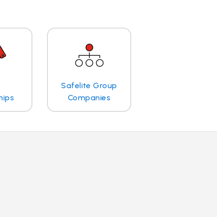
Safelite Group
hips
Companies