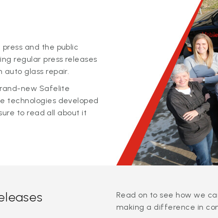
 press and the public
ing regular press releases
 auto glass repair.
 brand-new Safelite
ge technologies developed
sure to read all about it
releases
Read on to see how we can
making a difference in co