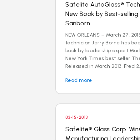
Safelite AutoGlass® Techn
New Book by Best-selling
Sanborn
NEW ORLEANS – March 27, 2013
technician Jerry Borne has bee
book by leadership expert Mar
New York Times best seller The
Released in March 2013, Fred 2.
Read more
03-15-2013
Safelite® Glass Corp. Win
Manufacturing Leadershi