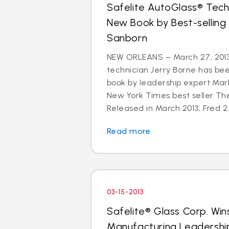
Safelite AutoGlass® Techn
New Book by Best-selling
Sanborn
NEW ORLEANS – March 27, 2013
technician Jerry Borne has bee
book by leadership expert Mar
New York Times best seller The
Released in March 2013, Fred 2.
Read more
03-15-2013
Safelite® Glass Corp. Win
Manufacturing Leadershi