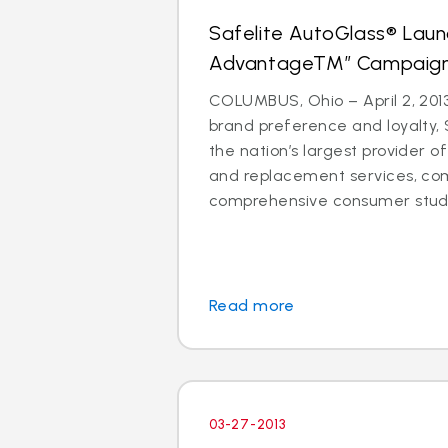
Safelite AutoGlass® Laun
AdvantageTM” Campaig
COLUMBUS, Ohio – April 2, 2013
brand preference and loyalty, 
the nation’s largest provider of
and replacement services, co
comprehensive consumer study 
Read more
03-27-2013