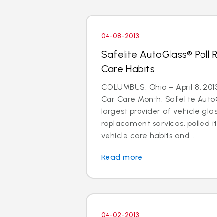
04-08-2013
Safelite AutoGlass® Poll 
Care Habits
COLUMBUS, Ohio – April 8, 2013 
Car Care Month, Safelite AutoG
largest provider of vehicle gla
replacement services, polled i
vehicle care habits and...
Read more
04-02-2013