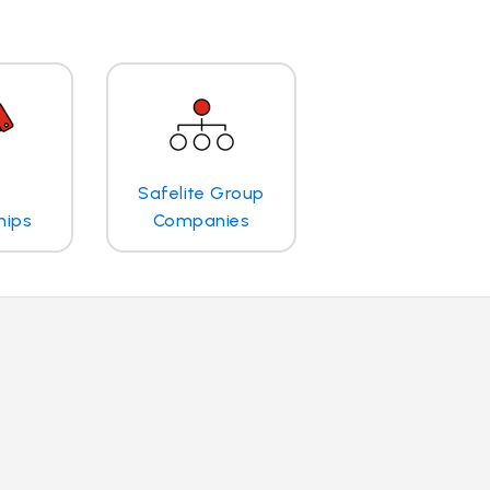
Safelite Group
hips
Companies