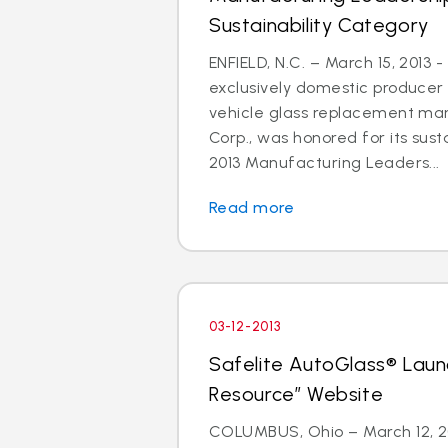
Sustainability Category
ENFIELD, N.C. – March 15, 2013 -
exclusively domestic producer 
vehicle glass replacement mar
Corp., was honored for its susta
2013 Manufacturing Leaders...
Read more
03-12-2013
Safelite AutoGlass® Laun
Resource” Website
COLUMBUS, Ohio – March 12, 201