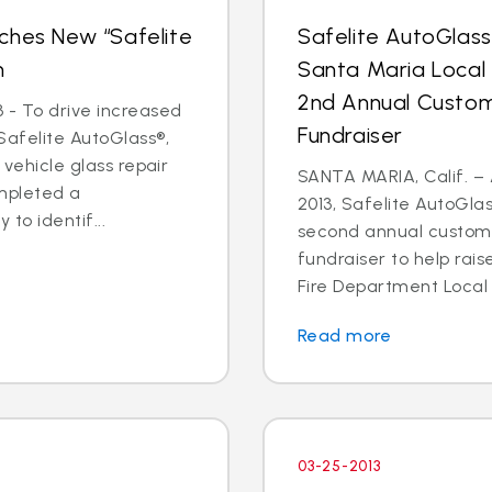
ches New “Safelite
Safelite AutoGlas
n
Santa Maria Local
2nd Annual Custom
 - To drive increased
Fundraiser
Safelite AutoGlass®,
 vehicle glass repair
SANTA MARIA, Calif. – 
mpleted a
2013, Safelite AutoGlas
to identif...
second annual custom
fundraiser to help rai
Fire Department Local 2
Read more
03-25-2013