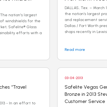
DALLAS, Tex. – March 14
the nation’s largest pr
 The nation's largest
and replacement servic
of windshields for the
Dallas / Fort Worth p
ket, Safelite® Glass
shops recently in Lewisvi
inability efforts with a
Read more
03-04-2013
ches “Travel
Safelite Vegas Ge
Bronze in 2013 Ste
Customer Service
3 - In an effort to