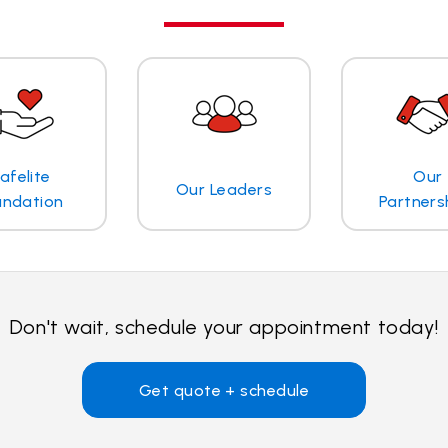
afelite
Our
Our Leaders
undation
Partners
Don't wait, schedule your appointment today!
Get quote + schedule