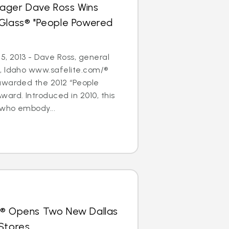
ager Dave Ross Wins
oGlass® "People Powered
5, 2013 - Dave Ross, general
, Idaho www.safelite.com/®
awarded the 2012 “People
ard. Introduced in 2010, this
who embody...
s® Opens Two New Dallas
Stores