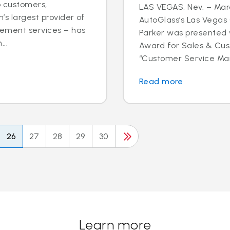
o customers,
LAS VEGAS, Nev. – Marc
’s largest provider of
AutoGlass’s Las Vega
cement services – has
Parker was presented 
..
Award for Sales & Cus
“Customer Service Mana
Read more
26
27
28
29
30
Learn more