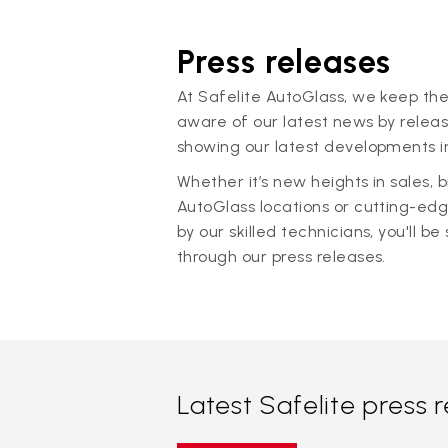
Press releases
At Safelite AutoGlass, we keep the
aware of our latest news by releas
showing our latest developments in
Whether it’s new heights in sales,
AutoGlass locations or cutting-ed
by our skilled technicians, you'll be 
through our press releases.
Latest Safelite press 