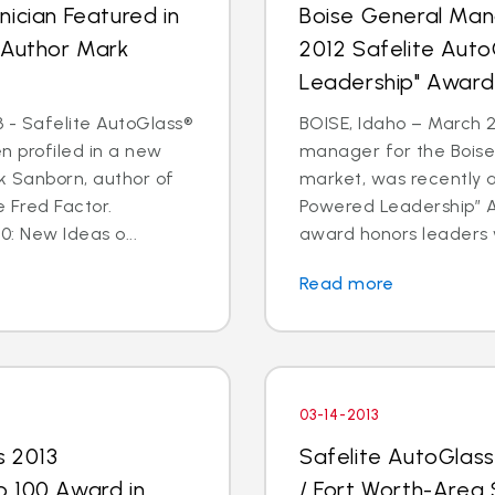
ician Featured in
Boise General Man
 Author Mark
2012 Safelite Aut
Leadership" Award
 - Safelite AutoGlass®
BOISE, Idaho – March 2
n profiled in a new
manager for the Boise
k Sanborn, author of
market, was recently 
 Fred Factor.
Powered Leadership” Aw
0: New Ideas o...
award honors leaders 
Read more
03-14-2013
s 2013
Safelite AutoGlas
p 100 Award in
/ Fort Worth-Area 