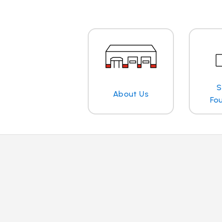
S
About Us
Fo