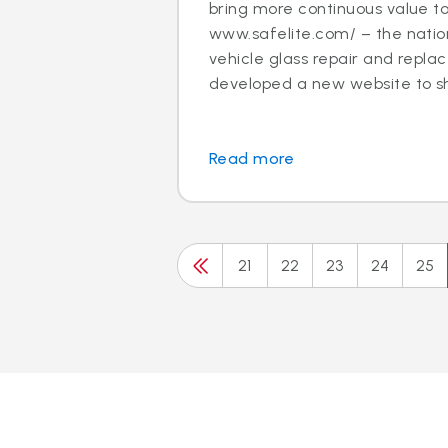
bring more continuous value t
www.safelite.com/ – the nation
vehicle glass repair and repla
developed a new website to sh.
Read more
21
22
23
24
25