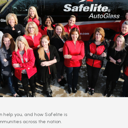
 help you, and how Safelite is
mmunities across the nation.