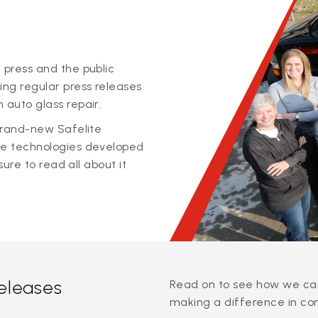
 press and the public
ing regular press releases
 auto glass repair.
 brand-new Safelite
ge technologies developed
sure to read all about it
releases
Read on to see how we can
making a difference in co