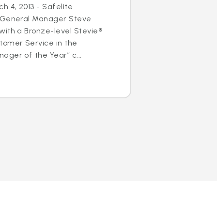
h 4, 2013 - Safelite
s General Manager Steve
with a Bronze-level Stevie®
tomer Service in the
ger of the Year” c...