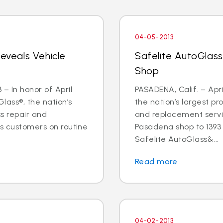
04-05-2013
Reveals Vehicle
Safelite AutoGlas
Shop
– In honor of April
PASADENA, Calif. – Apri
lass®, the nation’s
the nation’s largest pr
ss repair and
and replacement servic
ts customers on routine
Pasadena shop to 1393 E
Safelite AutoGlass&...
Read more
04-02-2013