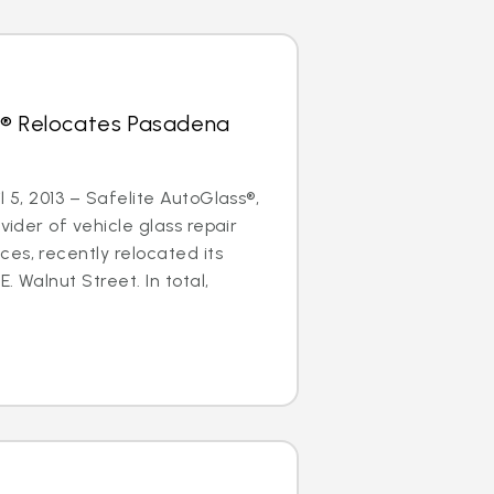
s® Relocates Pasadena
l 5, 2013 – Safelite AutoGlass®,
ovider of vehicle glass repair
es, recently relocated its
. Walnut Street. In total,