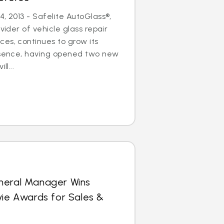
, 2013 - Safelite AutoGlass®,
ovider of vehicle glass repair
es, continues to grow its
resence, having opened two new
ll...
neral Manager Wins
vie Awards for Sales &