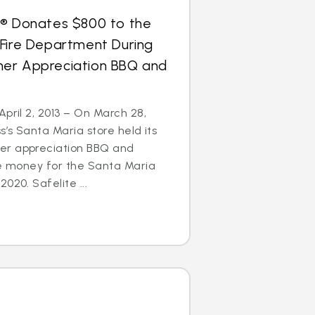
s® Donates $800 to the
 Fire Department During
er Appreciation BBQ and
April 2, 2013 – On March 28,
s’s Santa Maria store held its
er appreciation BBQ and
se money for the Santa Maria
020. Safelite ...