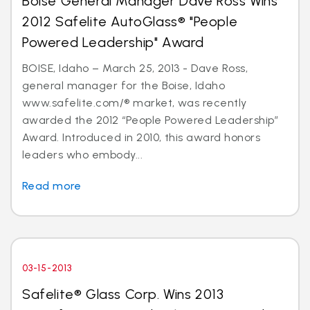
Boise General Manager Dave Ross Wins
2012 Safelite AutoGlass® "People
Powered Leadership" Award
BOISE, Idaho – March 25, 2013 - Dave Ross,
general manager for the Boise, Idaho
www.safelite.com/® market, was recently
awarded the 2012 “People Powered Leadership”
Award. Introduced in 2010, this award honors
leaders who embody...
Read more
03-15-2013
Safelite® Glass Corp. Wins 2013