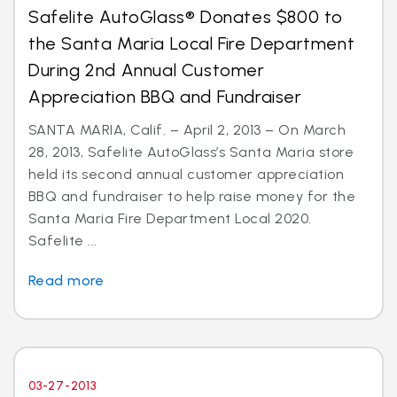
Safelite AutoGlass® Donates $800 to
the Santa Maria Local Fire Department
During 2nd Annual Customer
Appreciation BBQ and Fundraiser
SANTA MARIA, Calif. – April 2, 2013 – On March
28, 2013, Safelite AutoGlass’s Santa Maria store
held its second annual customer appreciation
BBQ and fundraiser to help raise money for the
Santa Maria Fire Department Local 2020.
Safelite ...
Read more
03-27-2013