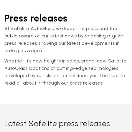
Press releases
At Safelite AutoGlass, we keep the press and the
public aware of our latest news by releasing regular
press releases showing our latest developments in
auto glass repair.
Whether it’s new heights in sales, brand-new Safelite
AutoGlass locations or cutting-edge technologies
developed by our skilled technicians, you'll be sure to
read all about it through our press releases.
Latest Safelite press releases