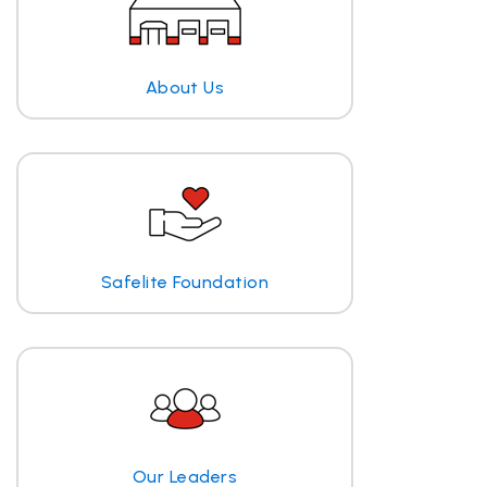
About Us
Safelite Foundation
Our Leaders