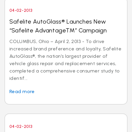
04-02-2013
Safelite AutoGlass® Launches New
“Safelite AdvantageTM” Campaign
COLUMBUS, Ohio – April 2, 2013 - To drive
increased brand preference and loyalty, Safelite
AutoGlass®, the nation’s largest provider of
vehicle glass repair and replacement services,
completed a comprehensive consumer study to
identif...
Read more
04-02-2013