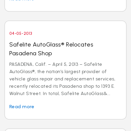
04-05-2013
Safelite AutoGlass® Relocates
Pasadena Shop
PASADENA, Calif. – April 5, 2013 – Safelite
AutoGlass®, the nation’s largest provider of
vehicle glass repair and replacement services,
recently relocated its Pasadena shop to 1393 E.
Walnut Street. In total, Safelite AutoGlass&...
Read more