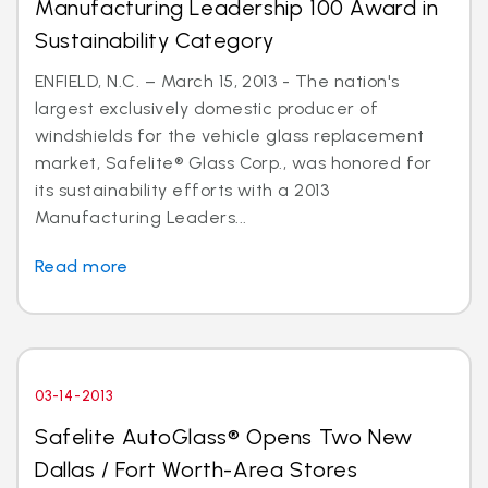
Manufacturing Leadership 100 Award in
Sustainability Category
ENFIELD, N.C. – March 15, 2013 - The nation's
largest exclusively domestic producer of
windshields for the vehicle glass replacement
market, Safelite® Glass Corp., was honored for
its sustainability efforts with a 2013
Manufacturing Leaders...
Read more
03-14-2013
Safelite AutoGlass® Opens Two New
Dallas / Fort Worth-Area Stores