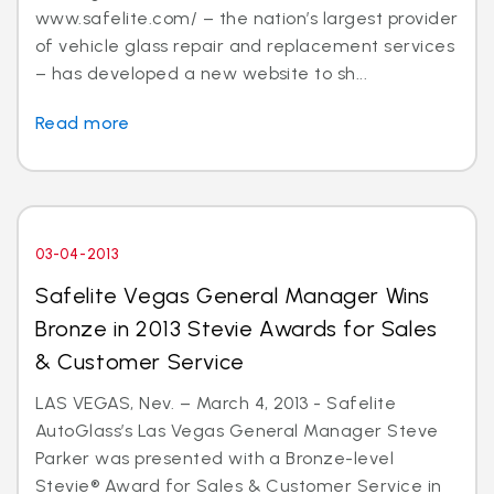
www.safelite.com/ – the nation’s largest provider
of vehicle glass repair and replacement services
– has developed a new website to sh...
Read more
03-04-2013
Safelite Vegas General Manager Wins
Bronze in 2013 Stevie Awards for Sales
& Customer Service
LAS VEGAS, Nev. – March 4, 2013 - Safelite
AutoGlass’s Las Vegas General Manager Steve
Parker was presented with a Bronze-level
Stevie® Award for Sales & Customer Service in