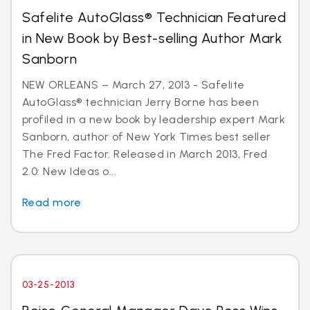
Safelite AutoGlass® Technician Featured
in New Book by Best-selling Author Mark
Sanborn
NEW ORLEANS – March 27, 2013 - Safelite
AutoGlass® technician Jerry Borne has been
profiled in a new book by leadership expert Mark
Sanborn, author of New York Times best seller
The Fred Factor. Released in March 2013, Fred
2.0: New Ideas o...
Read more
03-25-2013