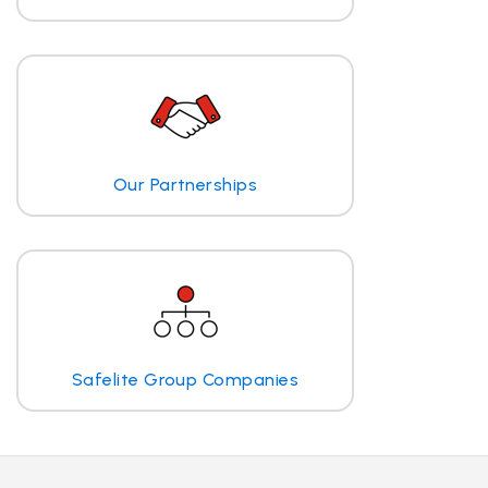
Our Partnerships
Safelite Group Companies