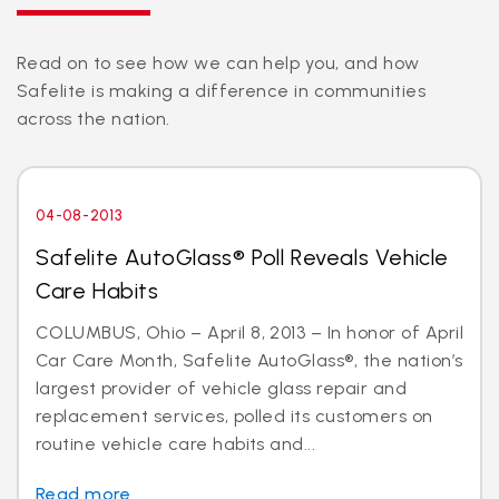
Read on to see how we can help you, and how
Safelite is making a difference in communities
across the nation.
04-08-2013
Safelite AutoGlass® Poll Reveals Vehicle
Care Habits
COLUMBUS, Ohio – April 8, 2013 – In honor of April
Car Care Month, Safelite AutoGlass®, the nation’s
largest provider of vehicle glass repair and
replacement services, polled its customers on
routine vehicle care habits and...
Read more