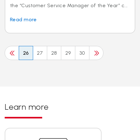
the “Customer Service Manager of the Year” c...
Read more
26
27
28
29
30
Learn more