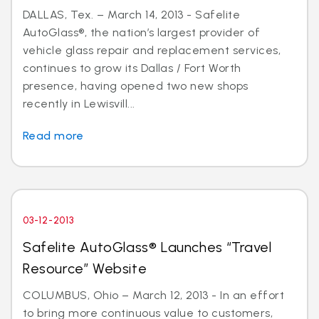
DALLAS, Tex. – March 14, 2013 - Safelite
AutoGlass®, the nation’s largest provider of
vehicle glass repair and replacement services,
continues to grow its Dallas / Fort Worth
presence, having opened two new shops
recently in Lewisvill...
Read more
03-12-2013
Safelite AutoGlass® Launches “Travel
Resource” Website
COLUMBUS, Ohio – March 12, 2013 - In an effort
to bring more continuous value to customers,