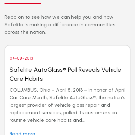
Read on to see how we can help you, and how
Safelite is making a difference in communities
across the nation.
04-08-2013
Safelite AutoGlass® Poll Reveals Vehicle
Care Habits
COLUMBUS, Ohio – April 8, 2013 – In honor of April
Car Care Month, Safelite AutoGlass®, the nation’s
largest provider of vehicle glass repair and
replacement services, polled its customers on
routine vehicle care habits and...
Read more