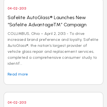
04-02-2013
Safelite AutoGlass® Launches New
“Safelite AdvantageTM” Campaign
COLUMBUS, Ohio – April 2, 2013 - To drive
increased brand preference and loyalty, Safelite
AutoGlass®, the nation’s largest provider of
vehicle glass repair and replacement services,
completed a comprehensive consumer study to
identif...
Read more
04-02-2013