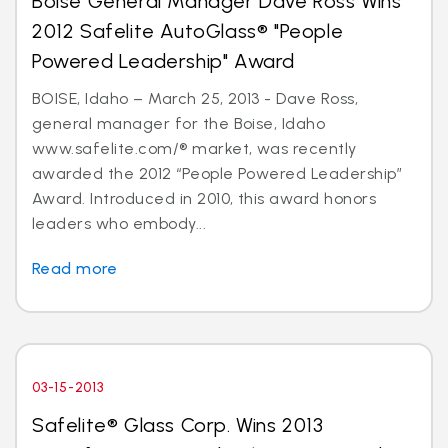
Boise General Manager Dave Ross Wins
2012 Safelite AutoGlass® "People
Powered Leadership" Award
BOISE, Idaho – March 25, 2013 - Dave Ross,
general manager for the Boise, Idaho
www.safelite.com/® market, was recently
awarded the 2012 “People Powered Leadership”
Award. Introduced in 2010, this award honors
leaders who embody...
Read more
03-15-2013
Safelite® Glass Corp. Wins 2013