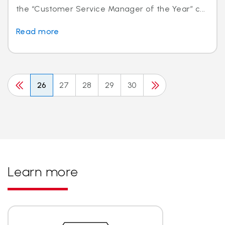
the “Customer Service Manager of the Year” c...
Read more
26
27
28
29
30
Learn more