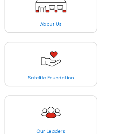
About Us
Safelite Foundation
Our Leaders