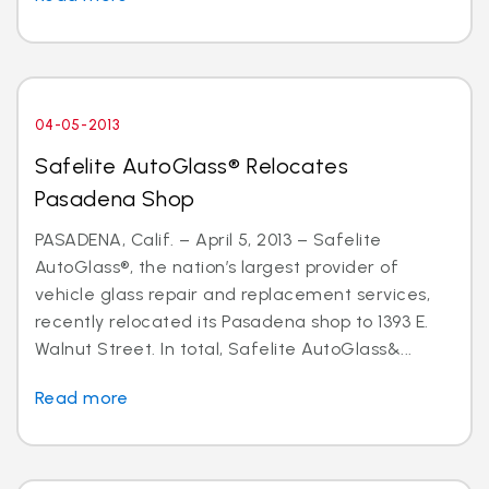
04-05-2013
Safelite AutoGlass® Relocates
Pasadena Shop
PASADENA, Calif. – April 5, 2013 – Safelite
AutoGlass®, the nation’s largest provider of
vehicle glass repair and replacement services,
recently relocated its Pasadena shop to 1393 E.
Walnut Street. In total, Safelite AutoGlass&...
Read more