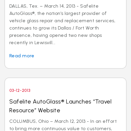
DALLAS, Tex. – March 14, 2013 - Safelite
AutoGlass®, the nation’s largest provider of
vehicle glass repair and replacement services,
continues to grow its Dallas / Fort Worth
presence, having opened two new shops
recently in Lewisvill...
Read more
03-12-2013
Safelite AutoGlass® Launches “Travel
Resource” Website
COLUMBUS, Ohio – March 12, 2013 - In an effort
to bring more continuous value to customers,