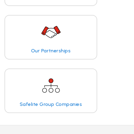
Our Partnerships
Safelite Group Companies