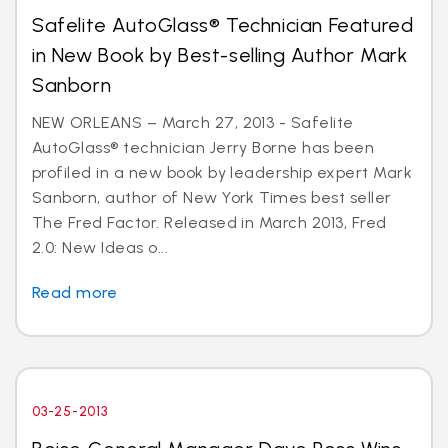
Safelite AutoGlass® Technician Featured
in New Book by Best-selling Author Mark
Sanborn
NEW ORLEANS – March 27, 2013 - Safelite
AutoGlass® technician Jerry Borne has been
profiled in a new book by leadership expert Mark
Sanborn, author of New York Times best seller
The Fred Factor. Released in March 2013, Fred
2.0: New Ideas o...
Read more
03-25-2013