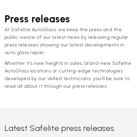
Press releases
At Safelite AutoGlass, we keep the press and the
public aware of our latest news by releasing regular
press releases showing our latest developments in
auto glass repair.
Whether it’s new heights in sales, brand-new Safelite
AutoGlass locations or cutting-edge technologies
developed by our skilled technicians, you'll be sure to
read all about it through our press releases.
Latest Safelite press releases