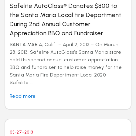
Safelite AutoGlass® Donates $800 to
the Santa Maria Local Fire Department
During 2nd Annual Customer
Appreciation BBQ and Fundraiser
SANTA MARIA, Calif. – April 2, 2013 – On March
28, 2013, Safelite AutoGlass’s Santa Maria store
held its second annual customer appreciation
BBQ and fundraiser to help raise money for the
Santa Maria Fire Department Local 2020.
Safelite ...
Read more
03-27-2013