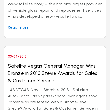
www.safelite.com/ – the nation’s largest provider
of vehicle glass repair and replacement services
– has developed a new website to sh...
Read more
03-04-2013
Safelite Vegas General Manager Wins
Bronze in 2013 Stevie Awards for Sales
& Customer Service
LAS VEGAS, Nev. – March 4, 2013 - Safelite
AutoGlass’s Las Vegas General Manager Steve
Parker was presented with a Bronze-level
Stevie® Award for Sales & Customer Service in