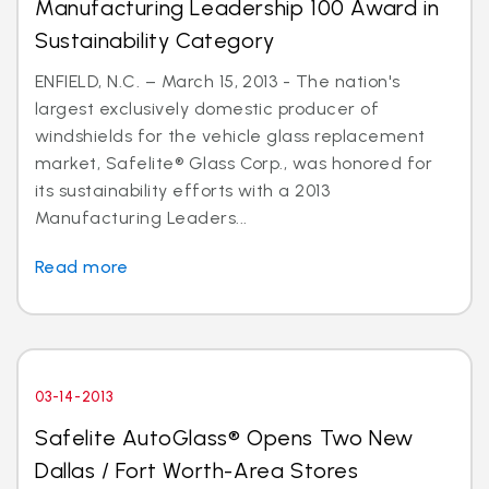
Manufacturing Leadership 100 Award in
Sustainability Category
ENFIELD, N.C. – March 15, 2013 - The nation's
largest exclusively domestic producer of
windshields for the vehicle glass replacement
market, Safelite® Glass Corp., was honored for
its sustainability efforts with a 2013
Manufacturing Leaders...
Read more
03-14-2013
Safelite AutoGlass® Opens Two New
Dallas / Fort Worth-Area Stores