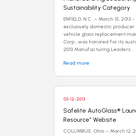
Sustainability Category
ENFIELD, N.C. – March 15, 2013 -
exclusively domestic producer 
vehicle glass replacement mar
Corp., was honored for its susta
2013 Manufacturing Leaders...
Read more
03-12-2013
Safelite AutoGlass® Laun
Resource” Website
COLUMBUS, Ohio – March 12, 201