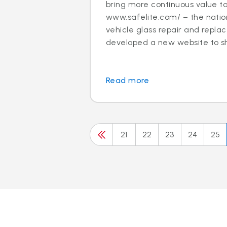
bring more continuous value t
www.safelite.com/ – the nation
vehicle glass repair and repla
developed a new website to sh.
Read more
21
22
23
24
25