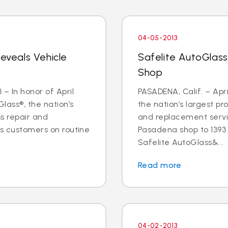
04-05-2013
Reveals Vehicle
Safelite AutoGlas
Shop
– In honor of April
PASADENA, Calif. – Apri
lass®, the nation’s
the nation’s largest pr
ss repair and
and replacement servic
ts customers on routine
Pasadena shop to 1393 E
Safelite AutoGlass&...
Read more
04-02-2013