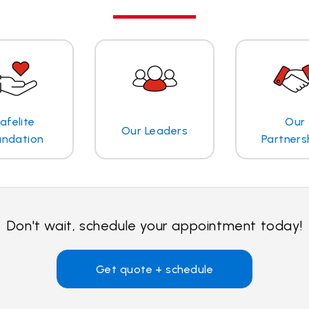
afelite
Our
Our Leaders
undation
Partners
Don't wait, schedule your appointment today!
Get quote + schedule