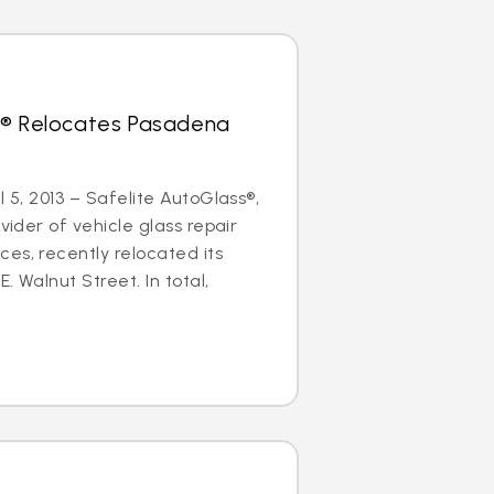
s® Relocates Pasadena
l 5, 2013 – Safelite AutoGlass®,
ovider of vehicle glass repair
es, recently relocated its
. Walnut Street. In total,