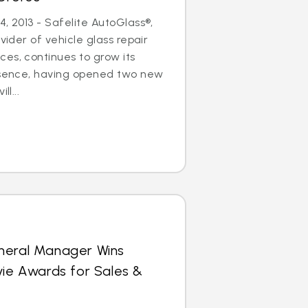
, 2013 - Safelite AutoGlass®,
ovider of vehicle glass repair
es, continues to grow its
resence, having opened two new
ll...
neral Manager Wins
vie Awards for Sales &