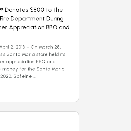
s® Donates $800 to the
 Fire Department During
er Appreciation BBQ and
April 2, 2013 – On March 28,
s’s Santa Maria store held its
er appreciation BBQ and
se money for the Santa Maria
020. Safelite ...