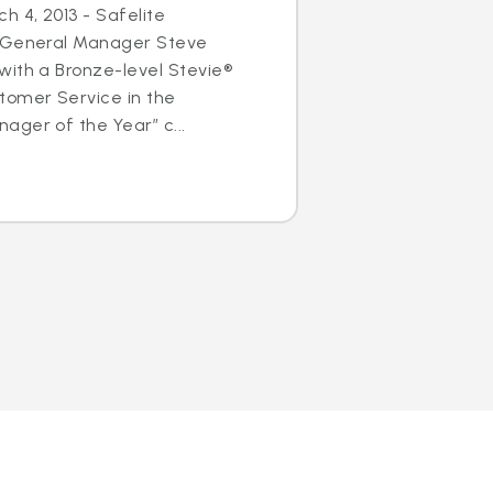
h 4, 2013 - Safelite
s General Manager Steve
with a Bronze-level Stevie®
tomer Service in the
ger of the Year” c...