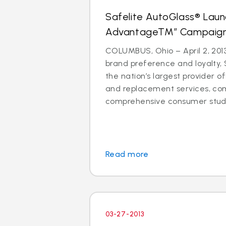
Safelite AutoGlass® Laun
AdvantageTM” Campaig
COLUMBUS, Ohio – April 2, 2013
brand preference and loyalty, 
the nation’s largest provider of
and replacement services, co
comprehensive consumer study 
Read more
03-27-2013