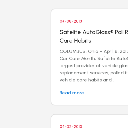
04-08-2013
Safelite AutoGlass® Poll 
Care Habits
COLUMBUS, Ohio – April 8, 2013 
Car Care Month, Safelite AutoG
largest provider of vehicle gla
replacement services, polled i
vehicle care habits and...
Read more
04-02-2013