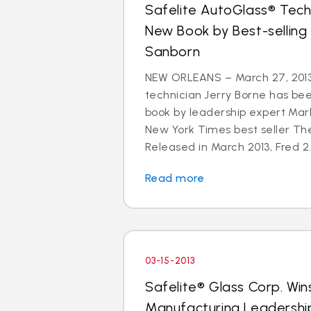
Safelite AutoGlass® Techn
New Book by Best-selling
Sanborn
NEW ORLEANS – March 27, 2013
technician Jerry Borne has bee
book by leadership expert Mar
New York Times best seller The
Released in March 2013, Fred 2.
Read more
03-15-2013
Safelite® Glass Corp. Win
Manufacturing Leadershi