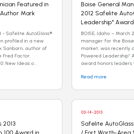
ician Featured in
Boise General Man
 Author Mark
2012 Safelite Aut
Leadership" Award
 - Safelite AutoGlass®
BOISE, Idaho – March 2
n profiled in a new
manager for the Boise
k Sanborn, author of
market, was recently 
 Fred Factor.
Powered Leadership” Aw
0: New Ideas o...
award honors leaders 
Read more
03-14-2013
s 2013
Safelite AutoGlas
p 100 Award in
/ Fort Worth-Area 