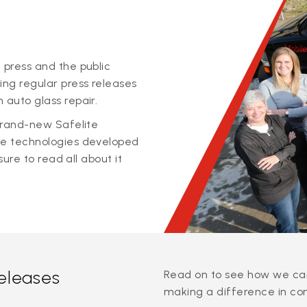
 press and the public
ing regular press releases
 auto glass repair.
 brand-new Safelite
ge technologies developed
sure to read all about it
releases
Read on to see how we can
making a difference in co