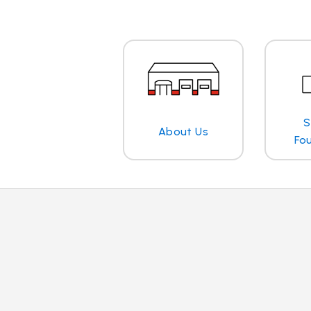
S
About Us
Fo