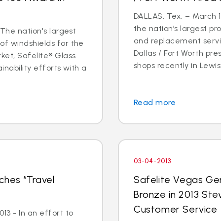
DALLAS, Tex. – March 14
the nation’s largest pr
 The nation's largest
and replacement servic
of windshields for the
Dallas / Fort Worth p
ket, Safelite® Glass
shops recently in Lewisvi
inability efforts with a
Read more
03-04-2013
ches “Travel
Safelite Vegas Ge
Bronze in 2013 Ste
Customer Service
3 - In an effort to