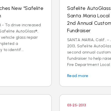
ches New “Safelite
Safelite AutoGlas
n
Santa Maria Local
2nd Annual Custom
 - To drive increased
Fundraiser
Safelite AutoGlass®,
 vehicle glass repair
SANTA MARIA, Calif. – 
mpleted a
2013, Safelite AutoGlas
to identif...
second annual custom
fundraiser to help rai
Fire Department Local 2
Read more
03-25-2013