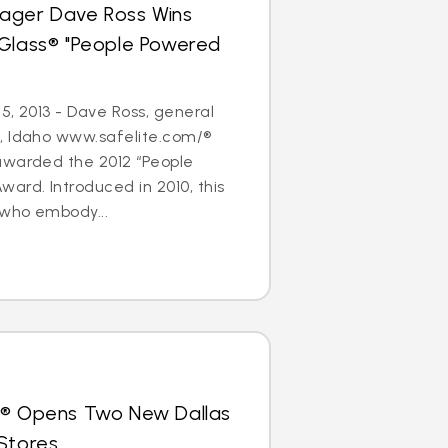
ager Dave Ross Wins
oGlass® "People Powered
5, 2013 - Dave Ross, general
, Idaho www.safelite.com/®
awarded the 2012 “People
ard. Introduced in 2010, this
who embody...
s® Opens Two New Dallas
Stores