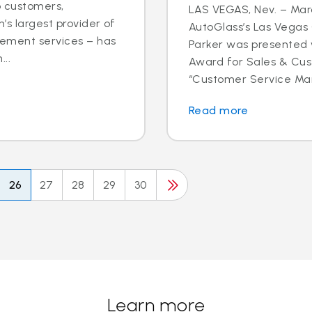
o customers,
LAS VEGAS, Nev. – Marc
’s largest provider of
AutoGlass’s Las Vega
cement services – has
Parker was presented 
..
Award for Sales & Cus
“Customer Service Mana
Read more
26
27
28
29
30
Learn more