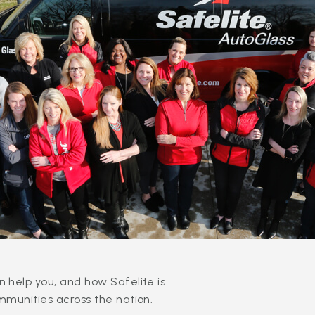
 help you, and how Safelite is
mmunities across the nation.