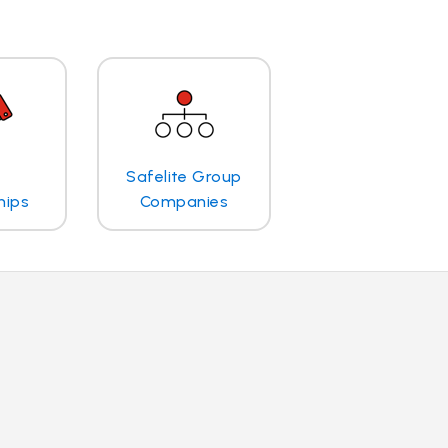
Safelite Group
hips
Companies