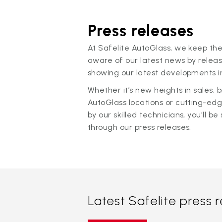
Press releases
At Safelite AutoGlass, we keep the
aware of our latest news by releas
showing our latest developments in
Whether it’s new heights in sales,
AutoGlass locations or cutting-ed
by our skilled technicians, you'll be 
through our press releases.
Latest Safelite press 