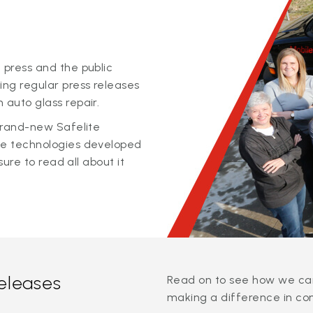
 press and the public
ing regular press releases
 auto glass repair.
 brand-new Safelite
ge technologies developed
sure to read all about it
releases
Read on to see how we can
making a difference in co