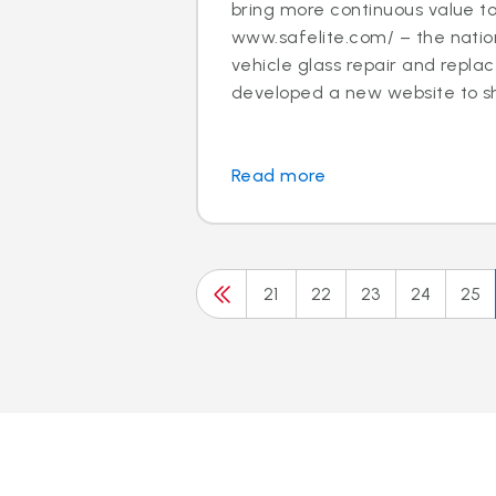
bring more continuous value t
www.safelite.com/ – the nation
vehicle glass repair and repla
developed a new website to sh.
Read more
21
22
23
24
25