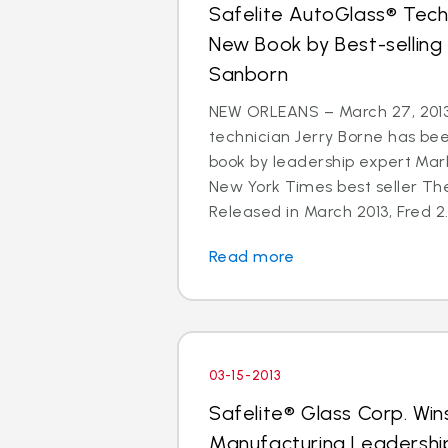
Safelite AutoGlass® Techn
New Book by Best-selling
Sanborn
NEW ORLEANS – March 27, 2013
technician Jerry Borne has bee
book by leadership expert Mar
New York Times best seller The
Released in March 2013, Fred 2.
Read more
03-15-2013
Safelite® Glass Corp. Win
Manufacturing Leadershi