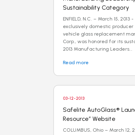
Sustainability Category
ENFIELD, N.C. – March 15, 2013 -
exclusively domestic producer 
vehicle glass replacement mar
Corp., was honored for its susta
2013 Manufacturing Leaders...
Read more
03-12-2013
Safelite AutoGlass® Laun
Resource” Website
COLUMBUS, Ohio – March 12, 201