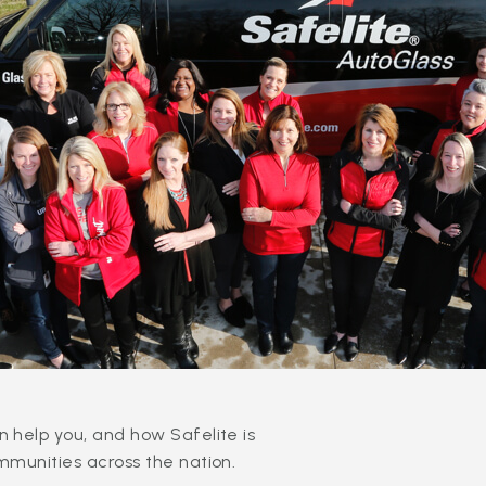
 help you, and how Safelite is
mmunities across the nation.