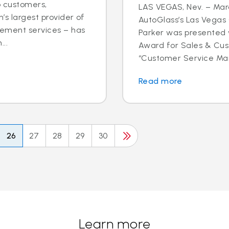
o customers,
LAS VEGAS, Nev. – Marc
’s largest provider of
AutoGlass’s Las Vega
cement services – has
Parker was presented 
..
Award for Sales & Cus
“Customer Service Mana
Read more
26
27
28
29
30
Learn more