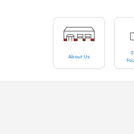
S
About Us
Fo