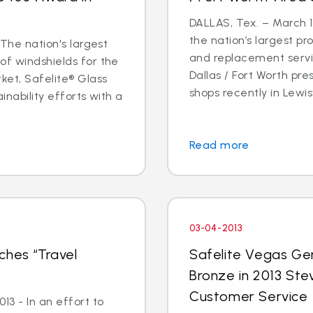
DALLAS, Tex. – March 14
the nation’s largest pr
 The nation's largest
and replacement servic
of windshields for the
Dallas / Fort Worth p
ket, Safelite® Glass
shops recently in Lewisvi
inability efforts with a
Read more
03-04-2013
ches “Travel
Safelite Vegas Ge
Bronze in 2013 Ste
Customer Service
3 - In an effort to