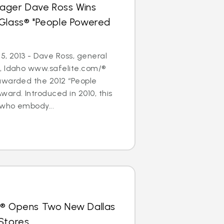
ager Dave Ross Wins
oGlass® "People Powered
5, 2013 - Dave Ross, general
, Idaho www.safelite.com/®
awarded the 2012 “People
ard. Introduced in 2010, this
who embody...
s® Opens Two New Dallas
Stores