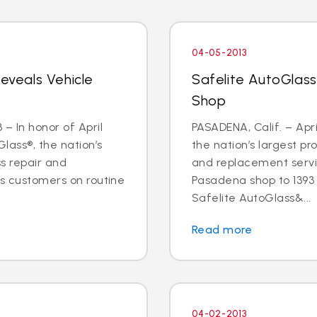
04-05-2013
Reveals Vehicle
Safelite AutoGlas
Shop
– In honor of April
PASADENA, Calif. – Apri
lass®, the nation’s
the nation’s largest pr
ss repair and
and replacement servic
ts customers on routine
Pasadena shop to 1393 E
Safelite AutoGlass&...
Read more
04-02-2013