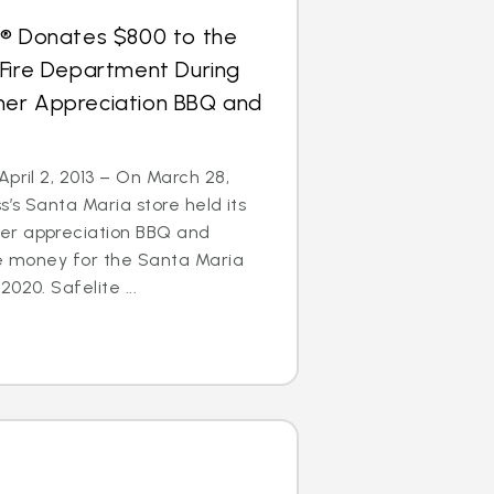
s® Donates $800 to the
 Fire Department During
er Appreciation BBQ and
April 2, 2013 – On March 28,
s’s Santa Maria store held its
er appreciation BBQ and
se money for the Santa Maria
020. Safelite ...