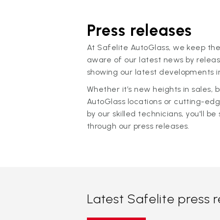
Press releases
At Safelite AutoGlass, we keep the
aware of our latest news by releas
showing our latest developments in
Whether it’s new heights in sales,
AutoGlass locations or cutting-ed
by our skilled technicians, you'll be 
through our press releases.
Latest Safelite press 