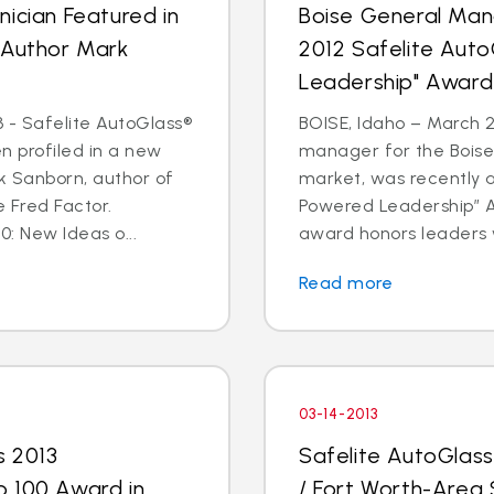
ician Featured in
Boise General Man
 Author Mark
2012 Safelite Aut
Leadership" Award
 - Safelite AutoGlass®
BOISE, Idaho – March 2
n profiled in a new
manager for the Boise
k Sanborn, author of
market, was recently 
 Fred Factor.
Powered Leadership” Aw
0: New Ideas o...
award honors leaders 
Read more
03-14-2013
s 2013
Safelite AutoGlas
p 100 Award in
/ Fort Worth-Area 