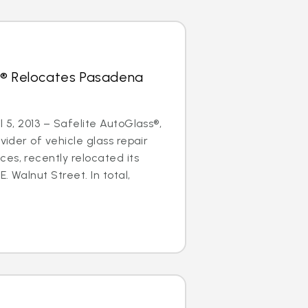
s® Relocates Pasadena
l 5, 2013 – Safelite AutoGlass®,
ovider of vehicle glass repair
es, recently relocated its
. Walnut Street. In total,