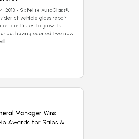
, 2013 - Safelite AutoGlass®,
ovider of vehicle glass repair
es, continues to grow its
resence, having opened two new
ll...
neral Manager Wins
vie Awards for Sales &