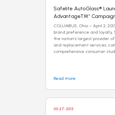
Safelite AutoGlass® Laun
AdvantageTM” Campaig
COLUMBUS, Ohio – April 2, 2013
brand preference and loyalty, 
the nation’s largest provider of
and replacement services, co
comprehensive consumer study 
Read more
03-27-2013