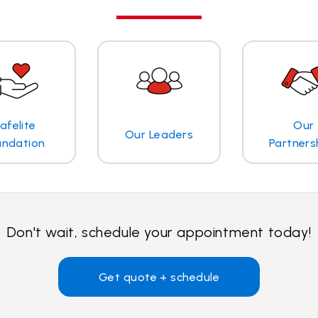
afelite
Our
Our Leaders
undation
Partners
Don't wait, schedule your appointment today!
Get quote + schedule