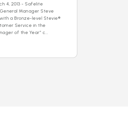
h 4, 2013 - Safelite
s General Manager Steve
with a Bronze-level Stevie®
tomer Service in the
ger of the Year” c...