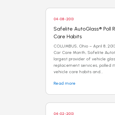
04-08-2013
Safelite AutoGlass® Poll 
Care Habits
COLUMBUS, Ohio – April 8, 2013 
Car Care Month, Safelite AutoG
largest provider of vehicle gla
replacement services, polled i
vehicle care habits and...
Read more
04-02-2013