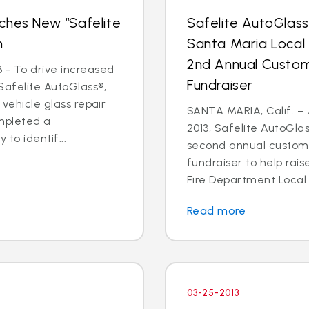
ches New “Safelite
Safelite AutoGlas
n
Santa Maria Local
2nd Annual Custom
 - To drive increased
Fundraiser
Safelite AutoGlass®,
 vehicle glass repair
SANTA MARIA, Calif. – 
mpleted a
2013, Safelite AutoGlas
to identif...
second annual custom
fundraiser to help rai
Fire Department Local 2
Read more
03-25-2013