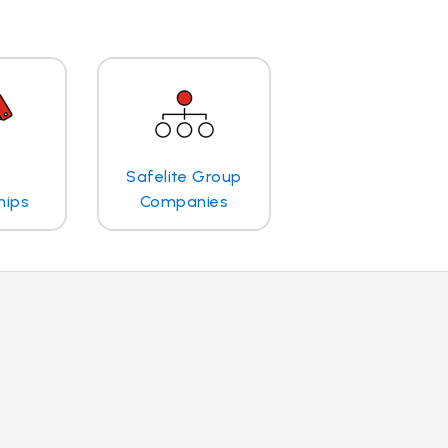
Safelite Group
hips
Companies