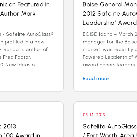
ician Featured in
Boise General Man
 Author Mark
2012 Safelite Aut
Leadership" Award
 - Safelite AutoGlass®
BOISE, Idaho – March 2
n profiled in a new
manager for the Boise
k Sanborn, author of
market, was recently 
 Fred Factor.
Powered Leadership” Aw
0: New Ideas o...
award honors leaders 
Read more
03-14-2013
s 2013
Safelite AutoGlas
p 100 Award in
/ Fort Worth-Area 