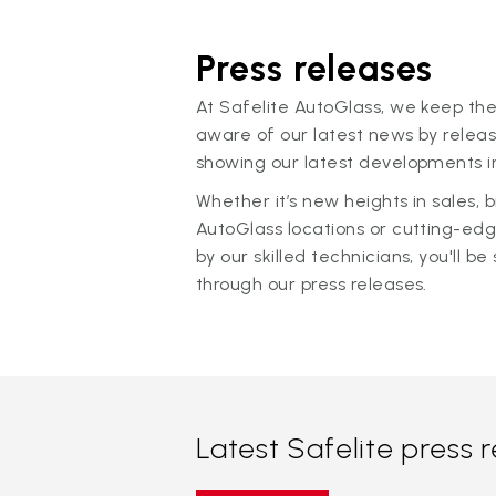
Press releases
At Safelite AutoGlass, we keep the
aware of our latest news by releas
showing our latest developments in
Whether it’s new heights in sales,
AutoGlass locations or cutting-ed
by our skilled technicians, you'll be 
through our press releases.
Latest Safelite press 