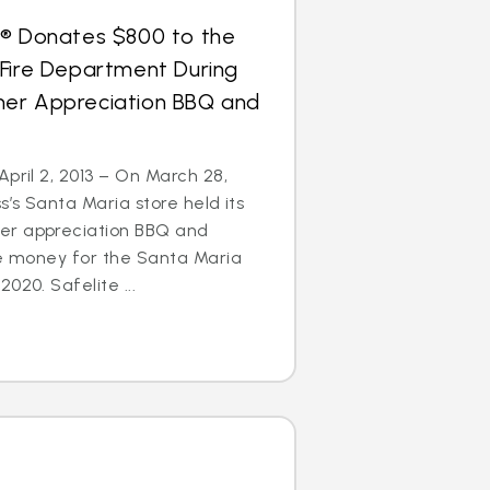
s® Donates $800 to the
 Fire Department During
er Appreciation BBQ and
April 2, 2013 – On March 28,
s’s Santa Maria store held its
er appreciation BBQ and
se money for the Santa Maria
020. Safelite ...