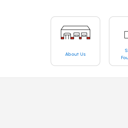
S
About Us
Fo