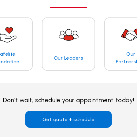
afelite
Our
Our Leaders
undation
Partners
Don't wait, schedule your appointment today!
Get quote + schedule