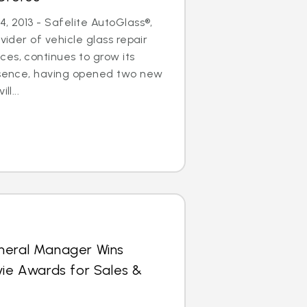
, 2013 - Safelite AutoGlass®,
ovider of vehicle glass repair
es, continues to grow its
resence, having opened two new
ll...
neral Manager Wins
vie Awards for Sales &