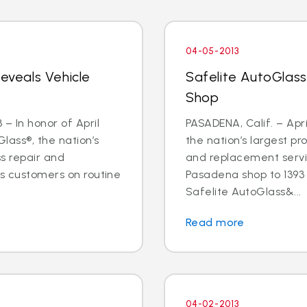
04-05-2013
Reveals Vehicle
Safelite AutoGlas
Shop
– In honor of April
PASADENA, Calif. – Apri
lass®, the nation’s
the nation’s largest pr
ss repair and
and replacement servic
ts customers on routine
Pasadena shop to 1393 E
Safelite AutoGlass&...
Read more
04-02-2013