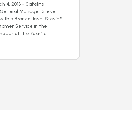
h 4, 2013 - Safelite
s General Manager Steve
with a Bronze-level Stevie®
tomer Service in the
ger of the Year” c...