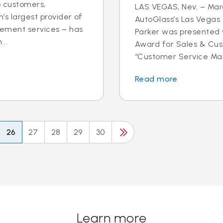
o customers,
LAS VEGAS, Nev. – Marc
’s largest provider of
AutoGlass’s Las Vega
cement services – has
Parker was presented 
..
Award for Sales & Cus
“Customer Service Mana
Read more
26
27
28
29
30
Learn more