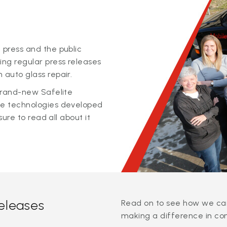
 press and the public
ing regular press releases
 auto glass repair.
 brand-new Safelite
ge technologies developed
sure to read all about it
releases
Read on to see how we can
making a difference in co