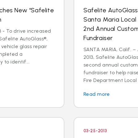
ches New “Safelite
Safelite AutoGlas
n
Santa Maria Local
2nd Annual Custom
 - To drive increased
Fundraiser
Safelite AutoGlass®,
 vehicle glass repair
SANTA MARIA, Calif. – 
mpleted a
2013, Safelite AutoGlas
to identif...
second annual custom
fundraiser to help rai
Fire Department Local 2
Read more
03-25-2013