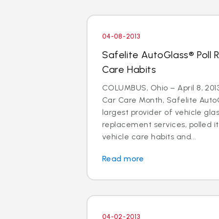
04-08-2013
Safelite AutoGlass® Poll 
Care Habits
COLUMBUS, Ohio – April 8, 2013 
Car Care Month, Safelite AutoG
largest provider of vehicle gla
replacement services, polled i
vehicle care habits and...
Read more
04-02-2013