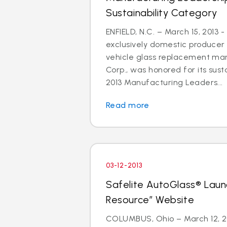
Sustainability Category
ENFIELD, N.C. – March 15, 2013 -
exclusively domestic producer 
vehicle glass replacement mar
Corp., was honored for its susta
2013 Manufacturing Leaders...
Read more
03-12-2013
Safelite AutoGlass® Laun
Resource” Website
COLUMBUS, Ohio – March 12, 201