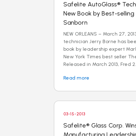
Safelite AutoGlass® Techn
New Book by Best-selling
Sanborn
NEW ORLEANS – March 27, 2013
technician Jerry Borne has bee
book by leadership expert Mar
New York Times best seller The
Released in March 2013, Fred 2.
Read more
03-15-2013
Safelite® Glass Corp. Win
Manufacturing Leadershi