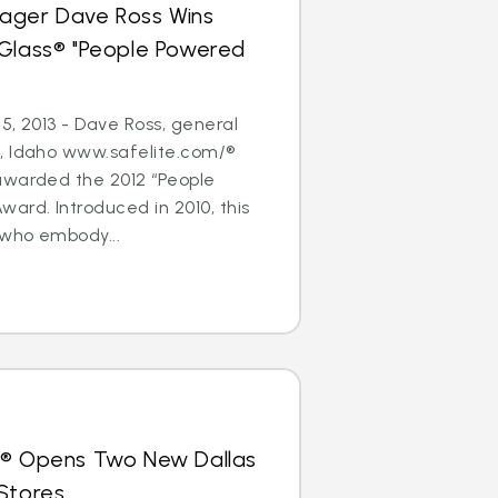
ager Dave Ross Wins
oGlass® "People Powered
5, 2013 - Dave Ross, general
, Idaho www.safelite.com/®
awarded the 2012 “People
ard. Introduced in 2010, this
who embody...
s® Opens Two New Dallas
Stores