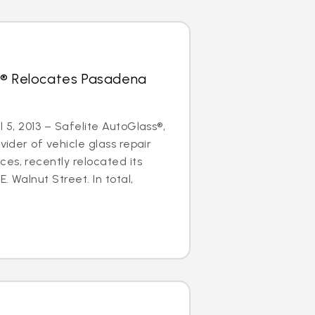
s® Relocates Pasadena
l 5, 2013 – Safelite AutoGlass®,
ovider of vehicle glass repair
es, recently relocated its
. Walnut Street. In total,