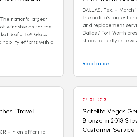
DALLAS, Tex. – March 14
the nation’s largest pr
 The nation's largest
and replacement servic
of windshields for the
Dallas / Fort Worth p
ket, Safelite® Glass
shops recently in Lewisvi
inability efforts with a
Read more
03-04-2013
ches “Travel
Safelite Vegas Ge
Bronze in 2013 Ste
Customer Service
3 - In an effort to