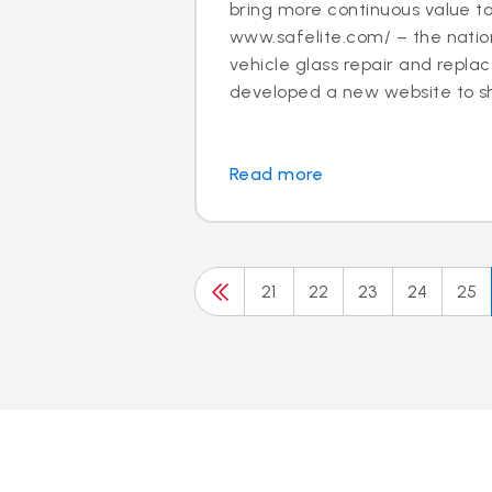
bring more continuous value t
www.safelite.com/ – the nation
vehicle glass repair and repla
developed a new website to sh.
Read more
21
22
23
24
25