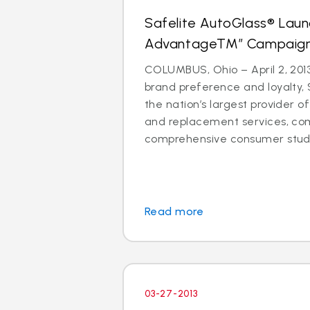
Safelite AutoGlass® Laun
AdvantageTM” Campaig
COLUMBUS, Ohio – April 2, 2013
brand preference and loyalty, 
the nation’s largest provider of
and replacement services, co
comprehensive consumer study 
Read more
03-27-2013