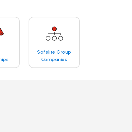
Safelite Group
hips
Companies