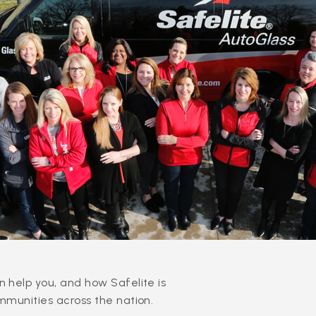
 help you, and how Safelite is
mmunities across the nation.