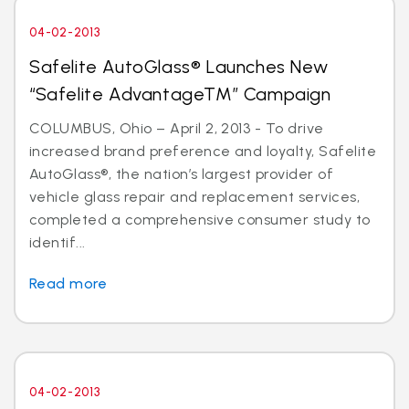
04-02-2013
Safelite AutoGlass® Launches New
“Safelite AdvantageTM” Campaign
COLUMBUS, Ohio – April 2, 2013 - To drive
increased brand preference and loyalty, Safelite
AutoGlass®, the nation’s largest provider of
vehicle glass repair and replacement services,
completed a comprehensive consumer study to
identif...
Read more
04-02-2013