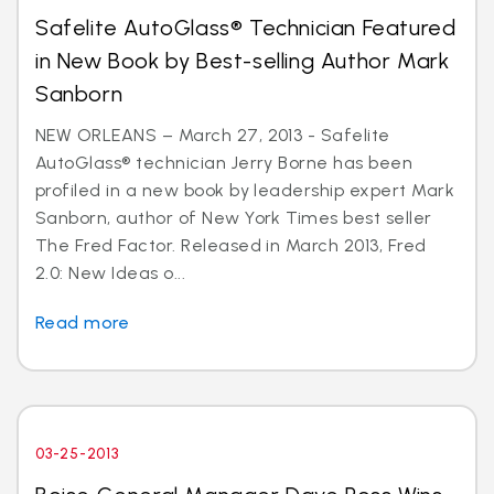
Safelite AutoGlass® Technician Featured
in New Book by Best-selling Author Mark
Sanborn
NEW ORLEANS – March 27, 2013 - Safelite
AutoGlass® technician Jerry Borne has been
profiled in a new book by leadership expert Mark
Sanborn, author of New York Times best seller
The Fred Factor. Released in March 2013, Fred
2.0: New Ideas o...
Read more
03-25-2013