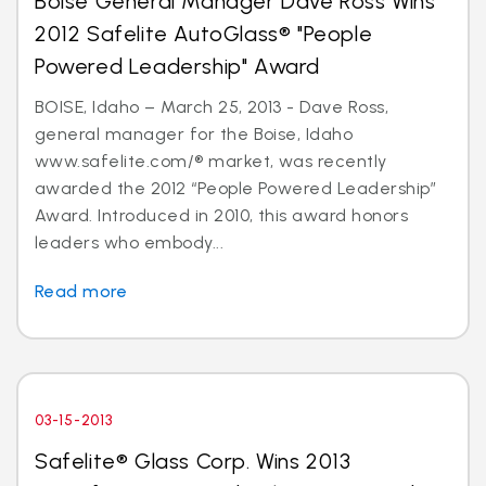
Boise General Manager Dave Ross Wins
2012 Safelite AutoGlass® "People
Powered Leadership" Award
BOISE, Idaho – March 25, 2013 - Dave Ross,
general manager for the Boise, Idaho
www.safelite.com/® market, was recently
awarded the 2012 “People Powered Leadership”
Award. Introduced in 2010, this award honors
leaders who embody...
Read more
03-15-2013
Safelite® Glass Corp. Wins 2013