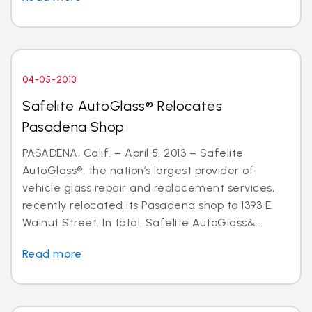
04-05-2013
Safelite AutoGlass® Relocates
Pasadena Shop
PASADENA, Calif. – April 5, 2013 – Safelite
AutoGlass®, the nation’s largest provider of
vehicle glass repair and replacement services,
recently relocated its Pasadena shop to 1393 E.
Walnut Street. In total, Safelite AutoGlass&...
Read more