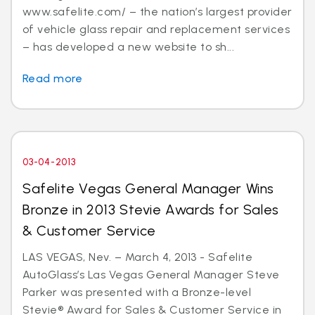
www.safelite.com/ – the nation’s largest provider
of vehicle glass repair and replacement services
– has developed a new website to sh...
Read more
03-04-2013
Safelite Vegas General Manager Wins
Bronze in 2013 Stevie Awards for Sales
& Customer Service
LAS VEGAS, Nev. – March 4, 2013 - Safelite
AutoGlass’s Las Vegas General Manager Steve
Parker was presented with a Bronze-level
Stevie® Award for Sales & Customer Service in