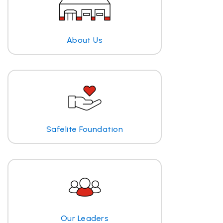
About Us
Safelite Foundation
Our Leaders