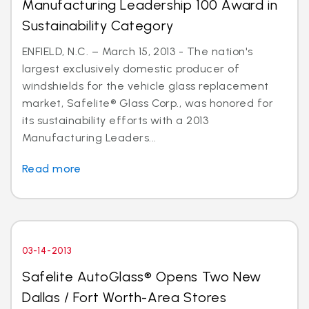
Manufacturing Leadership 100 Award in
Sustainability Category
ENFIELD, N.C. – March 15, 2013 - The nation's
largest exclusively domestic producer of
windshields for the vehicle glass replacement
market, Safelite® Glass Corp., was honored for
its sustainability efforts with a 2013
Manufacturing Leaders...
Read more
03-14-2013
Safelite AutoGlass® Opens Two New
Dallas / Fort Worth-Area Stores