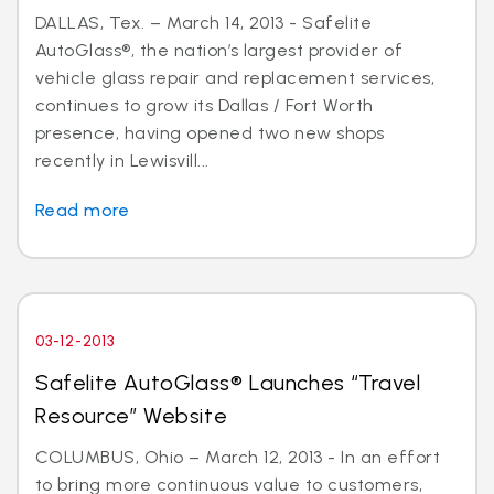
DALLAS, Tex. – March 14, 2013 - Safelite
AutoGlass®, the nation’s largest provider of
vehicle glass repair and replacement services,
continues to grow its Dallas / Fort Worth
presence, having opened two new shops
recently in Lewisvill...
Read more
03-12-2013
Safelite AutoGlass® Launches “Travel
Resource” Website
COLUMBUS, Ohio – March 12, 2013 - In an effort
to bring more continuous value to customers,