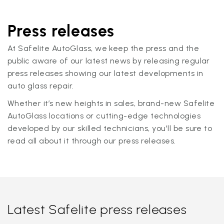
Press releases
At Safelite AutoGlass, we keep the press and the
public aware of our latest news by releasing regular
press releases showing our latest developments in
auto glass repair.
Whether it’s new heights in sales, brand-new Safelite
AutoGlass locations or cutting-edge technologies
developed by our skilled technicians, you'll be sure to
read all about it through our press releases.
Latest Safelite press releases