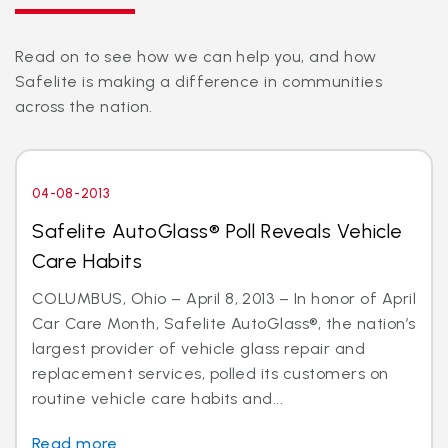
Read on to see how we can help you, and how
Safelite is making a difference in communities
across the nation.
04-08-2013
Safelite AutoGlass® Poll Reveals Vehicle
Care Habits
COLUMBUS, Ohio – April 8, 2013 – In honor of April
Car Care Month, Safelite AutoGlass®, the nation’s
largest provider of vehicle glass repair and
replacement services, polled its customers on
routine vehicle care habits and...
Read more