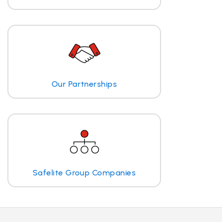
Our Partnerships
Safelite Group Companies