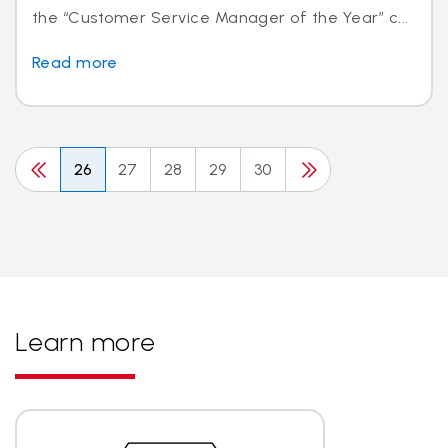
the “Customer Service Manager of the Year” c...
Read more
26
27
28
29
30
Learn more