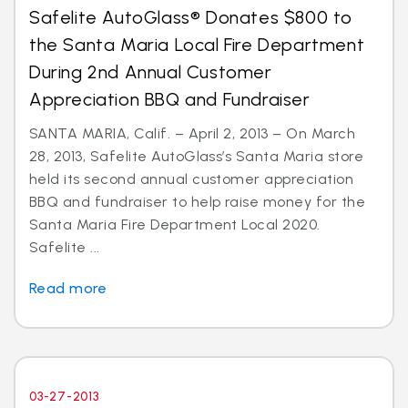
Safelite AutoGlass® Donates $800 to
the Santa Maria Local Fire Department
During 2nd Annual Customer
Appreciation BBQ and Fundraiser
SANTA MARIA, Calif. – April 2, 2013 – On March
28, 2013, Safelite AutoGlass’s Santa Maria store
held its second annual customer appreciation
BBQ and fundraiser to help raise money for the
Santa Maria Fire Department Local 2020.
Safelite ...
Read more
03-27-2013