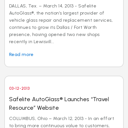
DALLAS, Tex. – March 14, 2013 - Safelite
AutoGlass®, the nation’s largest provider of
vehicle glass repair and replacement services,
continues to grow its Dallas / Fort Worth
presence, having opened two new shops
recently in Lewisvill...
Read more
03-12-2013
Safelite AutoGlass® Launches “Travel
Resource” Website
COLUMBUS, Ohio – March 12, 2013 - In an effort
to bring more continuous value to customers,