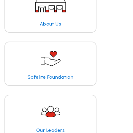
About Us
Safelite Foundation
Our Leaders