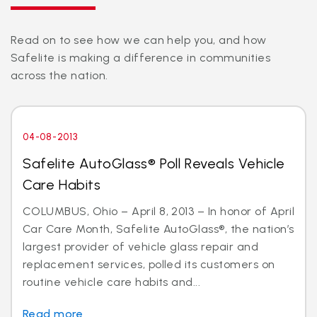
Read on to see how we can help you, and how
Safelite is making a difference in communities
across the nation.
04-08-2013
Safelite AutoGlass® Poll Reveals Vehicle
Care Habits
COLUMBUS, Ohio – April 8, 2013 – In honor of April
Car Care Month, Safelite AutoGlass®, the nation’s
largest provider of vehicle glass repair and
replacement services, polled its customers on
routine vehicle care habits and...
Read more