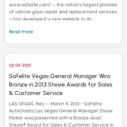
www.safelite.com/ – the nation’s largest provider
of vehicle glass repair and replacement services
– has developed a new website to sh...
Read more
03-04-2013
Safelite Vegas General Manager Wins
Bronze in 2013 Stevie Awards for Sales
& Customer Service
LAS VEGAS, Nev. – March 4, 2013 - Safelite
AutoGlass’s Las Vegas General Manager Steve
Parker was presented with a Bronze-level
Stevie® Award for Sales & Customer Service in