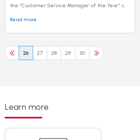
the “Customer Service Manager of the Year” c...
Read more
26
27
28
29
30
Learn more