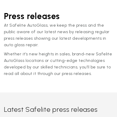
Press releases
At Safelite AutoGlass, we keep the press and the
public aware of our latest news by releasing regular
press releases showing our latest developments in
auto glass repair.
Whether it’s new heights in sales, brand-new Safelite
AutoGlass locations or cutting-edge technologies
developed by our skilled technicians, you'll be sure to
read all about it through our press releases.
Latest Safelite press releases