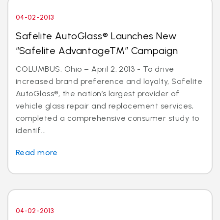
04-02-2013
Safelite AutoGlass® Launches New
“Safelite AdvantageTM” Campaign
COLUMBUS, Ohio – April 2, 2013 - To drive
increased brand preference and loyalty, Safelite
AutoGlass®, the nation’s largest provider of
vehicle glass repair and replacement services,
completed a comprehensive consumer study to
identif...
Read more
04-02-2013