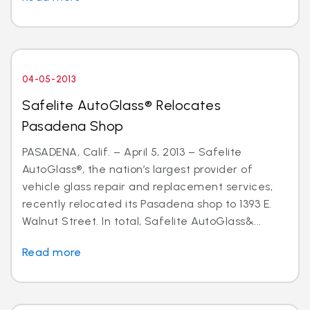
04-05-2013
Safelite AutoGlass® Relocates
Pasadena Shop
PASADENA, Calif. – April 5, 2013 – Safelite
AutoGlass®, the nation’s largest provider of
vehicle glass repair and replacement services,
recently relocated its Pasadena shop to 1393 E.
Walnut Street. In total, Safelite AutoGlass&...
Read more