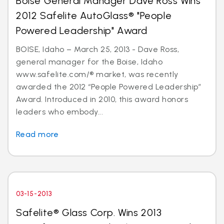
Boise General Manager Dave Ross Wins
2012 Safelite AutoGlass® "People
Powered Leadership" Award
BOISE, Idaho – March 25, 2013 - Dave Ross,
general manager for the Boise, Idaho
www.safelite.com/® market, was recently
awarded the 2012 “People Powered Leadership”
Award. Introduced in 2010, this award honors
leaders who embody...
Read more
03-15-2013
Safelite® Glass Corp. Wins 2013