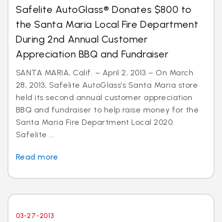
Safelite AutoGlass® Donates $800 to
the Santa Maria Local Fire Department
During 2nd Annual Customer
Appreciation BBQ and Fundraiser
SANTA MARIA, Calif. – April 2, 2013 – On March
28, 2013, Safelite AutoGlass’s Santa Maria store
held its second annual customer appreciation
BBQ and fundraiser to help raise money for the
Santa Maria Fire Department Local 2020.
Safelite ...
Read more
03-27-2013