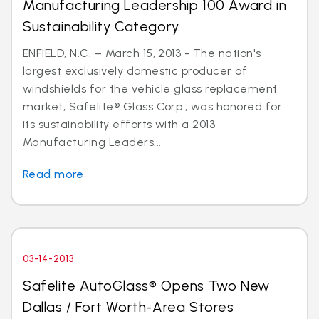
Manufacturing Leadership 100 Award in
Sustainability Category
ENFIELD, N.C. – March 15, 2013 - The nation's
largest exclusively domestic producer of
windshields for the vehicle glass replacement
market, Safelite® Glass Corp., was honored for
its sustainability efforts with a 2013
Manufacturing Leaders...
Read more
03-14-2013
Safelite AutoGlass® Opens Two New
Dallas / Fort Worth-Area Stores