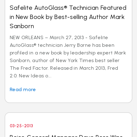
Safelite AutoGlass® Technician Featured
in New Book by Best-selling Author Mark
Sanborn
NEW ORLEANS – March 27, 2013 - Safelite
AutoGlass® technician Jerry Borne has been
profiled in a new book by leadership expert Mark
Sanborn, author of New York Times best seller
The Fred Factor. Released in March 2013, Fred
2.0: New Ideas o...
Read more
03-25-2013