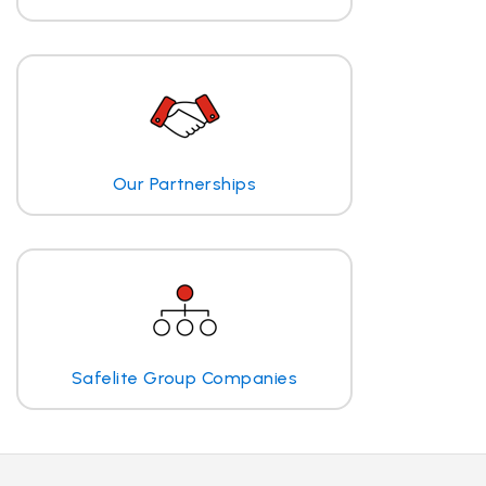
Our Partnerships
Safelite Group Companies