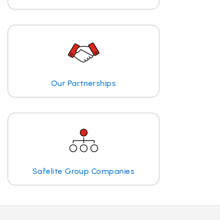
Our Partnerships
Safelite Group Companies