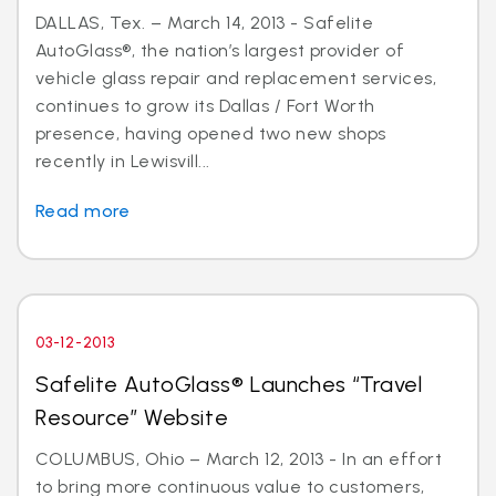
DALLAS, Tex. – March 14, 2013 - Safelite
AutoGlass®, the nation’s largest provider of
vehicle glass repair and replacement services,
continues to grow its Dallas / Fort Worth
presence, having opened two new shops
recently in Lewisvill...
Read more
03-12-2013
Safelite AutoGlass® Launches “Travel
Resource” Website
COLUMBUS, Ohio – March 12, 2013 - In an effort
to bring more continuous value to customers,