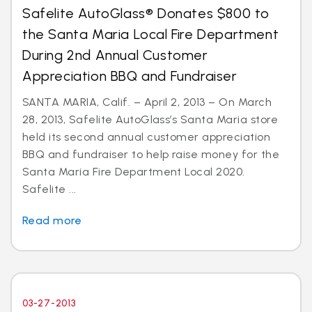
Safelite AutoGlass® Donates $800 to
the Santa Maria Local Fire Department
During 2nd Annual Customer
Appreciation BBQ and Fundraiser
SANTA MARIA, Calif. – April 2, 2013 – On March
28, 2013, Safelite AutoGlass’s Santa Maria store
held its second annual customer appreciation
BBQ and fundraiser to help raise money for the
Santa Maria Fire Department Local 2020.
Safelite ...
Read more
03-27-2013