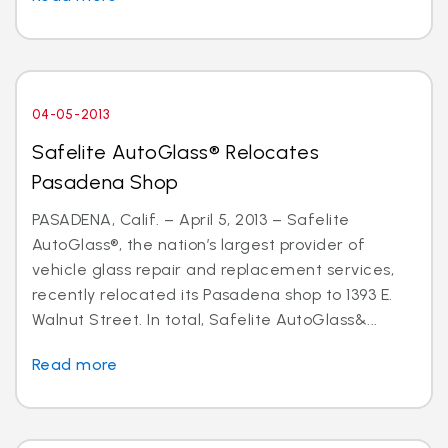
04-05-2013
Safelite AutoGlass® Relocates
Pasadena Shop
PASADENA, Calif. – April 5, 2013 – Safelite
AutoGlass®, the nation’s largest provider of
vehicle glass repair and replacement services,
recently relocated its Pasadena shop to 1393 E.
Walnut Street. In total, Safelite AutoGlass&...
Read more