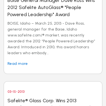
Boise General Manager Dave Ross Wins
2012 Safelite AutoGlass® "People
Powered Leadership" Award
BOISE, Idaho – March 25, 2013 - Dave Ross,
general manager for the Boise, Idaho
www.safelite.com/® market, was recently
awarded the 2012 “People Powered Leadership”
Award. Introduced in 2010, this award honors
leaders who embody...
Read more
03-15-2013
Safelite® Glass Corp. Wins 2013