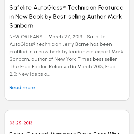
Safelite AutoGlass® Technician Featured
in New Book by Best-selling Author Mark
Sanborn
NEW ORLEANS – March 27, 2013 - Safelite
AutoGlass® technician Jerry Borne has been
profiled in a new book by leadership expert Mark
Sanborn, author of New York Times best seller
The Fred Factor. Released in March 2013, Fred
2.0: New Ideas o...
Read more
03-25-2013