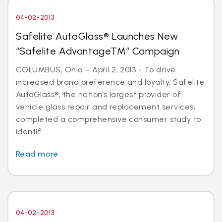
04-02-2013
Safelite AutoGlass® Launches New
“Safelite AdvantageTM” Campaign
COLUMBUS, Ohio – April 2, 2013 - To drive
increased brand preference and loyalty, Safelite
AutoGlass®, the nation’s largest provider of
vehicle glass repair and replacement services,
completed a comprehensive consumer study to
identif...
Read more
04-02-2013