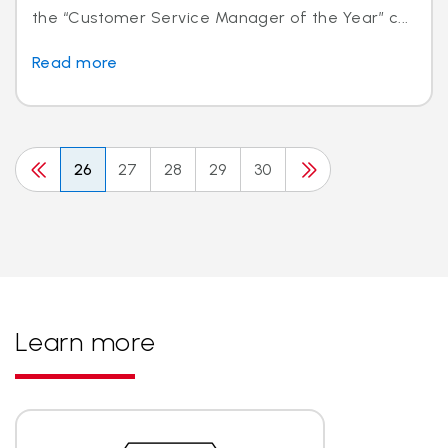
the “Customer Service Manager of the Year” c...
Read more
26
27
28
29
30
Learn more