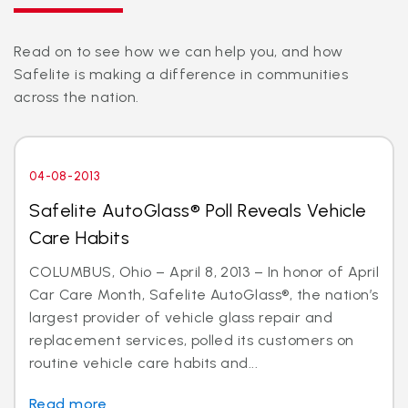
Read on to see how we can help you, and how
Safelite is making a difference in communities
across the nation.
04-08-2013
Safelite AutoGlass® Poll Reveals Vehicle
Care Habits
COLUMBUS, Ohio – April 8, 2013 – In honor of April
Car Care Month, Safelite AutoGlass®, the nation’s
largest provider of vehicle glass repair and
replacement services, polled its customers on
routine vehicle care habits and...
Read more