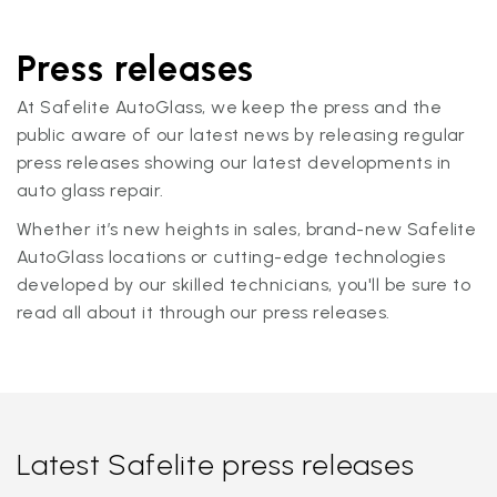
Press releases
At Safelite AutoGlass, we keep the press and the
public aware of our latest news by releasing regular
press releases showing our latest developments in
auto glass repair.
Whether it’s new heights in sales, brand-new Safelite
AutoGlass locations or cutting-edge technologies
developed by our skilled technicians, you'll be sure to
read all about it through our press releases.
Latest Safelite press releases