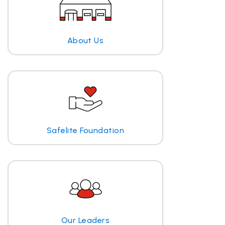
About Us
Safelite Foundation
Our Leaders