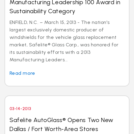
Manufacturing Leadership 100 Award in
Sustainability Category
ENFIELD, N.C. – March 15, 2013 - The nation's
largest exclusively domestic producer of
windshields for the vehicle glass replacement
market, Safelite® Glass Corp., was honored for
its sustainability efforts with a 2013
Manufacturing Leaders...
Read more
03-14-2013
Safelite AutoGlass® Opens Two New
Dallas / Fort Worth-Area Stores