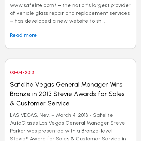
www.safelite.com/ – the nation’s largest provider
of vehicle glass repair and replacement services
– has developed a new website to sh...
Read more
03-04-2013
Safelite Vegas General Manager Wins
Bronze in 2013 Stevie Awards for Sales
& Customer Service
LAS VEGAS, Nev. – March 4, 2013 - Safelite
AutoGlass’s Las Vegas General Manager Steve
Parker was presented with a Bronze-level
Stevie® Award for Sales & Customer Service in