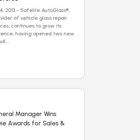
, 2013 - Safelite AutoGlass®,
ovider of vehicle glass repair
es, continues to grow its
resence, having opened two new
ll...
neral Manager Wins
vie Awards for Sales &