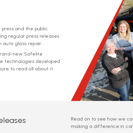
 press and the public
ing regular press releases
 auto glass repair.
 brand-new Safelite
ge technologies developed
sure to read all about it
releases
Read on to see how we can
making a difference in co