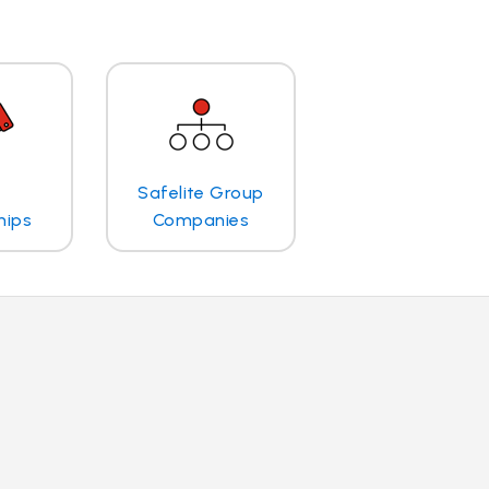
Safelite Group
hips
Companies