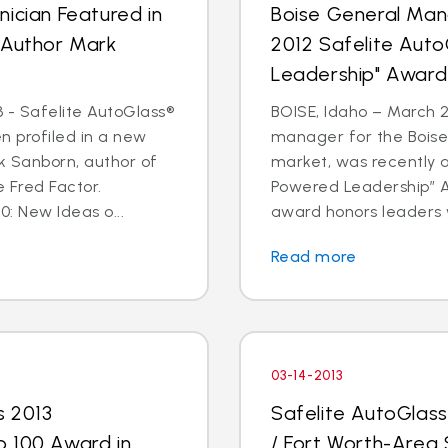
ician Featured in
Boise General Man
 Author Mark
2012 Safelite Aut
Leadership" Award
 - Safelite AutoGlass®
BOISE, Idaho – March 2
n profiled in a new
manager for the Boise
k Sanborn, author of
market, was recently 
 Fred Factor.
Powered Leadership” Aw
0: New Ideas o...
award honors leaders 
Read more
03-14-2013
s 2013
Safelite AutoGlas
p 100 Award in
/ Fort Worth-Area 