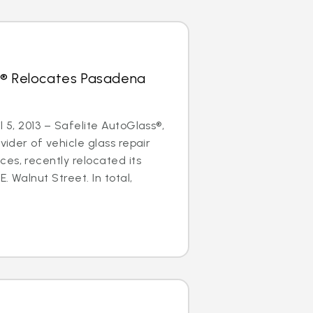
s® Relocates Pasadena
l 5, 2013 – Safelite AutoGlass®,
ovider of vehicle glass repair
es, recently relocated its
. Walnut Street. In total,