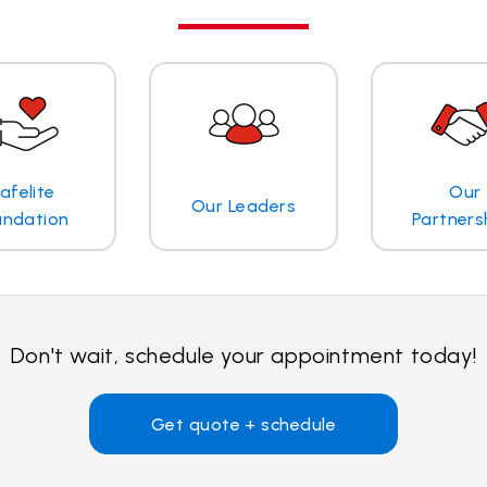
afelite
Our
Our Leaders
undation
Partners
Don't wait, schedule your appointment today!
Get quote + schedule