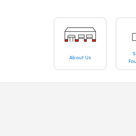
S
About Us
Fo