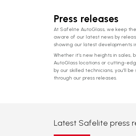
Press releases
At Safelite AutoGlass, we keep the
aware of our latest news by releas
showing our latest developments in
Whether it’s new heights in sales,
AutoGlass locations or cutting-ed
by our skilled technicians, you'll be 
through our press releases.
Latest Safelite press 