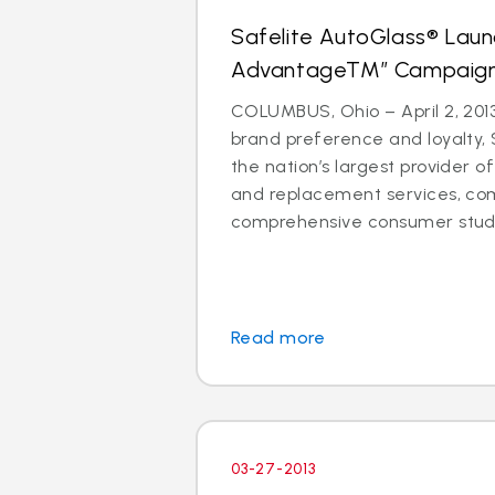
Safelite AutoGlass® Laun
AdvantageTM” Campaig
COLUMBUS, Ohio – April 2, 2013
brand preference and loyalty, 
the nation’s largest provider of
and replacement services, co
comprehensive consumer study 
Read more
03-27-2013