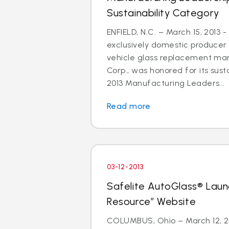
Sustainability Category
ENFIELD, N.C. – March 15, 2013 -
exclusively domestic producer 
vehicle glass replacement mar
Corp., was honored for its susta
2013 Manufacturing Leaders...
Read more
03-12-2013
Safelite AutoGlass® Laun
Resource” Website
COLUMBUS, Ohio – March 12, 201