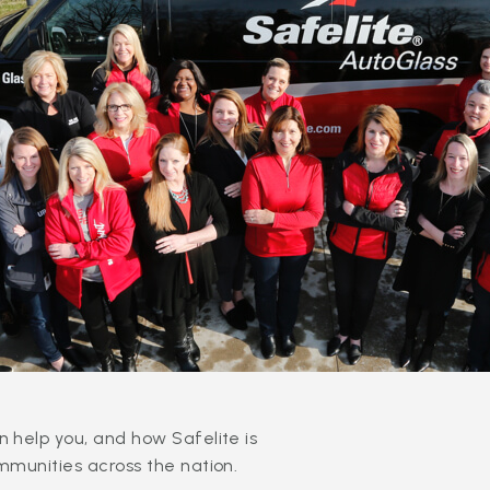
 help you, and how Safelite is
mmunities across the nation.