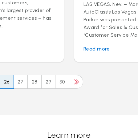
o customers,
LAS VEGAS, Nev. – Marc
’s largest provider of
AutoGlass’s Las Vega
cement services – has
Parker was presented 
..
Award for Sales & Cus
“Customer Service Mana
Read more
26
27
28
29
30
Learn more