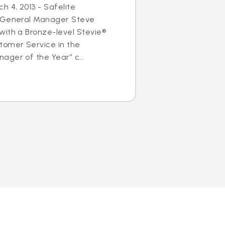
h 4, 2013 - Safelite
s General Manager Steve
with a Bronze-level Stevie®
tomer Service in the
ger of the Year” c...