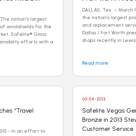
DALLAS, Tex. – March 14
the nation’s largest pr
 The nation's largest
and replacement servic
of windshields for the
Dallas / Fort Worth p
ket, Safelite® Glass
shops recently in Lewisvi
inability efforts with a
Read more
03-04-2013
ches “Travel
Safelite Vegas Ge
Bronze in 2013 Ste
Customer Service
3 - In an effort to