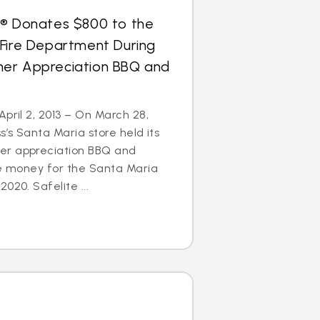
s® Donates $800 to the
 Fire Department During
er Appreciation BBQ and
April 2, 2013 – On March 28,
s’s Santa Maria store held its
er appreciation BBQ and
se money for the Santa Maria
020. Safelite ...