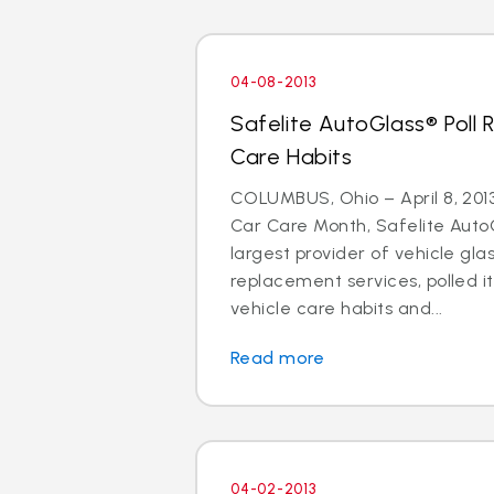
04-08-2013
Safelite AutoGlass® Poll 
Care Habits
COLUMBUS, Ohio – April 8, 2013 
Car Care Month, Safelite AutoG
largest provider of vehicle gla
replacement services, polled i
vehicle care habits and...
Read more
04-02-2013