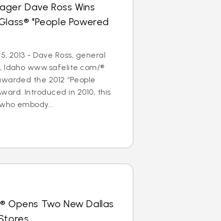
ager Dave Ross Wins
oGlass® "People Powered
5, 2013 - Dave Ross, general
, Idaho www.safelite.com/®
awarded the 2012 “People
ard. Introduced in 2010, this
who embody...
s® Opens Two New Dallas
Stores