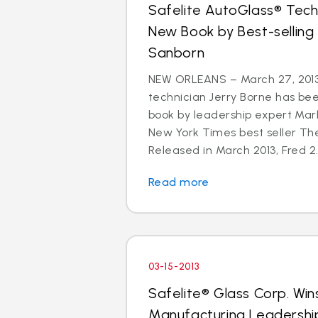
Safelite AutoGlass® Techn
New Book by Best-selling
Sanborn
NEW ORLEANS – March 27, 2013
technician Jerry Borne has bee
book by leadership expert Mar
New York Times best seller The
Released in March 2013, Fred 2.
Read more
03-15-2013
Safelite® Glass Corp. Win
Manufacturing Leadershi