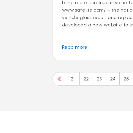
bring more continuous value t
www.safelite.com/ – the nation
vehicle glass repair and repla
developed a new website to sh.
Read more
21
22
23
24
25