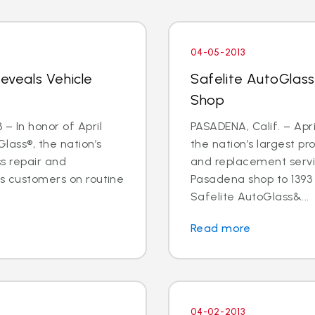
04-05-2013
Reveals Vehicle
Safelite AutoGlas
Shop
– In honor of April
PASADENA, Calif. – Apri
lass®, the nation’s
the nation’s largest pr
ss repair and
and replacement servic
ts customers on routine
Pasadena shop to 1393 E
Safelite AutoGlass&...
Read more
04-02-2013