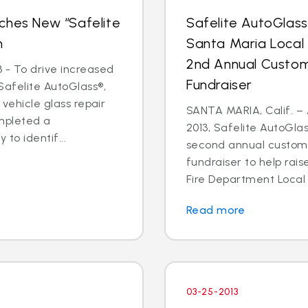
ches New “Safelite
Safelite AutoGlas
n
Santa Maria Local
2nd Annual Custom
 - To drive increased
Fundraiser
Safelite AutoGlass®,
 vehicle glass repair
SANTA MARIA, Calif. – 
mpleted a
2013, Safelite AutoGlas
to identif...
second annual custom
fundraiser to help rai
Fire Department Local 2
Read more
03-25-2013