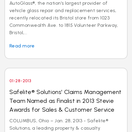
AutoGlass®, the nation’s largest provider of
vehicle glass repair and replacement services,
recently relocated its Bristol store from 1023
Commonwealth Ave. to 1815 Volunteer Parkway,
Bristol,...
Read more
01-28-2013
Safelite® Solutions' Claims Management
Team Named as Finalist in 2013 Stevie
Awards for Sales & Customer Service
COLUMBUS, Ohio – Jan. 28, 2013 - Safelite®
Solutions, a leading property & casualty