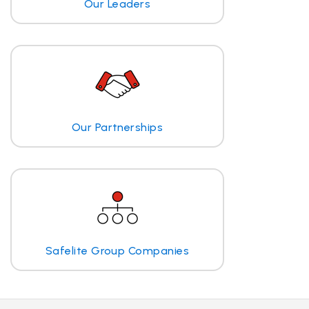
Our Leaders
Our Partnerships
Safelite Group Companies