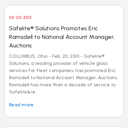
02-20-2013
Safelite® Solutions Promotes Eric
Ramsdell to National Account Manager,
Auctions
COLUMBUS, Ohio - Feb. 20, 2013 - Safelite®
Solutions, a leading provider of vehicle glass
services for fleet companies, has promoted Eric
Ramsdell to National Account Manager, Auctions.
Ramsdell has more than a decade of service to
Safelite&re...
Read more