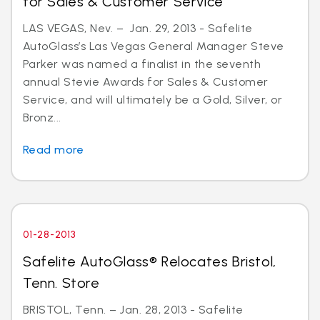
for Sales & Customer Service
LAS VEGAS, Nev. – Jan. 29, 2013 - Safelite
AutoGlass’s Las Vegas General Manager Steve
Parker was named a finalist in the seventh
annual Stevie Awards for Sales & Customer
Service, and will ultimately be a Gold, Silver, or
Bronz...
Read more
01-28-2013
Safelite AutoGlass® Relocates Bristol,
Tenn. Store
BRISTOL, Tenn. – Jan. 28, 2013 - Safelite