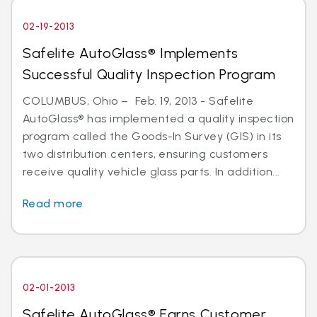
02-19-2013
Safelite AutoGlass® Implements
Successful Quality Inspection Program
COLUMBUS, Ohio – Feb. 19, 2013 - Safelite
AutoGlass® has implemented a quality inspection
program called the Goods-In Survey (GIS) in its
two distribution centers, ensuring customers
receive quality vehicle glass parts. In addition...
Read more
02-01-2013
Safelite AutoGlass® Earns Customer