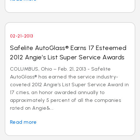
02-21-2013
Safelite AutoGlass® Earns 17 Esteemed
2012 Angie’s List Super Service Awards
COLUMBUS, Ohio – Feb. 21, 2013 - Safelite
AutoGlass® has earned the service industry-
coveted 2012 Angie’s List Super Service Award in
17 cities, an honor awarded annually to
approximately 5 percent of all the companies
rated on Angie&...
Read more