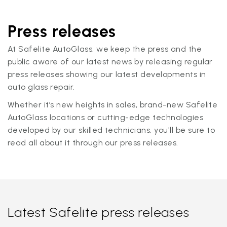
Press releases
At Safelite AutoGlass, we keep the press and the
public aware of our latest news by releasing regular
press releases showing our latest developments in
auto glass repair.
Whether it’s new heights in sales, brand-new Safelite
AutoGlass locations or cutting-edge technologies
developed by our skilled technicians, you'll be sure to
read all about it through our press releases.
Latest Safelite press releases