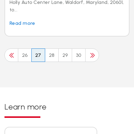
Holly Auto Center Lane, Waldorf, Maryland, 20601,
to...
Read more
26
27
28
29
30
Learn more