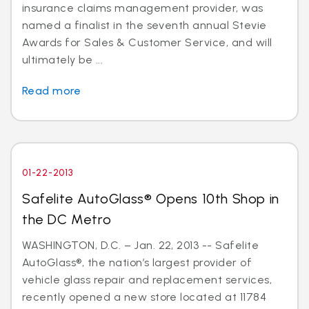
insurance claims management provider, was
named a finalist in the seventh annual Stevie
Awards for Sales & Customer Service, and will
ultimately be ...
Read more
01-22-2013
Safelite AutoGlass® Opens 10th Shop in
the DC Metro
WASHINGTON, D.C. – Jan. 22, 2013 -- Safelite
AutoGlass®, the nation’s largest provider of
vehicle glass repair and replacement services,
recently opened a new store located at 11784