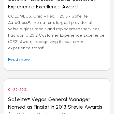
Experience Excellence Award
COLUMBUS, Ohio – Feb. 1, 2013 - Safelite
AutoGlass®, the nation’s largest provider of
vehicle glass repair and replacement services,
has won a 2012 Customer Experience Excellence
(CE2) Award, recognizing its customer
experience transf...
Read more
01-29-2013
Safelite® Vegas General Manager
Named as Finalist in 2013 Stevie Awards