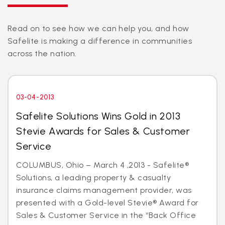
Read on to see how we can help you, and how
Safelite is making a difference in communities
across the nation.
03-04-2013
Safelite Solutions Wins Gold in 2013
Stevie Awards for Sales & Customer
Service
COLUMBUS, Ohio – March 4 ,2013 - Safelite®
Solutions, a leading property & casualty
insurance claims management provider, was
presented with a Gold-level Stevie® Award for
Sales & Customer Service in the “Back Office