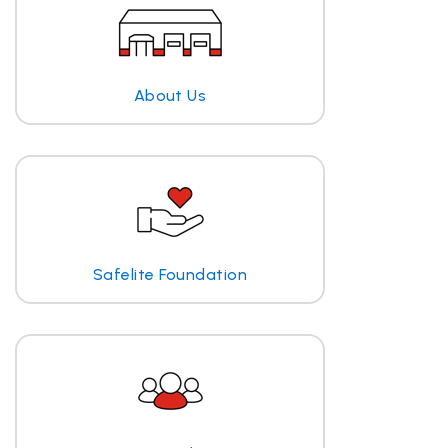
About Us
Safelite Foundation