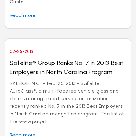
Custo...
Read more
02-25-2013
Safelite® Group Ranks No. 7 in 2013 Best
Employers in North Carolina Program
RALEIGH, N.C. – Feb. 25, 2013 - Safelite
AutoGlass®, a multi-faceted vehicle glass and
claims management service organization,
recently ranked No. 7 in the 2013 Best Employers
in North Carolina recognition program. The list of
the www.paget...
Read more