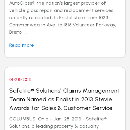
AutoGlass®, the nation’s largest provider of
vehicle glass repair and replacement services,
recently relocated its Bristol store from 1023
Commonwealth Ave. to 1815 Volunteer Parkway,
Bristol,...
Read more
01-28-2013
Safelite® Solutions' Claims Management
Team Named as Finalist in 2013 Stevie
Awards for Sales & Customer Service
COLUMBUS, Ohio – Jan. 28, 2013 - Safelite®
Solutions, a leading property & casualty