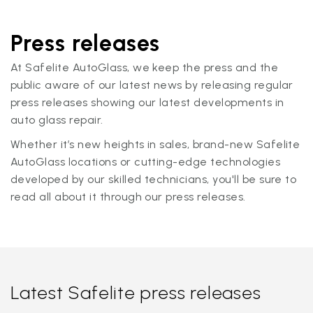
Press releases
At Safelite AutoGlass, we keep the press and the
public aware of our latest news by releasing regular
press releases showing our latest developments in
auto glass repair.
Whether it’s new heights in sales, brand-new Safelite
AutoGlass locations or cutting-edge technologies
developed by our skilled technicians, you'll be sure to
read all about it through our press releases.
Latest Safelite press releases