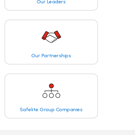
Our Leaders
Our Partnerships
Safelite Group Companies