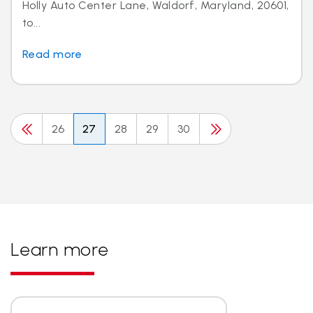
Holly Auto Center Lane, Waldorf, Maryland, 20601,
to...
Read more
26
27
28
29
30
Learn more