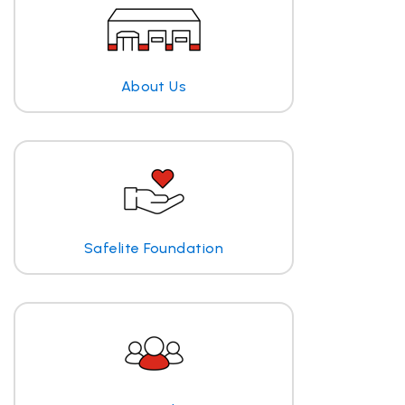
About Us
Safelite Foundation