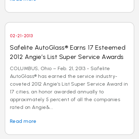
02-21-2013
Safelite AutoGlass® Earns 17 Esteemed
2012 Angie’s List Super Service Awards
COLUMBUS, Ohio – Feb. 21, 2013 - Safelite
AutoGlass® has earned the service industry-
coveted 2012 Angie’s List Super Service Award in
17 cities, an honor awarded annually to
approximately 5 percent of all the companies
rated on Angie&...
Read more