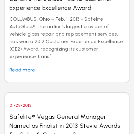
Experience Excellence Award
COLUMBUS, Ohio – Feb. 1, 2013 - Safelite
AutoGlass®, the nation’s largest provider of
vehicle glass repair and replacement services,
has won a 2012 Customer Experience Excellence
(CE2) Award, recognizing its customer
experience transf...
Read more
01-29-2013
Safelite® Vegas General Manager
Named as Finalist in 2013 Stevie Awards