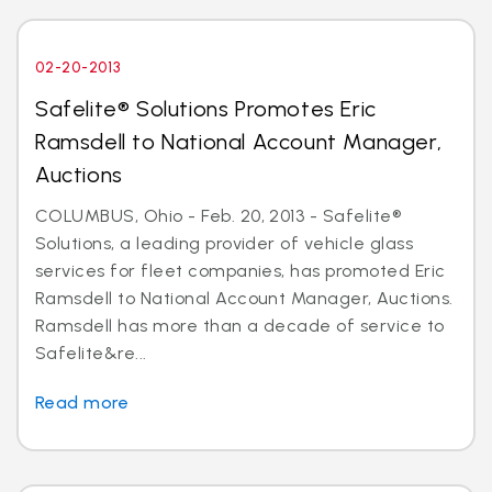
02-20-2013
Safelite® Solutions Promotes Eric
Ramsdell to National Account Manager,
Auctions
COLUMBUS, Ohio - Feb. 20, 2013 - Safelite®
Solutions, a leading provider of vehicle glass
services for fleet companies, has promoted Eric
Ramsdell to National Account Manager, Auctions.
Ramsdell has more than a decade of service to
Safelite&re...
Read more