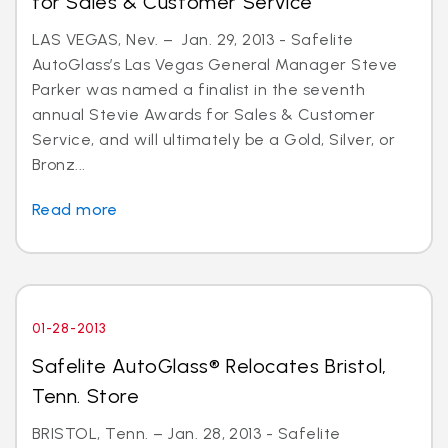
for Sales & Customer Service
LAS VEGAS, Nev. – Jan. 29, 2013 - Safelite
AutoGlass’s Las Vegas General Manager Steve
Parker was named a finalist in the seventh
annual Stevie Awards for Sales & Customer
Service, and will ultimately be a Gold, Silver, or
Bronz...
Read more
01-28-2013
Safelite AutoGlass® Relocates Bristol,
Tenn. Store
BRISTOL, Tenn. – Jan. 28, 2013 - Safelite