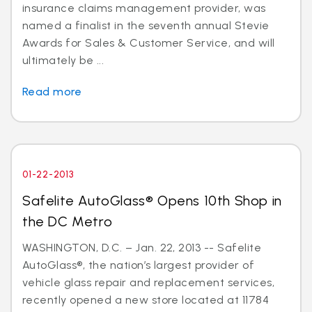
insurance claims management provider, was
named a finalist in the seventh annual Stevie
Awards for Sales & Customer Service, and will
ultimately be ...
Read more
01-22-2013
Safelite AutoGlass® Opens 10th Shop in
the DC Metro
WASHINGTON, D.C. – Jan. 22, 2013 -- Safelite
AutoGlass®, the nation’s largest provider of
vehicle glass repair and replacement services,
recently opened a new store located at 11784