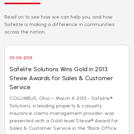
Read on to see how we can help you, and how
Safelite is making a difference in communities
across the nation.
03-04-2013
Safelite Solutions Wins Gold in 2013
Stevie Awards for Sales & Customer
Service
COLUMBUS, Ohio – March 4 ,2013 - Safelite®
Solutions, a leading property & casualty
insurance claims management provider, was
presented with a Gold-level Stevie® Award for
Sales & Customer Service in the “Back Office