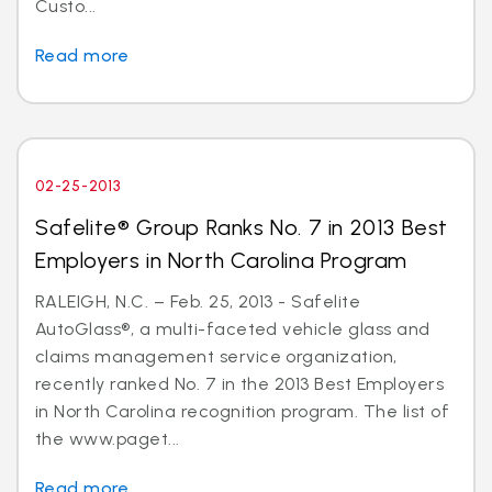
Custo...
Read more
02-25-2013
Safelite® Group Ranks No. 7 in 2013 Best
Employers in North Carolina Program
RALEIGH, N.C. – Feb. 25, 2013 - Safelite
AutoGlass®, a multi-faceted vehicle glass and
claims management service organization,
recently ranked No. 7 in the 2013 Best Employers
in North Carolina recognition program. The list of
the www.paget...
Read more