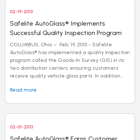
02-19-2013
Safelite AutoGlass® Implements
Successful Quality Inspection Program
COLUMBUS, Ohio – Feb. 19, 2013 - Safelite
AutoGlass® has implemented a quality inspection
program called the Goods-In Survey (GIS) in its
two distribution centers, ensuring customers
receive quality vehicle glass parts. In addition...
Read more
02-01-2013
Safelite AutoGlass® Earns Customer