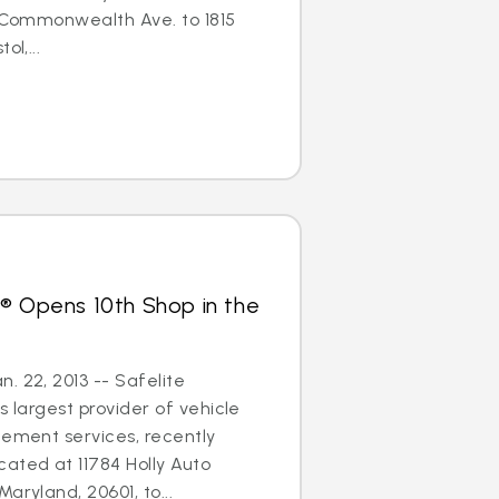
3 Commonwealth Ave. to 1815
ol,...
® Opens 10th Shop in the
. 22, 2013 -- Safelite
s largest provider of vehicle
cement services, recently
ated at 11784 Holly Auto
aryland, 20601, to...