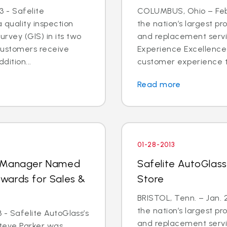
 - Safelite
COLUMBUS, Ohio – Feb. 
quality inspection
the nation’s largest pr
rvey (GIS) in its two
and replacement servi
 customers receive
Experience Excellence 
dition...
customer experience tr
Read more
01-28-2013
l Manager Named
Safelite AutoGlass®
 Awards for Sales &
Store
BRISTOL, Tenn. – Jan. 2
the nation’s largest pr
 - Safelite AutoGlass’s
and replacement servic
teve Parker was