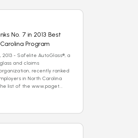
nks No. 7 in 2013 Best
 Carolina Program
, 2013 - Safelite AutoGlass®, a
glass and claims
ganization, recently ranked
Employers in North Carolina
he list of the www.paget...