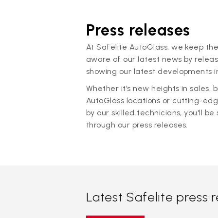
Press releases
At Safelite AutoGlass, we keep the
aware of our latest news by releas
showing our latest developments in
Whether it’s new heights in sales,
AutoGlass locations or cutting-ed
by our skilled technicians, you'll be 
through our press releases.
Latest Safelite press 