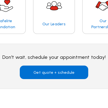
afelite
Our
Our Leaders
undation
Partners
Don't wait, schedule your appointment today!
Get quote + schedule