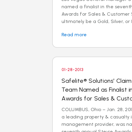
named a finalist in the sevent
Awards for Sales & Customer S
ultimately be a Gold, Silver, or 
Read more
01-28-2013
Safelite® Solutions' Cl
Team Named as Finalist i
Awards for Sales & Cust
COLUMBUS, Ohio – Jan. 28, 2013
a leading property & casualty 
management provider, was nam
seventh annual Stevie Awards