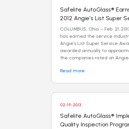
Safelite AutoGlass® Ear
2012 Angie’s List Super 
COLUMBUS, Ohio – Feb. 21, 2013
has earned the service indust
Angie’s List Super Service Awar
awarded annually to approxima
the companies rated on Angie&
Read more
02-19-2013
Safelite AutoGlass® Imp
Quality Inspection Progr