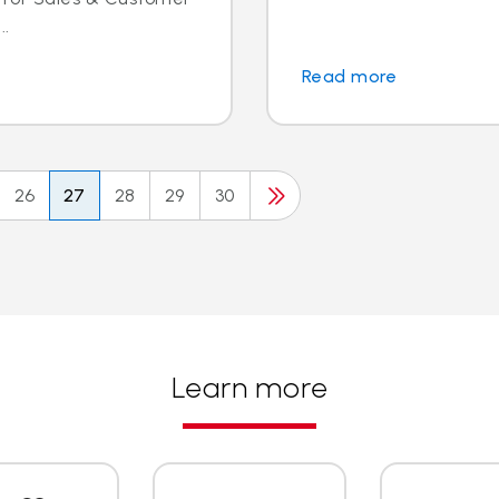
..
Read more
26
27
28
29
30
Learn more