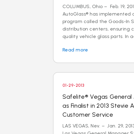
COLUMBUS, Ohio – Feb. 19, 2013
AutoGlass® has implemented a 
program called the Goods-In Su
distribution centers, ensuring
quality vehicle glass parts. In ad
Read more
01-29-2013
Safelite® Vegas Genera
as Finalist in 2013 Stevie
Customer Service
LAS VEGAS, Nev. – Jan. 29, 2013
Las Vegas General Manager S