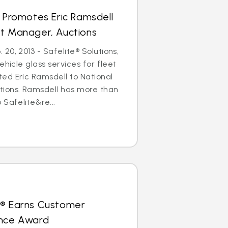
s Promotes Eric Ramsdell
nt Manager, Auctions
20, 2013 - Safelite® Solutions,
ehicle glass services for fleet
ed Eric Ramsdell to National
ions. Ramsdell has more than
 Safelite&re...
s® Earns Customer
ence Award