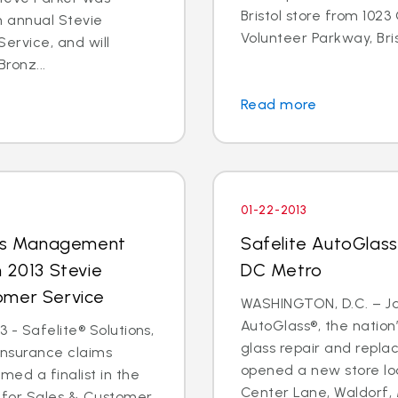
Bristol store from 102
h annual Stevie
Volunteer Parkway, Brist
ervice, and will
Bronz...
Read more
01-22-2013
aims Management
Safelite AutoGlass
n 2013 Stevie
DC Metro
omer Service
WASHINGTON, D.C. – Jan
AutoGlass®, the nation’
 - Safelite® Solutions,
glass repair and repla
insurance claims
opened a new store loc
ed a finalist in the
Center Lane, Waldorf, M
 for Sales & Customer