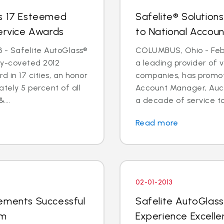
ns 17 Esteemed
Safelite® Solution
Service Awards
to National Accou
 - Safelite AutoGlass®
COLUMBUS, Ohio - Feb. 
ry-coveted 2012
a leading provider of v
d in 17 cities, an honor
companies, has promot
tely 5 percent of all
Account Manager, Auct
...
a decade of service to
Read more
02-01-2013
lements Successful
Safelite AutoGlas
am
Experience Excell