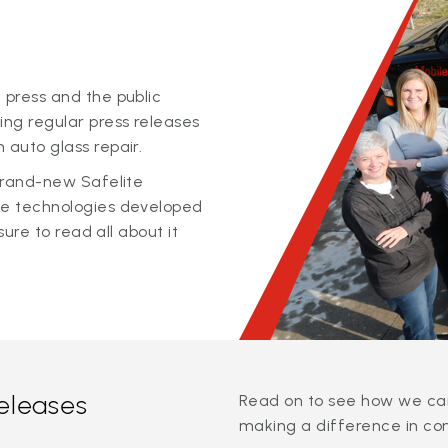
 press and the public
ing regular press releases
 auto glass repair.
 brand-new Safelite
ge technologies developed
sure to read all about it
releases
Read on to see how we can
making a difference in co