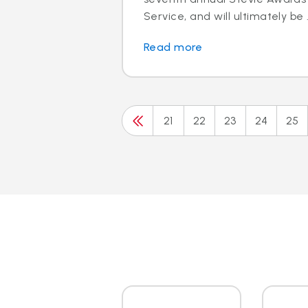
Service, and will ultimately be .
Read more
21
22
23
24
25