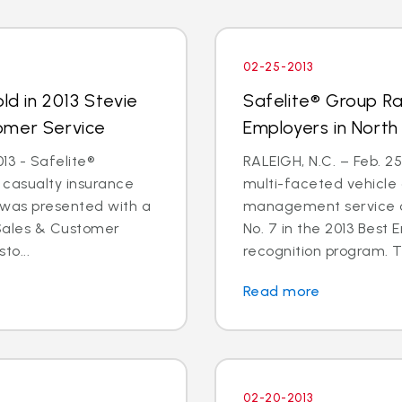
02-25-2013
ld in 2013 Stevie
Safelite® Group Ra
omer Service
Employers in North
3 - Safelite®
RALEIGH, N.C. – Feb. 25
& casualty insurance
multi-faceted vehicle 
was presented with a
management service or
 Sales & Customer
No. 7 in the 2013 Best 
to...
recognition program. T
Read more
02-20-2013