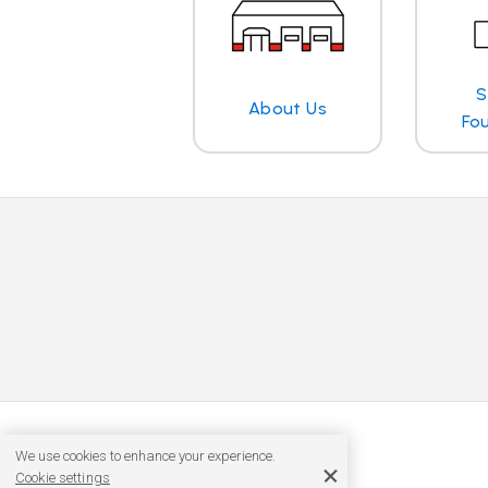
S
About Us
Fo
We use cookies to enhance your experience.
Cookie settings