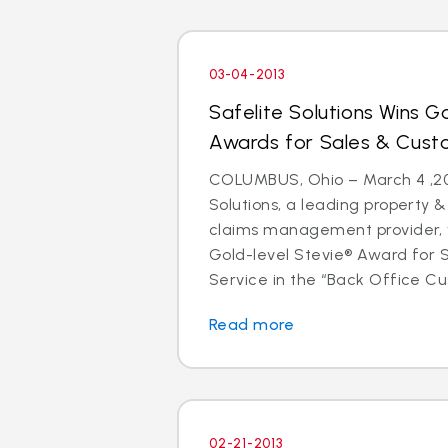
03-04-2013
Safelite Solutions Wins Go
Awards for Sales & Cust
COLUMBUS, Ohio – March 4 ,201
Solutions, a leading property 
claims management provider, 
Gold-level Stevie® Award for
Service in the “Back Office Cus
Read more
02-21-2013