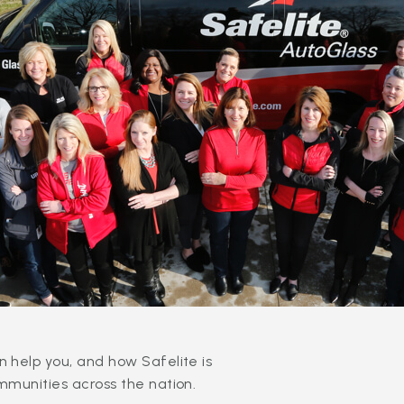
 help you, and how Safelite is
mmunities across the nation.