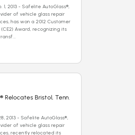
1, 2013 - Safelite AutoGlass®,
ovider of vehicle glass repair
ces, has won a 2012 Customer
(CE2) Award, recognizing its
ansf...
 Relocates Bristol, Tenn.
8, 2013 - Safelite AutoGlass®,
ovider of vehicle glass repair
es, recently relocated its