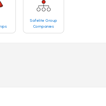
Safelite Group
hips
Companies