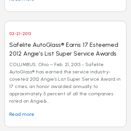
02-21-2013
Safelite AutoGlass® Earns 17 Esteemed
2012 Angie’s List Super Service Awards
COLUMBUS, Ohio – Feb. 21, 2013 - Safelite
AutoGlass® has earned the service industry-
coveted 2012 Angie’s List Super Service Award in
17 cities, an honor awarded annually to
approximately 5 percent of all the companies
rated on Angie&...
Read more