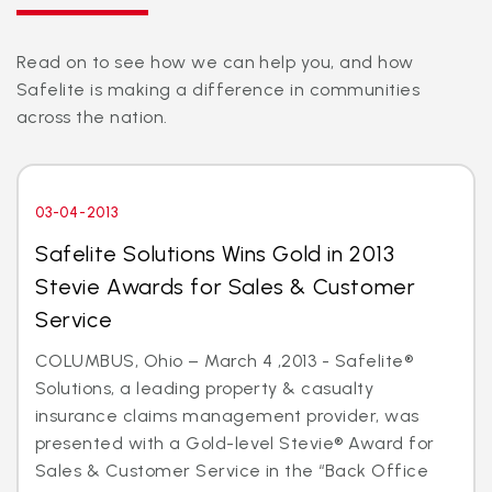
Read on to see how we can help you, and how
Safelite is making a difference in communities
across the nation.
03-04-2013
Safelite Solutions Wins Gold in 2013
Stevie Awards for Sales & Customer
Service
COLUMBUS, Ohio – March 4 ,2013 - Safelite®
Solutions, a leading property & casualty
insurance claims management provider, was
presented with a Gold-level Stevie® Award for
Sales & Customer Service in the “Back Office