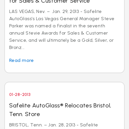
for Sales & Customer Service
LAS VEGAS, Nev. – Jan. 29, 2013 - Safelite
AutoGlass’s Las Vegas General Manager Steve
Parker was named a finalist in the seventh
annual Stevie Awards for Sales & Customer
Service, and will ultimately be a Gold, Silver, or
Bronz...
Read more
01-28-2013
Safelite AutoGlass® Relocates Bristol,
Tenn. Store
BRISTOL, Tenn. – Jan. 28, 2013 - Safelite