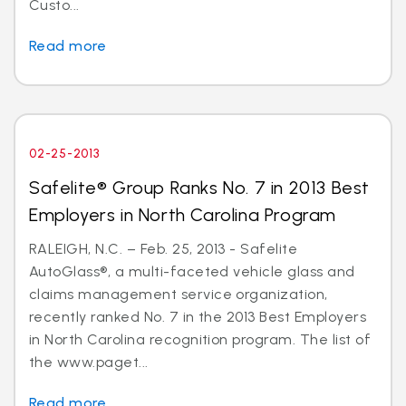
Custo...
Read more
02-25-2013
Safelite® Group Ranks No. 7 in 2013 Best
Employers in North Carolina Program
RALEIGH, N.C. – Feb. 25, 2013 - Safelite
AutoGlass®, a multi-faceted vehicle glass and
claims management service organization,
recently ranked No. 7 in the 2013 Best Employers
in North Carolina recognition program. The list of
the www.paget...
Read more