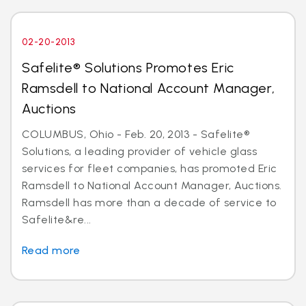
02-20-2013
Safelite® Solutions Promotes Eric
Ramsdell to National Account Manager,
Auctions
COLUMBUS, Ohio - Feb. 20, 2013 - Safelite®
Solutions, a leading provider of vehicle glass
services for fleet companies, has promoted Eric
Ramsdell to National Account Manager, Auctions.
Ramsdell has more than a decade of service to
Safelite&re...
Read more