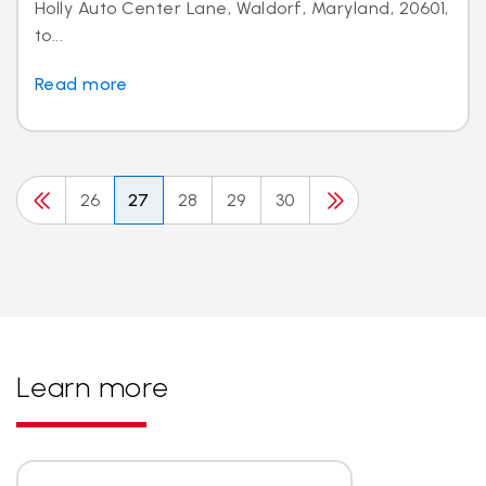
Holly Auto Center Lane, Waldorf, Maryland, 20601,
to...
Read more
26
27
28
29
30
Learn more