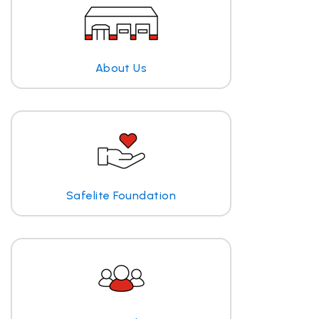
About Us
Safelite Foundation