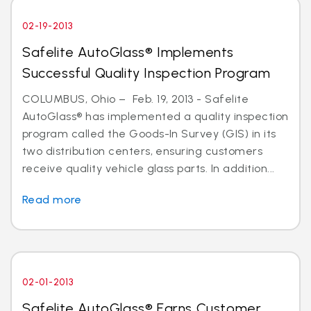
02-19-2013
Safelite AutoGlass® Implements
Successful Quality Inspection Program
COLUMBUS, Ohio – Feb. 19, 2013 - Safelite
AutoGlass® has implemented a quality inspection
program called the Goods-In Survey (GIS) in its
two distribution centers, ensuring customers
receive quality vehicle glass parts. In addition...
Read more
02-01-2013
Safelite AutoGlass® Earns Customer