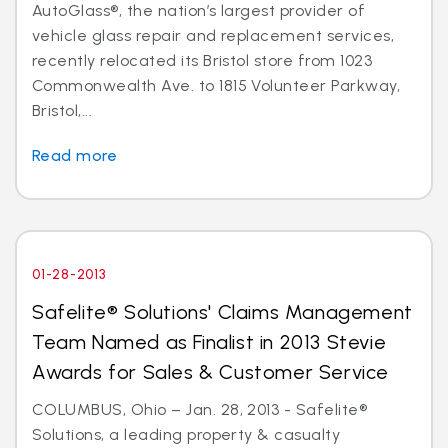
AutoGlass®, the nation’s largest provider of
vehicle glass repair and replacement services,
recently relocated its Bristol store from 1023
Commonwealth Ave. to 1815 Volunteer Parkway,
Bristol,...
Read more
01-28-2013
Safelite® Solutions' Claims Management
Team Named as Finalist in 2013 Stevie
Awards for Sales & Customer Service
COLUMBUS, Ohio – Jan. 28, 2013 - Safelite®
Solutions, a leading property & casualty