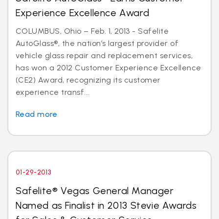
Experience Excellence Award
COLUMBUS, Ohio – Feb. 1, 2013 - Safelite
AutoGlass®, the nation’s largest provider of
vehicle glass repair and replacement services,
has won a 2012 Customer Experience Excellence
(CE2) Award, recognizing its customer
experience transf...
Read more
01-29-2013
Safelite® Vegas General Manager
Named as Finalist in 2013 Stevie Awards