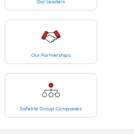
Our Leaders
Our Partnerships
Safelite Group Companies