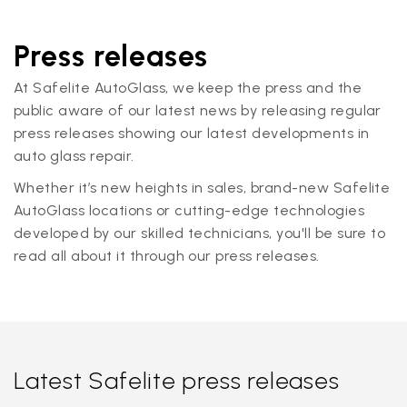
Press releases
At Safelite AutoGlass, we keep the press and the
public aware of our latest news by releasing regular
press releases showing our latest developments in
auto glass repair.
Whether it’s new heights in sales, brand-new Safelite
AutoGlass locations or cutting-edge technologies
developed by our skilled technicians, you'll be sure to
read all about it through our press releases.
Latest Safelite press releases