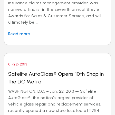
insurance claims management provider, was
named a finalist in the seventh annual Stevie
Awards for Sales & Customer Service, and will
ultimately be ...
Read more
01-22-2013
Safelite AutoGlass® Opens 10th Shop in
the DC Metro
WASHINGTON, D.C. – Jan. 22, 2013 -- Safelite
AutoGlass®, the nation’s largest provider of
vehicle glass repair and replacement services,
recently opened a new store located at 11784