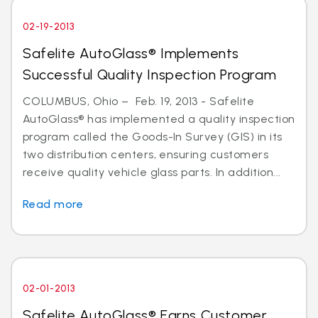
02-19-2013
Safelite AutoGlass® Implements
Successful Quality Inspection Program
COLUMBUS, Ohio – Feb. 19, 2013 - Safelite
AutoGlass® has implemented a quality inspection
program called the Goods-In Survey (GIS) in its
two distribution centers, ensuring customers
receive quality vehicle glass parts. In addition...
Read more
02-01-2013
Safelite AutoGlass® Earns Customer