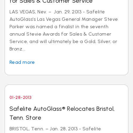
for Sales & Customer Service
LAS VEGAS, Nev. – Jan. 29, 2013 - Safelite
AutoGlass’s Las Vegas General Manager Steve
Parker was named a finalist in the seventh
annual Stevie Awards for Sales & Customer
Service, and will ultimately be a Gold, Silver, or
Bronz...
Read more
01-28-2013
Safelite AutoGlass® Relocates Bristol,
Tenn. Store
BRISTOL, Tenn. – Jan. 28, 2013 - Safelite