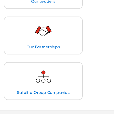
Our Leaders
Our Partnerships
Safelite Group Companies