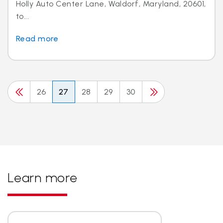
Holly Auto Center Lane, Waldorf, Maryland, 20601,
to...
Read more
26
27
28
29
30
Learn more