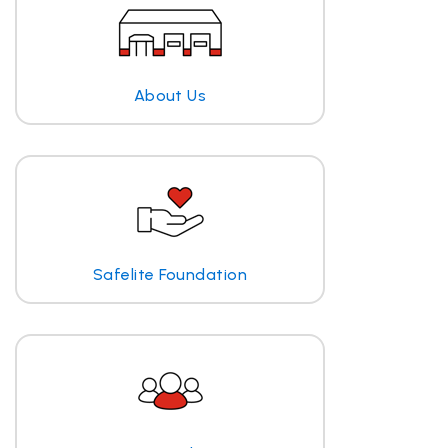
About Us
Safelite Foundation