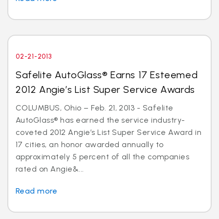
02-21-2013
Safelite AutoGlass® Earns 17 Esteemed
2012 Angie’s List Super Service Awards
COLUMBUS, Ohio – Feb. 21, 2013 - Safelite
AutoGlass® has earned the service industry-
coveted 2012 Angie’s List Super Service Award in
17 cities, an honor awarded annually to
approximately 5 percent of all the companies
rated on Angie&...
Read more