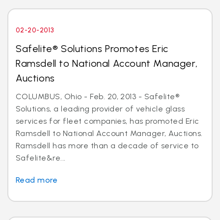
02-20-2013
Safelite® Solutions Promotes Eric
Ramsdell to National Account Manager,
Auctions
COLUMBUS, Ohio - Feb. 20, 2013 - Safelite®
Solutions, a leading provider of vehicle glass
services for fleet companies, has promoted Eric
Ramsdell to National Account Manager, Auctions.
Ramsdell has more than a decade of service to
Safelite&re...
Read more