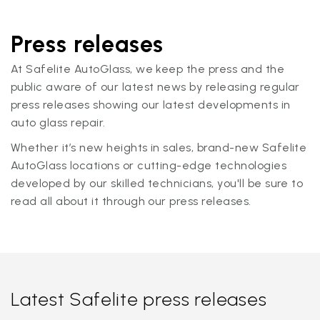
Press releases
At Safelite AutoGlass, we keep the press and the
public aware of our latest news by releasing regular
press releases showing our latest developments in
auto glass repair.
Whether it’s new heights in sales, brand-new Safelite
AutoGlass locations or cutting-edge technologies
developed by our skilled technicians, you'll be sure to
read all about it through our press releases.
Latest Safelite press releases