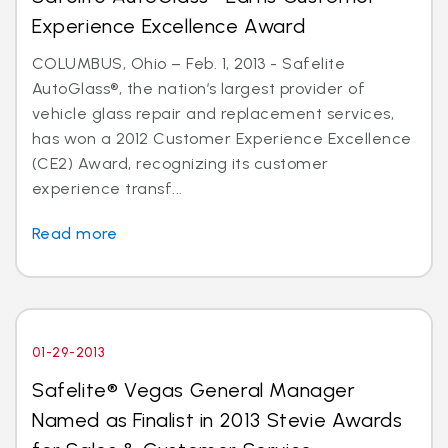
Experience Excellence Award
COLUMBUS, Ohio – Feb. 1, 2013 - Safelite
AutoGlass®, the nation’s largest provider of
vehicle glass repair and replacement services,
has won a 2012 Customer Experience Excellence
(CE2) Award, recognizing its customer
experience transf...
Read more
01-29-2013
Safelite® Vegas General Manager
Named as Finalist in 2013 Stevie Awards