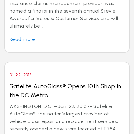
insurance claims management provider, was
named a finalist in the seventh annual Stevie
Awards for Sales & Customer Service, and will
ultimately be ...
Read more
01-22-2013
Safelite AutoGlass® Opens 10th Shop in
the DC Metro
WASHINGTON, D.C. – Jan. 22, 2013 -- Safelite
AutoGlass®, the nation’s largest provider of
vehicle glass repair and replacement services,
recently opened a new store located at 11784