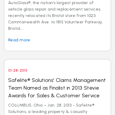
AutoGlass®, the nation’s largest provider of
vehicle glass repair and replacement services,
recently relocated its Bristol store from 1023
Commonwealth Ave. to 1815 Volunteer Parkway,
Bristol,...
Read more
01-28-2013
Safelite® Solutions' Claims Management
Team Named as Finalist in 2013 Stevie
Awards for Sales & Customer Service
COLUMBUS, Ohio – Jan. 28, 2013 - Safelite®
Solutions, a leading property & casualty