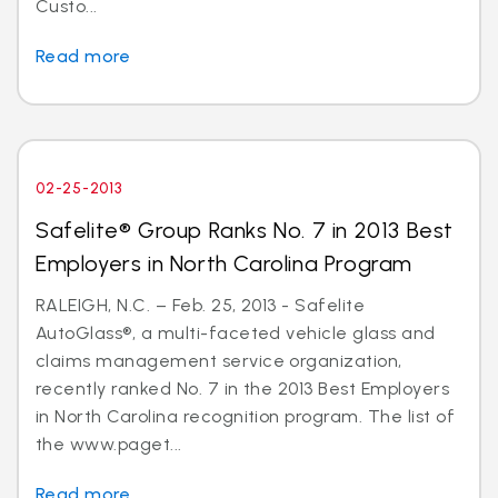
Custo...
Read more
02-25-2013
Safelite® Group Ranks No. 7 in 2013 Best
Employers in North Carolina Program
RALEIGH, N.C. – Feb. 25, 2013 - Safelite
AutoGlass®, a multi-faceted vehicle glass and
claims management service organization,
recently ranked No. 7 in the 2013 Best Employers
in North Carolina recognition program. The list of
the www.paget...
Read more