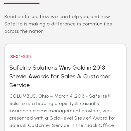
Read on to see how we can help you, and how
Safelite is making a difference in communities
across the nation.
03-04-2013
Safelite Solutions Wins Gold in 2013
Stevie Awards for Sales & Customer
Service
COLUMBUS, Ohio – March 4 ,2013 - Safelite®
Solutions, a leading property & casualty
insurance claims management provider, was
presented with a Gold-level Stevie® Award for
Sales & Customer Service in the “Back Office