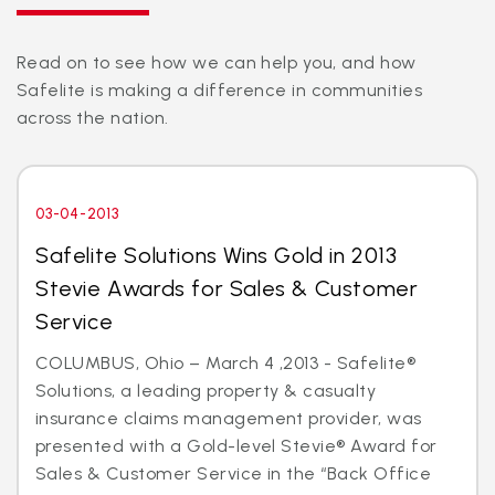
Read on to see how we can help you, and how
Safelite is making a difference in communities
across the nation.
03-04-2013
Safelite Solutions Wins Gold in 2013
Stevie Awards for Sales & Customer
Service
COLUMBUS, Ohio – March 4 ,2013 - Safelite®
Solutions, a leading property & casualty
insurance claims management provider, was
presented with a Gold-level Stevie® Award for
Sales & Customer Service in the “Back Office