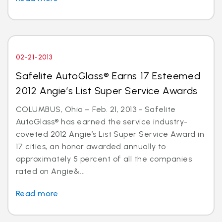
02-21-2013
Safelite AutoGlass® Earns 17 Esteemed
2012 Angie’s List Super Service Awards
COLUMBUS, Ohio – Feb. 21, 2013 - Safelite
AutoGlass® has earned the service industry-
coveted 2012 Angie’s List Super Service Award in
17 cities, an honor awarded annually to
approximately 5 percent of all the companies
rated on Angie&...
Read more