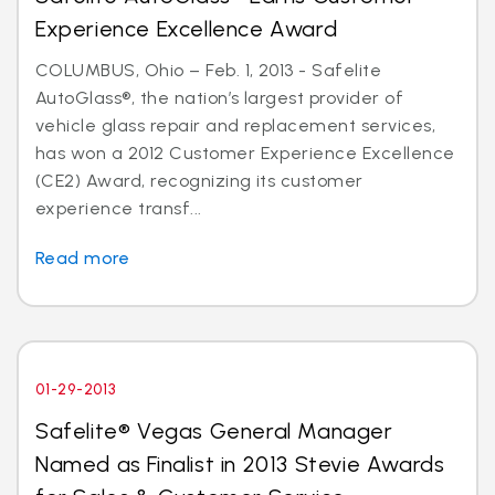
Experience Excellence Award
COLUMBUS, Ohio – Feb. 1, 2013 - Safelite
AutoGlass®, the nation’s largest provider of
vehicle glass repair and replacement services,
has won a 2012 Customer Experience Excellence
(CE2) Award, recognizing its customer
experience transf...
Read more
01-29-2013
Safelite® Vegas General Manager
Named as Finalist in 2013 Stevie Awards