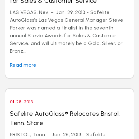
for Sales & Customer Service
LAS VEGAS, Nev. – Jan. 29, 2013 - Safelite
AutoGlass’s Las Vegas General Manager Steve
Parker was named a finalist in the seventh
annual Stevie Awards for Sales & Customer
Service, and will ultimately be a Gold, Silver, or
Bronz...
Read more
01-28-2013
Safelite AutoGlass® Relocates Bristol,
Tenn. Store
BRISTOL, Tenn. – Jan. 28, 2013 - Safelite