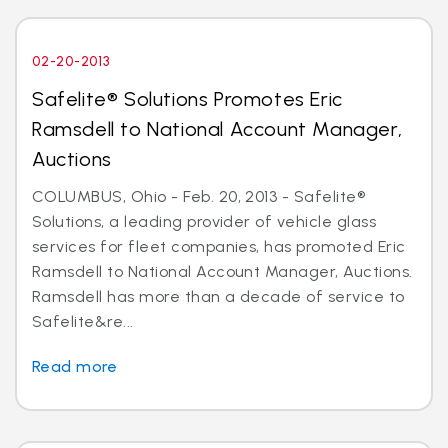
02-20-2013
Safelite® Solutions Promotes Eric
Ramsdell to National Account Manager,
Auctions
COLUMBUS, Ohio - Feb. 20, 2013 - Safelite®
Solutions, a leading provider of vehicle glass
services for fleet companies, has promoted Eric
Ramsdell to National Account Manager, Auctions.
Ramsdell has more than a decade of service to
Safelite&re...
Read more