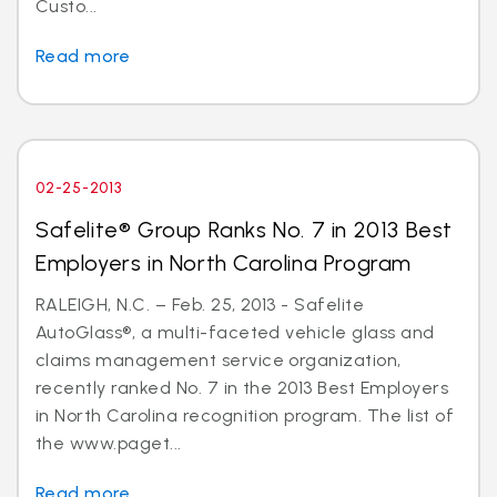
Custo...
Read more
02-25-2013
Safelite® Group Ranks No. 7 in 2013 Best
Employers in North Carolina Program
RALEIGH, N.C. – Feb. 25, 2013 - Safelite
AutoGlass®, a multi-faceted vehicle glass and
claims management service organization,
recently ranked No. 7 in the 2013 Best Employers
in North Carolina recognition program. The list of
the www.paget...
Read more