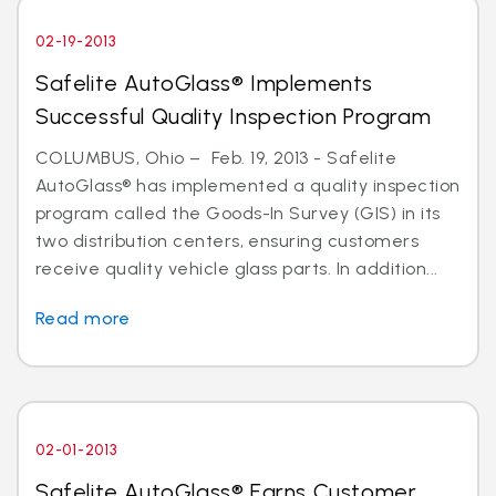
02-19-2013
Safelite AutoGlass® Implements
Successful Quality Inspection Program
COLUMBUS, Ohio – Feb. 19, 2013 - Safelite
AutoGlass® has implemented a quality inspection
program called the Goods-In Survey (GIS) in its
two distribution centers, ensuring customers
receive quality vehicle glass parts. In addition...
Read more
02-01-2013
Safelite AutoGlass® Earns Customer