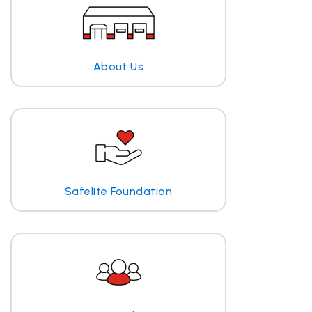
About Us
Safelite Foundation