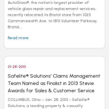
AutoGlass®, the nation’s largest provider of
vehicle glass repair and replacement services,
recently relocated its Bristol store from 1023
Commonwealth Ave. to 1815 Volunteer Parkway,
Bristol,...
Read more
01-28-2013
Safelite® Solutions' Claims Management
Team Named as Finalist in 2013 Stevie
Awards for Sales & Customer Service
COLUMBUS, Ohio – Jan. 28, 2013 - Safelite®
Solutions, a leading property & casualty