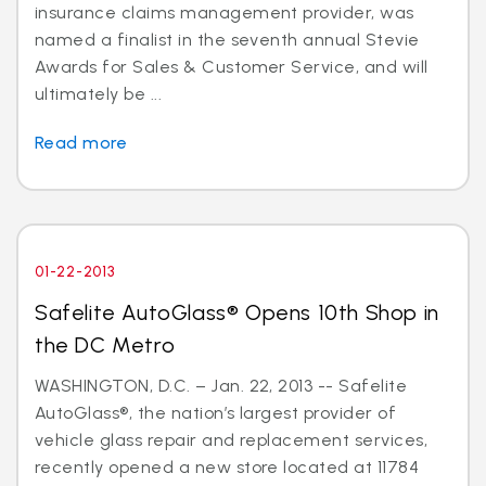
insurance claims management provider, was
named a finalist in the seventh annual Stevie
Awards for Sales & Customer Service, and will
ultimately be ...
Read more
01-22-2013
Safelite AutoGlass® Opens 10th Shop in
the DC Metro
WASHINGTON, D.C. – Jan. 22, 2013 -- Safelite
AutoGlass®, the nation’s largest provider of
vehicle glass repair and replacement services,
recently opened a new store located at 11784