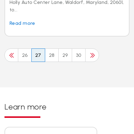
Holly Auto Center Lane, Waldorf, Maryland, 20601,
to...
Read more
26
27
28
29
30
Learn more