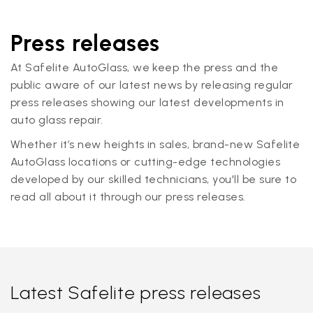
Press releases
At Safelite AutoGlass, we keep the press and the
public aware of our latest news by releasing regular
press releases showing our latest developments in
auto glass repair.
Whether it’s new heights in sales, brand-new Safelite
AutoGlass locations or cutting-edge technologies
developed by our skilled technicians, you'll be sure to
read all about it through our press releases.
Latest Safelite press releases