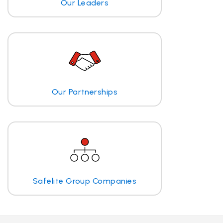
Our Leaders
Our Partnerships
Safelite Group Companies