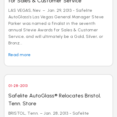
for Sales & Customer Service
LAS VEGAS, Nev. – Jan. 29, 2013 - Safelite
AutoGlass’s Las Vegas General Manager Steve
Parker was named a finalist in the seventh
annual Stevie Awards for Sales & Customer
Service, and will ultimately be a Gold, Silver, or
Bronz...
Read more
01-28-2013
Safelite AutoGlass® Relocates Bristol,
Tenn. Store
BRISTOL, Tenn. – Jan. 28, 2013 - Safelite