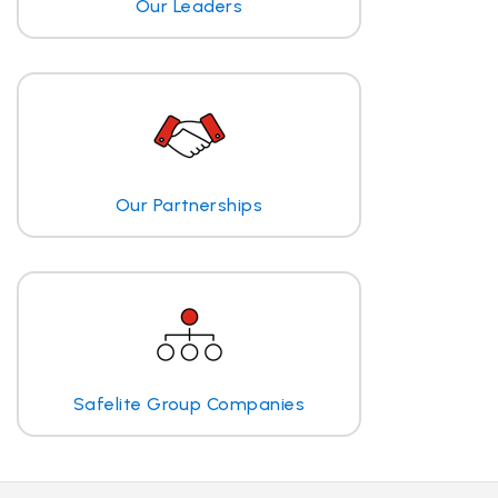
Our Leaders
Our Partnerships
Safelite Group Companies