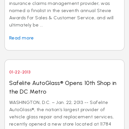
insurance claims management provider, was
named a finalist in the seventh annual Stevie
Awards for Sales & Customer Service, and will
ultimately be ...
Read more
01-22-2013
Safelite AutoGlass® Opens 10th Shop in
the DC Metro
WASHINGTON, D.C. – Jan. 22, 2013 -- Safelite
AutoGlass®, the nation’s largest provider of
vehicle glass repair and replacement services,
recently opened a new store located at 11784