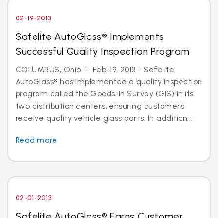
02-19-2013
Safelite AutoGlass® Implements
Successful Quality Inspection Program
COLUMBUS, Ohio – Feb. 19, 2013 - Safelite
AutoGlass® has implemented a quality inspection
program called the Goods-In Survey (GIS) in its
two distribution centers, ensuring customers
receive quality vehicle glass parts. In addition...
Read more
02-01-2013
Safelite AutoGlass® Earns Customer