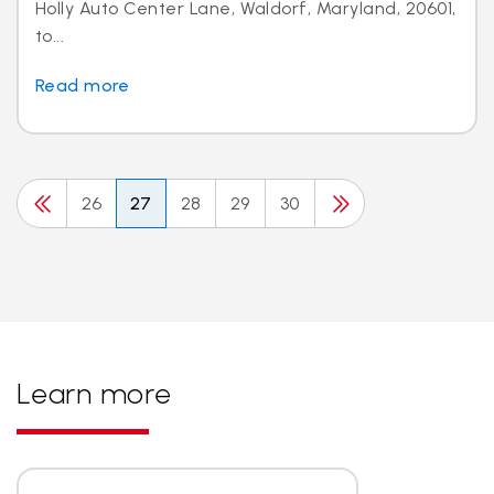
Holly Auto Center Lane, Waldorf, Maryland, 20601,
to...
Read more
26
27
28
29
30
Learn more