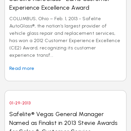
Experience Excellence Award
COLUMBUS, Ohio – Feb. 1, 2013 - Safelite
AutoGlass®, the nation’s largest provider of
vehicle glass repair and replacement services,
has won a 2012 Customer Experience Excellence
(CE2) Award, recognizing its customer
experience transf...
Read more
01-29-2013
Safelite® Vegas General Manager
Named as Finalist in 2013 Stevie Awards