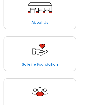
About Us
Safelite Foundation