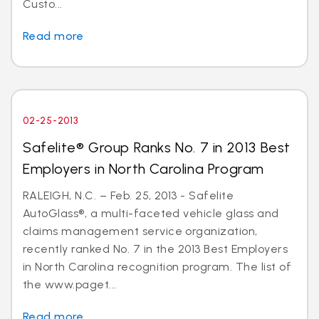
Custo...
Read more
02-25-2013
Safelite® Group Ranks No. 7 in 2013 Best
Employers in North Carolina Program
RALEIGH, N.C. – Feb. 25, 2013 - Safelite
AutoGlass®, a multi-faceted vehicle glass and
claims management service organization,
recently ranked No. 7 in the 2013 Best Employers
in North Carolina recognition program. The list of
the www.paget...
Read more