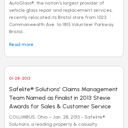
AutoGlass®, the nation’s largest provider of
vehicle glass repair and replacement services,
recently relocated its Bristol store from 1023
Commonwealth Ave. to 1815 Volunteer Parkway,
Bristol,...
Read more
01-28-2013
Safelite® Solutions' Claims Management
Team Named as Finalist in 2013 Stevie
Awards for Sales & Customer Service
COLUMBUS, Ohio – Jan. 28, 2013 - Safelite®
Solutions, a leading property & casualty