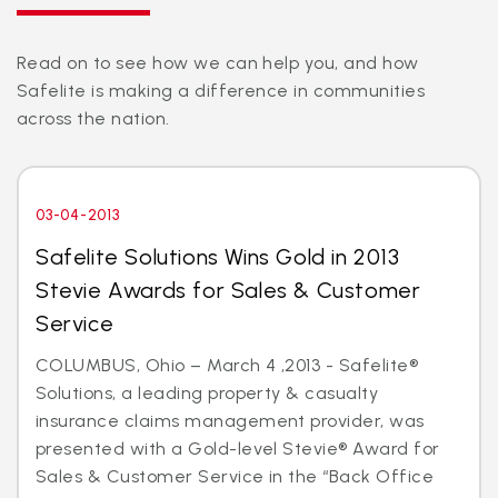
Read on to see how we can help you, and how
Safelite is making a difference in communities
across the nation.
03-04-2013
Safelite Solutions Wins Gold in 2013
Stevie Awards for Sales & Customer
Service
COLUMBUS, Ohio – March 4 ,2013 - Safelite®
Solutions, a leading property & casualty
insurance claims management provider, was
presented with a Gold-level Stevie® Award for
Sales & Customer Service in the “Back Office