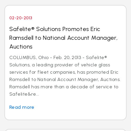
02-20-2013
Safelite® Solutions Promotes Eric
Ramsdell to National Account Manager,
Auctions
COLUMBUS, Ohio - Feb. 20, 2013 - Safelite®
Solutions, a leading provider of vehicle glass
services for fleet companies, has promoted Eric
Ramsdell to National Account Manager, Auctions.
Ramsdell has more than a decade of service to
Safelite&re...
Read more