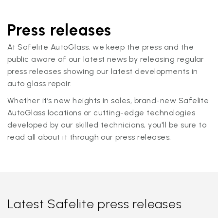
Press releases
At Safelite AutoGlass, we keep the press and the
public aware of our latest news by releasing regular
press releases showing our latest developments in
auto glass repair.
Whether it’s new heights in sales, brand-new Safelite
AutoGlass locations or cutting-edge technologies
developed by our skilled technicians, you'll be sure to
read all about it through our press releases.
Latest Safelite press releases