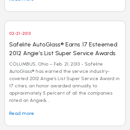
02-21-2013
Safelite AutoGlass® Earns 17 Esteemed
2012 Angie’s List Super Service Awards
COLUMBUS, Ohio – Feb. 21, 2013 - Safelite
AutoGlass® has earned the service industry-
coveted 2012 Angie’s List Super Service Award in
17 cities, an honor awarded annually to
approximately 5 percent of all the companies
rated on Angie&...
Read more