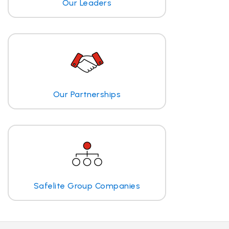
Our Leaders
Our Partnerships
Safelite Group Companies