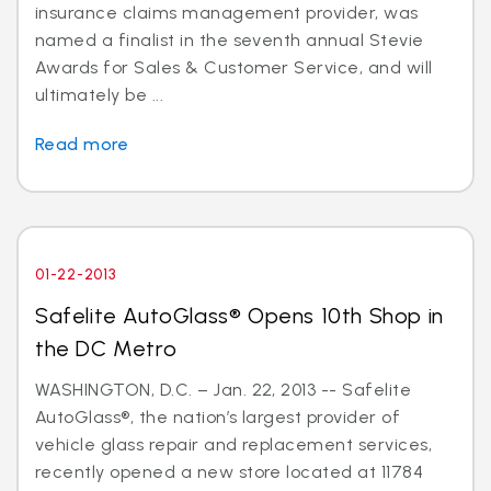
insurance claims management provider, was
named a finalist in the seventh annual Stevie
Awards for Sales & Customer Service, and will
ultimately be ...
Read more
01-22-2013
Safelite AutoGlass® Opens 10th Shop in
the DC Metro
WASHINGTON, D.C. – Jan. 22, 2013 -- Safelite
AutoGlass®, the nation’s largest provider of
vehicle glass repair and replacement services,
recently opened a new store located at 11784