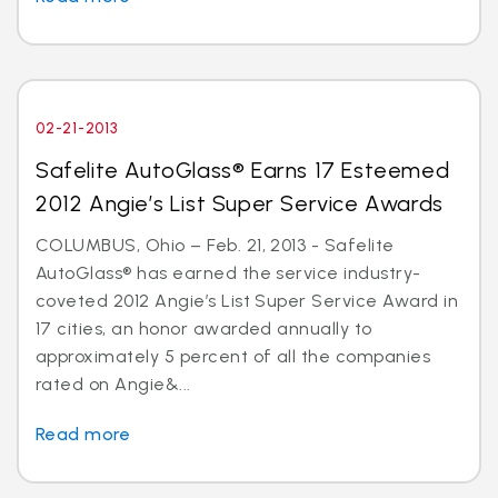
02-21-2013
Safelite AutoGlass® Earns 17 Esteemed
2012 Angie’s List Super Service Awards
COLUMBUS, Ohio – Feb. 21, 2013 - Safelite
AutoGlass® has earned the service industry-
coveted 2012 Angie’s List Super Service Award in
17 cities, an honor awarded annually to
approximately 5 percent of all the companies
rated on Angie&...
Read more