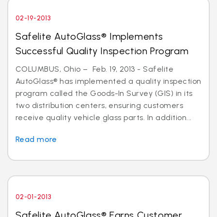
02-19-2013
Safelite AutoGlass® Implements
Successful Quality Inspection Program
COLUMBUS, Ohio – Feb. 19, 2013 - Safelite
AutoGlass® has implemented a quality inspection
program called the Goods-In Survey (GIS) in its
two distribution centers, ensuring customers
receive quality vehicle glass parts. In addition...
Read more
02-01-2013
Safelite AutoGlass® Earns Customer