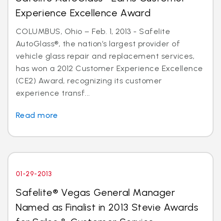
Experience Excellence Award
COLUMBUS, Ohio – Feb. 1, 2013 - Safelite
AutoGlass®, the nation’s largest provider of
vehicle glass repair and replacement services,
has won a 2012 Customer Experience Excellence
(CE2) Award, recognizing its customer
experience transf...
Read more
01-29-2013
Safelite® Vegas General Manager
Named as Finalist in 2013 Stevie Awards