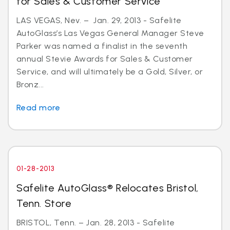
for Sales & Customer Service
LAS VEGAS, Nev. – Jan. 29, 2013 - Safelite
AutoGlass’s Las Vegas General Manager Steve
Parker was named a finalist in the seventh
annual Stevie Awards for Sales & Customer
Service, and will ultimately be a Gold, Silver, or
Bronz...
Read more
01-28-2013
Safelite AutoGlass® Relocates Bristol,
Tenn. Store
BRISTOL, Tenn. – Jan. 28, 2013 - Safelite