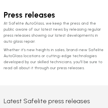
Press releases
At Safelite AutoGlass, we keep the press and the
public aware of our latest news by releasing regular
press releases showing our latest developments in
auto glass repair.
Whether it’s new heights in sales, brand-new Safelite
AutoGlass locations or cutting-edge technologies
developed by our skilled technicians, you'll be sure to
read all about it through our press releases.
Latest Safelite press releases