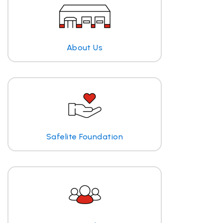
About Us
Safelite Foundation