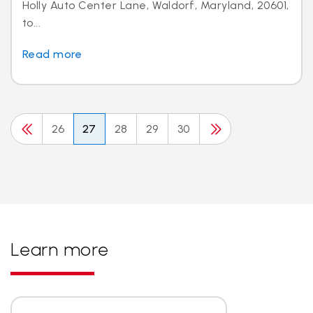
Holly Auto Center Lane, Waldorf, Maryland, 20601,
to...
Read more
26
27
28
29
30
Learn more