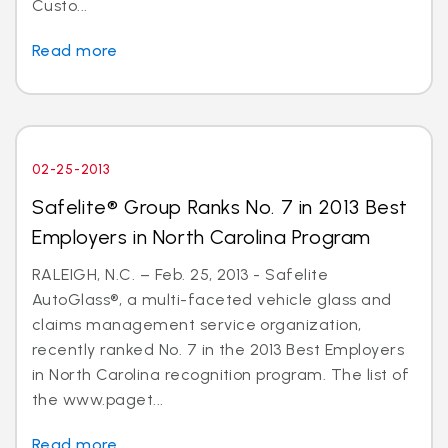
Custo...
Read more
02-25-2013
Safelite® Group Ranks No. 7 in 2013 Best
Employers in North Carolina Program
RALEIGH, N.C. – Feb. 25, 2013 - Safelite
AutoGlass®, a multi-faceted vehicle glass and
claims management service organization,
recently ranked No. 7 in the 2013 Best Employers
in North Carolina recognition program. The list of
the www.paget...
Read more