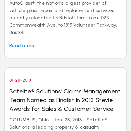
AutoGlass®, the nation’s largest provider of
vehicle glass repair and replacement services,
recently relocated its Bristol store from 1023
Commonwealth Ave. to 1815 Volunteer Parkway,
Bristol,...
Read more
01-28-2013
Safelite® Solutions' Claims Management
Team Named as Finalist in 2013 Stevie
Awards for Sales & Customer Service
COLUMBUS, Ohio – Jan. 28, 2013 - Safelite®
Solutions, a leading property & casualty