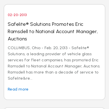
02-20-2013
Safelite® Solutions Promotes Eric
Ramsdell to National Account Manager,
Auctions
COLUMBUS, Ohio - Feb. 20, 2013 - Safelite®
Solutions, a leading provider of vehicle glass
services for fleet companies, has promoted Eric
Ramsdell to National Account Manager, Auctions.
Ramsdell has more than a decade of service to
Safelite&re...
Read more