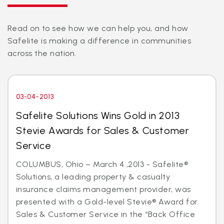
Read on to see how we can help you, and how
Safelite is making a difference in communities
across the nation.
03-04-2013
Safelite Solutions Wins Gold in 2013
Stevie Awards for Sales & Customer
Service
COLUMBUS, Ohio – March 4 ,2013 - Safelite®
Solutions, a leading property & casualty
insurance claims management provider, was
presented with a Gold-level Stevie® Award for
Sales & Customer Service in the “Back Office