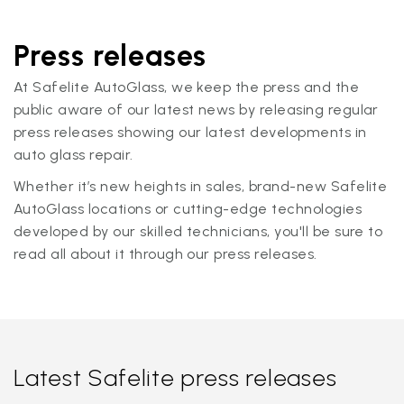
Press releases
At Safelite AutoGlass, we keep the press and the
public aware of our latest news by releasing regular
press releases showing our latest developments in
auto glass repair.
Whether it’s new heights in sales, brand-new Safelite
AutoGlass locations or cutting-edge technologies
developed by our skilled technicians, you'll be sure to
read all about it through our press releases.
Latest Safelite press releases