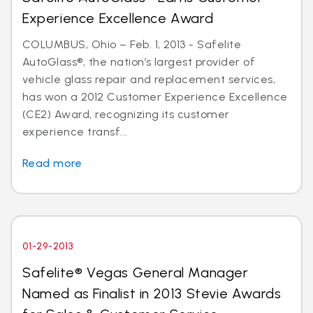
Experience Excellence Award
COLUMBUS, Ohio – Feb. 1, 2013 - Safelite
AutoGlass®, the nation’s largest provider of
vehicle glass repair and replacement services,
has won a 2012 Customer Experience Excellence
(CE2) Award, recognizing its customer
experience transf...
Read more
01-29-2013
Safelite® Vegas General Manager
Named as Finalist in 2013 Stevie Awards