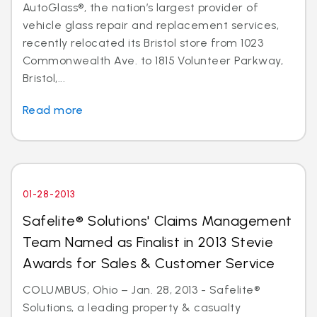
AutoGlass®, the nation’s largest provider of
vehicle glass repair and replacement services,
recently relocated its Bristol store from 1023
Commonwealth Ave. to 1815 Volunteer Parkway,
Bristol,...
Read more
01-28-2013
Safelite® Solutions' Claims Management
Team Named as Finalist in 2013 Stevie
Awards for Sales & Customer Service
COLUMBUS, Ohio – Jan. 28, 2013 - Safelite®
Solutions, a leading property & casualty