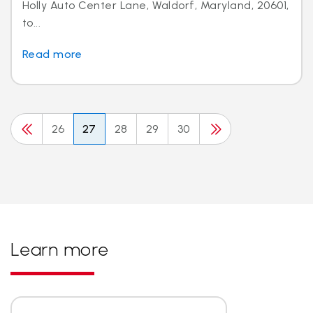
Holly Auto Center Lane, Waldorf, Maryland, 20601,
to...
Read more
26
27
28
29
30
Learn more