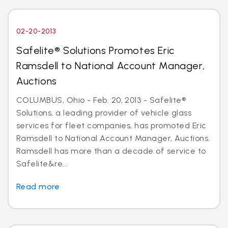
02-20-2013
Safelite® Solutions Promotes Eric
Ramsdell to National Account Manager,
Auctions
COLUMBUS, Ohio - Feb. 20, 2013 - Safelite®
Solutions, a leading provider of vehicle glass
services for fleet companies, has promoted Eric
Ramsdell to National Account Manager, Auctions.
Ramsdell has more than a decade of service to
Safelite&re...
Read more