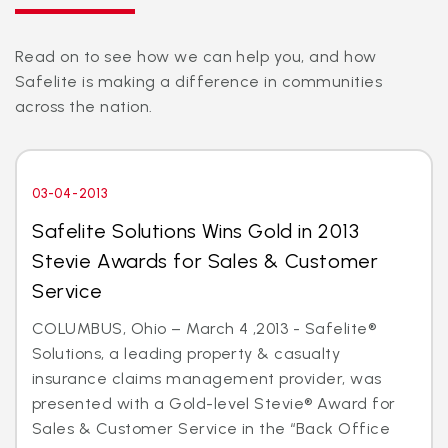
Read on to see how we can help you, and how
Safelite is making a difference in communities
across the nation.
03-04-2013
Safelite Solutions Wins Gold in 2013
Stevie Awards for Sales & Customer
Service
COLUMBUS, Ohio – March 4 ,2013 - Safelite®
Solutions, a leading property & casualty
insurance claims management provider, was
presented with a Gold-level Stevie® Award for
Sales & Customer Service in the “Back Office