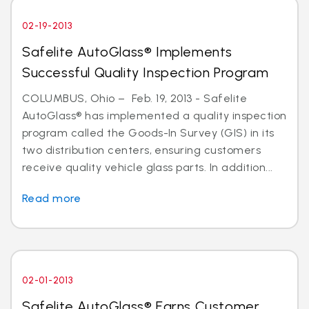
02-19-2013
Safelite AutoGlass® Implements
Successful Quality Inspection Program
COLUMBUS, Ohio – Feb. 19, 2013 - Safelite
AutoGlass® has implemented a quality inspection
program called the Goods-In Survey (GIS) in its
two distribution centers, ensuring customers
receive quality vehicle glass parts. In addition...
Read more
02-01-2013
Safelite AutoGlass® Earns Customer