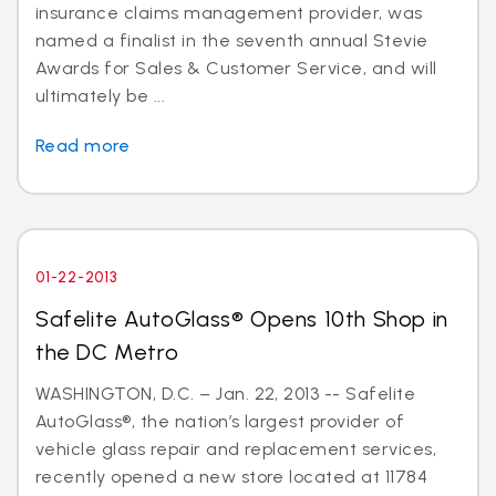
insurance claims management provider, was
named a finalist in the seventh annual Stevie
Awards for Sales & Customer Service, and will
ultimately be ...
Read more
01-22-2013
Safelite AutoGlass® Opens 10th Shop in
the DC Metro
WASHINGTON, D.C. – Jan. 22, 2013 -- Safelite
AutoGlass®, the nation’s largest provider of
vehicle glass repair and replacement services,
recently opened a new store located at 11784