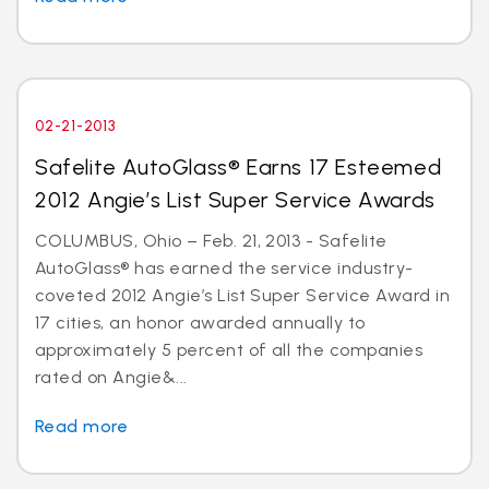
02-21-2013
Safelite AutoGlass® Earns 17 Esteemed
2012 Angie’s List Super Service Awards
COLUMBUS, Ohio – Feb. 21, 2013 - Safelite
AutoGlass® has earned the service industry-
coveted 2012 Angie’s List Super Service Award in
17 cities, an honor awarded annually to
approximately 5 percent of all the companies
rated on Angie&...
Read more