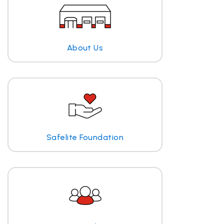
About Us
Safelite Foundation