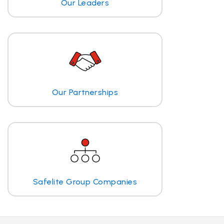
Our Leaders
Our Partnerships
Safelite Group Companies