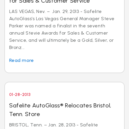
for Sales & Customer Service
LAS VEGAS, Nev. – Jan. 29, 2013 - Safelite
AutoGlass’s Las Vegas General Manager Steve
Parker was named a finalist in the seventh
annual Stevie Awards for Sales & Customer
Service, and will ultimately be a Gold, Silver, or
Bronz...
Read more
01-28-2013
Safelite AutoGlass® Relocates Bristol,
Tenn. Store
BRISTOL, Tenn. – Jan. 28, 2013 - Safelite