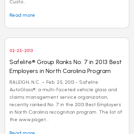
Custo...
Read more
02-25-2013
Safelite® Group Ranks No. 7 in 2013 Best
Employers in North Carolina Program
RALEIGH, N.C. – Feb. 25, 2013 - Safelite
AutoGlass®, a multi-faceted vehicle glass and
claims management service organization,
recently ranked No. 7 in the 2013 Best Employers
in North Carolina recognition program. The list of
the www.paget...
Read more